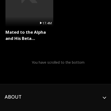
17.4M
Mated to the Alpha
and His Beta
(Updating) Full Series
You have scrolled to the bottom
ABOUT