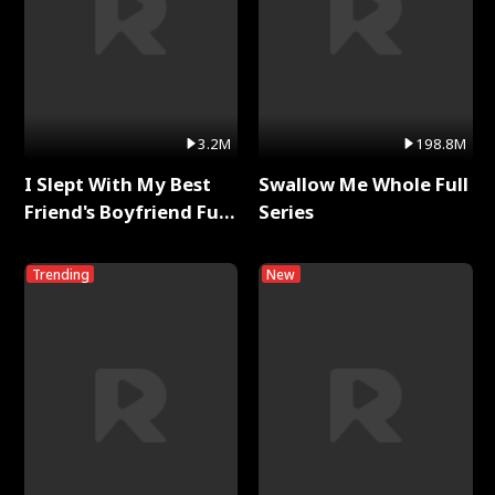
3.2M
198.8M
I Slept With My Best
Swallow Me Whole Full
Friend's Boyfriend Full
Series
Series
Trending
New