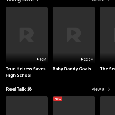
16M
22.5M
True Heiress Saves
Baby Daddy Goals
The Se
High School
ReelTalk 🎤
View all
New