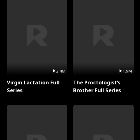
2.4M
1.9M
Virgin Lactation Full
The Proctologist's
Series
Brother Full Series