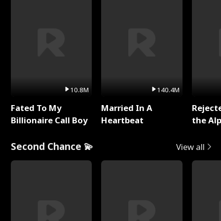
10.8M
140.4M
Fated To My
Married In A
Reject
Billionaire Call Boy
Heartbeat
the Al
Second Chance 💫
View all