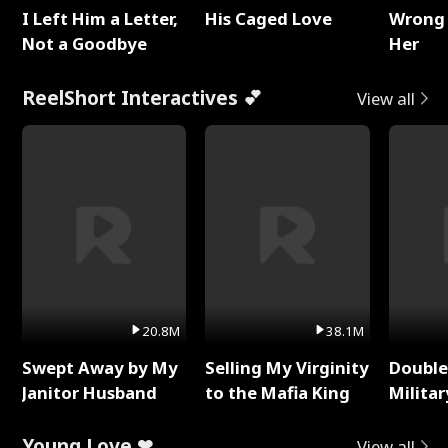
I Left Him a Letter,
His Caged Love
Wrong 
Not a Goodbye
Her
ReelShort Interactives 💕
View all
20.8M
38.1M
Swept Away by My
Selling My Virginity
Double
Janitor Husband
to the Mafia King
Milita
Young Love ❤
View all