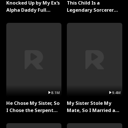
Knocked Up by My Ex's
This Child Is a
Alpha Daddy Full
Legendary Sorcerer
Series
Full Series
8.1M
9.4M
He Chose My Sister, So
My Sister Stole My
I Chose the Serpent
Mate, So I Married a
King Full Series
King Full Series