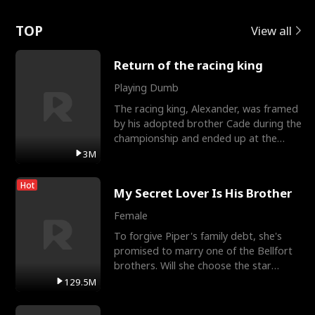
Love
TOP
View all
Return of the racing king
Playing Dumb
The racing king, Alexander, was framed
by his adopted brother Cade during the
championship and ended up at the
Apollo Club, workin
3M
Hot
My Secret Lover Is His Brother
Female
To forgive Piper's family debt, she's
promised to marry one of the Bellfort
brothers. Will she choose the star
lacrosse player Dre
129.5M