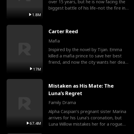
over 15 years, but he is now facing the
biggest battle of his life–not the fire in
the field
1.8M
Carter Reed
Mafia
Inspired by the novel by Tijan. Emma
killed a mafia prince to save her best
friend, and now the city wants her dead.
There’s only
17M
Mistaken as His Mate: The
Luna’s Regret
Family Drama
Alpha Caspian’s pregnant sister Marina
arrives for his Luna’s coronation, but
67.4M
Luna Willow mistakes her for a rogue
mistress. In a