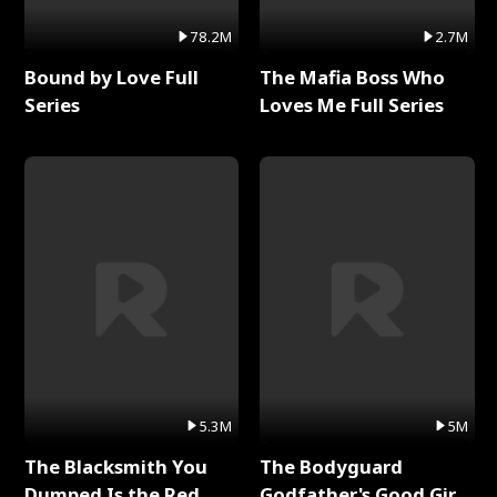
78.2M
2.7M
Bound by Love Full
The Mafia Boss Who
Series
Loves Me Full Series
5.3M
5M
The Blacksmith You
The Bodyguard
Dumped Is the Red
Godfather's Good Girl