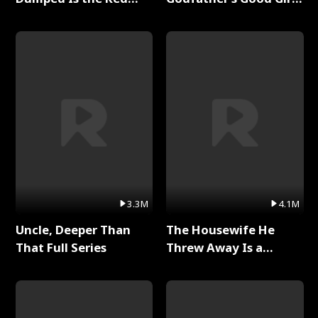
Dragon King Full Series
Full Series
3.3M
4.1M
Uncle, Deeper Than
The Housewife He
That Full Series
Threw Away Is a
Billionaire Full Series