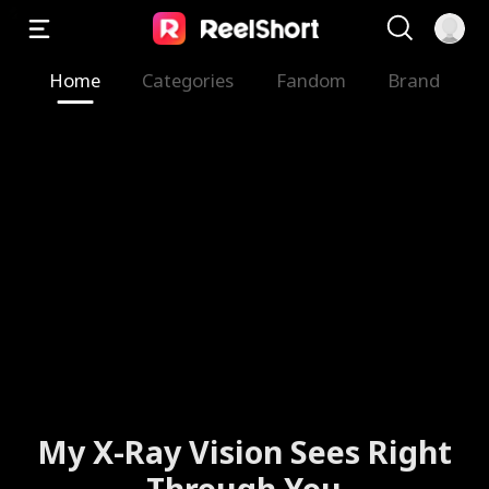
Home
Categories
Fandom
Brand
My X-Ray Vision Sees Right
Through You