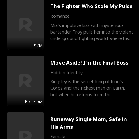
The Fighter Who Stole My Pulse
Romance
Mia's impulsive kiss with mysterious
bartender Troy pulls her into the violent
underground fighting world where he
reigns undefeat
7M
Move Aside! I'm the Final Boss
Hidden Identity
Kingsley is the secret King of King's
Corps and the richest man on Earth,
but when he returns from the
battlefield, his childhood
316.9M
Runaway Single Mom, Safe in
His Arms
Female