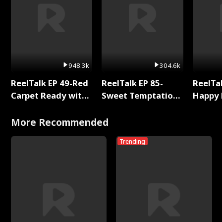
948.3k
304.6k
ReelTalk EP 49-Red
ReelTalk EP 85-
ReelTal
Carpet Ready with
Sweet Temptation:
Happy 
Meg
Chapter Reading
Holly
with Jesse Morales
More Recommended
Trending