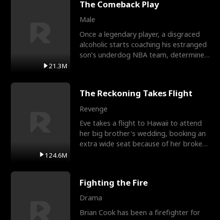
The Comeback Play
Male
Once a legendary player, a disgraced
alcoholic starts coaching his estranged
son’s underdog NBA team, determined
to prove to his h
21.3M
The Reckoning Takes Flight
Revenge
Eve takes a flight to Hawaii to attend
her big brother's wedding, booking an
extra wide seat because of her broken
leg in a cast.
124.6M
Fighting the Fire
Drama
Brian Cook has been a firefighter for