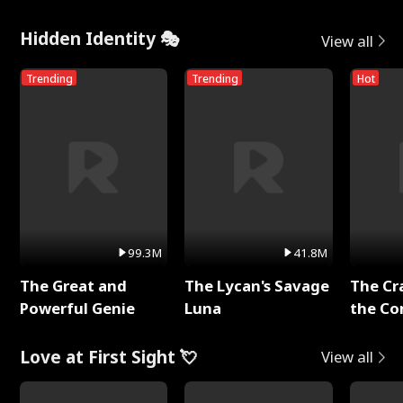
Hidden Identity 🎭
View all
Trending
Trending
Hot
99.3M
41.8M
The Great and
The Lycan's Savage
The Cr
Powerful Genie
Luna
the Co
Love at First Sight 💘
View all