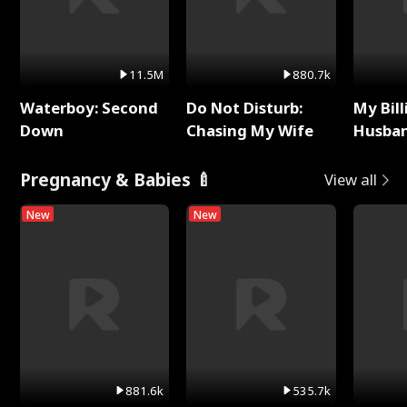
11.5M
880.7k
Waterboy: Second
Do Not Disturb:
My Bill
Down
Chasing My Wife
Husban
Remem
Pregnancy & Babies 🍼
View all
New
New
881.6k
535.7k