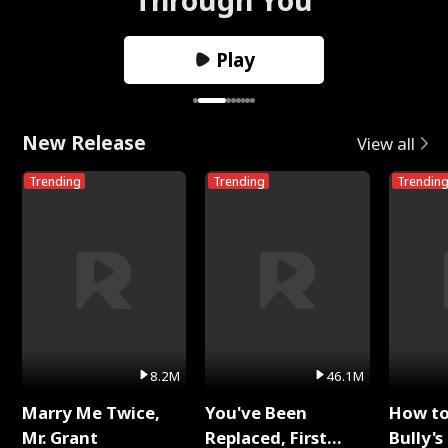
Play
New Release
View all
Trending
Trending
Trendin
8.2M
46.1M
Marry Me Twice,
You've Been
How t
Mr. Grant
Replaced, First
Bully's