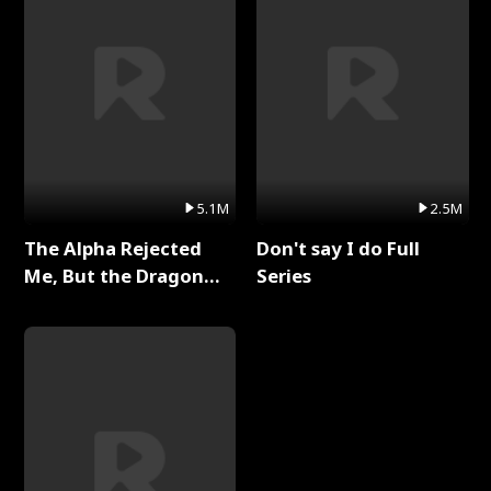
5.1M
2.5M
The Alpha Rejected
Don't say I do Full
Me, But the Dragon
Series
King Claimed Me Full
Series