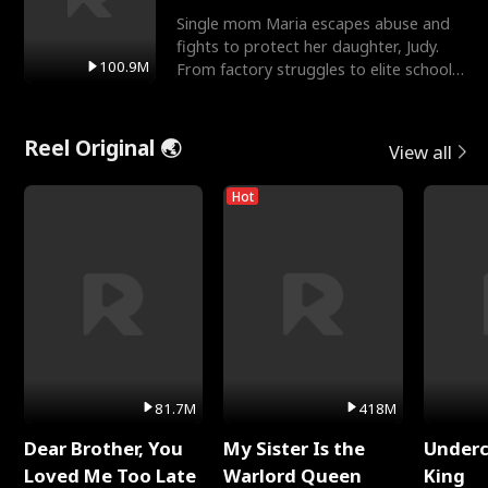
Single mom Maria escapes abuse and
fights to protect her daughter, Judy.
100.9M
From factory struggles to elite schools,
she faces enemie
Reel Original 🌏
View all
Hot
81.7M
418M
Dear Brother, You
My Sister Is the
Underc
Loved Me Too Late
Warlord Queen
King