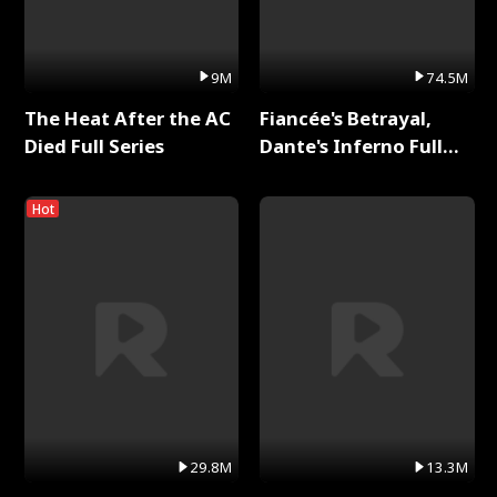
9M
74.5M
The Heat After the AC
Fiancée's Betrayal,
Died Full Series
Dante's Inferno Full
Series
Hot
29.8M
13.3M