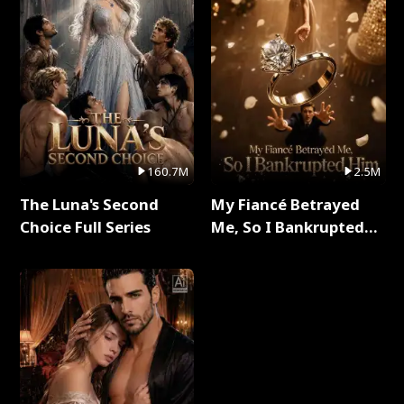
160.7M
2.5M
The Luna's Second
My Fiancé Betrayed
Choice Full Series
Me, So I Bankrupted
Him Full Series