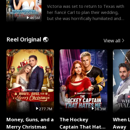
Victoria was set to return to Texas with
her fiancé Carl to plan their wedding,
465M
but she was horrifically humiliated and
betrayed b
Reel Original 🌏
View all
277.7M
36.3M
Money, Guns, and a
The Hockey
When 
Merry Christmas
Captain That Hates
Away