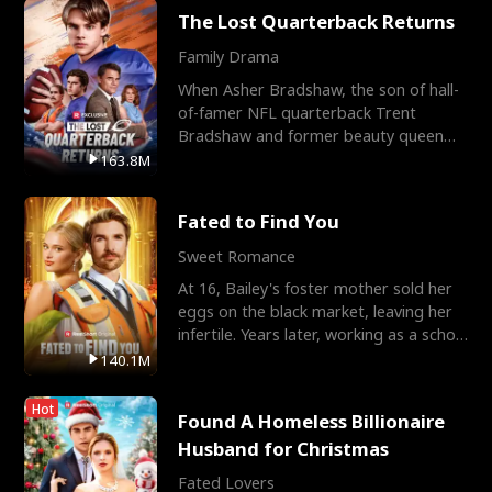
The Lost Quarterback Returns
Family Drama
When Asher Bradshaw, the son of hall-
of-famer NFL quarterback Trent
Bradshaw and former beauty queen
Krista, goes missing in a dev
163.8M
Fated to Find You
Sweet Romance
At 16, Bailey's foster mother sold her
eggs on the black market, leaving her
infertile. Years later, working as a school
janitor,
140.1M
Hot
Found A Homeless Billionaire
Husband for Christmas
Fated Lovers