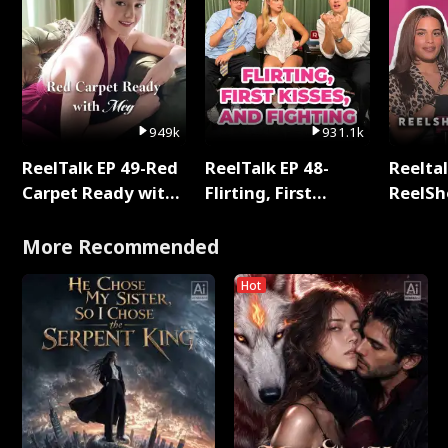
949k
931.1k
ReelTalk EP 49-Red
ReelTalk EP 48-
Reeltal
Carpet Ready with
Flirting, First
ReelSh
Meg
Kisses, and
2025
Fighting
More Recommended
Hot