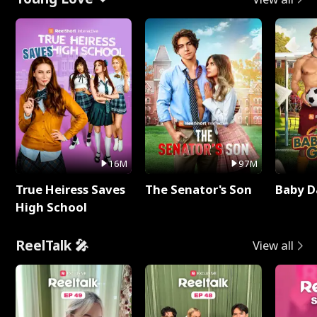
16M
97M
True Heiress Saves
The Senator's Son
Baby D
High School
ReelTalk 🎤
View all