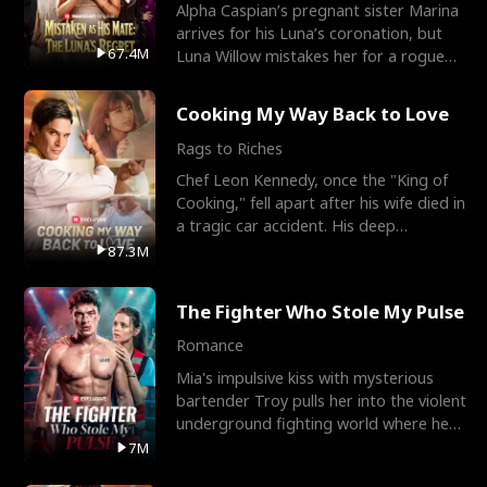
Alpha Caspian’s pregnant sister Marina
arrives for his Luna’s coronation, but
67.4M
Luna Willow mistakes her for a rogue
mistress. In a
Cooking My Way Back to Love
Rags to Riches
Chef Leon Kennedy, once the "King of
Cooking," fell apart after his wife died in
a tragic car accident. His deep
depression led hi
87.3M
The Fighter Who Stole My Pulse
Romance
Mia's impulsive kiss with mysterious
bartender Troy pulls her into the violent
underground fighting world where he
reigns undefeat
7M