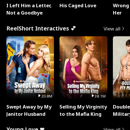
I Left Him a Letter,
His Caged Love
Wrong 
Not a Goodbye
Her
ReelShort Interactives 💕
View all
20.8M
38.1M
Swept Away by My
Selling My Virginity
Double
Janitor Husband
to the Mafia King
Milita
Young Love ❤
View all