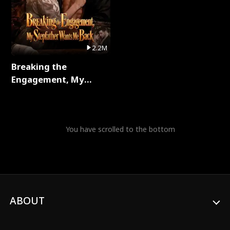
2.2M
Breaking the
Engagement, My
Stepfather Wants Me
Back Full Series
You have scrolled to the bottom
ABOUT