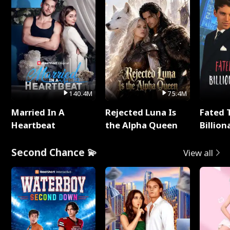
140.4M
75.4M
Married In A
Rejected Luna Is
Fated 
Heartbeat
the Alpha Queen
Billion
Second Chance 💫
View all