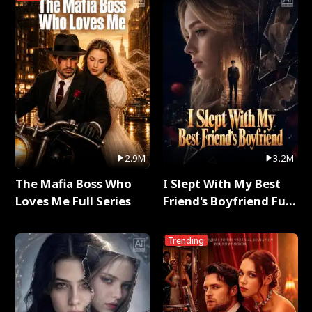
2.9M
3.2M
The Mafia Boss Who
I Slept With My Best
Loves Me Full Series
Friend's Boyfriend Full
Series
Trending