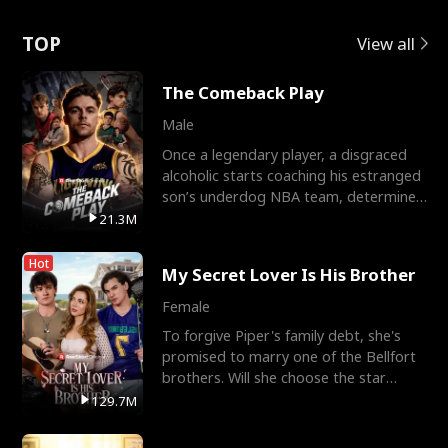
Love
TOP
View all
The Comeback Play
Male
Once a legendary player, a disgraced
alcoholic starts coaching his estranged
son’s underdog NBA team, determined
to prove to his h
21.3M
Hot
My Secret Lover Is His Brother
Female
To forgive Piper's family debt, she's
promised to marry one of the Bellfort
brothers. Will she choose the star
lacrosse player Dre
129.7M