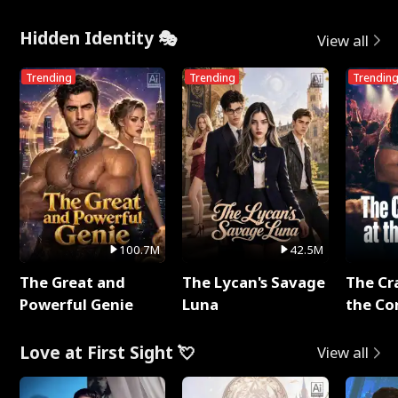
Me
Hidden Identity 🎭
View all
Trending
Trending
Trendin
100.7M
42.5M
The Great and
The Lycan's Savage
The Cr
Powerful Genie
Luna
the Co
Love at First Sight 💘
View all