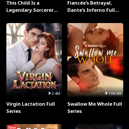
This Child Is a
Fiancée's Betrayal,
Legendary Sorcerer
Dante's Inferno Full
Full Series
Series
2.4M
198.9M
Virgin Lactation Full
Swallow Me Whole Full
Series
Series
New