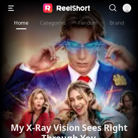
Home
Categories
Fandom
Brand
My X-Ray Vision Sees Right
Through You