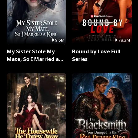
9.5M
78.3M
My Sister Stole My
Bound by Love Full
Mate, So I Married a
Series
King Full Series