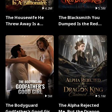
4.2M
5.5M
The Housewife He
The Blacksmith You
Threw Away Is a
Dumped Is the Red
Billionaire Full Series
Dragon King Full Series
5M
5.1M
The Bodyguard
The Alpha Rejected
Godfather's Good Girl
Me, But the Dragon