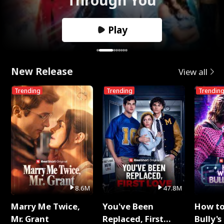
Play
New Release
View all
Trending
Trending
Trendin
8.6M
47.8M
Marry Me Twice,
You've Been
How t
Mr. Grant
Replaced, First
Bully's