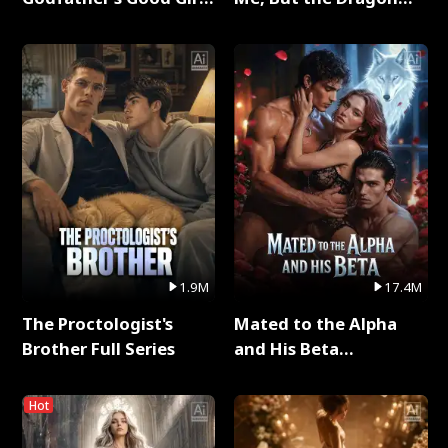
Full Series
King Claimed Me Full
Series
1.9M
17.4M
The Proctologist's
Mated to the Alpha
Brother Full Series
and His Beta
(Updating) Full Series
Hot