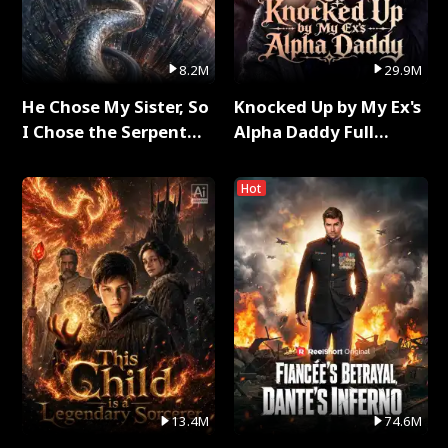
8.2M
29.9M
He Chose My Sister, So
Knocked Up by My Ex's
I Chose the Serpent
Alpha Daddy Full
King Full Series
Series
Hot
13.4M
74.6M