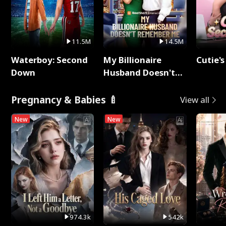
11.5M
14.5M
Waterboy: Second
My Billionaire
Cutie's
Down
Husband Doesn't
Remember Me
Pregnancy & Babies 🍼
View all
New
New
974.3k
542k