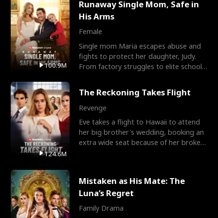
Runaway Single Mom, Safe in
His Arms
Female
Single mom Maria escapes abuse and
fights to protect her daughter, Judy.
100.9M
From factory struggles to elite schools,
she faces enemie
The Reckoning Takes Flight
Revenge
Eve takes a flight to Hawaii to attend
her big brother's wedding, booking an
extra wide seat because of her broken
leg in a cast.
124.6M
Mistaken as His Mate: The
Luna’s Regret
Family Drama