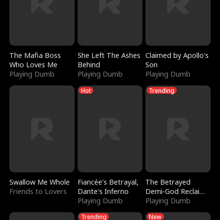
The Mafia Boss
She Left The Ashes
Claimed by Apollo's
Who Loves Me
Behind
Son
Playing Dumb
Playing Dumb
Playing Dumb
Hot
Trending
Swallow Me Whole
Fiancée's Betrayal,
The Betrayed
Friends to Lovers
Dante's Inferno
Demi-God Reclaims
Playing Dumb
Everything
Playing Dumb
Trending
New