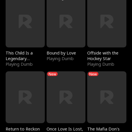
This Child Is a
Bound by Love
Offside with the
Legendary
Playing Dumb
Hockey Star
Sorcerer
Playing Dumb
Playing Dumb
New
New
Return to Reckon
Once Love Is Lost,
The Mafia Don's