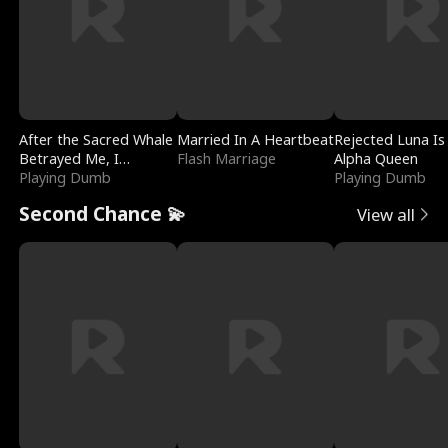
After the Sacred Whale
Married In A Heartbeat
Rejected Luna Is
Betrayed Me, I
Flash Marriage
Alpha Queen
Contracted Poseidon
Playing Dumb
Playing Dumb
Second Chance 💫
View all