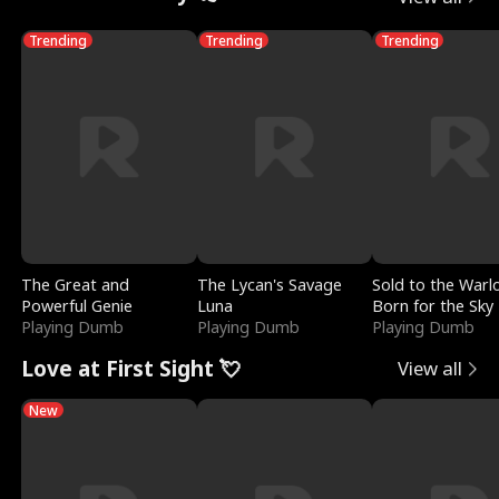
Trending
Trending
Trending
The Great and
The Lycan's Savage
Sold to the Warl
Powerful Genie
Luna
Born for the Sky
Playing Dumb
Playing Dumb
Playing Dumb
Love at First Sight 💘
View all
New