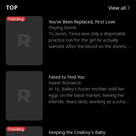
t
e
o
E
n
p
s
TOP
View all
u
e
r
x
e
e
Trending
You've Been Replaced, First Love
Playing Dumb
r
s
c
'
l
To Jason, Tessa was only a disposable
practice run for the girl he actually
n
R
e
s
l
wanted. After the blood on the sheets
became a public
o
i
s
B
f
g
t
e
t
h
h
s
Fated to Find You
Sweet Romance
h
t
e
t
At 16, Bailey's foster mother sold her
eggs on the black market, leaving her
e
T
G
F
infertile. Years later, working as a school
janitor,
W
h
o
r
o
r
d
i
Trending
Keeping the Cowboy's Baby