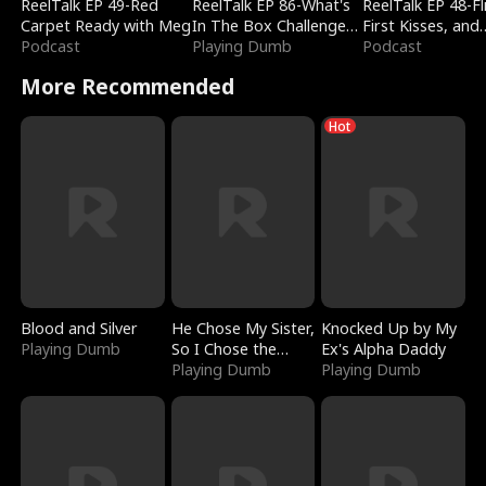
ReelTalk EP 49-Red
ReelTalk EP 86-What's
ReelTalk EP 48-Fli
Carpet Ready with Meg
In The Box Challenge
First Kisses, and
Podcast
with Katelyn and Joel
Playing Dumb
Fighting
Podcast
More Recommended
Hot
Blood and Silver
He Chose My Sister,
Knocked Up by My
Playing Dumb
So I Chose the
Ex's Alpha Daddy
Serpent King
Playing Dumb
Playing Dumb