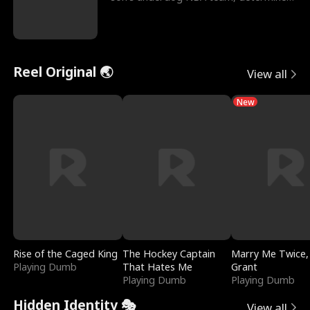
to prove to his h
Reel Original 🌏
View all
New
Rise of the Caged King
The Hockey Captain
Marry Me Twice,
Playing Dumb
That Hates Me
Grant
Playing Dumb
Playing Dumb
Hidden Identity 🎭
View all