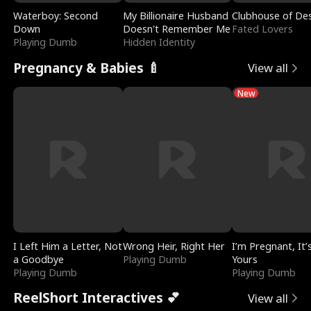
Waterboy: Second
My Billionaire Husband
Clubhouse of Des
Down
Doesn't Remember Me
Fated Lovers
Playing Dumb
Hidden Identity
Pregnancy & Babies 🍼
View all
New
I Left Him a Letter, Not
Wrong Heir, Right Her
I’m Pregnant, It’
a Goodbye
Playing Dumb
Yours
Playing Dumb
Playing Dumb
ReelShort Interactives 💕
View all