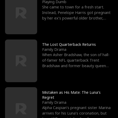
l
o
o
e
Playing Dumb
She came to town for a fresh start.
f
u
f
n
Instead, Penelope Harris got pregnant
by her ex’s powerful older brother,
K
g
W
d
Knox Grant– the rugg
i
h
a
n
Y
r
The Lost Quarterback Returns
Family Drama
g
o
When Asher Bradshaw, the son of hall-
of-famer NFL quarterback Trent
u
Bradshaw and former beauty queen
Krista, goes missing in a dev
Mistaken as His Mate: The Luna’s
Regret
Family Drama
Alpha Caspian’s pregnant sister Marina
arrives for his Luna’s coronation, but