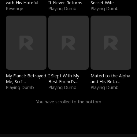
with His Hateful
It Never Returns
Secret Wife
Village
Revenge
Playing Dumb
Playing Dumb
My Fiancé Betrayed
I Slept With My
Mated to the Alpha
Me, So I
Best Friend's
and His Beta
Bankrupted Him
Playing Dumb
Boyfriend
Playing Dumb
(Updating)
Playing Dumb
You have scrolled to the bottom