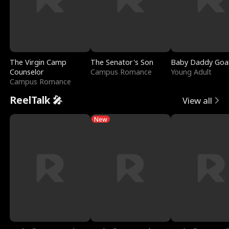
The Virgin Camp
The Senator's Son
Baby Daddy Goa
Counselor
Campus Romance
Young Adult
Campus Romance
ReelTalk 🎤
View all
New