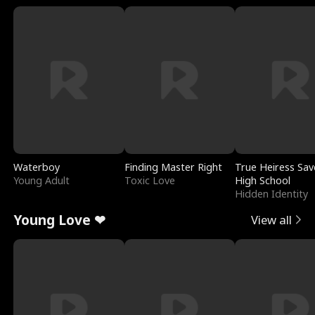
Waterboy
Finding Master Right
True Heiress Sav
Young Adult
Toxic Love
High School
Hidden Identity
Young Love ❤
View all