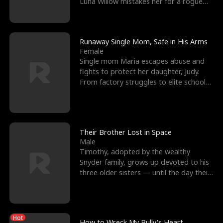
Luna Willow mistakes her for a rogue
mistress. In a
Runaway Single Mom, Safe in His Arms
Female
Single mom Maria escapes abuse and
fights to protect her daughter, Judy.
From factory struggles to elite schools,
she faces enemie
Their Brother Lost in Space
Male
Timothy, adopted by the wealthy
Snyder family, grows up devoted to his
three older sisters — until the day their
biological son, M
Hot
How to Wreck My Bully's Heart