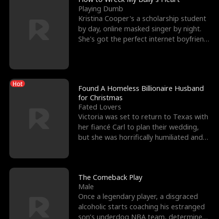
Playing Dumb
Kristina Cooper's a scholarship student
by day, online masked singer by night.
She's got the perfect internet boyfriend
in Dax – s
Hot
Found A Homeless Billionaire Husband
for Christmas
Fated Lovers
Victoria was set to return to Texas with
her fiancé Carl to plan their wedding,
but she was horrifically humiliated and
betrayed b
The Comeback Play
Male
Once a legendary player, a disgraced
alcoholic starts coaching his estranged
son’s underdog NBA team, determined