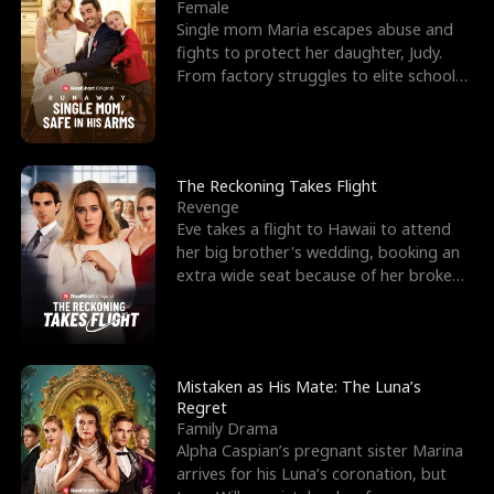
l
o
o
e
Female
Single mom Maria escapes abuse and
f
u
f
n
fights to protect her daughter, Judy.
From factory struggles to elite schools,
K
g
W
d
she faces enemie
i
h
a
n
Y
r
The Reckoning Takes Flight
Revenge
g
o
Eve takes a flight to Hawaii to attend
her big brother's wedding, booking an
u
extra wide seat because of her broken
leg in a cast.
Mistaken as His Mate: The Luna’s
Regret
Family Drama
Alpha Caspian’s pregnant sister Marina
arrives for his Luna’s coronation, but