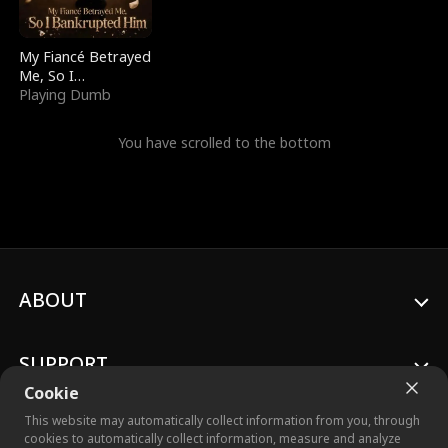
My Fiancé Betrayed
Me, So I
Bankrupted Him
Playing Dumb
You have scrolled to the bottom
ABOUT
SUPPORT
Cookie
This website may automatically collect information from you, through
cookies to automatically collect information, measure and analyze