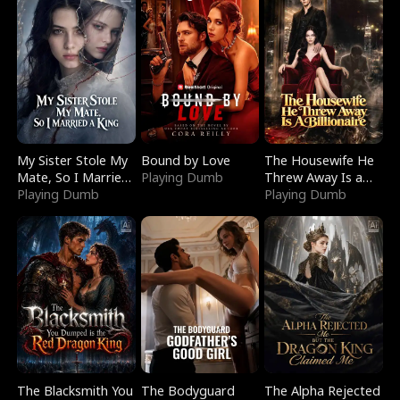
My Sister Stole My
Bound by Love
The Housewife He
Mate, So I Married
Playing Dumb
Threw Away Is a
a King
Playing Dumb
Billionaire
Playing Dumb
The Blacksmith You
The Bodyguard
The Alpha Rejected