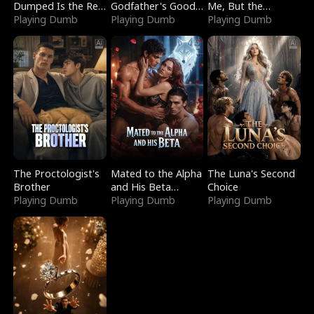
Dumped Is the Red
Godfather's Good
Me, But the
Dragon King
Playing Dumb
Girl
Playing Dumb
Dragon King
Playing Dumb
Claimed Me
The Proctologist's
Mated to the Alpha
The Luna's Second
Brother
and His Beta
Choice
Playing Dumb
(Updating)
Playing Dumb
Playing Dumb