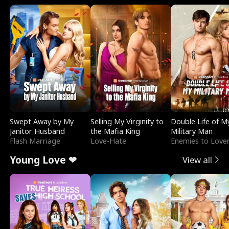
Swept Away by My
Selling My Virginity to
Double Life of M
Janitor Husband
the Mafia King
Military Man
Flash Marriage
Love-Hate
Enemies to Love
Young Love ❤
View all