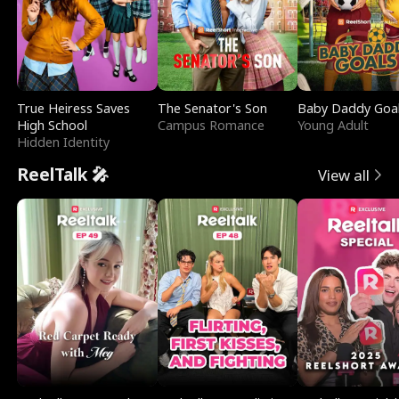
True Heiress Saves
The Senator's Son
Baby Daddy Goa
High School
Campus Romance
Young Adult
Hidden Identity
ReelTalk 🎤
View all