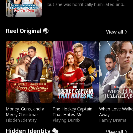
but she was horrifically humiliated and
betrayed b
Reel Original 🌏
View all
Money, Guns, and a
The Hockey Captain
When Love Walk
Merry Christmas
That Hates Me
Away
Hidden Identity
Playing Dumb
Family Drama
Hidden Identity 🎭
View all