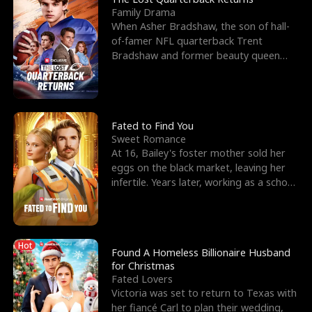
Family Drama
When Asher Bradshaw, the son of hall-
of-famer NFL quarterback Trent
Bradshaw and former beauty queen
Krista, goes missing in a dev
Fated to Find You
Sweet Romance
At 16, Bailey's foster mother sold her
eggs on the black market, leaving her
infertile. Years later, working as a school
janitor,
Hot
Found A Homeless Billionaire Husband
for Christmas
Fated Lovers
Victoria was set to return to Texas with
her fiancé Carl to plan their wedding,