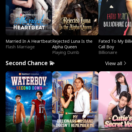
Married In A Heartbeat
Rejected Luna Is the
Fated To My Billi
Flash Marriage
Alpha Queen
Call Boy
Playing Dumb
Billionaire
Second Chance 💫
View all