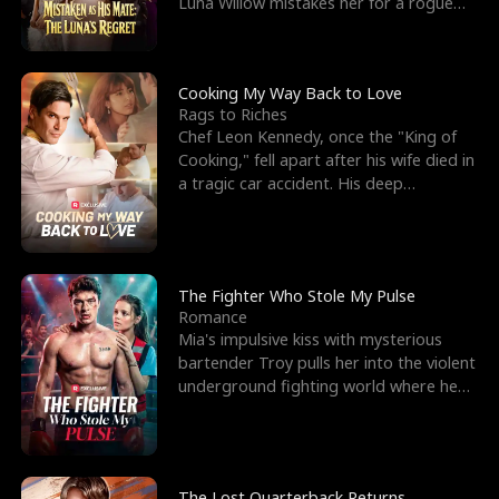
Luna Willow mistakes her for a rogue
mistress. In a
Cooking My Way Back to Love
Rags to Riches
Chef Leon Kennedy, once the "King of
Cooking," fell apart after his wife died in
a tragic car accident. His deep
depression led hi
The Fighter Who Stole My Pulse
Romance
Mia's impulsive kiss with mysterious
bartender Troy pulls her into the violent
underground fighting world where he
reigns undefeat
The Lost Quarterback Returns