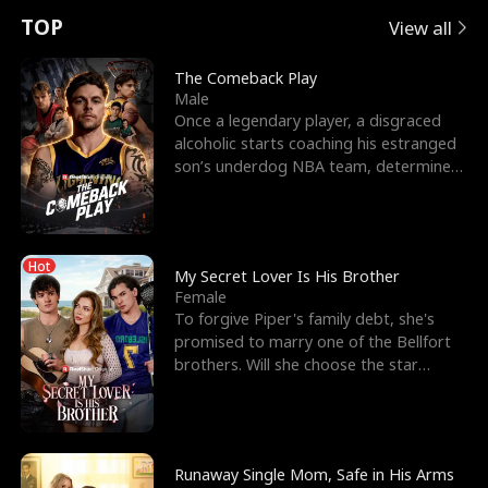
t
e
o
E
n
p
s
TOP
View all
u
e
r
x
e
e
The Comeback Play
Male
r
s
c
'
l
Once a legendary player, a disgraced
alcoholic starts coaching his estranged
n
R
e
s
l
son’s underdog NBA team, determined
to prove to his h
o
i
s
B
f
g
t
e
Hot
t
h
h
s
My Secret Lover Is His Brother
Female
h
t
e
t
To forgive Piper's family debt, she's
promised to marry one of the Bellfort
e
T
G
F
brothers. Will she choose the star
lacrosse player Dre
W
h
o
r
o
r
d
i
Runaway Single Mom, Safe in His Arms