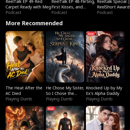
ReelTalk EP 49-Red
ReelTalk EP 48-Flirting,
Reeltalk Special 
Carpet Ready with Meg
First Kisses, and
ReelShort Award
Podcast
Fighting
Podcast
Podcast
More Recommended
Hot
The Heat After the
He Chose My Sister,
Knocked Up by My
AC Died
So I Chose the
Ex's Alpha Daddy
Playing Dumb
Serpent King
Playing Dumb
Playing Dumb
Hot