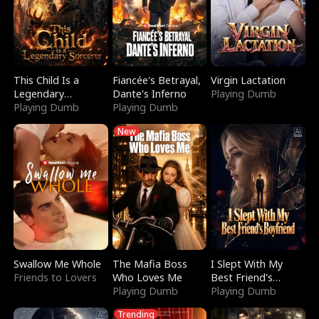
This Child Is a
Fiancée's Betrayal,
Virgin Lactation
Legendary
Dante's Inferno
Playing Dumb
Sorcerer
Playing Dumb
Playing Dumb
New
Swallow Me Whole
The Mafia Boss
I Slept With My
Friends to Lovers
Who Loves Me
Best Friend's
Playing Dumb
Boyfriend
Playing Dumb
Trending