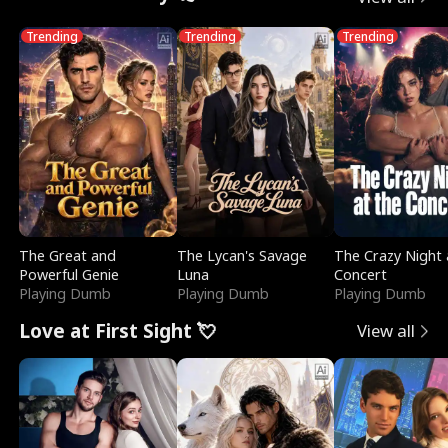
Trending
Trending
Trending
The Great and
The Lycan's Savage
The Crazy Night 
Powerful Genie
Luna
Concert
Playing Dumb
Playing Dumb
Playing Dumb
Love at First Sight 💘
View all