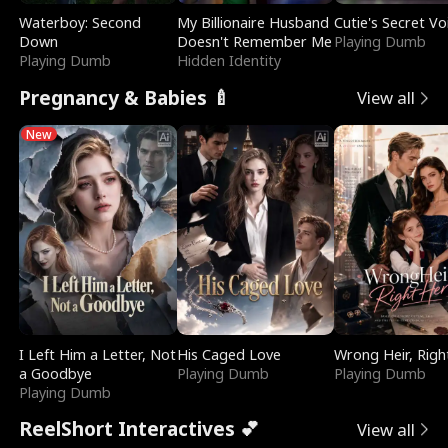
Waterboy: Second
My Billionaire Husband
Cutie's Secret Vo
Down
Doesn't Remember Me
Playing Dumb
Playing Dumb
Hidden Identity
Pregnancy & Babies 🍼
View all
New
I Left Him a Letter, Not
His Caged Love
Wrong Heir, Righ
a Goodbye
Playing Dumb
Playing Dumb
Playing Dumb
ReelShort Interactives 💕
View all