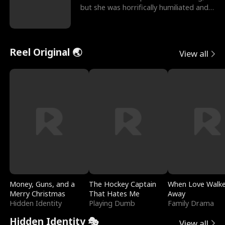
but she was horrifically humiliated and
betrayed b
Reel Original 🌏
View all
Money, Guns, and a
The Hockey Captain
When Love Walk
Merry Christmas
That Hates Me
Away
Hidden Identity
Playing Dumb
Family Drama
Hidden Identity 🎭
View all