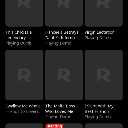
This Child Is a
Fiancée's Betrayal,
Virgin Lactation
Legendary
Dante's Inferno
Playing Dumb
Sorcerer
Playing Dumb
Playing Dumb
Swallow Me Whole
The Mafia Boss
I Slept With My
Friends to Lovers
Who Loves Me
Best Friend's
Playing Dumb
Boyfriend
Playing Dumb
Trending