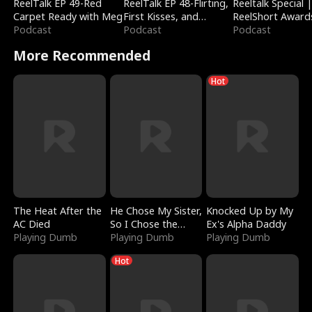
ReelTalk EP 49-Red
ReelTalk EP 48-Flirting,
Reeltalk Special 
Carpet Ready with Meg
First Kisses, and
ReelShort Award
Podcast
Fighting
Podcast
Podcast
More Recommended
Hot
The Heat After the
He Chose My Sister,
Knocked Up by My
AC Died
So I Chose the
Ex's Alpha Daddy
Playing Dumb
Serpent King
Playing Dumb
Playing Dumb
Hot