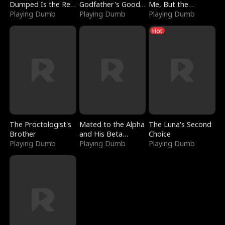
Dumped Is the Red
Godfather's Good
Me, But the
Dragon King
Playing Dumb
Girl
Playing Dumb
Dragon King
Playing Dumb
Claimed Me
Hot
The Proctologist's
Mated to the Alpha
The Luna's Second
Brother
and His Beta
Choice
Playing Dumb
(Updating)
Playing Dumb
Playing Dumb