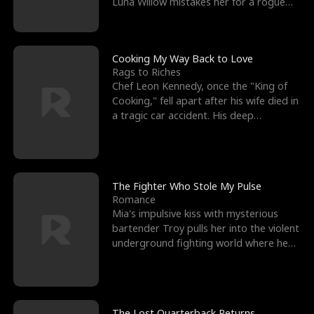
Luna Willow mistakes her for a rogue
mistress. In a
Cooking My Way Back to Love
Rags to Riches
Chef Leon Kennedy, once the "King of
Cooking," fell apart after his wife died in
a tragic car accident. His deep
depression led hi
The Fighter Who Stole My Pulse
Romance
Mia's impulsive kiss with mysterious
bartender Troy pulls her into the violent
underground fighting world where he
reigns undefeat
The Lost Quarterback Returns