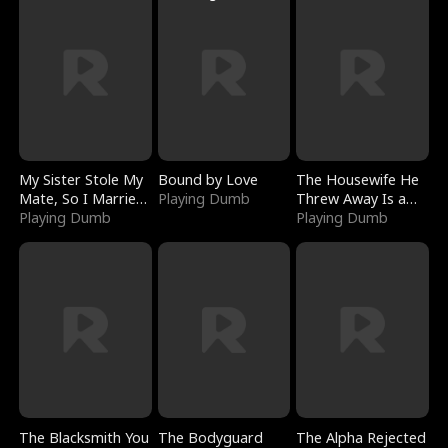
My Sister Stole My
Bound by Love
The Housewife He
Mate, So I Married
Playing Dumb
Threw Away Is a
a King
Playing Dumb
Billionaire
Playing Dumb
The Blacksmith You
The Bodyguard
The Alpha Rejected