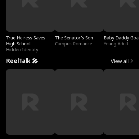
True Heiress Saves
The Senator's Son
Baby Daddy Goa
High School
Campus Romance
Young Adult
Hidden Identity
ReelTalk 🎤
View all