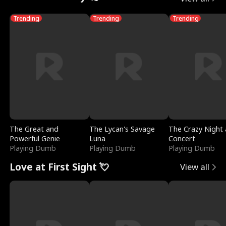
Trending
Trending
Trending
The Great and
The Lycan's Savage
The Crazy Night 
Powerful Genie
Luna
Concert
Playing Dumb
Playing Dumb
Playing Dumb
Love at First Sight 💘
View all