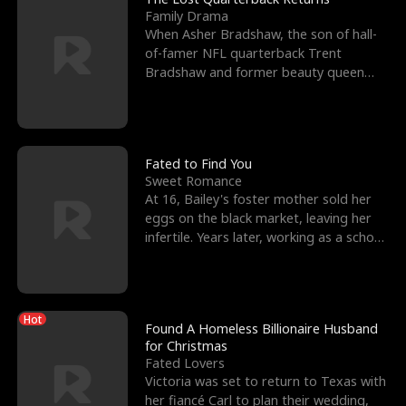
Family Drama
When Asher Bradshaw, the son of hall-
of-famer NFL quarterback Trent
Bradshaw and former beauty queen
Krista, goes missing in a dev
Fated to Find You
Sweet Romance
At 16, Bailey's foster mother sold her
eggs on the black market, leaving her
infertile. Years later, working as a school
janitor,
Hot
Found A Homeless Billionaire Husband
for Christmas
Fated Lovers
Victoria was set to return to Texas with
her fiancé Carl to plan their wedding,