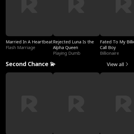
Married In A Heartbeat
Rejected Luna Is the
Fated To My Billi
Flash Marriage
Alpha Queen
Call Boy
Playing Dumb
Billionaire
Second Chance 💫
View all