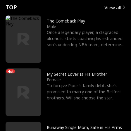
t
e
o
E
n
p
s
TOP
View all
u
e
r
x
e
e
The Comeback Play
Male
r
s
c
'
l
Once a legendary player, a disgraced
alcoholic starts coaching his estranged
n
R
e
s
l
son’s underdog NBA team, determined
to prove to his h
o
i
s
B
f
g
t
e
Hot
t
h
h
s
My Secret Lover Is His Brother
Female
h
t
e
t
To forgive Piper's family debt, she's
promised to marry one of the Bellfort
e
T
G
F
brothers. Will she choose the star
lacrosse player Dre
W
h
o
r
o
r
d
i
Runaway Single Mom, Safe in His Arms