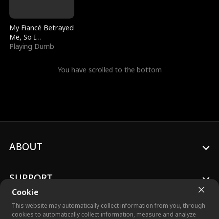
My Fiancé Betrayed
Me, So I
Bankrupted Him
Playing Dumb
You have scrolled to the bottom
ABOUT
SUPPORT
Cookie
This website may automatically collect information from you, through
cookies to automatically collect information, measure and analyze