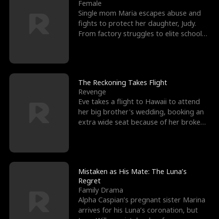
l
o
o
e
Female
Single mom Maria escapes abuse and
f
u
f
n
fights to protect her daughter, Judy.
From factory struggles to elite schools,
K
g
W
d
she faces enemie
i
h
a
n
Y
r
The Reckoning Takes Flight
Revenge
g
o
Eve takes a flight to Hawaii to attend
her big brother's wedding, booking an
u
extra wide seat because of her broken
leg in a cast.
Mistaken as His Mate: The Luna’s
Regret
Family Drama
Alpha Caspian’s pregnant sister Marina
arrives for his Luna’s coronation, but