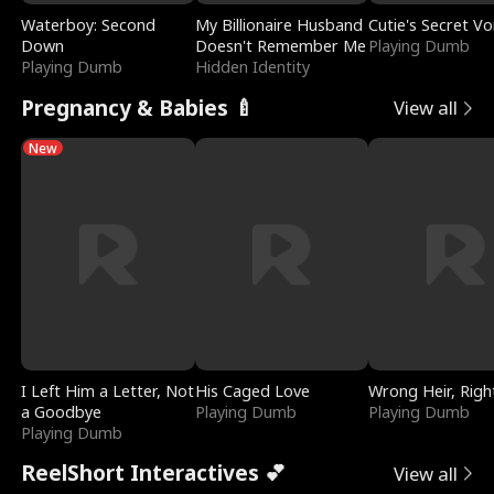
Waterboy: Second
My Billionaire Husband
Cutie's Secret Vo
Down
Doesn't Remember Me
Playing Dumb
Playing Dumb
Hidden Identity
Pregnancy & Babies 🍼
View all
New
I Left Him a Letter, Not
His Caged Love
Wrong Heir, Righ
a Goodbye
Playing Dumb
Playing Dumb
Playing Dumb
ReelShort Interactives 💕
View all