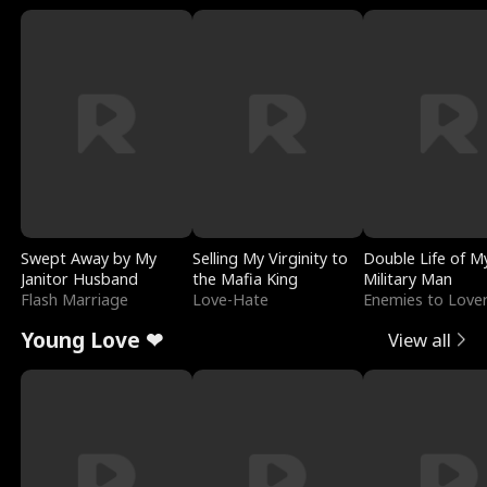
Swept Away by My
Selling My Virginity to
Double Life of M
Janitor Husband
the Mafia King
Military Man
Flash Marriage
Love-Hate
Enemies to Love
Young Love ❤
View all