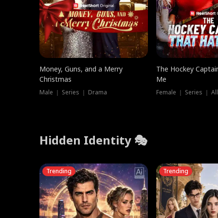
Money, Guns, and a Merry
The Hockey Captai
Christmas
Me
Male ｜ Series ｜ Drama
Female ｜ Series ｜ Al
Hidden Identity 🎭
Trending
Trending