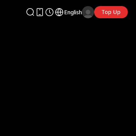
Top Up
English