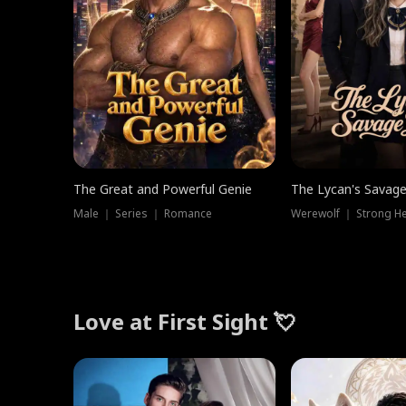
The Great and Powerful Genie
The Lycan's Savag
Male ｜ Series ｜ Romance
Love at First Sight 💘