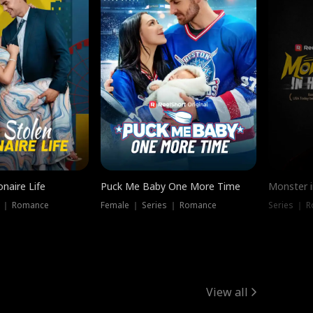
onaire Life
Puck Me Baby One More Time
Monster i
s ｜ Romance
Female ｜ Series ｜ Romance
Series ｜ R
View all