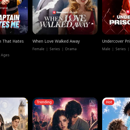
n That Hates
When Love Walked Away
Undercover Pr
Female ｜ Series ｜ Drama
Male ｜ Series 
l Ages
Trending
Hot