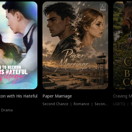
on with His Hateful
Paper Marriage
Craving M
Second Chance ｜ Romance ｜ Second Chance
LGBTQ ｜ S
｜ Drama