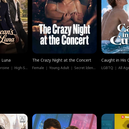
e Luna
The Crazy Night at the Concert
Caught in His 
Werewolf ｜ Strong Heroine ｜ High-Stakes
Female ｜ Young Adult ｜ Secret Identity
LGBTQ ｜ All Age