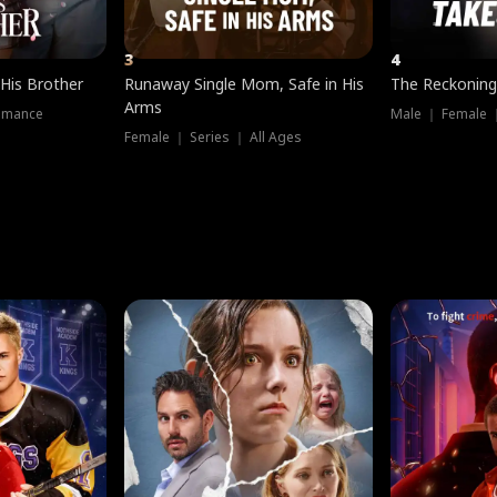
3
4
 His Brother
Runaway Single Mom, Safe in His
The Reckoning
Arms
omance
Male ｜ Female 
Female ｜ Series ｜ All Ages