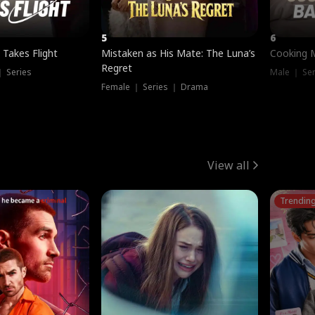
5
6
 Takes Flight
Mistaken as His Mate: The Luna’s
Cooking 
Regret
｜ Series
Male ｜ Se
Female ｜ Series ｜ Drama
View all
Trendin