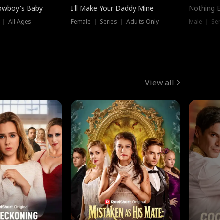
owboy's Baby
I'll Make Your Daddy Mine
Nothing 
 ｜ All Ages
Female ｜ Series ｜ Adults Only
Male ｜ Ser
View all