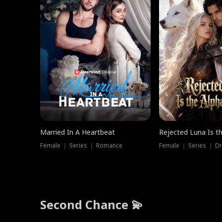
Married In A Heartbeat
Rejected Luna Is t
Female ｜ Series ｜ Romance
Female ｜ Series ｜ D
Second Chance 💫