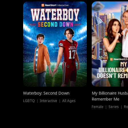
Waterboy: Second Down
My Billionaire Hus
Remember Me
LGBTQ ｜ Interactive ｜ All Ages
Female ｜ Series ｜ R