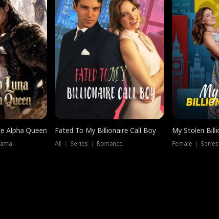
he Alpha Queen
Fated To My Billionaire Call Boy
My Stolen Billi
rama
All ｜ Series ｜ Romance
Female ｜ Serie