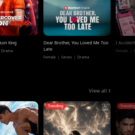
ison King
Dear Brother, You Loved Me Too
I Acciden
Late
｜ Drama
Female ｜ S
Female ｜ Series ｜ Drama
View all
Trending
Trendin