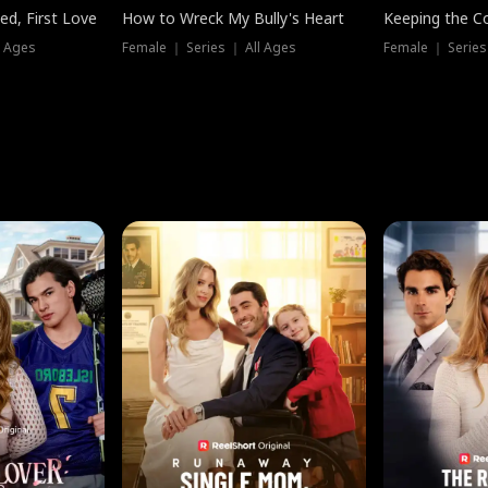
ed, First Love
How to Wreck My Bully's Heart
Keeping the C
l Ages
Female ｜ Series ｜ All Ages
Female ｜ Series