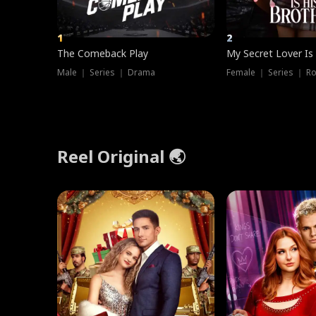
1
2
The Comeback Play
My Secret Lover Is
Male ｜ Series ｜ Drama
Female ｜ Series ｜ R
Reel Original 🌏