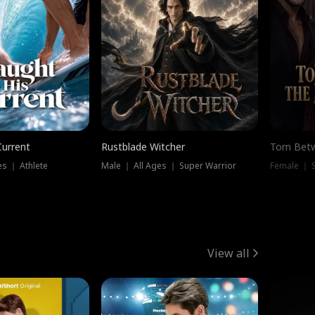
Current
Rustblade Witcher
Torn Bet
s ｜ Athlete
Male ｜ All Ages ｜ Super Warrior
Female ｜ 
View all