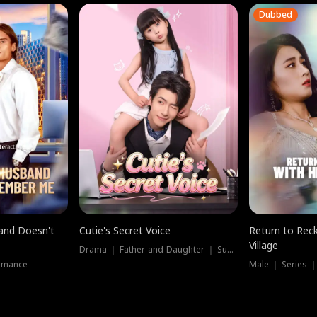
Dubbed
band Doesn't
Cutie's Secret Voice
Return to Reck
Village
Drama ｜ Father-and-Daughter ｜ Supernatural
omance
Male ｜ Series 