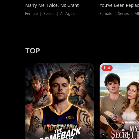
Marry Me Twice, Mr. Grant
You've Been Replac
Female ｜ Series ｜ All Ages
Female ｜ Series ｜ Al
TOP
Hot