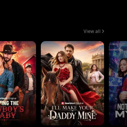
View all