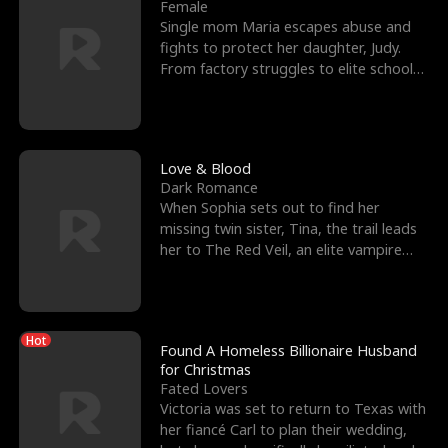
l
o
o
e
Female
Single mom Maria escapes abuse and
f
u
f
n
fights to protect her daughter, Judy.
From factory struggles to elite schools,
K
g
W
d
she faces enemie
i
h
a
n
Y
r
Love & Blood
Dark Romance
g
o
When Sophia sets out to find her
missing twin sister, Tina, the trail leads
u
her to The Red Veil, an elite vampire
nightclub ruled
Hot
Found A Homeless Billionaire Husband
for Christmas
Fated Lovers
Victoria was set to return to Texas with
her fiancé Carl to plan their wedding,