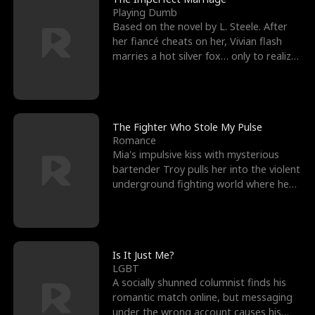
Playing Dumb
Based on the novel by L. Steele. After
her fiancé cheats on her, Vivian flash
marries a hot silver fox… only to realize
he’s her e
The Fighter Who Stole My Pulse
Romance
Mia's impulsive kiss with mysterious
bartender Troy pulls her into the violent
underground fighting world where he
reigns undefeat
Is It Just Me?
LGBT
A socially shunned columnist finds his
romantic match online, but messaging
under the wrong account causes his