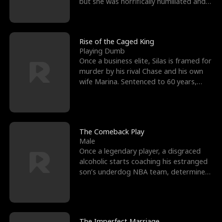
but she was horrifically humiliated and
betrayed b
Rise of the Caged King
Playing Dumb
Once a business elite, Silas is framed for
murder by his rival Chase and his own
wife Marina. Sentenced to 60 years,
Silas endures
The Comeback Play
Male
Once a legendary player, a disgraced
alcoholic starts coaching his estranged
son’s underdog NBA team, determined
to prove to his h
The Imperfect Marriage