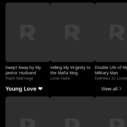
Swept Away by My
Selling My Virginity to
Double Life of M
Janitor Husband
the Mafia King
Military Man
Flash Marriage
Love-Hate
Enemies to Love
Young Love ❤
View all