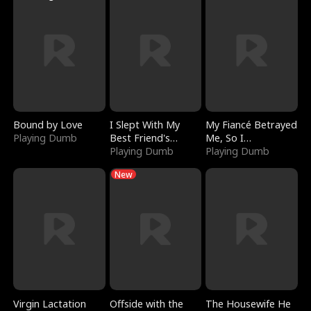
Bound by Love
I Slept With My
My Fiancé Betrayed
Playing Dumb
Best Friend's
Me, So I
Boyfriend
Playing Dumb
Bankrupted Him
Playing Dumb
New
Virgin Lactation
Offside with the
The Housewife He