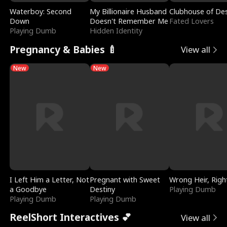
Waterboy: Second
My Billionaire Husband
Clubhouse of Des
Down
Doesn't Remember Me
Fated Lovers
Playing Dumb
Hidden Identity
Pregnancy & Babies 🍼
View all
New
New
I Left Him a Letter, Not
Pregnant with Sweet
Wrong Heir, Righ
a Goodbye
Destiny
Playing Dumb
Playing Dumb
Playing Dumb
ReelShort Interactives 💕
View all