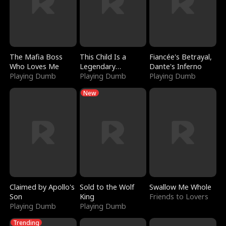
The Mafia Boss
This Child Is a
Fiancée's Betrayal,
Who Loves Me
Legendary
Dante's Inferno
Playing Dumb
Sorcerer
Playing Dumb
Playing Dumb
New
Claimed by Apollo's
Sold to the Wolf
Swallow Me Whole
Son
King
Friends to Lovers
Playing Dumb
Playing Dumb
Trending