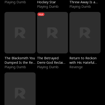
Playing Dumb
Hockey Star
Threw Away Is a
Playing Dumb
Billionaire
Playing Dumb
Hot
The Blacksmith You
The Betrayed
Return to Reckon
Dumped Is the Red
Demi-God Reclaims
with His Hateful
Dragon King
Playing Dumb
Everything
Playing Dumb
Village
Revenge