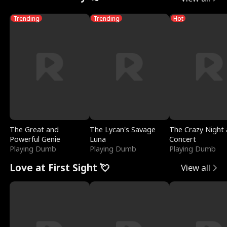
Trending
Trending
Hot
The Great and
The Lycan's Savage
The Crazy Night 
Powerful Genie
Luna
Concert
Playing Dumb
Playing Dumb
Playing Dumb
Love at First Sight 💘
View all