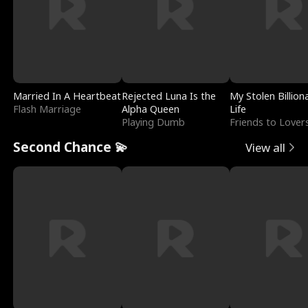
Married In A Heartbeat
Rejected Luna Is the
My Stolen Billion
Flash Marriage
Alpha Queen
Life
Playing Dumb
Friends to Lover
Second Chance 💫
View all