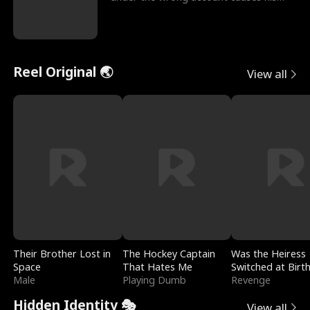
sleazy roommate's p
Reel Original 🌏
View all
Their Brother Lost in
The Hockey Captain
Was the Heiress
Space
That Hates Me
Switched at Birt
Male
Playing Dumb
Revenge
Hidden Identity 🎭
View all