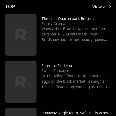
t
e
o
E
n
p
s
TOP
View all
u
e
r
x
e
e
The Lost Quarterback Returns
Family Drama
r
s
c
'
l
When Asher Bradshaw, the son of hall-
of-famer NFL quarterback Trent
n
R
e
s
l
Bradshaw and former beauty queen
Krista, goes missing in a dev
o
i
s
B
f
g
t
e
t
h
h
s
Fated to Find You
Sweet Romance
h
t
e
t
At 16, Bailey's foster mother sold her
eggs on the black market, leaving her
e
T
G
F
infertile. Years later, working as a school
janitor,
W
h
o
r
o
r
d
i
Runaway Single Mom, Safe in His Arms