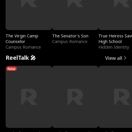
The Virgin Camp
The Senator's Son
True Heiress Sav
Counselor
Campus Romance
High School
Campus Romance
Hidden Identity
ReelTalk 🎤
View all
New