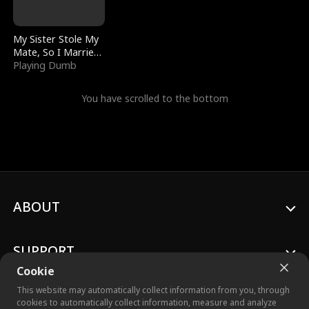
My Sister Stole My
Mate, So I Married
a King
Playing Dumb
You have scrolled to the bottom
ABOUT
SUPPORT
Cookie
This website may automatically collect information from you, through
cookies to automatically collect information, measure and analyze