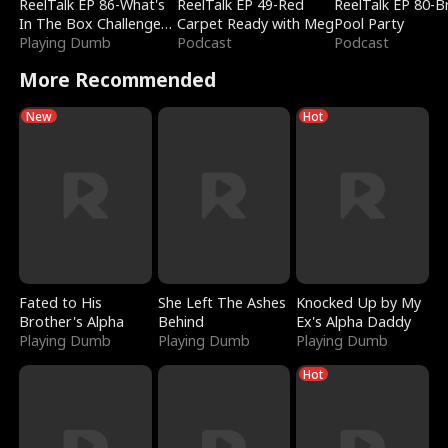
ReelTalk EP 86-What's
ReelTalk EP 49-Red
ReelTalk EP 80-B
In The Box Challenge
Carpet Ready with Meg
Pool Party
with Katelyn and Joel
Playing Dumb
Podcast
Podcast
More Recommended
New
Hot
Fated to His
She Left The Ashes
Knocked Up by My
Brother's Alpha
Behind
Ex's Alpha Daddy
Playing Dumb
Playing Dumb
Playing Dumb
Hot