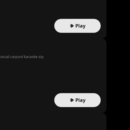
Play
pecial carpool karaoke-sty
Play