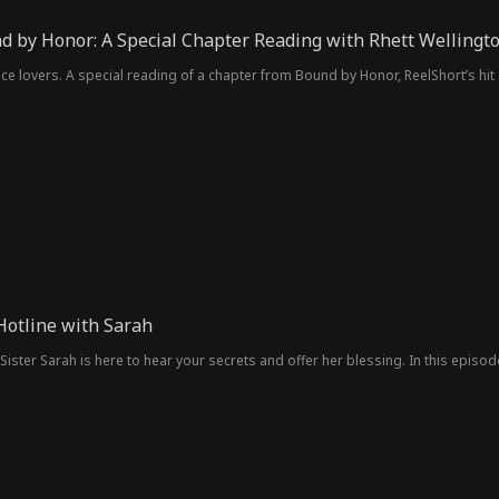
d by Honor: A Special Chapter Reading with Rhett Wellingt
e lovers. A special reading of a chapter from Bound by Honor, ReelShort’s hit 
Hotline with Sarah
Sister Sarah is here to hear your secrets and offer her blessing. In this episod