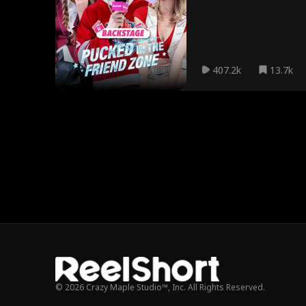
407.2k
13.7k
© 2026 Crazy Maple Studio™, Inc. All Rights Reserved.