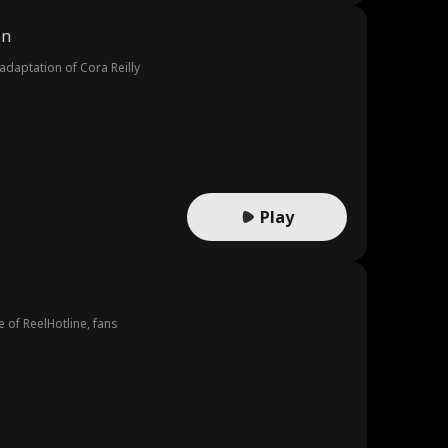
on
adaptation of Cora Reilly
Play
e of ReelHotline, fans