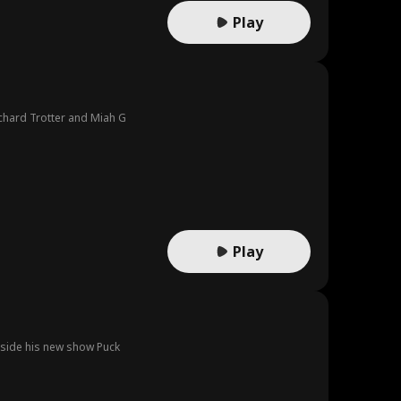
Play
ichard Trotter and Miah G
Play
inside his new show Puck