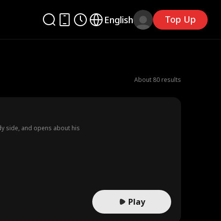
Top Up
English
About 80 results
dy side, and opens about his
Play