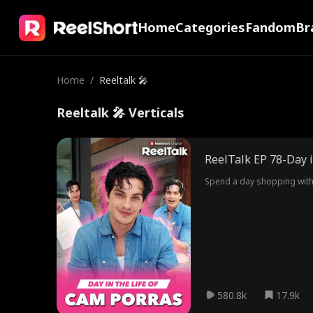
Home
Categories
Fandom
Br
Home
/
Reeltalk 🎤
Reeltalk 🎤 Verticals
ReelTalk EP 78-Day i
Spend a day shopping with 
580.8k
17.9k