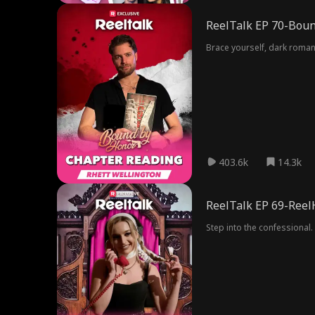
ReelTalk EP 70-Boun
Brace yourself, dark romanc
403.6k
14.3k
ReelTalk EP 69-Reel
Step into the confessional. 