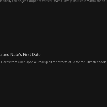
ls finally collide. Jen Cooper of Vertical Drama Love joins Nicole Mattox for an
 and Nate's First Date
Flores from Once Upon a Breakup hit the streets of LA for the ultimate foodie 