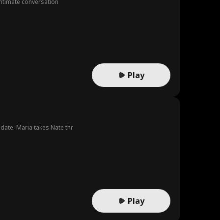
 intimate conversation
Play
date. Maria takes Nate thr
Play