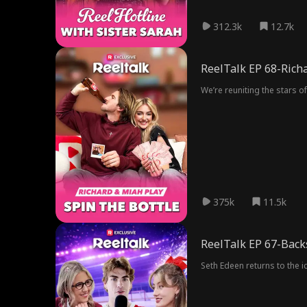
312.3k
12.7k
ReelTalk EP 68-Richa
We’re reuniting the stars o
375k
11.5k
ReelTalk EP 67-Back
Seth Edeen returns to the i