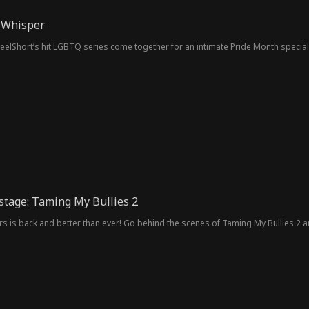
 Whisper
eelShort’s hit LGBTQ series come together for an intimate Pride Month special 
stage: Taming My Bullies 2
rs is back and better than ever! Go behind the scenes of Taming My Bullies 2