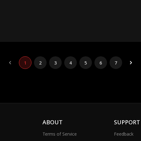
1
2
3
4
5
6
7
ABOUT
SUPPORT
Terms of Service
Feedback