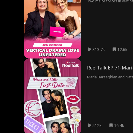
Two major forces in vertica
313.7k
12.6k
ReelTalk EP 71-Maria
Maria Barseghian and Nate 
512k
16.4k