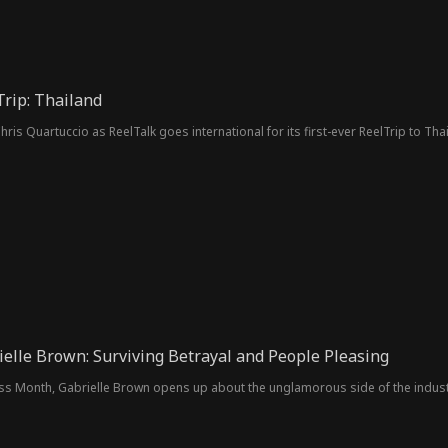
Trip: Thailand
ris Quartuccio as ReelTalk goes international for its first-ever ReelTrip to Tha
ielle Brown: Surviving Betrayal and People Pleasing
ss Month, Gabrielle Brown opens up about the unglamorous side of the indus