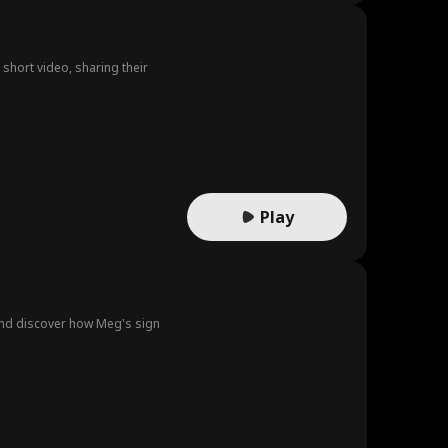
short video, sharing their
Play
 and discover how Meg's sign