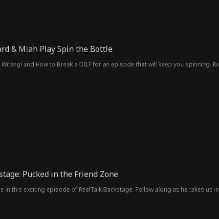
rd & Miah Play Spin the Bottle
f Wrong! and How to Break a DILF for an episode that will keep you spinning. R
stage: Pucked in the Friend Zone
ce in this exciting episode of ReelTalk Backstage. Follow along as he takes us 