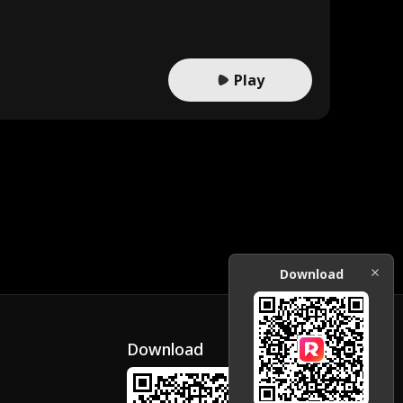
Play
Download
Download