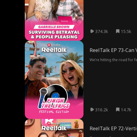
374.3k
15.5k
ReelTalk EP 73-Can V
We’re hitting the road for
316.2k
14.7k
ReelTalk EP 72-Vert