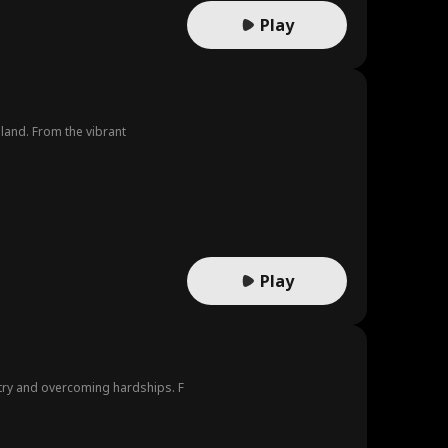
Play
iland. From the vibrant
Play
try and overcoming hardships. F