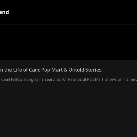
and
n the Life of Cam: Pop Mart & Untold Stories
Cam! Follow along as he searches for Hironos at Pop Mart, shows off his ner