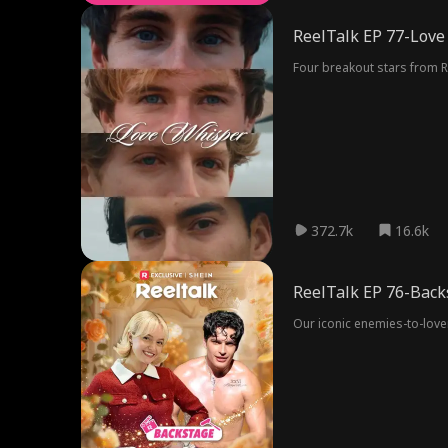
ReelTalk EP 77-Love
Four breakout stars from R
372.7k
16.6k
ReelTalk EP 76-Back
Our iconic enemies-to-love