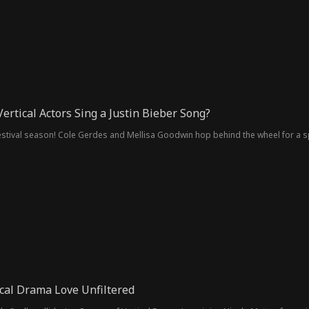
ertical Actors Sing a Justin Bieber Song?
 festival season! Cole Gerdes and Mellisa Goodwin hop behind the wheel for a s
ical Drama Love Unfiltered