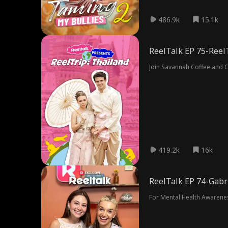
486.9k
15.1k
ReelTalk EP 75-Reel
Join Savannah Coffee and Ch
419.2k
16k
ReelTalk EP 74-Gabr
For Mental Health Awarene