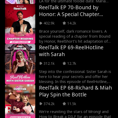
LA for the ultimate foodie date. Maria
takes Nate thr
ReelTalk EP 70-Bound by
Honor: A Special Chapter
Reading with Rhett
402.9k
14.2k
Wellington
Brace yourself, dark romance lovers. A
special reading of a chapter from Bound
by Honor, ReelShort’s hit adaptation of
Cora Reilly
ReelTalk EP 69-ReelHotline
with Sarah
312.1k
12.7k
Step into the confessional. Sister Sarah is
here to hear your secrets and offer her
blessing. In this episode of ReelHotline,
fans
ReelTalk EP 68-Richard & Miah
Play Spin the Bottle
374.2k
11.5k
We’re reuniting the stars of Wrong! and
How to Break a DILF for an episode that