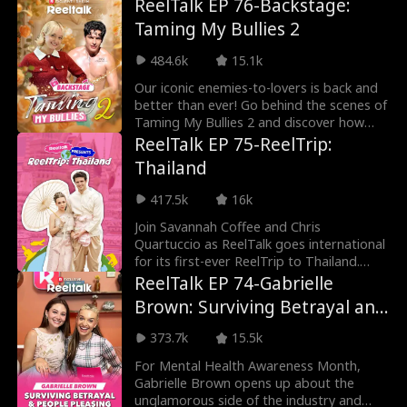
ReelTalk EP 76-Backstage:
Taming My Bullies 2
484.6k
15.1k
Our iconic enemies-to-lovers is back and
better than ever! Go behind the scenes of
Taming My Bullies 2 and discover how
Meg's sign
ReelTalk EP 75-ReelTrip:
Thailand
417.5k
16k
Join Savannah Coffee and Chris
Quartuccio as ReelTalk goes international
for its first-ever ReelTrip to Thailand.
From the vibrant
ReelTalk EP 74-Gabrielle
Brown: Surviving Betrayal and
People Pleasing
373.7k
15.5k
For Mental Health Awareness Month,
Gabrielle Brown opens up about the
unglamorous side of the industry and