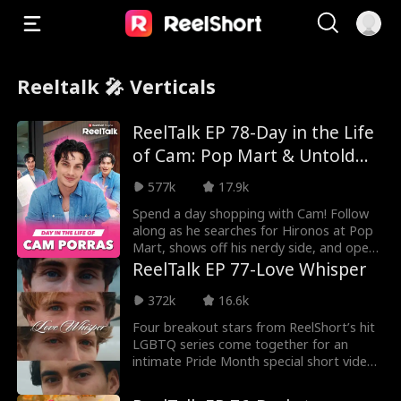
Reeltalk 🎤 Verticals
ReelTalk EP 78-Day in the Life
of Cam: Pop Mart & Untold
Stories
577k
17.9k
Spend a day shopping with Cam! Follow
along as he searches for Hironos at Pop
Mart, shows off his nerdy side, and opens
about his
ReelTalk EP 77-Love Whisper
372k
16.6k
Four breakout stars from ReelShort’s hit
LGBTQ series come together for an
intimate Pride Month special short video,
sharing their