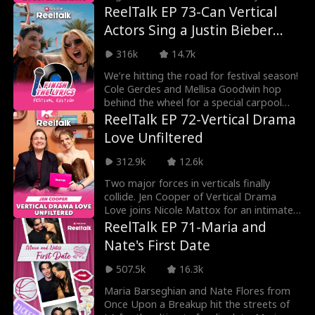
overcoming hardships. F
ReelTalk EP 73-Can Vertical
Actors Sing a Justin Bieber
Song?
316k
14.7k
We’re hitting the road for festival season!
Cole Gerdes and Mellisa Goodwin hop
behind the wheel for a special carpool
karaoke-sty
ReelTalk EP 72-Vertical Drama
Love Unfiltered
312.9k
12.6k
Two major forces in verticals finally
collide. Jen Cooper of Vertical Drama
Love joins Nicole Mattox for an intimate
conversation
ReelTalk EP 71-Maria and
Nate's First Date
507.5k
16.3k
Maria Barseghian and Nate Flores from
Once Upon a Breakup hit the streets of