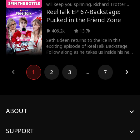
will keep you spinning. Richard Trotter
and Miah G
ReelTalk EP 67-Backstage:
Pucked in the Friend Zone
406.2k
13.7k
Seth Edeen returns to the ice in this
exciting episode of ReelTalk Backstage.
Follow along as he takes us inside his new
show Puck
1
2
3
...
7
ABOUT
SUPPORT