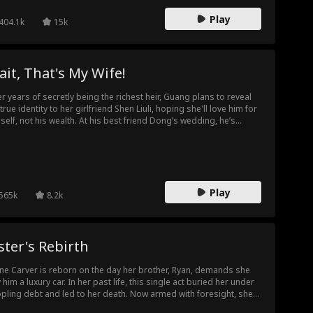
Play
404.1k
15k
it, That's My Wife!
er years of secretly being the richest heir, Guang plans to reveal
 true identity to her girlfriend Shen Liuli, hoping she'll love him for
self, not his wealth. At his best friend Dong’s wedding, he’s
cked to see Shen Liuli as the bride, realizing she chose Dong for
 money, believing Chen was just a poor guy. Faced with betrayal
th his friend and his love, Guang decides to take a stand and
k the ultimate revenge.
Play
565k
8.2k
ster's Rebirth
ine Carver is reborn on the day her brother, Ryan, demands she
 him a luxury car. In her past life, this single act buried her under
ppling debt and led to her death. Now armed with foresight, she
ches coldly as Ryan runs up an astronomical bill at the