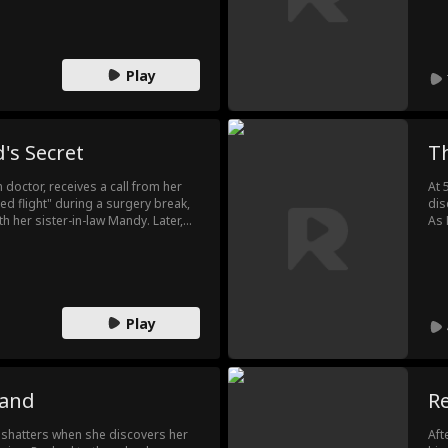
dea
pre
Ela
con
Play
's Secret
T
octor, receives a call from her
At 
d flight" during a surgery break,
dis
th her sister-in-law Mandy. Later,
As 
a due to expired medication,
hos
tbroken, she also discovers her
eng
son and Mandy. Determined to
Div
s the scandal at Mandy's wedding
des
Play
band
Re
e shatters when she discovers her
Aft