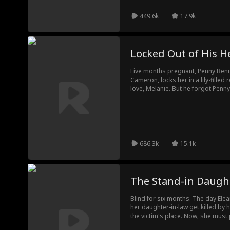
449.6k
17.9k
Locked Out of His H
Five months pregnant, Penny Benn
Cameron, locks her in a lily-filled
love, Melanie. But he forgot Penny's
Realizing she never had Cameron'
Cameron gets the divorce papers, 
686.3k
15.1k
The Stand-in Daugh
Blind for six months. The day Elea
her daughter-in-law get killed by 
the victim's place. Now, she must pl
loving mother, and destroy her fr