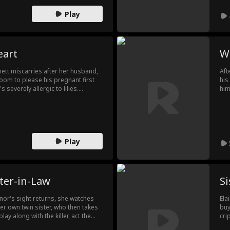
Play
eart
Wa
ett miscarries after her husband,
Aft
 room to please his pregnant first
his
 severely allergic to lilies.
him
s heart, Penny leaves. When
sho
he finally panics.
his
from bo
see
Play
ter-in-Law
Si
nor's sight returns, she watches
Ela
her own twin sister, who then takes
buy
ay along with the killer, act the
cri
om within.
wat