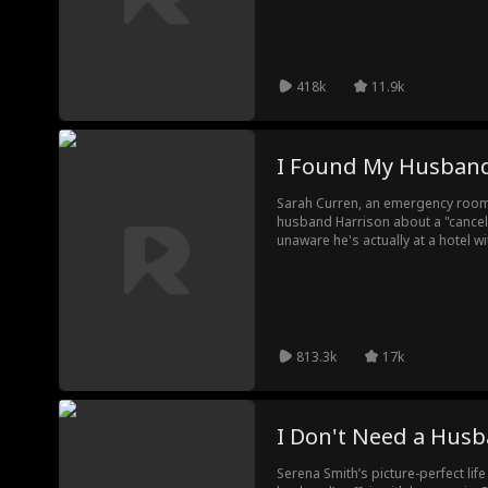
418k
11.9k
I Found My Husband
Sarah Curren, an emergency room d
husband Harrison about a "cancele
unaware he's actually at a hotel wi
Harrison is hospitalized in a com
revealing the truth to Sarah. Hear
miscarriage was caused by Harri
reveal their betrayal, she expose
to Harrison's brother...
813.3k
17k
I Don't Need a Hus
Serena Smith’s picture-perfect lif