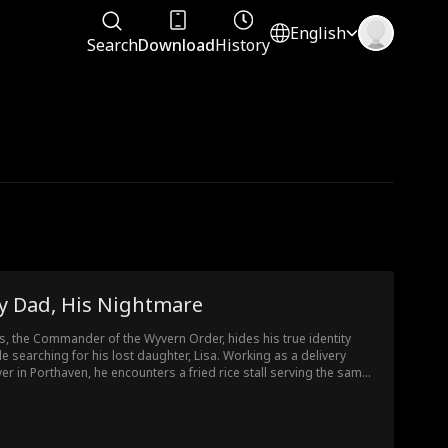
English
Search
Download
History
y Dad, His Nightmare
as, the Commander of the Wyvern Order, hides his true identity
le searching for his lost daughter, Lisa. Working as a delivery
ver in Porthaven, he encounters a fried rice stall serving the same
ipe he taught his daughter. After helping vendor Alyssa deal with
hug, Elias is invited to her wedding, only to discover her fiancé's
idelity. In a twist, he learns that Alyssa is actually his daughter,
a.