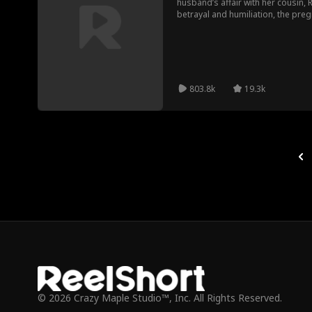
husband’s affair with her cousin, 
betrayal and humiliation, the pre
facade and unveils her power as t
empire. This is not a breakdown. T
803.8k
19.3k
© 2026 Crazy Maple Studio™, Inc. All Rights Reserved.