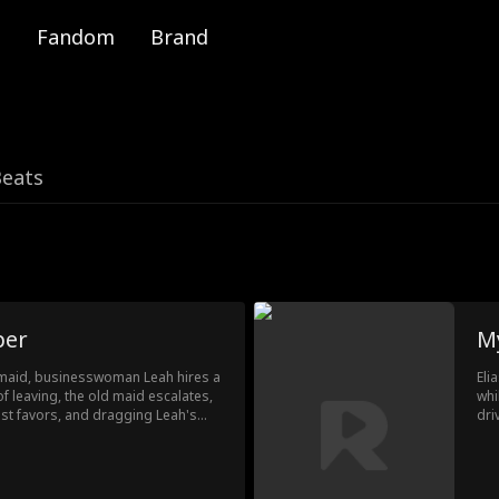
Fandom
Brand
Beats
per
M
e maid, businesswoman Leah hires a
Eli
 leaving, the old maid escalates,
whi
st favors, and dragging Leah's
dri
As the household descends into
rec
supporting Leah when everything
a t
inf
Lis