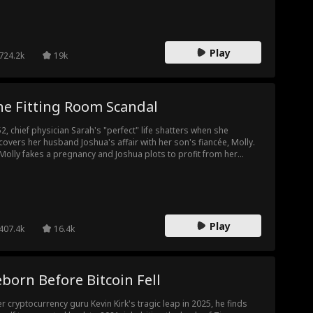
lership. When the final invoice—a staggering 100 million—is
sented, Elaine refuses to pay. Her family is left in shock. This time,
ine is fighting back, and they are about to face the full
sequences of their greed.
Play
724.2k
19k
he Fitting Room Scandal
52, chief physician Sarah's "perfect" life shatters when she
covers her husband Joshua's affair with her son's fiancée, Molly.
Molly fakes a pregnancy and Joshua plots to profit from her
pital and even insure her life, Sarah gathers proof. At the
agement party, she exposes them with surveillance footage.
orced and promoted to hospital president, she cleans house,
troys their schemes, and reclaims her power.
Play
407.4k
16.4k
born Before Bitcoin Fell
er cryptocurrency guru Kevin Kirk's tragic leap in 2025, he finds