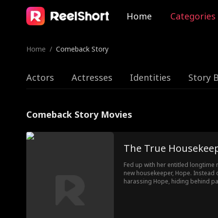
Home
Categories
Home
/
Comeback Story
Actors
Actresses
Identities
Story 
Comeback Story Movies
The True Housekee
Fed up with her entitled longtim
new housekeeper, Hope. Instead of
harassing Hope, hiding behind pa
mother-in-law into the conflict. 
chaos, only Hope stays, quietly 
else falls apart.