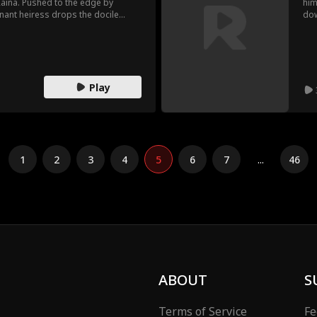
Raina. Pushed to the edge by
him
gnant heiress drops the docile
dow
he true heiress to the Smith
mom
his is a takeover.
inf
reg
une
Play
1
2
3
4
5
6
7
...
46
ABOUT
S
Terms of Service
Fe