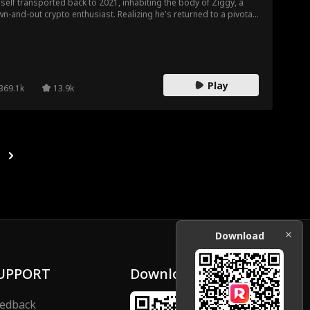
self transported back to 2021, inhabiting the body of Ziggy, a
n-and-out crypto enthusiast. Realizing he's returned to a pivotal
ent before meeting his girlfriend Luna and on the eve of the
amous May 19th crash, Kevin senses a chance to amend past
rets. However, as he guides Ziggy to success, he uncovers an
xpected truth about his time travel...
Play
369.1k
13.9k
Download
UPPORT
Download
edback