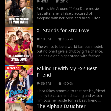
40M
281k
the heat—or is it time to run again?
In Boss Me Around If You Dare movie:
Just after she is falsely accused of
sleeping with her boss and fired, Olivia
lands a new job at Wilder Conglomerate
—only to realize her new boss is Theo
XL Stands for Xtra Love
Wilder, the man she hooked up with last
night! Olivia says they can’t work
19.3M
158.7k
together, but Theo challenges her to stay
and take a bet: he says he can make her
Ellie wants to be a world famous model,
fall for him, while Olivia bets she can resist
but no one'll give a chubby girl a chance.
his seduction… but just how long can she
She has a one-night stand with fashion
last against her boss’ sexy advances?
company CEO Eason, raising their son
Lucas alone. Hoping to land a job as a
Faking It with My Ex's Best
Trending
model, she answers HALE Group's casting
Friend
call only to discover that the boss
interviewing is her baby daddy, Eason
36.1M
460.6k
Hale himself!
Clara fakes amnesia to test her boyfriend
—only to catch him cheating and watch
him toss her aside for his best friend,
Ethan. Big mistake. For the ultimate
The Alpha's Daughter
payback, Clara starts fake-dating Ethan