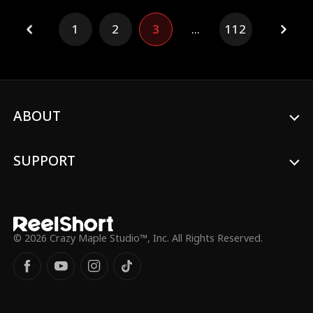
problems. One, he's the District Attorney.
And two–he was her first and only love.
1
2
3
...
112
And he wants her back.
ABOUT
SUPPORT
© 2026 Crazy Maple Studio™, Inc. All Rights Reserved.