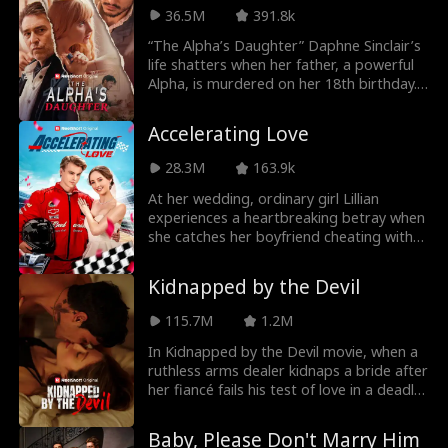
to drive her ex insane with jealousy. But
36.5M
391.8k
what happens when Ethan’s fake kisses
“The Alpha’s Daughter” Daphne Sinclair’s
start to feel dangerously real?
life shatters when her father, a powerful
Alpha, is murdered on her 18th birthday.
Betrayal by Alpha Atlas fuels her desire
for revenge. Identity, transformation,
Accelerating Love
power, and resilience collide. Daphne
navigates a hostile environment, forging
28.3M
163.9k
alliances and seeking justice. New
situations are stressful, avoiding danger
At her wedding, ordinary girl Lillian
at the same time sucks. Survival game?
experiences a heartbreaking betray when
she catches her boyfriend cheating with
her best friend. In the moment of
desperation and defiane, she determined
Kidnapped by the Devil
to prove her own worth and impulsively
takes the hand of a scruffy mechanic
115.7M
1.2M
Luca, who stands beside her as it
happens. Instead of becoming a burden,
In Kidnapped by the Devil movie, when a
their marriage flourishes as they navigate
ruthless arms dealer kidnaps a bride after
a series of sweet, unexpected moments
her fiancé fails his test of love in a deadly
and overcome challenges together. To
game of Russian roulette, she finds
Lillian's surprise, Luca is not just a simple
herself torn between her moral principles
Baby, Please Don't Marry Him
mechanic - he is secretly Hamilton, a
and her growing attraction to the