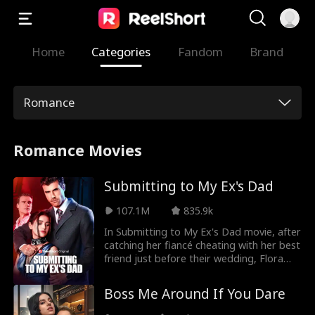
Home
Categories
Fandom
Brand
Romance
Romance Movies
Submitting to My Ex's Dad
107.1M
835.9k
In Submitting to My Ex's Dad movie, after
catching her fiancé cheating with her best
friend just before their wedding, Flora
runs away and has a wild one-night stand
with a handsome stranger. Little does she
Boss Me Around If You Dare
know he's her ex-fiancé's father, and he
has a dark secret. Will she surrender to