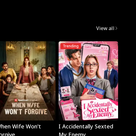
View all
Trending
Play
Play
hen Wife Won't
I Accidentally Sexted
Fated
orgive
My Enemy