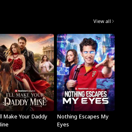
View all
Hot
Play
Play
'll Make Your Daddy
Nothing Escapes My
Her Bi
ine
Eyes
Spoil