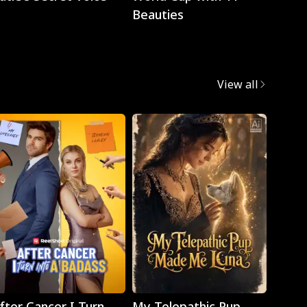
Beauties
His H
View all
Play
Play
fter Cancer I Turn
My Telepathic Pup
Marri