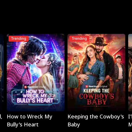
Trending
Trending
Play
Play
,
How to Wreck My
Keeping the Cowboy's
I
Bully's Heart
Baby
M