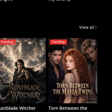
View all
Trending
Trending
Trend
Play
Play
ustblade Witcher
Torn Between the
The 