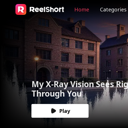
Home
Categories
The Valkyrie Divorces th
God of War
Play