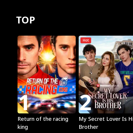
TOP
Hot
1
2
Play
Play
Return of the racing
My Secret Lover Is H
king
Brother