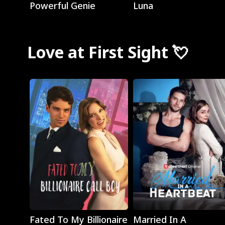
Powerful Genie
Luna
Love at First Sight 💘
Play
Play
Fated To My Billionaire
Married In A