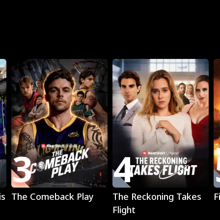
3
4
Play
Play
is
The Comeback Play
The Reckoning Takes
F
Flight