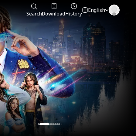
English
Search
Download
History