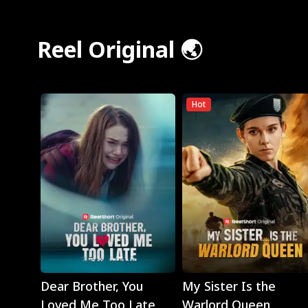
Reel Original 🌏
Hot
Play
Play
Dear Brother, You
My Sister Is the
Loved Me Too Late
Warlord Queen