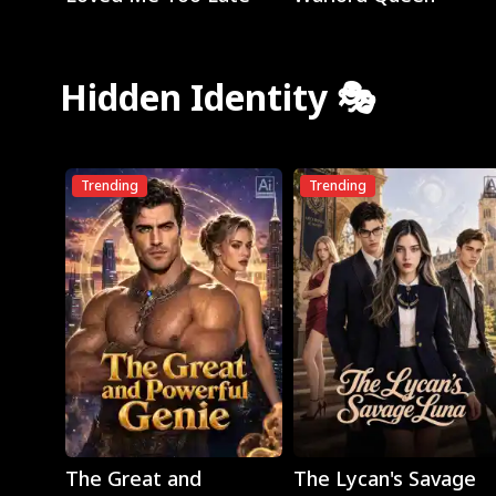
Hidden Identity 🎭
Trending
Trending
Play
Play
The Great and
The Lycan's Savage