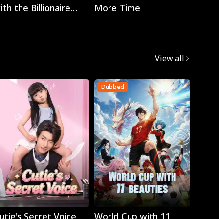
ith the Billionaire
More Time
EO
View all
Dubbed
Dubb
Play
Play
utie's Secret Voice
World Cup with 11
Retur