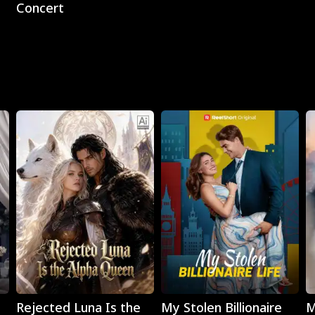
Concert
Play
Play
Rejected Luna Is the
My Stolen Billionaire
M