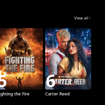
View all
5
6
7
Play
Play
ighting the Fire
Carter Reed
Mista
The L