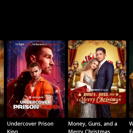
Play
Play
Undercover Prison
Money, Guns, and a
W
King
Merry Christmas
F