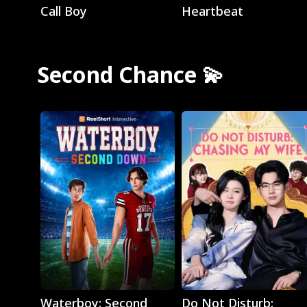
Call Boy
Heartbeat
Second Chance 💫
Play
Play
Waterboy: Second
Do Not Disturb: