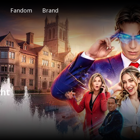
Fandom
Brand
e