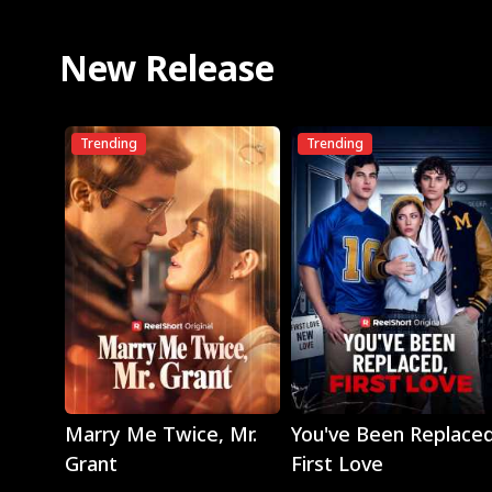
New Release
Trending
Trending
Play
Play
Marry Me Twice, Mr.
You've Been Replaced
Grant
First Love