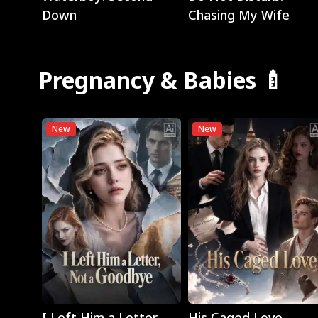
Down
Chasing My Wife
Pregnancy & Babies 🍼
New
New
Play
Play
I Left Him a Letter,
His Caged Love