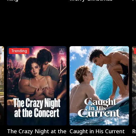
Trending
Play
Play
The Crazy Night at the
Caught in His Current
R