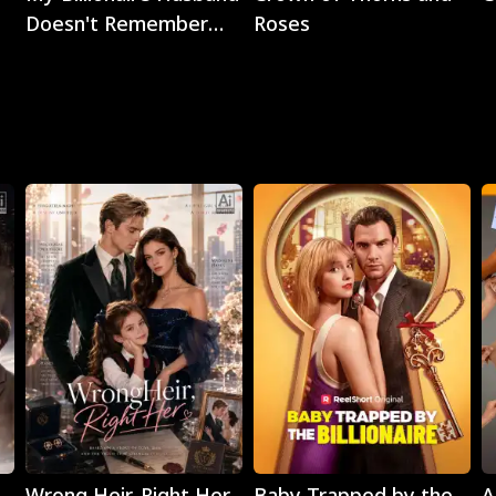
Doesn't Remember
Roses
Me
Play
Play
Wrong Heir, Right Her
Baby Trapped by the
A