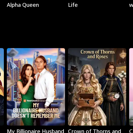
Alpha Queen
Life
w
C
Play
Play
My Billionaire Husband
Crown of Thorns and
C