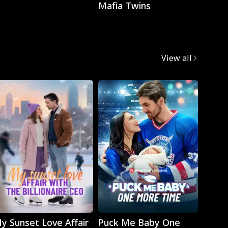
Mafia Twins
Brok
View all
Play
Play
y Sunset Love Affair
Puck Me Baby One
Monst