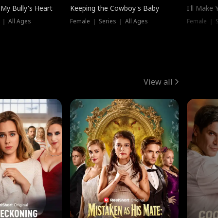
My Bully's Heart
Keeping the Cowboy's Baby
I'll Make
 ｜ All Ages
Female ｜ Series ｜ All Ages
Female ｜ S
View all