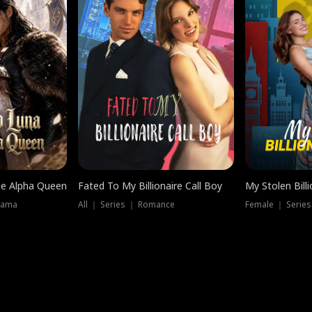
he Alpha Queen
Fated To My Billionaire Call Boy
My Stolen Billi
rama
All ｜ Series ｜ Romance
Female ｜ Serie