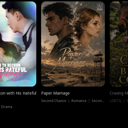
on with His Hateful
Paper Marriage
Craving M
Second Chance ｜ Romance ｜ Second Chance
LGBTQ ｜ S
｜ Drama