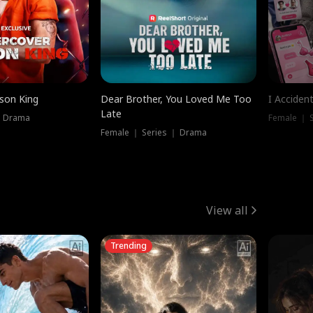
ison King
Dear Brother, You Loved Me Too
I Acciden
Late
｜ Drama
Female ｜ S
Female ｜ Series ｜ Drama
View all
Trending