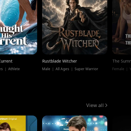
Current
Rustblade Witcher
The Summ
s ｜ Athlete
Male ｜ All Ages ｜ Super Warrior
View all