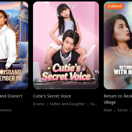
Dubbed
band Doesn't
Cutie's Secret Voice
Return to Reck
Village
Drama ｜ Father-and-Daughter ｜ Supernatural
omance
Male ｜ Series 