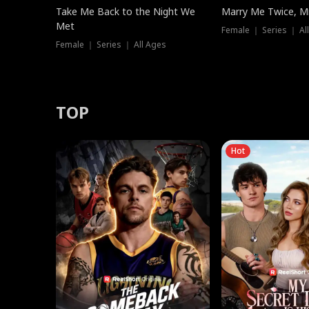
Take Me Back to the Night We
Marry Me Twice, Mr
Met
Female ｜ Series ｜ Al
Female ｜ Series ｜ All Ages
TOP
Hot