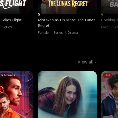
5
6
 Takes Flight
Mistaken as His Mate: The Luna’s
Cooking 
Regret
｜ Series
Male ｜ Se
Female ｜ Series ｜ Drama
View all
Hot