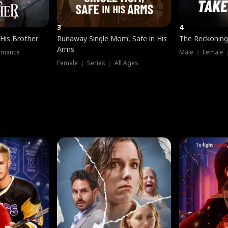
3
4
 His Brother
Runaway Single Mom, Safe in His
The Reckoning
Arms
omance
Male ｜ Female 
Female ｜ Series ｜ All Ages