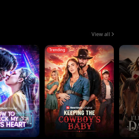
View all
Trending