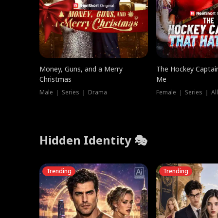
Money, Guns, and a Merry
The Hockey Captai
Christmas
Me
Male ｜ Series ｜ Drama
Female ｜ Series ｜ Al
Hidden Identity 🎭
Trending
Trending