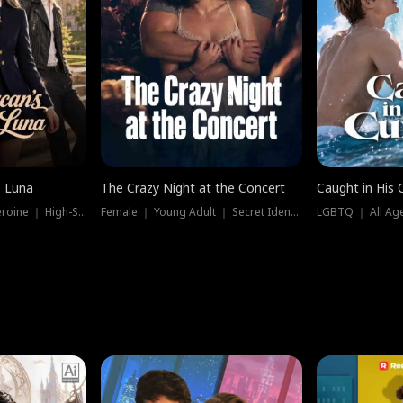
e Luna
The Crazy Night at the Concert
Caught in His 
Werewolf ｜ Strong Heroine ｜ High-Stakes
Female ｜ Young Adult ｜ Secret Identity
LGBTQ ｜ All Age