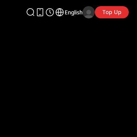
Top Up
English