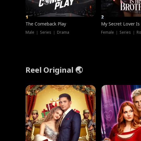
1
2
The Comeback Play
My Secret Lover Is
Male ｜ Series ｜ Drama
Female ｜ Series ｜ R
Reel Original 🌏