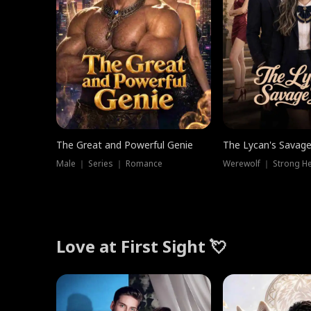
The Great and Powerful Genie
The Lycan's Savag
Male ｜ Series ｜ Romance
Love at First Sight 💘