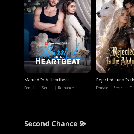
Married In A Heartbeat
Rejected Luna Is t
Female ｜ Series ｜ Romance
Female ｜ Series ｜ D
Second Chance 💫