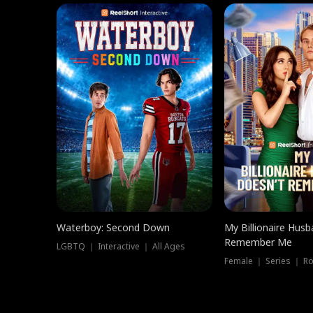
Waterboy: Second Down
My Billionaire Hus
Remember Me
LGBTQ ｜ Interactive ｜ All Ages
Female ｜ Series ｜ R