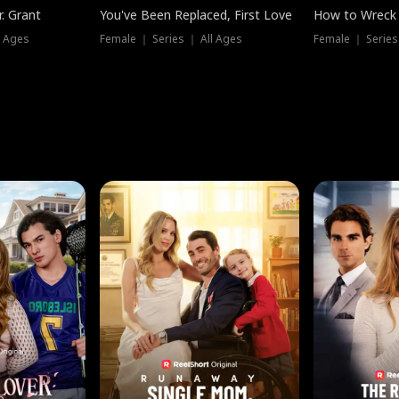
. Grant
You've Been Replaced, First Love
How to Wreck 
l Ages
Female ｜ Series ｜ All Ages
Female ｜ Series