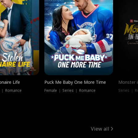
onaire Life
Puck Me Baby One More Time
Monster i
s ｜ Romance
Female ｜ Series ｜ Romance
Series ｜ R
View all