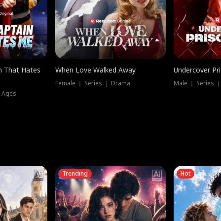
n That Hates
When Love Walked Away
Undercover Pr
Female ｜ Series ｜ Drama
Male ｜ Series 
l Ages
Trending
Hot