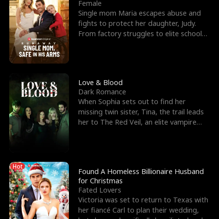
l
o
o
e
Female
Single mom Maria escapes abuse and
f
u
f
n
fights to protect her daughter, Judy.
From factory struggles to elite schools,
K
g
W
d
she faces enemie
i
h
a
n
Y
r
Love & Blood
Dark Romance
g
o
When Sophia sets out to find her
missing twin sister, Tina, the trail leads
u
her to The Red Veil, an elite vampire
nightclub ruled
Hot
Found A Homeless Billionaire Husband
for Christmas
Fated Lovers
Victoria was set to return to Texas with
her fiancé Carl to plan their wedding,