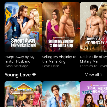
Swept Away by My
Selling My Virginity to
Double Life of M
Janitor Husband
the Mafia King
Military Man
Flash Marriage
Love-Hate
Enemies to Love
Young Love ❤
View all