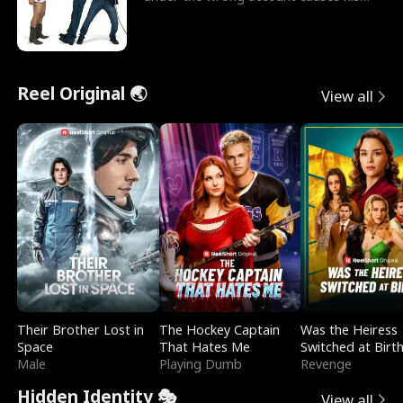
sleazy roommate's p
Reel Original 🌏
View all
Their Brother Lost in
The Hockey Captain
Was the Heiress
Space
That Hates Me
Switched at Birt
Male
Playing Dumb
Revenge
Hidden Identity 🎭
View all