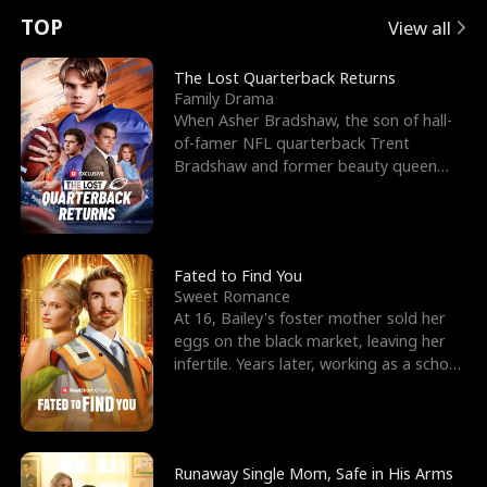
t
e
o
E
n
p
s
TOP
View all
u
e
r
x
e
e
The Lost Quarterback Returns
Family Drama
r
s
c
'
l
When Asher Bradshaw, the son of hall-
of-famer NFL quarterback Trent
n
R
e
s
l
Bradshaw and former beauty queen
Krista, goes missing in a dev
o
i
s
B
f
g
t
e
t
h
h
s
Fated to Find You
Sweet Romance
h
t
e
t
At 16, Bailey's foster mother sold her
eggs on the black market, leaving her
e
T
G
F
infertile. Years later, working as a school
janitor,
W
h
o
r
o
r
d
i
Runaway Single Mom, Safe in His Arms