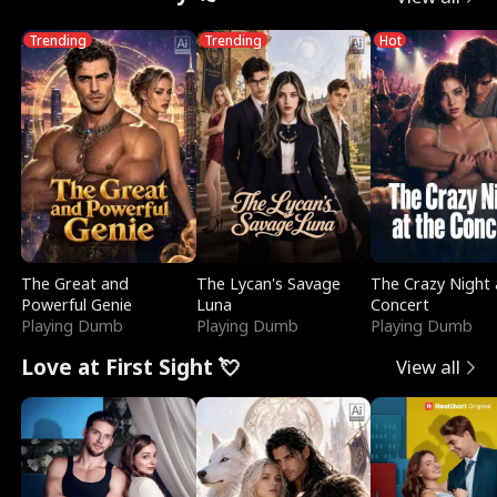
Trending
Trending
Hot
The Great and
The Lycan's Savage
The Crazy Night 
Powerful Genie
Luna
Concert
Playing Dumb
Playing Dumb
Playing Dumb
Love at First Sight 💘
View all