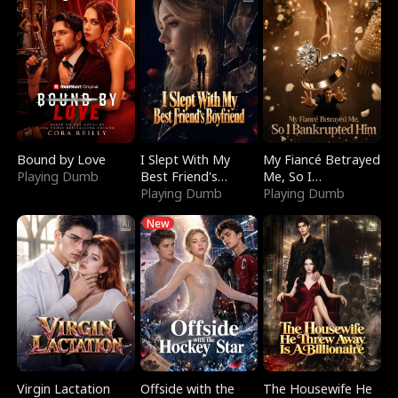
Bound by Love
I Slept With My
My Fiancé Betrayed
Playing Dumb
Best Friend's
Me, So I
Boyfriend
Playing Dumb
Bankrupted Him
Playing Dumb
New
Virgin Lactation
Offside with the
The Housewife He