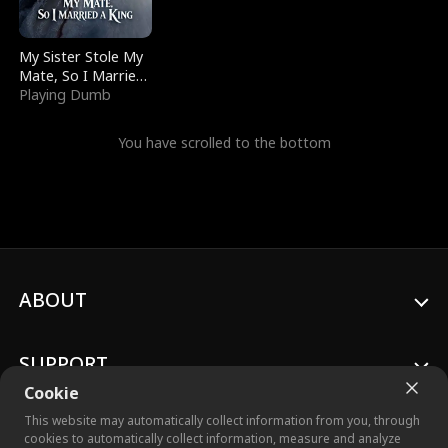
My Sister Stole My
Mate, So I Married
a King
Playing Dumb
You have scrolled to the bottom
ABOUT
SUPPORT
Cookie
This website may automatically collect information from you, through
cookies to automatically collect information, measure and analyze