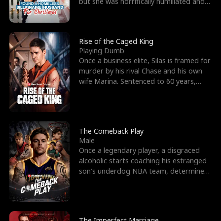
but she was horrifically humiliated and
betrayed b
Rise of the Caged King
Playing Dumb
Once a business elite, Silas is framed for
murder by his rival Chase and his own
wife Marina. Sentenced to 60 years,
Silas endures
The Comeback Play
Male
Once a legendary player, a disgraced
alcoholic starts coaching his estranged
son’s underdog NBA team, determined
to prove to his h
The Imperfect Marriage