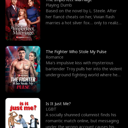
Playing Dumb
Based on the novel by L. Steele. After
her fiancé cheats on her, Vivian flash
marries a hot silver fox… only to realize
he’s her e
The Fighter Who Stole My Pulse
Romance
Mia's impulsive kiss with mysterious
bartender Troy pulls her into the violent
underground fighting world where he
reigns undefeat
Is It Just Me?
LGBT
A socially shunned columnist finds his
romantic match online, but messaging
under the wrong account causes his