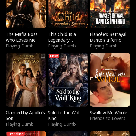
The Mafia Boss
This Child Is a
Fiancée's Betrayal,
Who Loves Me
Legendary
Dante's Inferno
Playing Dumb
Sorcerer
Playing Dumb
Playing Dumb
New
Claimed by Apollo's
Sold to the Wolf
Swallow Me Whole
Son
King
Friends to Lovers
Playing Dumb
Playing Dumb
Trending