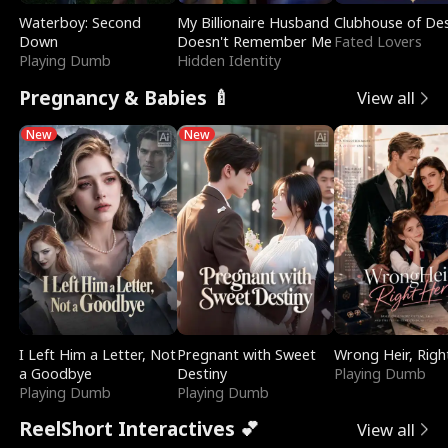
Waterboy: Second
My Billionaire Husband
Clubhouse of Des
Down
Doesn't Remember Me
Fated Lovers
Playing Dumb
Hidden Identity
Pregnancy & Babies 🍼
View all
New
New
I Left Him a Letter, Not
Pregnant with Sweet
Wrong Heir, Righ
a Goodbye
Destiny
Playing Dumb
Playing Dumb
Playing Dumb
ReelShort Interactives 💕
View all