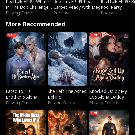
ReelTalk EP 86-What's
ReelTalk EP 49-Red
ReelTalk EP 80-B
In The Box Challenge
Carpet Ready with Meg
Pool Party
with Katelyn and Joel
Playing Dumb
Podcast
Podcast
More Recommended
New
Hot
Fated to His
She Left The Ashes
Knocked Up by My
Brother's Alpha
Behind
Ex's Alpha Daddy
Playing Dumb
Playing Dumb
Playing Dumb
Hot