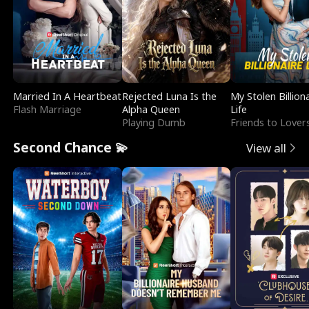
Married In A Heartbeat
Rejected Luna Is the
My Stolen Billion
Flash Marriage
Alpha Queen
Life
Playing Dumb
Friends to Lover
Second Chance 💫
View all