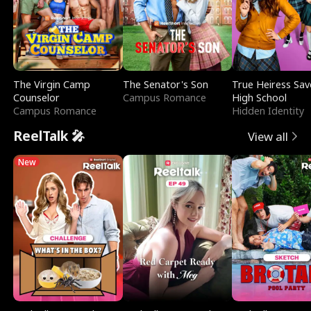
The Virgin Camp
The Senator's Son
True Heiress Sav
Counselor
Campus Romance
High School
Campus Romance
Hidden Identity
ReelTalk 🎤
View all
New