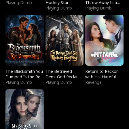
Playing Dumb
Hockey Star
Threw Away Is a
Playing Dumb
Billionaire
Playing Dumb
The Blacksmith You
The Betrayed
Return to Reckon
Dumped Is the Red
Demi-God Reclaims
with His Hateful
Dragon King
Playing Dumb
Everything
Playing Dumb
Village
Revenge