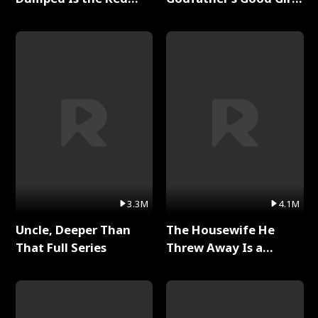
Dragon King Full Series
Full Series
3.3M
4.1M
Uncle, Deeper Than
The Housewife He
That Full Series
Threw Away Is a
Billionaire Full Series