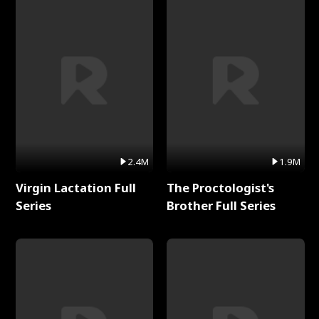
2.4M
1.9M
Virgin Lactation Full
The Proctologist's
Series
Brother Full Series