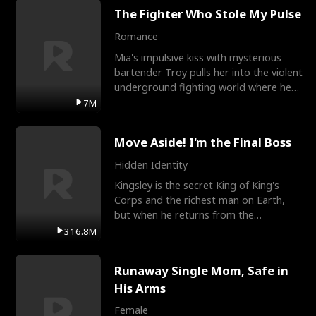
The Fighter Who Stole My Pulse
Romance
Mia's impulsive kiss with mysterious
bartender Troy pulls her into the violent
underground fighting world where he
reigns undefeat
7M
Move Aside! I'm the Final Boss
Hidden Identity
Kingsley is the secret King of King's
Corps and the richest man on Earth,
but when he returns from the
battlefield, his childhood
316.8M
Runaway Single Mom, Safe in
His Arms
Female