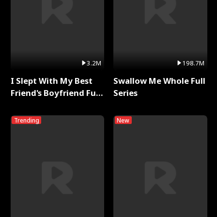
3.2M
198.7M
I Slept With My Best
Swallow Me Whole Full
Friend's Boyfriend Full
Series
Series
Trending
New