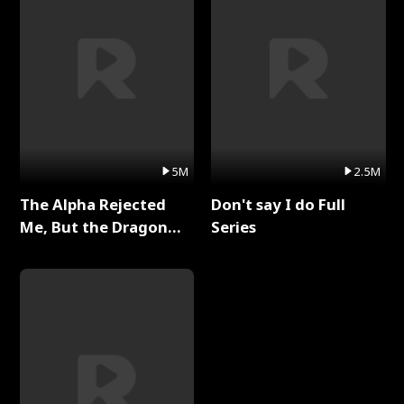
5M
2.5M
The Alpha Rejected
Don't say I do Full
Me, But the Dragon
Series
King Claimed Me Full
Series