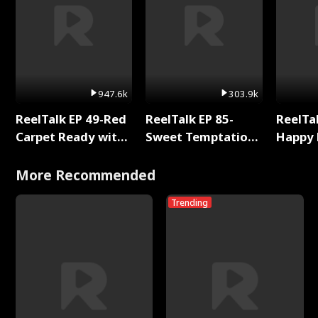
947.6k
303.9k
ReelTalk EP 49-Red
ReelTalk EP 85-
ReelTal
Carpet Ready with
Sweet Temptation:
Happy 
Meg
Chapter Reading
Holly
with Jesse Morales
More Recommended
Trending