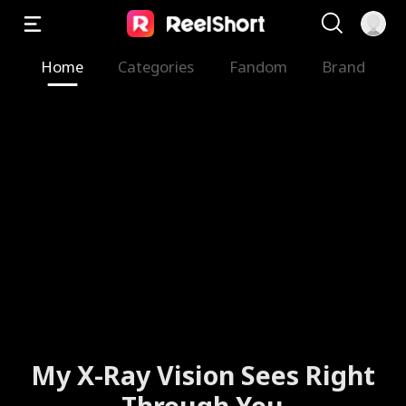
Home
Categories
Fandom
Brand
My X-Ray Vision Sees Right
Through You