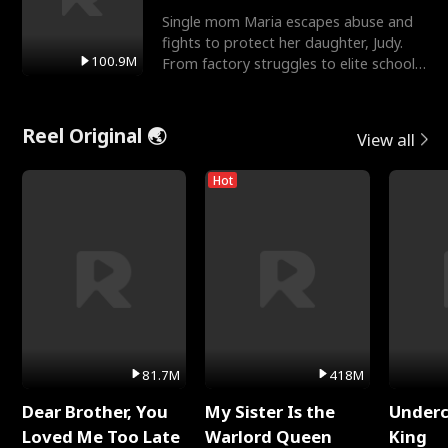
Single mom Maria escapes abuse and
fights to protect her daughter, Judy.
100.9M
From factory struggles to elite schools,
she faces enemie
Reel Original 🌏
View all
Hot
81.7M
418M
Dear Brother, You
My Sister Is the
Underc
Loved Me Too Late
Warlord Queen
King