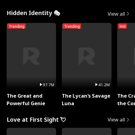
Hidden Identity 🎭
View all
Trending
Trending
Hot
97.7M
41.2M
The Great and
The Lycan's Savage
The Cr
Powerful Genie
Luna
the Co
Love at First Sight 💘
View all