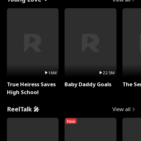
16M
22.5M
True Heiress Saves
Baby Daddy Goals
The Se
High School
ReelTalk 🎤
View all
New