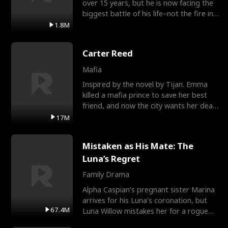
over 15 years, but he is now facing the
biggest battle of his life–not the fire in
the field
1.8M
Carter Reed
Mafia
Inspired by the novel by Tijan. Emma
killed a mafia prince to save her best
friend, and now the city wants her dead.
There’s only
17M
Mistaken as His Mate: The
Luna’s Regret
Family Drama
Alpha Caspian’s pregnant sister Marina
arrives for his Luna’s coronation, but
67.4M
Luna Willow mistakes her for a rogue
mistress. In a