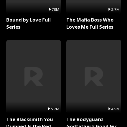
78M
2.7M
Bound by Love Full
The Mafia Boss Who
Series
Loves Me Full Series
5.2M
4.9M
The Blacksmith You
The Bodyguard
Dumped Is the Red
Godfather's Good Girl