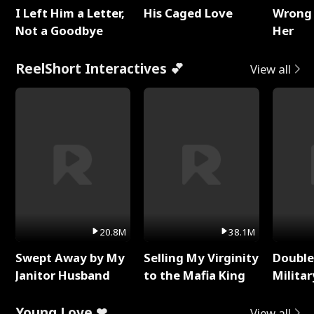
I Left Him a Letter,
His Caged Love
Wrong 
Not a Goodbye
Her
ReelShort Interactives 💕
View all
20.8M
38.1M
Swept Away by My
Selling My Virginity
Double
Janitor Husband
to the Mafia King
Milita
Young Love ❤
View all