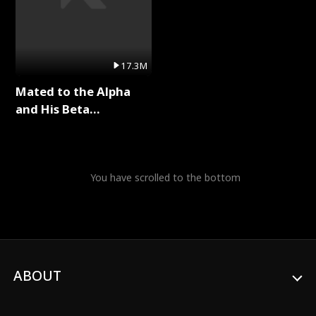
17.3M
Mated to the Alpha
and His Beta
(Updating) Full Series
You have scrolled to the bottom
ABOUT