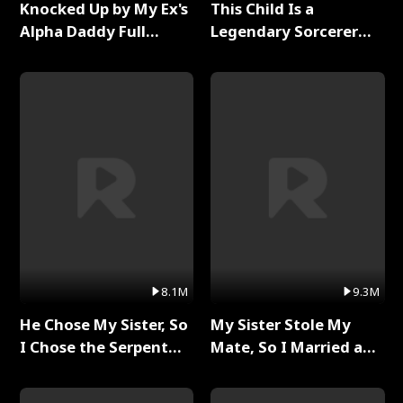
Knocked Up by My Ex's
This Child Is a
Alpha Daddy Full
Legendary Sorcerer
Series
Full Series
8.1M
9.3M
He Chose My Sister, So
My Sister Stole My
I Chose the Serpent
Mate, So I Married a
King Full Series
King Full Series