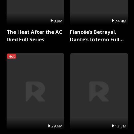
8.9M
74.4M
The Heat After the AC
Fiancée's Betrayal,
Died Full Series
Dante's Inferno Full
Series
Hot
29.6M
13.3M