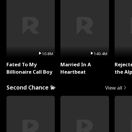
10.8M
140.4M
Fated To My
Married In A
Reject
Billionaire Call Boy
Heartbeat
the Al
Second Chance 💫
View all