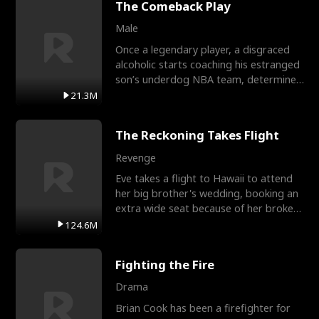
The Comeback Play
Male
Once a legendary player, a disgraced
alcoholic starts coaching his estranged
son’s underdog NBA team, determined
to prove to his h
21.3M
The Reckoning Takes Flight
Revenge
Eve takes a flight to Hawaii to attend
her big brother's wedding, booking an
extra wide seat because of her broken
leg in a cast.
124.6M
Fighting the Fire
Drama
Brian Cook has been a firefighter for