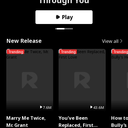
Play
New Release
View all
Trending
Trending
Trendin
7.6M
43.6M
Marry Me Twice,
You've Been
How t
Mr. Grant
Replaced, First
Bully's