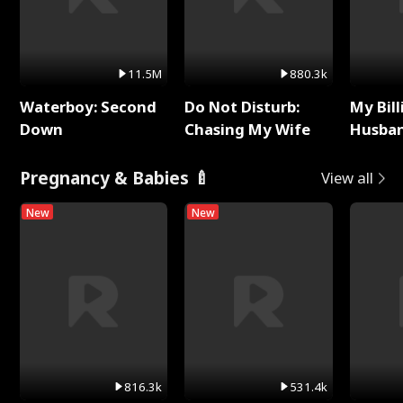
11.5M
880.3k
Waterboy: Second
Do Not Disturb:
My Bill
Down
Chasing My Wife
Husban
Remem
Pregnancy & Babies 🍼
View all
New
New
816.3k
531.4k