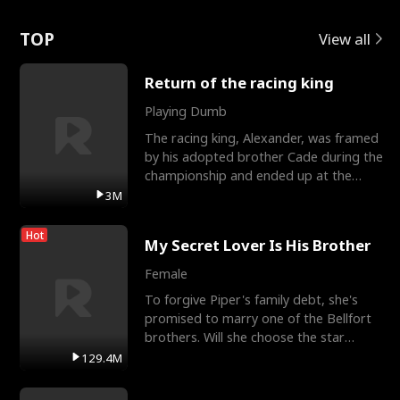
Love
TOP
View all
Return of the racing king
Playing Dumb
The racing king, Alexander, was framed
by his adopted brother Cade during the
championship and ended up at the
Apollo Club, workin
3M
Hot
My Secret Lover Is His Brother
Female
To forgive Piper's family debt, she's
promised to marry one of the Bellfort
brothers. Will she choose the star
lacrosse player Dre
129.4M