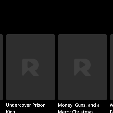
Play
Play
Undercover Prison
Money, Guns, and a
W
King
Merry Christmas
F