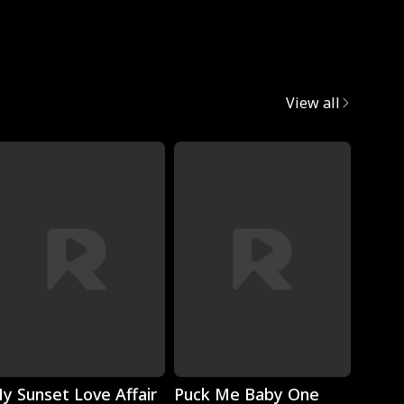
Mafia
View all
Play
Play
y Sunset Love Affair
Puck Me Baby One
Monst