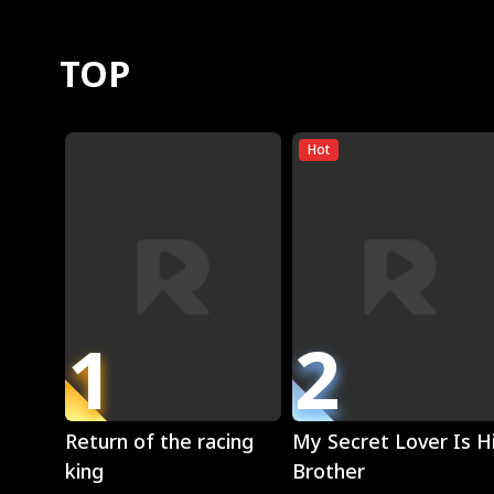
TOP
Hot
1
2
Play
Play
Return of the racing
My Secret Lover Is H
king
Brother