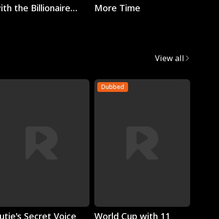
ith the Billionaire
More Time
EO
View all
Dubbed
Dubb
Play
Play
utie's Secret Voice
World Cup with 11
Retur