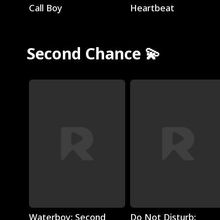
Call Boy
Heartbeat
Second Chance 💫
Play
Play
Waterboy: Second
Do Not Disturb: