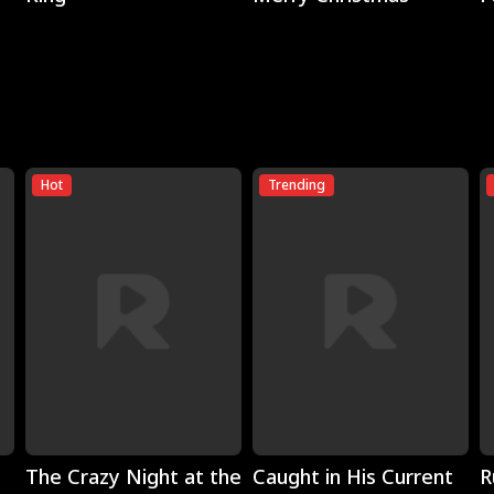
Hot
Trending
Play
Play
The Crazy Night at the
Caught in His Current
R