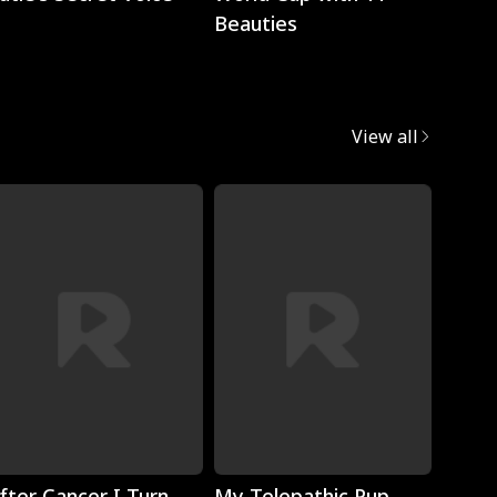
Beauties
His H
View all
New
Play
Play
fter Cancer I Turn
My Telepathic Pup
Marri