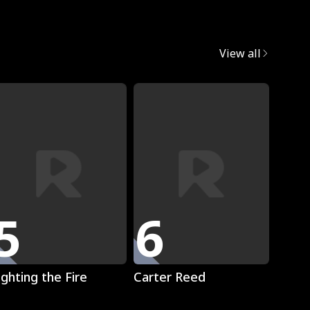
egret
View all
5
6
7
Play
Play
ighting the Fire
Carter Reed
Mista
The L