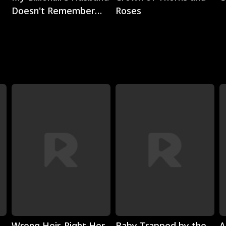
Doesn't Remember
Roses
Me
Play
Play
Wrong Heir, Right Her
Baby Trapped by the
A