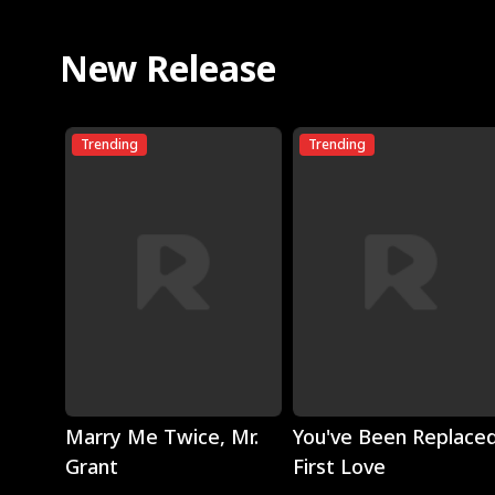
New Release
Trending
Trending
Play
Play
Marry Me Twice, Mr.
You've Been Replaced
Grant
First Love