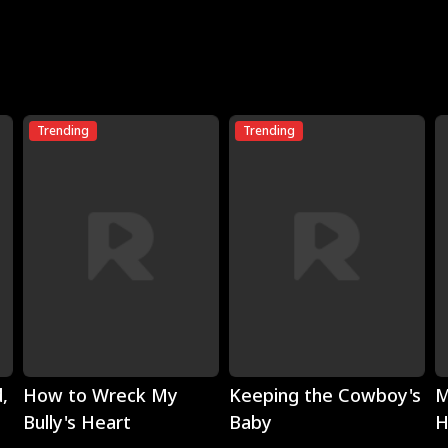
Trending
Trending
Play
Play
,
How to Wreck My
Keeping the Cowboy's
M
Bully's Heart
Baby
H