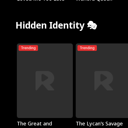
Hidden Identity 🎭
Trending
Trending
Play
Play
The Great and
The Lycan's Savage