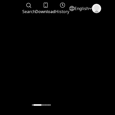
English
Search
Download
History