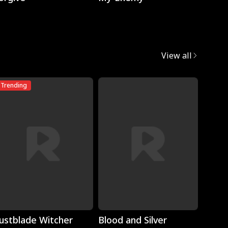
View all
Trending
Trend
Play
Play
ustblade Witcher
Blood and Silver
Torn 