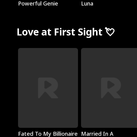
Powerful Genie
Luna
Love at First Sight 💘
Play
Play
Fated To My Billionaire
Married In A