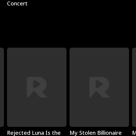
Concert
Play
Play
Rejected Luna Is the
My Stolen Billionaire
M