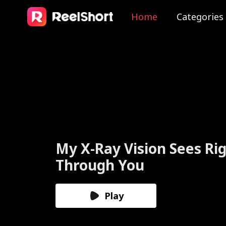
Home
Categories
The Valkyrie Divorces th
God of War
Play