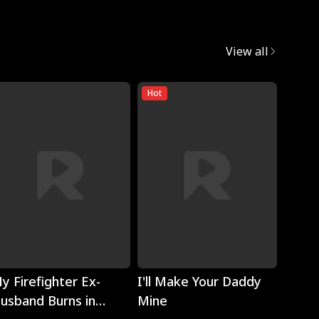
View all
Hot
Play
Play
y Firefighter Ex-
I'll Make Your Daddy
Noth
usband Burns in
Mine
Eyes