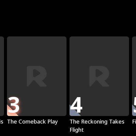
R
3
4
Play
Play
is
The Comeback Play
The Reckoning Takes
F
Flight