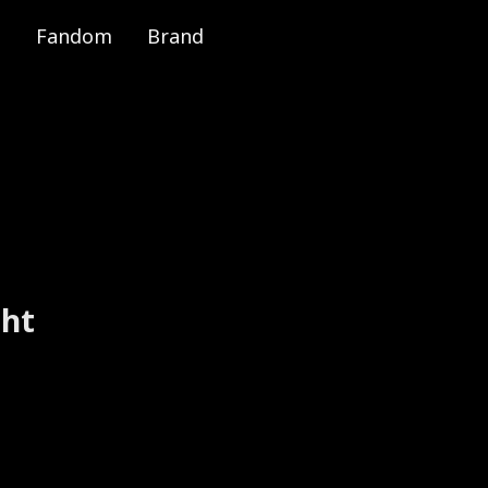
Fandom
Brand
e