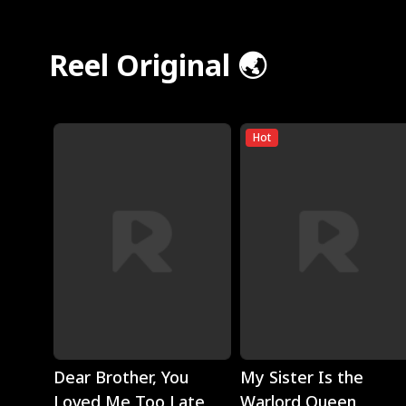
Reel Original 🌏
Hot
Play
Play
Dear Brother, You
My Sister Is the
Loved Me Too Late
Warlord Queen