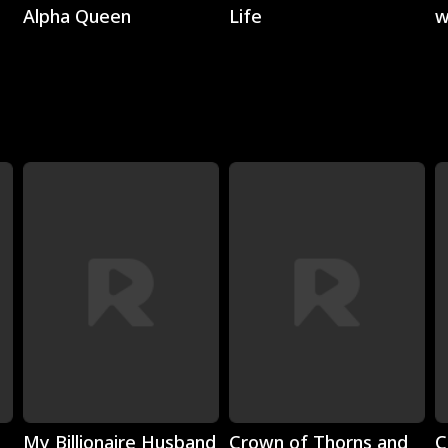
Alpha Queen
Life
w
C
Play
Play
My Billionaire Husband
Crown of Thorns and
C