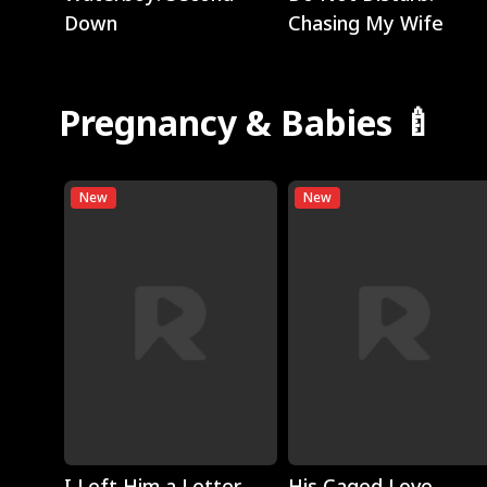
Down
Chasing My Wife
Pregnancy & Babies 🍼
New
New
Play
Play
I Left Him a Letter,
His Caged Love