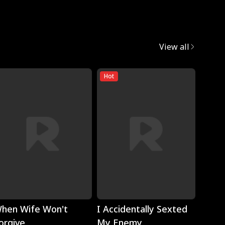
View all
Hot
Play
Play
hen Wife Won't
I Accidentally Sexted
Fated
orgive
My Enemy