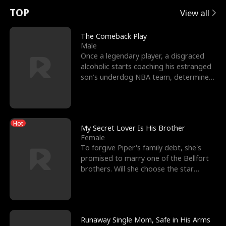
t
e
o
E
n
p
s
TOP
View all
u
e
r
x
e
e
The Comeback Play
Male
r
s
c
'
l
Once a legendary player, a disgraced
alcoholic starts coaching his estranged
n
R
e
s
l
son’s underdog NBA team, determined
to prove to his h
o
i
s
B
f
g
t
e
Hot
t
h
h
s
My Secret Lover Is His Brother
Female
h
t
e
t
To forgive Piper's family debt, she's
promised to marry one of the Bellfort
e
T
G
F
brothers. Will she choose the star
lacrosse player Dre
W
h
o
r
o
r
d
i
Runaway Single Mom, Safe in His Arms