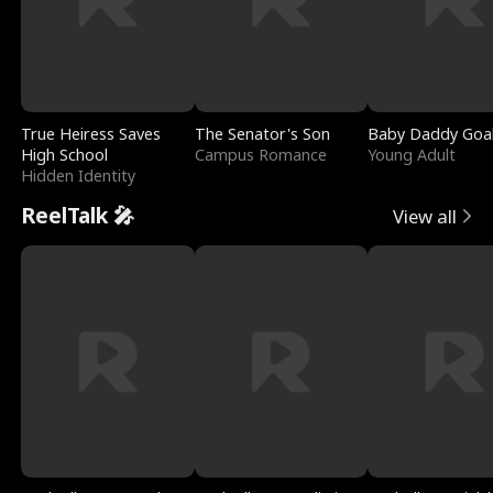
True Heiress Saves
The Senator's Son
Baby Daddy Goa
High School
Campus Romance
Young Adult
Hidden Identity
ReelTalk 🎤
View all