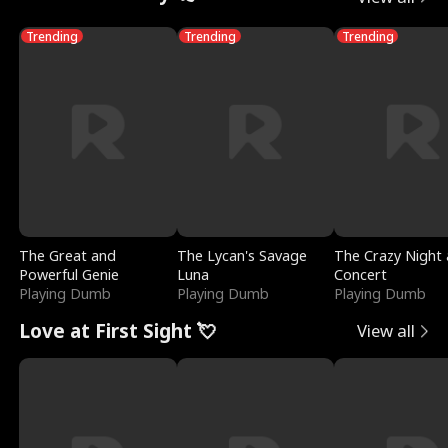
Trending
Trending
Trending
The Great and
The Lycan's Savage
The Crazy Night 
Powerful Genie
Luna
Concert
Playing Dumb
Playing Dumb
Playing Dumb
Love at First Sight 💘
View all