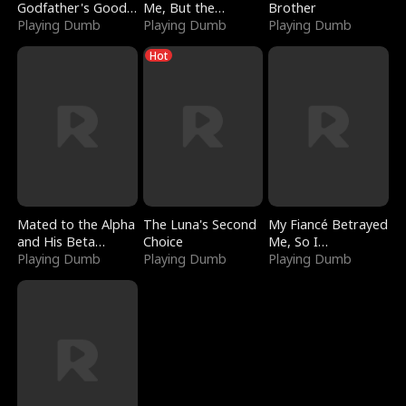
Godfather's Good
Me, But the
Brother
Girl
Playing Dumb
Dragon King
Playing Dumb
Playing Dumb
Claimed Me
Hot
Mated to the Alpha
The Luna's Second
My Fiancé Betrayed
and His Beta
Choice
Me, So I
(Updating)
Playing Dumb
Playing Dumb
Bankrupted Him
Playing Dumb