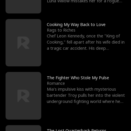
Luna Willow mistakes her for a rogue
mistress. In a
Cooking My Way Back to Love
Rags to Riches
Chef Leon Kennedy, once the "King of
Cooking," fell apart after his wife died in
a tragic car accident. His deep
depression led hi
The Fighter Who Stole My Pulse
Romance
Mia's impulsive kiss with mysterious
bartender Troy pulls her into the violent
underground fighting world where he
reigns undefeat
The Lost Quarterback Returns