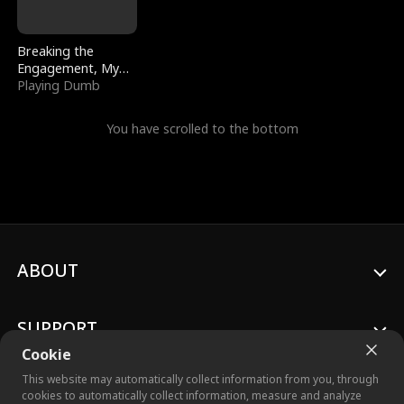
Breaking the
Engagement, My
Stepfather Wants
Playing Dumb
Me Back
You have scrolled to the bottom
ABOUT
SUPPORT
Cookie
This website may automatically collect information from you, through
cookies to automatically collect information, measure and analyze