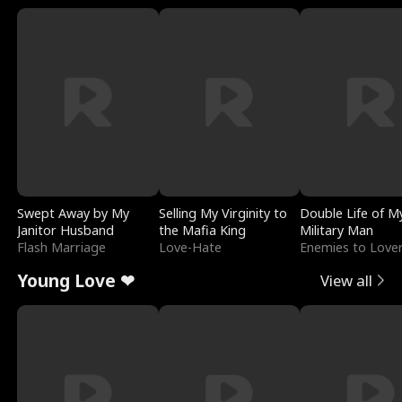
Swept Away by My
Selling My Virginity to
Double Life of M
Janitor Husband
the Mafia King
Military Man
Flash Marriage
Love-Hate
Enemies to Love
Young Love ❤
View all