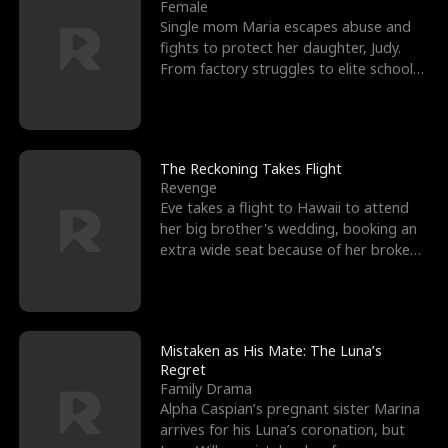
l
o
o
e
Female
Single mom Maria escapes abuse and
f
u
f
n
fights to protect her daughter, Judy.
From factory struggles to elite schools,
K
g
W
d
she faces enemie
i
h
a
n
Y
r
The Reckoning Takes Flight
Revenge
g
o
Eve takes a flight to Hawaii to attend
her big brother's wedding, booking an
u
extra wide seat because of her broken
leg in a cast.
Mistaken as His Mate: The Luna’s
Regret
Family Drama
Alpha Caspian’s pregnant sister Marina
arrives for his Luna’s coronation, but