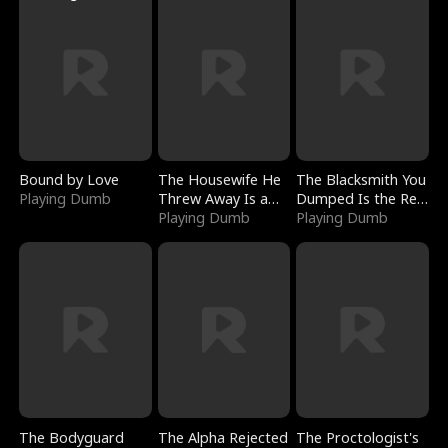
Bound by Love
The Housewife He
The Blacksmith You
Playing Dumb
Threw Away Is a
Dumped Is the Red
Billionaire
Playing Dumb
Dragon King
Playing Dumb
The Bodyguard
The Alpha Rejected
The Proctologist's