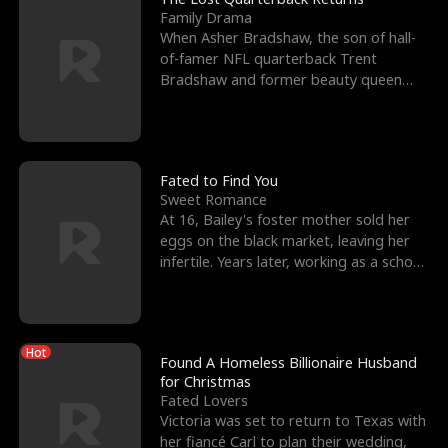
Family Drama
When Asher Bradshaw, the son of hall-
of-famer NFL quarterback Trent
Bradshaw and former beauty queen
Krista, goes missing in a dev
Fated to Find You
Sweet Romance
At 16, Bailey's foster mother sold her
eggs on the black market, leaving her
infertile. Years later, working as a school
janitor,
Hot
Found A Homeless Billionaire Husband
for Christmas
Fated Lovers
Victoria was set to return to Texas with
her fiancé Carl to plan their wedding,