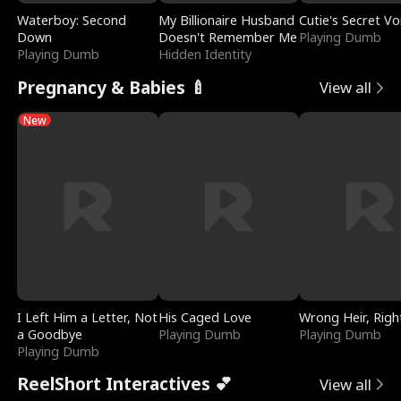
Waterboy: Second
My Billionaire Husband
Cutie's Secret Vo
Down
Doesn't Remember Me
Playing Dumb
Playing Dumb
Hidden Identity
Pregnancy & Babies 🍼
View all
New
I Left Him a Letter, Not
His Caged Love
Wrong Heir, Righ
a Goodbye
Playing Dumb
Playing Dumb
Playing Dumb
ReelShort Interactives 💕
View all