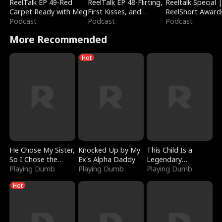
ReelTalk EP 49-Red
ReelTalk EP 48-Flirting,
Reeltalk Special 
Carpet Ready with Meg
First Kisses, and
ReelShort Award
Podcast
Fighting
Podcast
Podcast
More Recommended
Hot
He Chose My Sister,
Knocked Up by My
This Child Is a
So I Chose the
Ex's Alpha Daddy
Legendary
Serpent King
Playing Dumb
Playing Dumb
Sorcerer
Playing Dumb
Hot