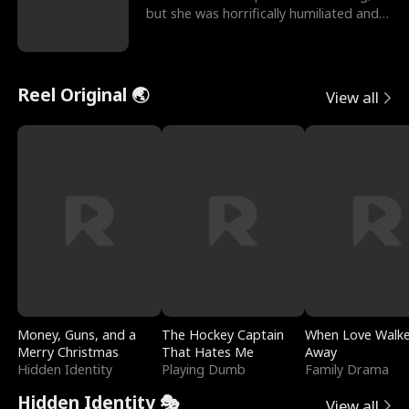
but she was horrifically humiliated and
betrayed b
Reel Original 🌏
View all
Money, Guns, and a
The Hockey Captain
When Love Walk
Merry Christmas
That Hates Me
Away
Hidden Identity
Playing Dumb
Family Drama
Hidden Identity 🎭
View all