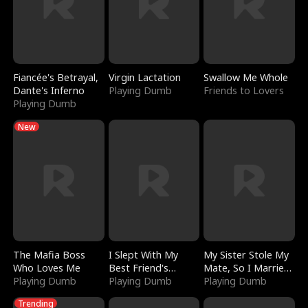
Fiancée's Betrayal,
Virgin Lactation
Swallow Me Whole
Dante's Inferno
Playing Dumb
Friends to Lovers
Playing Dumb
New
The Mafia Boss
I Slept With My
My Sister Stole My
Who Loves Me
Best Friend's
Mate, So I Married
Playing Dumb
Boyfriend
Playing Dumb
a King
Playing Dumb
Trending