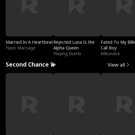
Married In A Heartbeat
Rejected Luna Is the
Fated To My Billi
Flash Marriage
Alpha Queen
Call Boy
Playing Dumb
Billionaire
Second Chance 💫
View all