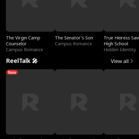
The Virgin Camp
The Senator's Son
True Heiress Sav
Counselor
Campus Romance
High School
Campus Romance
Hidden Identity
ReelTalk 🎤
View all
New