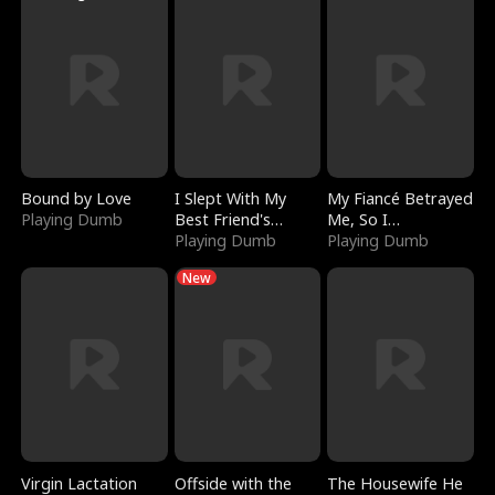
Bound by Love
I Slept With My
My Fiancé Betrayed
Playing Dumb
Best Friend's
Me, So I
Boyfriend
Playing Dumb
Bankrupted Him
Playing Dumb
New
Virgin Lactation
Offside with the
The Housewife He