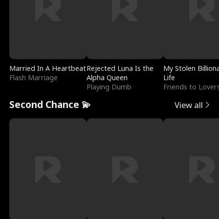
Married In A Heartbeat
Rejected Luna Is the
My Stolen Billion
Flash Marriage
Alpha Queen
Life
Playing Dumb
Friends to Lover
Second Chance 💫
View all