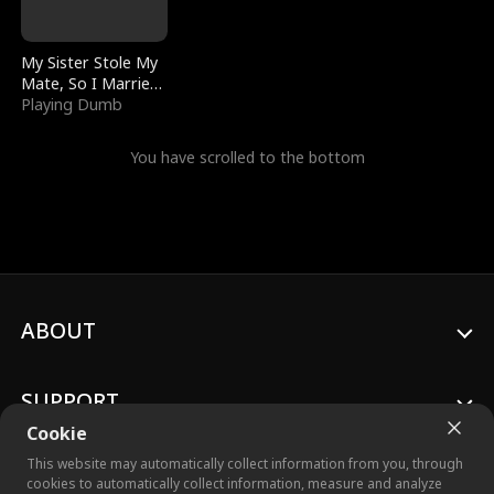
My Sister Stole My
Mate, So I Married
a King
Playing Dumb
You have scrolled to the bottom
ABOUT
SUPPORT
Cookie
This website may automatically collect information from you, through
cookies to automatically collect information, measure and analyze