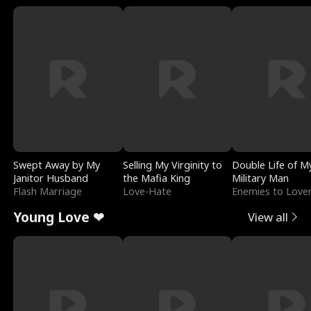
Swept Away by My
Selling My Virginity to
Double Life of M
Janitor Husband
the Mafia King
Military Man
Flash Marriage
Love-Hate
Enemies to Love
Young Love ❤
View all