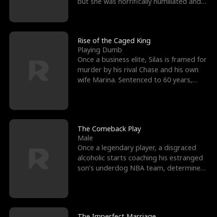
but she was horrifically humiliated and
betrayed b
Rise of the Caged King
Playing Dumb
Once a business elite, Silas is framed for
murder by his rival Chase and his own
wife Marina. Sentenced to 60 years,
Silas endures
The Comeback Play
Male
Once a legendary player, a disgraced
alcoholic starts coaching his estranged
son’s underdog NBA team, determined
to prove to his h
The Imperfect Marriage