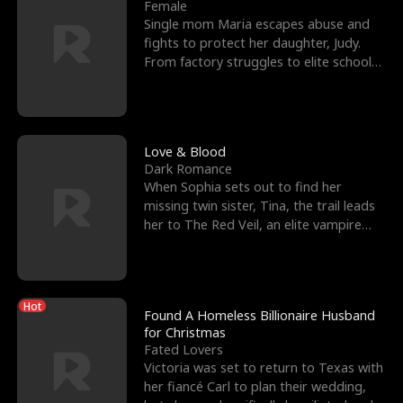
l
o
o
e
Female
Single mom Maria escapes abuse and
f
u
f
n
fights to protect her daughter, Judy.
From factory struggles to elite schools,
K
g
W
d
she faces enemie
i
h
a
n
Y
r
Love & Blood
Dark Romance
g
o
When Sophia sets out to find her
missing twin sister, Tina, the trail leads
u
her to The Red Veil, an elite vampire
nightclub ruled
Hot
Found A Homeless Billionaire Husband
for Christmas
Fated Lovers
Victoria was set to return to Texas with
her fiancé Carl to plan their wedding,