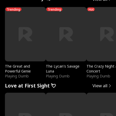
Trending
Trending
Hot
The Great and
The Lycan's Savage
The Crazy Night 
Powerful Genie
Luna
Concert
Playing Dumb
Playing Dumb
Playing Dumb
Love at First Sight 💘
View all