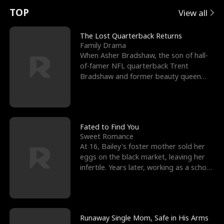
t
e
o
E
n
p
s
TOP
View all
u
e
r
x
e
e
The Lost Quarterback Returns
Family Drama
r
s
c
'
l
When Asher Bradshaw, the son of hall-
of-famer NFL quarterback Trent
n
R
e
s
l
Bradshaw and former beauty queen
Krista, goes missing in a dev
o
i
s
B
f
g
t
e
t
h
h
s
Fated to Find You
Sweet Romance
h
t
e
t
At 16, Bailey's foster mother sold her
eggs on the black market, leaving her
e
T
G
F
infertile. Years later, working as a school
janitor,
W
h
o
r
o
r
d
i
Runaway Single Mom, Safe in His Arms