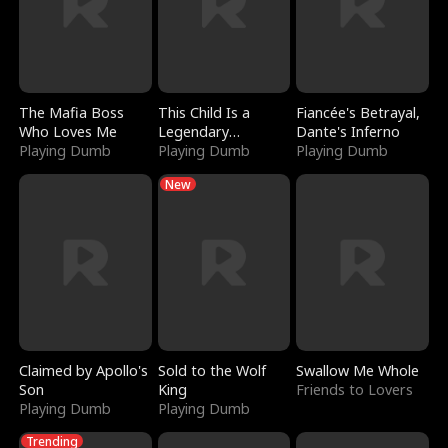
The Mafia Boss
This Child Is a
Fiancée's Betrayal,
Who Loves Me
Legendary
Dante's Inferno
Playing Dumb
Sorcerer
Playing Dumb
Playing Dumb
New
Claimed by Apollo's
Sold to the Wolf
Swallow Me Whole
Son
King
Friends to Lovers
Playing Dumb
Playing Dumb
Trending