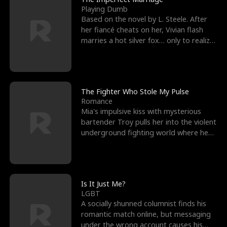
Playing Dumb
Based on the novel by L. Steele. After
her fiancé cheats on her, Vivian flash
marries a hot silver fox… only to realize
he’s her e
The Fighter Who Stole My Pulse
Romance
Mia's impulsive kiss with mysterious
bartender Troy pulls her into the violent
underground fighting world where he
reigns undefeat
Is It Just Me?
LGBT
A socially shunned columnist finds his
romantic match online, but messaging
under the wrong account causes his