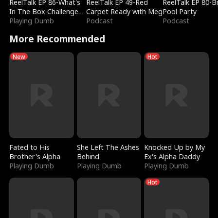
ReelTalk EP 86-What's
ReelTalk EP 49-Red
ReelTalk EP 80-B
In The Box Challenge
Carpet Ready with Meg
Pool Party
with Katelyn and Joel
Playing Dumb
Podcast
Podcast
More Recommended
New
Hot
Fated to His
She Left The Ashes
Knocked Up by My
Brother's Alpha
Behind
Ex's Alpha Daddy
Playing Dumb
Playing Dumb
Playing Dumb
Hot