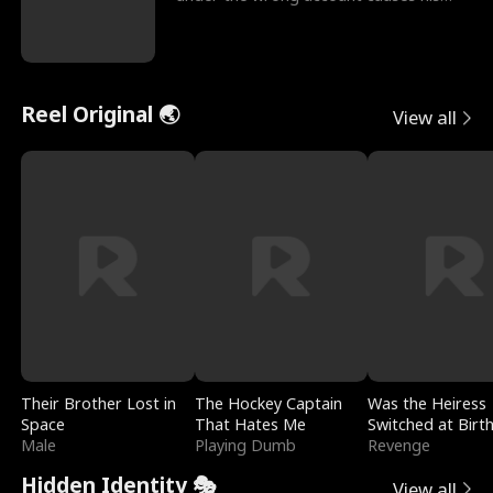
sleazy roommate's p
Reel Original 🌏
View all
Their Brother Lost in
The Hockey Captain
Was the Heiress
Space
That Hates Me
Switched at Birt
Male
Playing Dumb
Revenge
Hidden Identity 🎭
View all