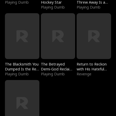
Playing Dumb
Hockey Star
Threw Away Is a
Playing Dumb
Billionaire
Playing Dumb
The Blacksmith You
The Betrayed
Return to Reckon
Dumped Is the Red
Demi-God Reclaims
with His Hateful
Dragon King
Playing Dumb
Everything
Playing Dumb
Village
Revenge