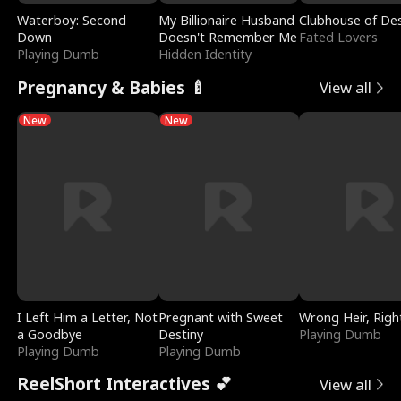
Waterboy: Second
My Billionaire Husband
Clubhouse of Des
Down
Doesn't Remember Me
Fated Lovers
Playing Dumb
Hidden Identity
Pregnancy & Babies 🍼
View all
New
New
I Left Him a Letter, Not
Pregnant with Sweet
Wrong Heir, Righ
a Goodbye
Destiny
Playing Dumb
Playing Dumb
Playing Dumb
ReelShort Interactives 💕
View all