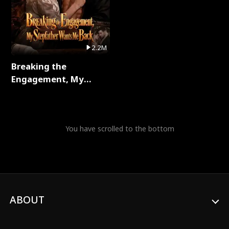
2.2M
Breaking the
Engagement, My
Stepfather Wants Me
Back Full Series
You have scrolled to the bottom
ABOUT