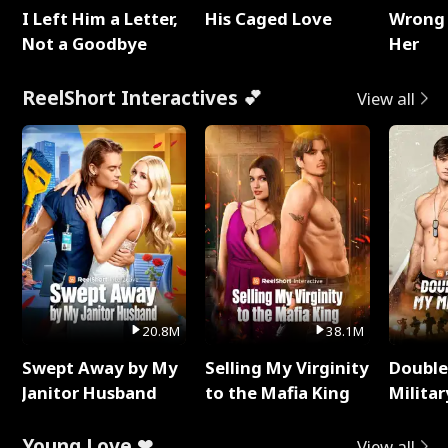
I Left Him a Letter,
His Caged Love
Wrong 
Not a Goodbye
Her
ReelShort Interactives 💕
View all
20.8M
38.1M
Swept Away by My
Selling My Virginity
Double
Janitor Husband
to the Mafia King
Milita
Young Love ❤
View all