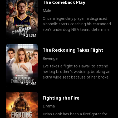
The Comeback Play
Male
Once a legendary player, a disgraced
alcoholic starts coaching his estranged
son’s underdog NBA team, determined
to prove to his h
21.3M
The Reckoning Takes Flight
Revenge
Eve takes a flight to Hawaii to attend
her big brother's wedding, booking an
extra wide seat because of her broken
leg in a cast.
124.6M
Fighting the Fire
Drama
Brian Cook has been a firefighter for