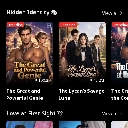
Hidden Identity 🎭
View all
Trending
Trending
Trendin
100.2M
42.2M
The Great and
The Lycan's Savage
The Cr
Powerful Genie
Luna
the Co
Love at First Sight 💘
View all