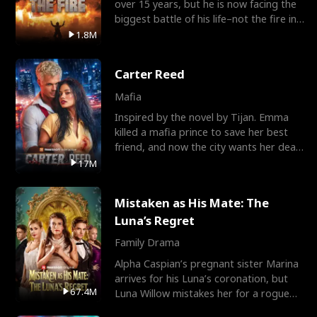
over 15 years, but he is now facing the
biggest battle of his life–not the fire in
the field
1.8M
Carter Reed
Mafia
Inspired by the novel by Tijan. Emma
killed a mafia prince to save her best
friend, and now the city wants her dead.
There’s only
17M
Mistaken as His Mate: The
Luna’s Regret
Family Drama
Alpha Caspian’s pregnant sister Marina
arrives for his Luna’s coronation, but
67.4M
Luna Willow mistakes her for a rogue
mistress. In a