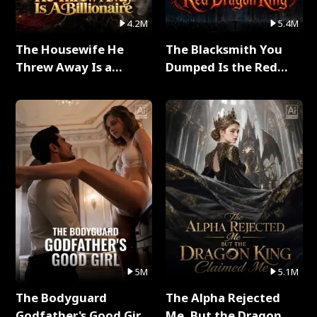
4.2M
5.4M
The Housewife He
The Blacksmith You
Threw Away Is a
Dumped Is the Red
Billionaire Full Series
Dragon King Full Series
5M
5.1M
The Bodyguard
The Alpha Rejected
Godfather's Good Girl
Me, But the Dragon