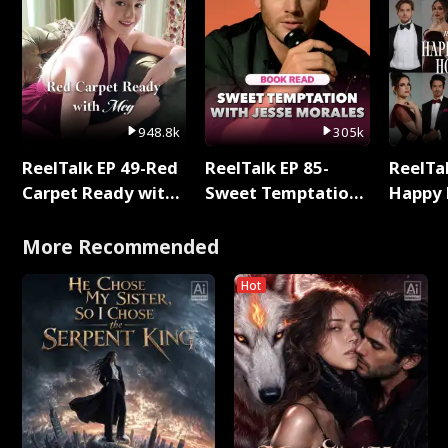
948.8k
305k
ReelTalk EP 49-Red
ReelTalk EP 85-
ReelTal
Carpet Ready with
Sweet Temptation:
Happy 
Meg
Chapter Reading
Holly
with Jesse Morales
More Recommended
Hot