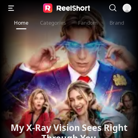
Home
Categories
Fandom
Brand
My X-Ray Vision Sees Right
Through You