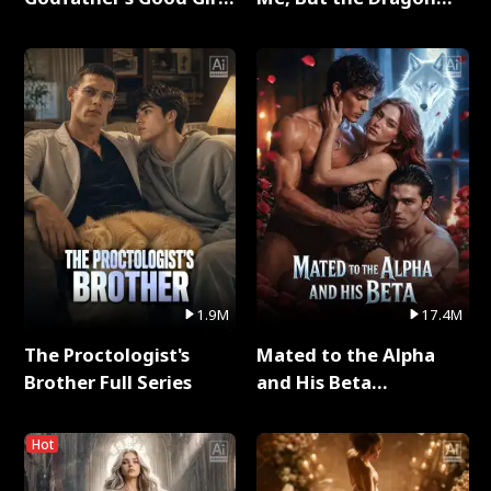
Full Series
King Claimed Me Full
Series
1.9M
17.4M
The Proctologist's
Mated to the Alpha
Brother Full Series
and His Beta
(Updating) Full Series
Hot