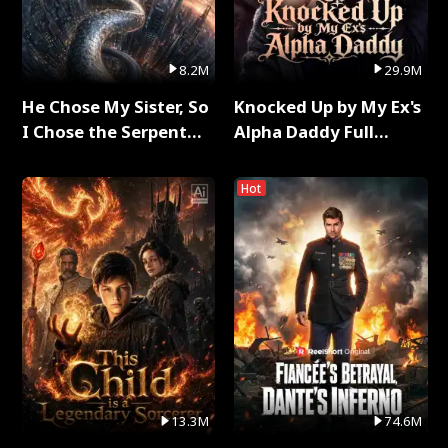
8.2M
29.9M
He Chose My Sister, So
Knocked Up by My Ex's
I Chose the Serpent
Alpha Daddy Full
King Full Series
Series
Hot
13.3M
74.6M