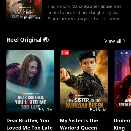
Single mom Maria escapes abuse and
fights to protect her daughter, Judy.
100.9M
From factory struggles to elite schools,
she faces enemie
Reel Original 🌏
View all
Hot
81.7M
418.1M
Dear Brother, You
My Sister Is the
Underc
Loved Me Too Late
Warlord Queen
King