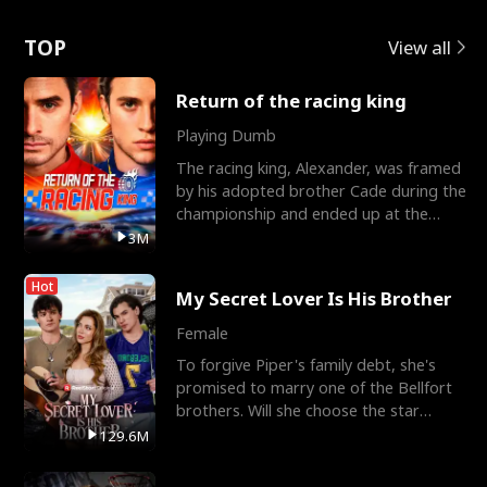
Love
TOP
View all
Return of the racing king
Playing Dumb
The racing king, Alexander, was framed
by his adopted brother Cade during the
championship and ended up at the
Apollo Club, workin
3M
Hot
My Secret Lover Is His Brother
Female
To forgive Piper's family debt, she's
promised to marry one of the Bellfort
brothers. Will she choose the star
lacrosse player Dre
129.6M