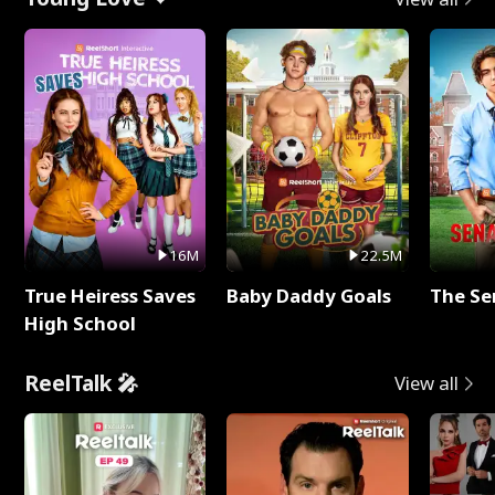
16M
22.5M
True Heiress Saves
Baby Daddy Goals
The Se
High School
ReelTalk 🎤
View all