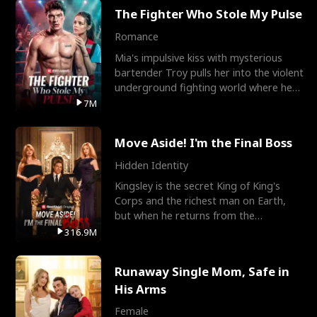
The Fighter Who Stole My Pulse
Romance
Mia's impulsive kiss with mysterious
bartender Troy pulls her into the violent
underground fighting world where he
reigns undefeat
7M
Move Aside! I'm the Final Boss
Hidden Identity
Kingsley is the secret King of King's
Corps and the richest man on Earth,
but when he returns from the
battlefield, his childhood
316.9M
Runaway Single Mom, Safe in
His Arms
Female