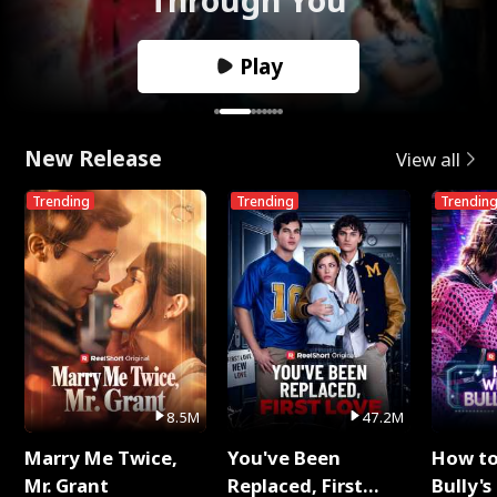
Play
New Release
View all
Trending
Trending
Trendin
8.5M
47.2M
Marry Me Twice,
You've Been
How t
Mr. Grant
Replaced, First
Bully's