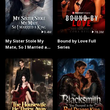
9.4M
78.3M
My Sister Stole My
Bound by Love Full
Mate, So I Married a
Series
King Full Series