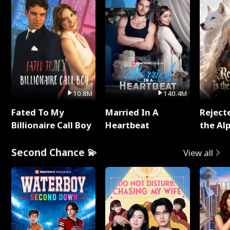
10.8M
140.4M
Fated To My
Married In A
Reject
Billionaire Call Boy
Heartbeat
the Al
Second Chance 💫
View all