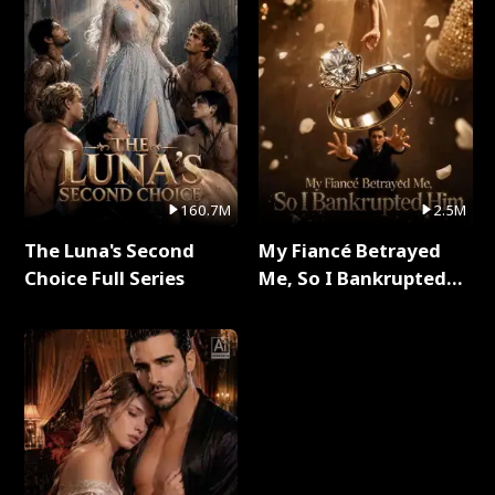
160.7M
2.5M
The Luna's Second
My Fiancé Betrayed
Choice Full Series
Me, So I Bankrupted
Him Full Series