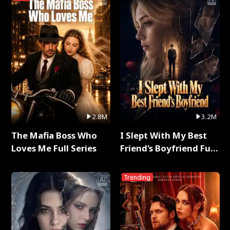
2.8M
3.2M
The Mafia Boss Who
I Slept With My Best
Loves Me Full Series
Friend's Boyfriend Full
Series
Trending