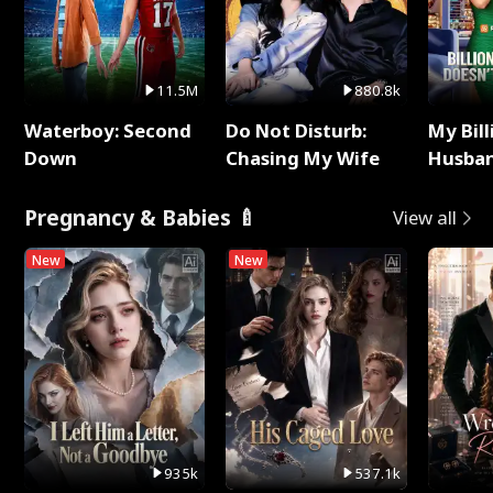
11.5M
880.8k
Waterboy: Second
Do Not Disturb:
My Bill
Down
Chasing My Wife
Husban
Remem
Pregnancy & Babies 🍼
View all
New
New
935k
537.1k