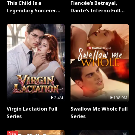
This Child Is a
Fiancée's Betrayal,
Legendary Sorcerer
Dante's Inferno Full
Full Series
Series
2.4M
198.9M
Virgin Lactation Full
Swallow Me Whole Full
Series
Series
New