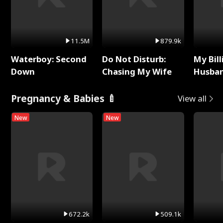
11.5M
879.9k
Waterboy: Second
Do Not Disturb:
My Bill
Down
Chasing My Wife
Husban
Remem
Pregnancy & Babies 🍼
View all
New
New
672.2k
509.1k