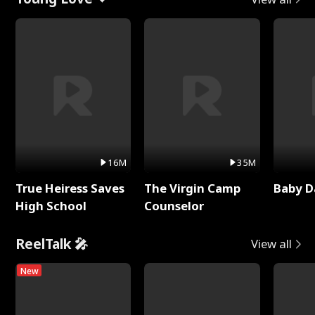
16M
35M
True Heiress Saves
The Virgin Camp
Baby D
High School
Counselor
ReelTalk 🎤
View all
New