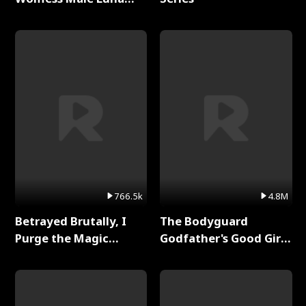
Full Series
766.5k
4.8M
Betrayed Brutally, I
The Bodyguard
Purge the Magic
Godfather's Good Girl
Academy Full Series
Full Series