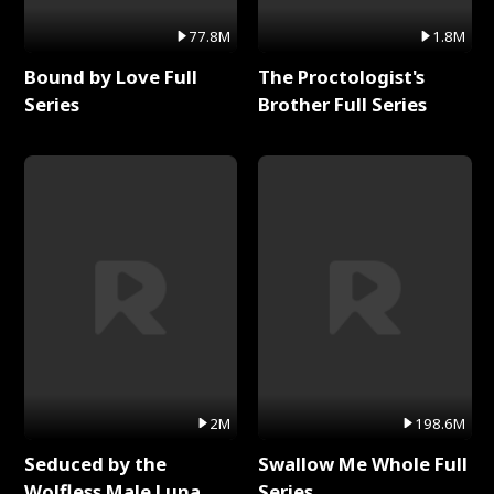
77.8M
1.8M
Bound by Love Full
The Proctologist's
Series
Brother Full Series
2M
198.6M
Seduced by the
Swallow Me Whole Full
Wolfless Male Luna
Series