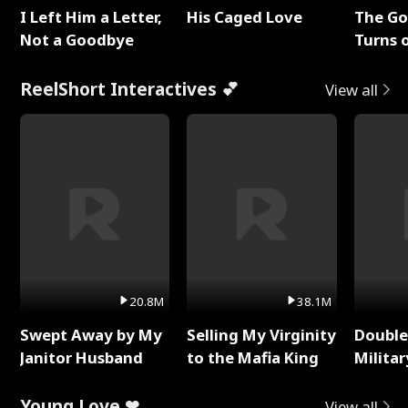
I Left Him a Letter,
His Caged Love
The G
Not a Goodbye
Turns 
Baby's
ReelShort Interactives 💕
View all
20.8M
38.1M
Swept Away by My
Selling My Virginity
Double
Janitor Husband
to the Mafia King
Milita
Young Love ❤
View all