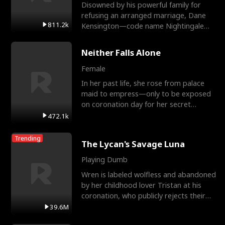
Disowned by his powerful family for
refusing an arranged marriage, Dane
811.2k
Kensington—code name Nightingale—
is a retired Apex Operato
Neither Falls Alone
Female
In her past life, she rose from palace
maid to empress—only to be exposed
on coronation day for her secret
relationship with a eun
472.1k
Trending
The Lycan's Savage Luna
Playing Dumb
Wren is labeled wolfless and abandoned
by her childhood lover Tristan at his
coronation, who publicly rejects their
mate bond and
39.6M