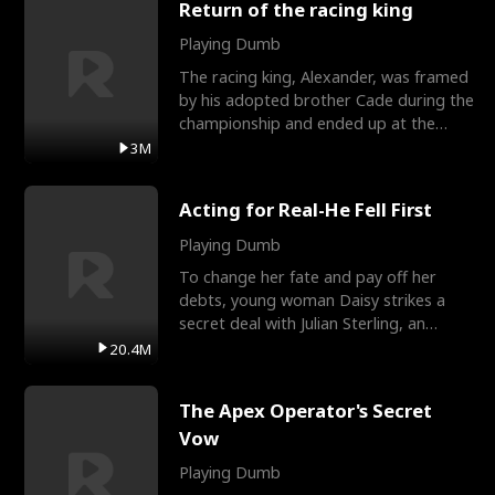
Return of the racing king
Playing Dumb
The racing king, Alexander, was framed
by his adopted brother Cade during the
championship and ended up at the
Apollo Club, workin
3M
Acting for Real-He Fell First
Playing Dumb
To change her fate and pay off her
debts, young woman Daisy strikes a
secret deal with Julian Sterling, an
immensely powerful busi
20.4M
The Apex Operator's Secret
Vow
Playing Dumb