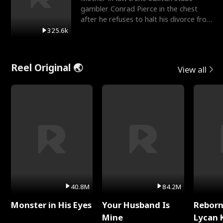
gambler Conrad Pierce in the chest
after he refuses to halt his divorce from
her daughter, Mia
325.6k
Reel Original 🌏
View all
40.8M
84.2M
Monster in His Eyes
Your Husband Is
Reborn
Mine
Lycan 