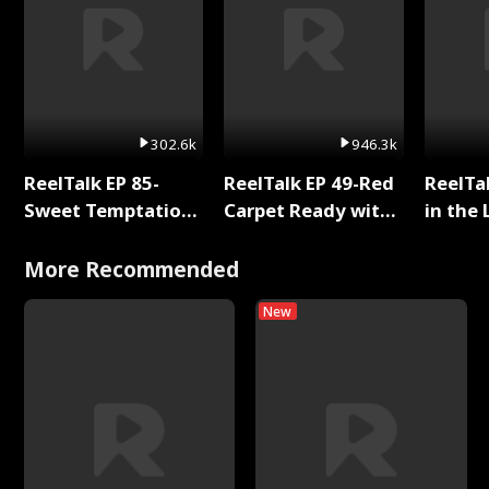
302.6k
946.3k
ReelTalk EP 85-
ReelTalk EP 49-Red
ReelTa
Sweet Temptation:
Carpet Ready with
in the 
Chapter Reading
Meg
Pop Ma
with Jesse Morales
Storie
More Recommended
New