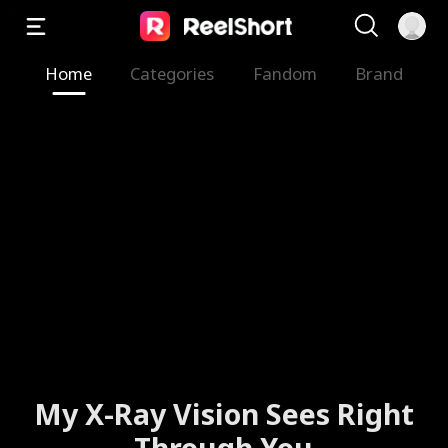
Home
Categories
Fandom
Brand
My X-Ray Vision Sees Right
Through You