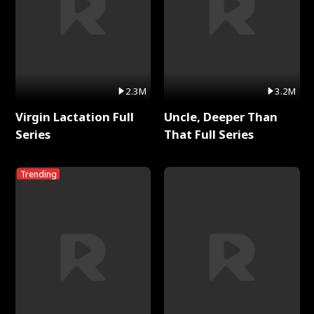
2.3M
3.2M
Virgin Lactation Full
Uncle, Deeper Than
Series
That Full Series
Trending