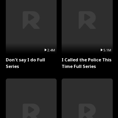
2.4M
5.1M
Don't say I do Full
I Called the Police This
Series
Time Full Series