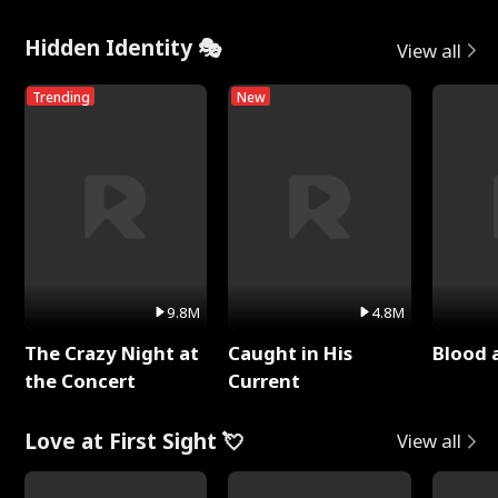
Hidden Identity 🎭
View all
Trending
New
9.8M
4.8M
The Crazy Night at
Caught in His
Blood 
the Concert
Current
Love at First Sight 💘
View all