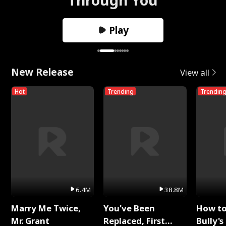
Play
New Release
View all
Hot
Trending
Trendin
6.4M
38.8M
Marry Me Twice,
You've Been
How t
Mr. Grant
Replaced, First
Bully's