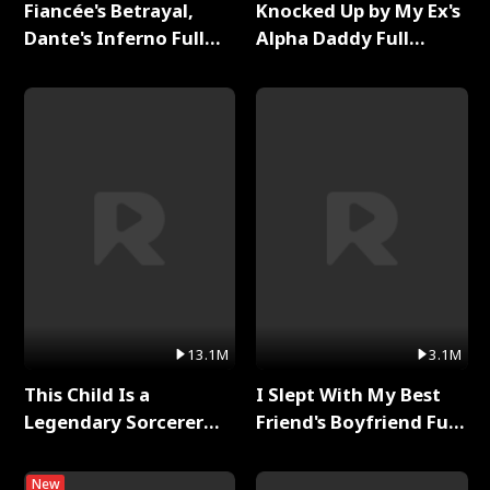
Fiancée's Betrayal,
Knocked Up by My Ex's
Dante's Inferno Full
Alpha Daddy Full
Series
Series
13.1M
3.1M
This Child Is a
I Slept With My Best
Legendary Sorcerer
Friend's Boyfriend Full
Full Series
Series
New