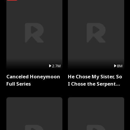
2.7M
8M
Canceled Honeymoon
He Chose My Sister, So
Full Series
I Chose the Serpent
King Full Series