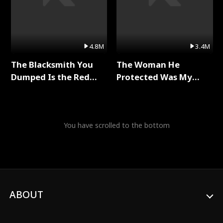
4.8M
3.4M
The Blacksmith You
The Woman He
Dumped Is the Red
Protected Was My
Dragon King Full Series
Killer Full Series
You have scrolled to the bottom
ABOUT