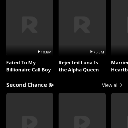
10.8M
75.3M
Fated To My
Rejected Luna Is
Marrie
Billionaire Call Boy
the Alpha Queen
Heartb
Second Chance 💫
View all