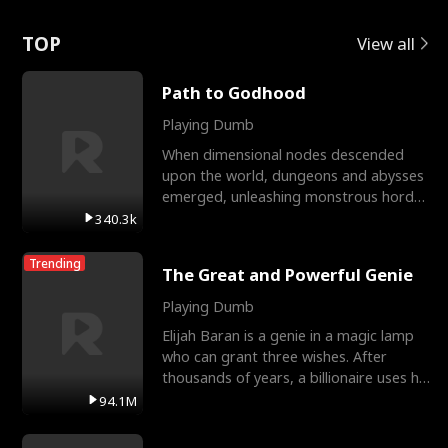
Love
TOP
View all
Path to Godhood
Playing Dumb
When dimensional nodes descended
upon the world, dungeons and abysses
emerged, unleashing monstrous hordes
upon humanity. The only
340.3k
Trending
The Great and Powerful Genie
Playing Dumb
Elijah Baran is a genie in a magic lamp
who can grant three wishes. After
thousands of years, a billionaire uses his
last wish to
94.1M