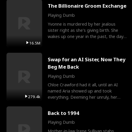
The Billionaire Groom Exchange
Playing Dumb
Yvonne is murdered by her jealous
sister right as she's giving birth. She
wakes up one year in the past, the day
they picked their
16.5M
Swap for an AI Sister, Now They
Beg Me Back
Playing Dumb
Chloe Crawford had it all, until an AI
named Aria showed up and took
279.4k
everything. Deeming her unruly, her
three brothers sent her t
Back to 1994
Playing Dumb
Mother-in-law Irene Sullivan stabs