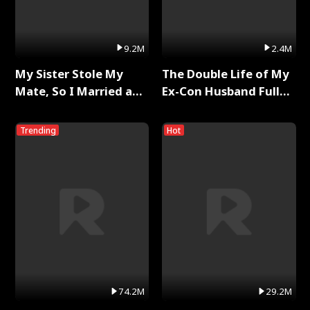
9.2M
2.4M
My Sister Stole My
The Double Life of My
Mate, So I Married a
Ex-Con Husband Full
King Full Series
Series
Trending
Hot
74.2M
29.2M