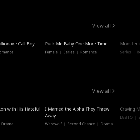
View all
llionaire Call Boy
Puck Me Baby One More Time
Monster i
Romance
Female ｜ Series ｜ Romance
Series ｜ R
View all
on with His Hateful
I Married the Alpha They Threw
Craving M
Away
LGBTQ ｜ S
｜ Drama
Werewolf ｜ Second Chance ｜ Drama