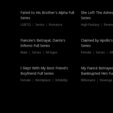
New
Fated to His Brother's Alpha Full
She Left The Ashes
Series
Series
LGBTQ ｜ Series ｜ Romance
High Fantasy ｜ Reve
Hot
Fiancée's Betrayal, Dante's
Claimed by Apollo's
Inferno Full Series
Series
Male ｜ Series ｜ All Ages
Female ｜ Series ｜ Al
I Slept With My Best Friend's
My Fiancé Betrayed
Boyfriend Full Series
Bankrupted Him Ful
Female ｜ Workplace ｜ Infidelity
Billionaire ｜ Reveng