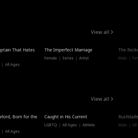
View all
ptain That Hates
The Imperfect Marriage
The Recko
Female ｜ Series ｜ Artist
Male ｜ Fe
 ｜ All Ages
View all
Trending
Trendin
rlord, Born for the
Caught in His Current
Rustblade
LGBTQ ｜ All Ages ｜ Athlete
Male ｜ All
 ｜ All Ages