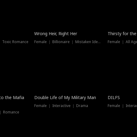
New
Wrong Heir, Right Her
Thirsty for th
 ｜ Toxic Romance
Female ｜ Billionaire ｜ Mistaken Identity
Female ｜ All Ag
 to the Mafia
Double Life of My Military Man
DILFS
Female ｜ Interactive ｜ Drama
Female ｜ Intera
 ｜ Romance