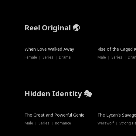
Reel Original 🌏
When Love Walked Away
Rise of the Caged 
Female ｜ Series ｜ Drama
Male ｜ Series ｜ Dra
Hidden Identity 🎭
Trending
Trending
The Great and Powerful Genie
The Lycan's Savag
Male ｜ Series ｜ Romance