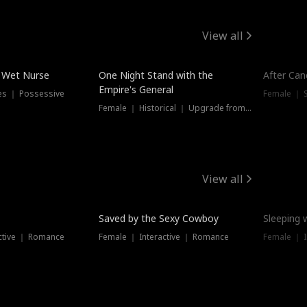
View all
e Wet Nurse
One Night Stand with the
After Can
Empire's General
es ｜ Possessive
Female ｜ 
Female ｜ Historical ｜ Upgrade from Ex
View all
Saved by the Sexy Cowboy
Sleeping 
ctive ｜ Romance
Female ｜ Interactive ｜ Romance
Female ｜ I