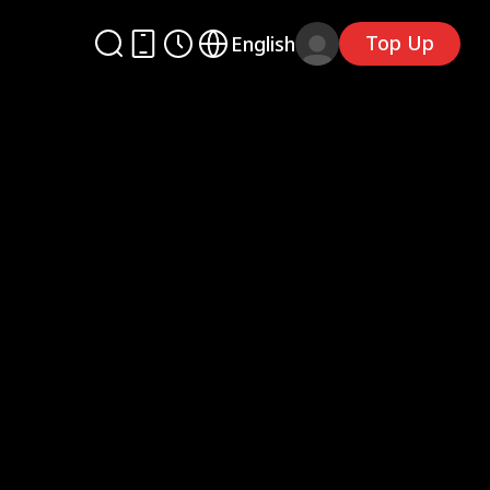
Top Up
English