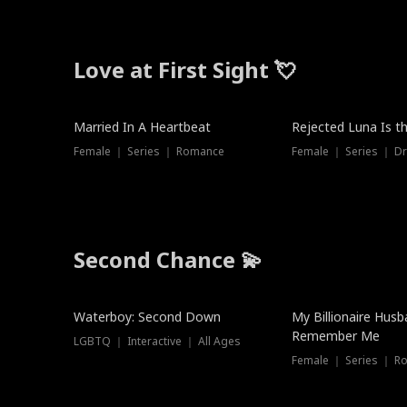
Love at First Sight 💘
Married In A Heartbeat
Rejected Luna Is t
Female ｜ Series ｜ Romance
Female ｜ Series ｜ D
Second Chance 💫
Waterboy: Second Down
My Billionaire Hus
Remember Me
LGBTQ ｜ Interactive ｜ All Ages
Female ｜ Series ｜ R