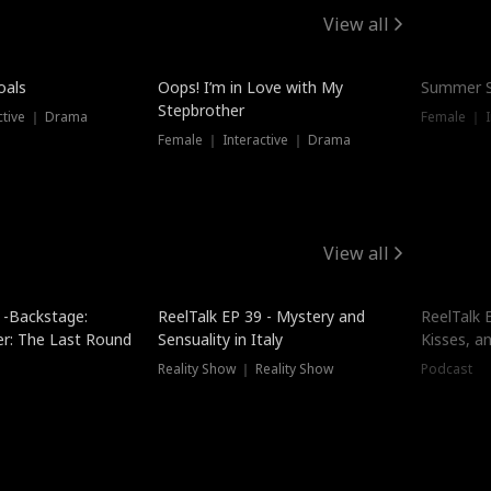
View all
oals
Oops! I’m in Love with My
Summer S
Stepbrother
ctive ｜ Drama
Female ｜ I
Female ｜ Interactive ｜ Drama
View all
 -Backstage:
ReelTalk EP 39 - Mystery and
ReelTalk E
er: The Last Round
Sensuality in Italy
Kisses, a
Reality Show ｜ Reality Show
Podcast