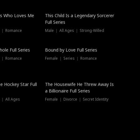
ss Who Loves Me
This Child Is a Legendary Sorcerer
Full Series
s ｜ Romance
Male ｜ All Ages ｜ Strong-Willed
Trending
ole Full Series
Bound by Love Full Series
s ｜ Romance
Female ｜ Series ｜ Romance
he Hockey Star Full
The Housewife He Threw Away Is
a Billionaire Full Series
 ｜ All Ages
Female ｜ Divorce ｜ Secret Identity