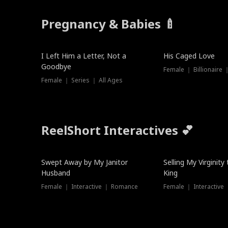
Pregnancy & Babies 🍼
New
I Left Him a Letter, Not a
His Caged Love
Goodbye
Female ｜ Billionaire
Female ｜ Series ｜ All Ages
ReelShort Interactives 💕
Swept Away by My Janitor
Selling My Virginity
Husband
King
Female ｜ Interactive ｜ Romance
Female ｜ Interactive