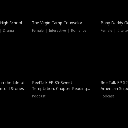
 High School
The Virgin Camp Counselor
Baby Daddy G
 ｜ Drama
Female ｜ Interactive ｜ Romance
Female ｜ Intera
in the Life of
ReelTalk EP 85-Sweet
ReelTalk EP 52
told Stories
Temptation: Chapter Reading
American Snip
with Jesse Morales
Podcast
Podcast