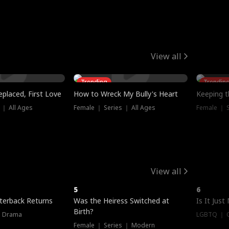
View all
Trending
Trendin
placed, First Love
How to Wreck My Bully's Heart
Keeping 
 ｜ All Ages
Female ｜ Series ｜ All Ages
Female ｜ S
View all
5
6
terback Returns
Was the Heiress Switched at
Is It Just
Birth?
｜ Drama
LGBTQ ｜ G
Female ｜ Series ｜ Modern