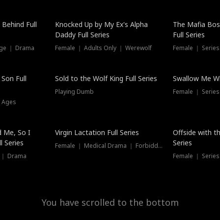
Hot
 Behind Full
Knocked Up by My Ex's Alpha
The Mafia Bo
Daddy Full Series
Full Series
nge ｜ Drama
Female ｜ Adults Only ｜ Werewolf
Female ｜ Serie
New
 Son Full
Sold to the Wolf King Full Series
Swallow Me Wh
Playing Dumb
Female ｜ Serie
l Ages
New
 Me, So I
Virgin Lactation Full Series
Offside with t
l Series
Series
Female ｜ Medical Drama ｜ Forbidden Love
e ｜ Drama
Female ｜ Series
You have scrolled to the bottom