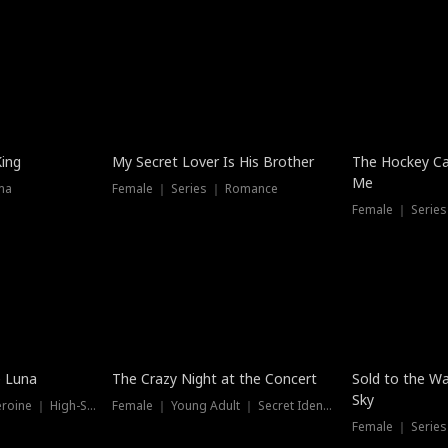
Hot
King
My Secret Lover Is His Brother
The Hockey Ca
Me
ma
Female ｜ Series ｜ Romance
Female ｜ Series
Hot
New
e Luna
The Crazy Night at the Concert
Sold to the Wa
Sky
Werewolf ｜ Strong Heroine ｜ High-Stakes
Female ｜ Young Adult ｜ Secret Identity
Female ｜ Series