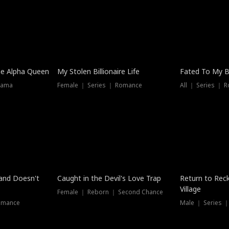
he Alpha Queen
My Stolen Billionaire Life
Fated To My Bi
rama
Female ｜ Series ｜ Romance
All ｜ Series ｜ 
Dubbed
band Doesn't
Caught in the Devil's Love Trap
Return to Reck
Village
Female ｜ Reborn ｜ Second Chance
omance
Male ｜ Series 