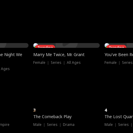
three sacred
le, as the God
t friends decide
l his refusal to
ex Tristan
y turns on Reed —
 greater threat.
e?
genius the whole
s secretly been
econd chance. Two
ck and humiliates
gret it too late.
Trending
Trending
he Night We
Marry Me Twice, Mr. Grant
You've Been Re
Female ｜ Series ｜ All Ages
Female ｜ Series
l Ages
3
4
The Comeback Play
The Lost Quar
mpire
Male ｜ Series ｜ Drama
Male ｜ Series 