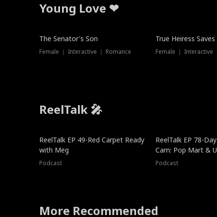
Young Love ❤
The Senator's Son
True Heiress Saves
Female ｜ Interactive ｜ Romance
Female ｜ Interactive
ReelTalk 🎤
ReelTalk EP 49-Red Carpet Ready
ReelTalk EP 78-Day 
with Meg
Cam: Pop Mart & Un
Podcast
Podcast
More Recommended