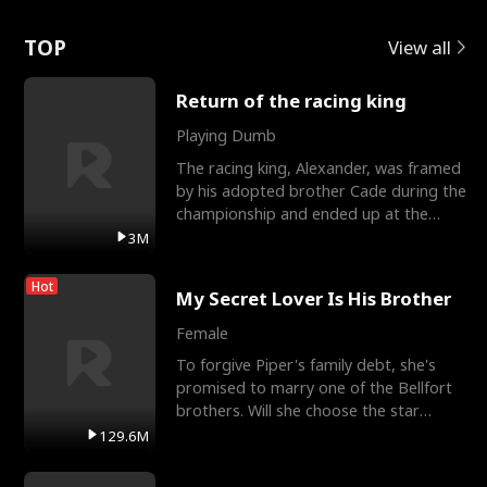
Love
TOP
View all
Return of the racing king
Playing Dumb
The racing king, Alexander, was framed
by his adopted brother Cade during the
championship and ended up at the
Apollo Club, workin
3M
Hot
My Secret Lover Is His Brother
Female
To forgive Piper's family debt, she's
promised to marry one of the Bellfort
brothers. Will she choose the star
lacrosse player Dre
129.6M