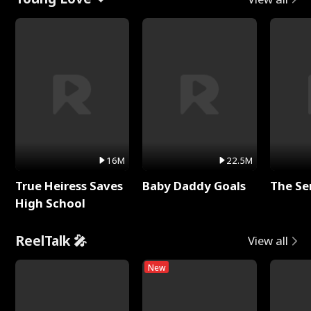
16M
22.5M
True Heiress Saves
Baby Daddy Goals
The Se
High School
ReelTalk 🎤
View all
New