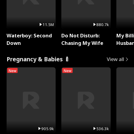
11.5M
880.7k
Waterboy: Second
Do Not Disturb:
My Bill
Down
Chasing My Wife
Husban
Remem
Pregnancy & Babies 🍼
View all
New
New
905.9k
536.3k