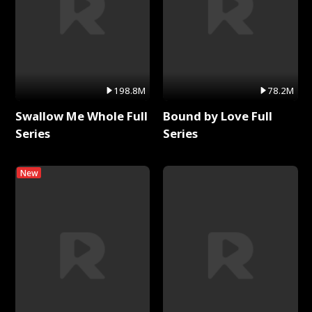
198.8M
78.2M
Swallow Me Whole Full
Bound by Love Full
Series
Series
New