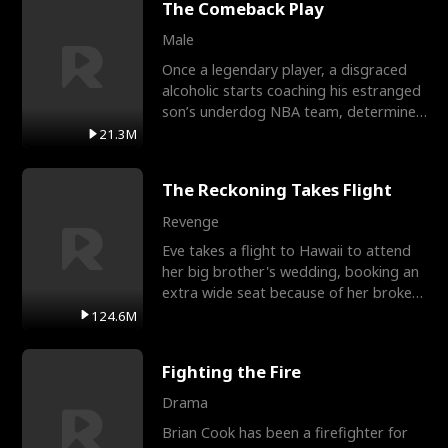
The Comeback Play
Male
Once a legendary player, a disgraced
alcoholic starts coaching his estranged
son’s underdog NBA team, determined
to prove to his h
21.3M
The Reckoning Takes Flight
Revenge
Eve takes a flight to Hawaii to attend
her big brother's wedding, booking an
extra wide seat because of her broken
leg in a cast.
124.6M
Fighting the Fire
Drama
Brian Cook has been a firefighter for