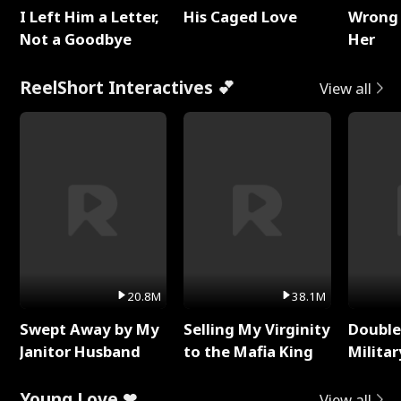
I Left Him a Letter,
His Caged Love
Wrong 
Not a Goodbye
Her
ReelShort Interactives 💕
View all
20.8M
38.1M
Swept Away by My
Selling My Virginity
Double
Janitor Husband
to the Mafia King
Milita
Young Love ❤
View all