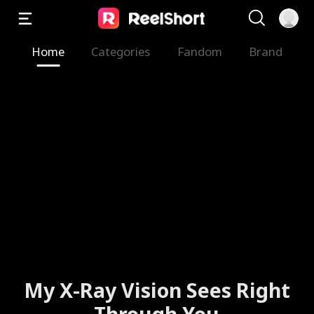
Home
Categories
Fandom
Brand
My X-Ray Vision Sees Right
Through You