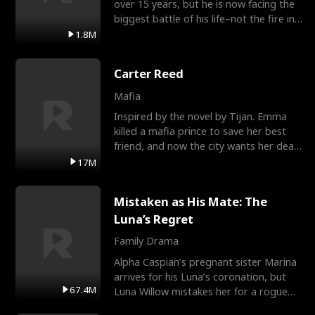
over 15 years, but he is now facing the
biggest battle of his life–not the fire in
the field
1.8M
Carter Reed
Mafia
Inspired by the novel by Tijan. Emma
killed a mafia prince to save her best
friend, and now the city wants her dead.
There’s only
17M
Mistaken as His Mate: The
Luna’s Regret
Family Drama
Alpha Caspian’s pregnant sister Marina
arrives for his Luna’s coronation, but
67.4M
Luna Willow mistakes her for a rogue
mistress. In a