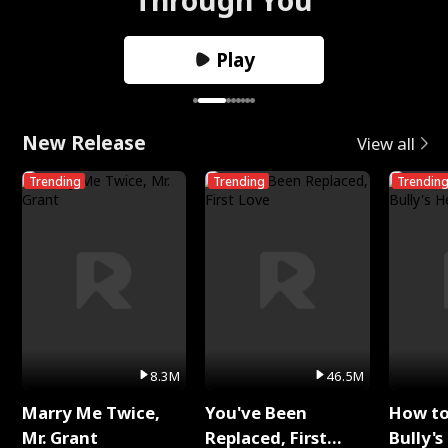
Play
New Release
View all
Trending
Trending
Trendin
8.3M
46.5M
Marry Me Twice,
You've Been
How t
Mr. Grant
Replaced, First
Bully's