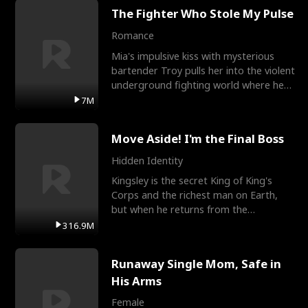
The Fighter Who Stole My Pulse
Romance
Mia's impulsive kiss with mysterious
bartender Troy pulls her into the violent
underground fighting world where he
reigns undefeat
7M
Move Aside! I'm the Final Boss
Hidden Identity
Kingsley is the secret King of King's
Corps and the richest man on Earth,
but when he returns from the
battlefield, his childhood
316.9M
Runaway Single Mom, Safe in
His Arms
Female