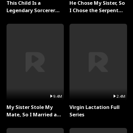
This Child Is a
He Chose My Sister, So
Legendary Sorcerer
I Chose the Serpent
Full Series
King Full Series
9.4M
2.4M
My Sister Stole My
Virgin Lactation Full
Mate, So I Married a
Series
King Full Series