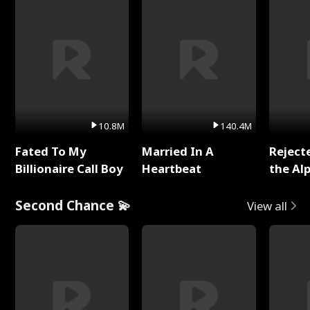
10.8M
140.4M
Fated To My
Married In A
Reject
Billionaire Call Boy
Heartbeat
the Al
Second Chance 💫
View all