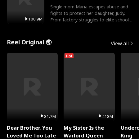
Single mom Maria escapes abuse and
fights to protect her daughter, Judy.
100.9M
From factory struggles to elite schools,
she faces enemie
Reel Original 🌏
View all
Hot
81.7M
418M
Dear Brother, You
My Sister Is the
Underc
Loved Me Too Late
Warlord Queen
King