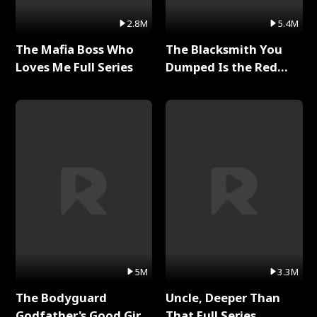
2.8M
5.4M
The Mafia Boss Who
The Blacksmith You
Loves Me Full Series
Dumped Is the Red
Dragon King Full Series
5M
3.3M
The Bodyguard
Uncle, Deeper Than
Godfather's Good Girl
That Full Series