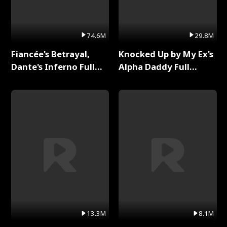
74.6M
29.8M
Fiancée's Betrayal,
Knocked Up by My Ex's
Dante's Inferno Full
Alpha Daddy Full
Series
Series
13.3M
8.1M