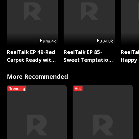
948.4k
304.8k
ReelTalk EP 49-Red
ReelTalk EP 85-
ReelTal
Carpet Ready with
Sweet Temptation:
Happy 
Meg
Chapter Reading
Holly
with Jesse Morales
More Recommended
Trending
Hot