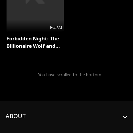
4.8M
Forbidden Night: The
Billionaire Wolf and
His Private Doctor Full
Series
You have scrolled to the bottom
ABOUT