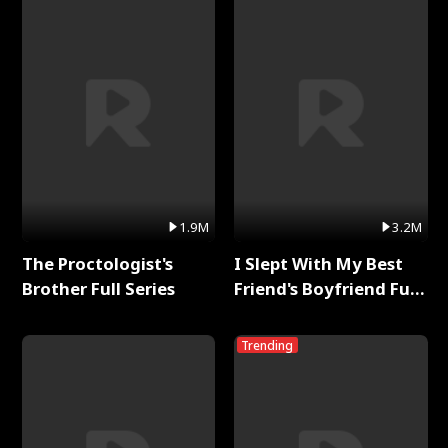
1.9M
3.2M
The Proctologist's
I Slept With My Best
Brother Full Series
Friend's Boyfriend Full
Series
Trending