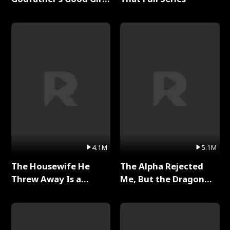
Full Series
4.1M
5.1M
The Housewife He
The Alpha Rejected
Threw Away Is a
Me, But the Dragon
Billionaire Full Series
King Claimed Me Full
Series