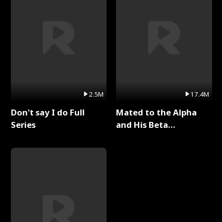
2.5M
17.4M
Don't say I do Full
Mated to the Alpha
Series
and His Beta
(Updating) Full Series