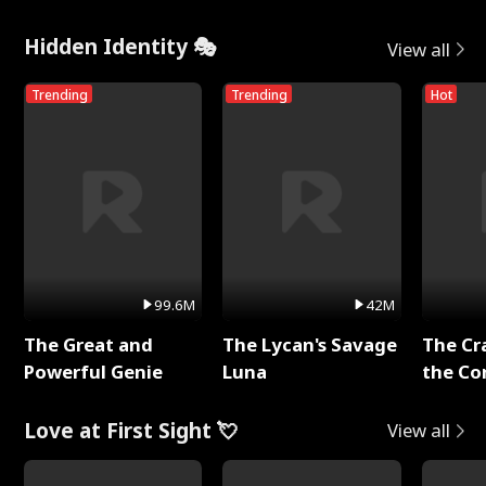
Hidden Identity 🎭
View all
Trending
Trending
Hot
99.6M
42M
The Great and
The Lycan's Savage
The Cr
Powerful Genie
Luna
the Co
Love at First Sight 💘
View all