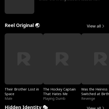
sleazy roommate's p
Reel Original 🌏
View all
Their Brother Lost in
The Hockey Captain
Was the Heiress
Space
That Hates Me
Switched at Birt
Male
Playing Dumb
Revenge
Hidden Identity 🎭
View all