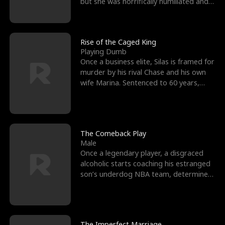
but she was horrifically humiliated and
betrayed b
Rise of the Caged King
Playing Dumb
Once a business elite, Silas is framed for
murder by his rival Chase and his own
wife Marina. Sentenced to 60 years,
Silas endures
The Comeback Play
Male
Once a legendary player, a disgraced
alcoholic starts coaching his estranged
son’s underdog NBA team, determined
to prove to his h
The Imperfect Marriage