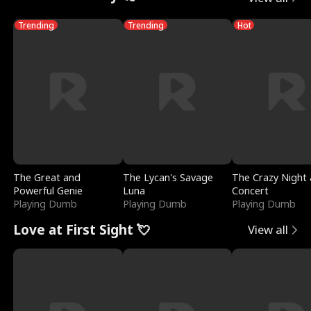
Trending
Trending
Hot
The Great and
The Lycan's Savage
The Crazy Night 
Powerful Genie
Luna
Concert
Playing Dumb
Playing Dumb
Playing Dumb
Love at First Sight 💘
View all