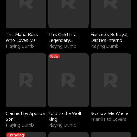
The Mafia Boss
This Child Is a
Fiancée's Betrayal,
Who Loves Me
Legendary
Dante's Inferno
Playing Dumb
Sorcerer
Playing Dumb
Playing Dumb
New
Claimed by Apollo's
Sold to the Wolf
Swallow Me Whole
Son
King
Friends to Lovers
Playing Dumb
Playing Dumb
Trending