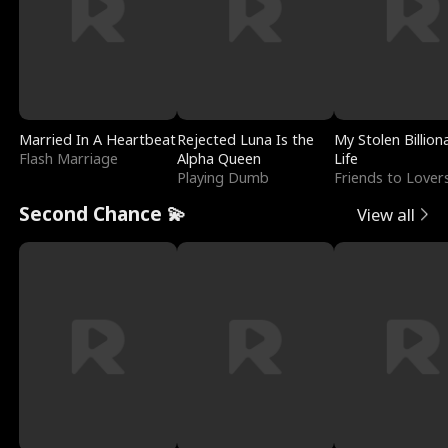
Married In A Heartbeat
Rejected Luna Is the
My Stolen Billion
Flash Marriage
Alpha Queen
Life
Playing Dumb
Friends to Lover
Second Chance 💫
View all