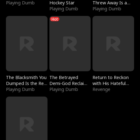
Playing Dumb
Hockey Star
Threw Away Is a
Playing Dumb
Billionaire
Playing Dumb
Hot
The Blacksmith You
The Betrayed
Return to Reckon
Dumped Is the Red
Demi-God Reclaims
with His Hateful
Dragon King
Playing Dumb
Everything
Playing Dumb
Village
Revenge