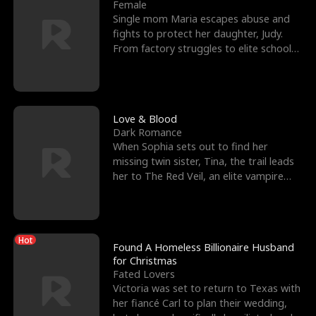
l
o
o
e
Female
Single mom Maria escapes abuse and
f
u
f
n
fights to protect her daughter, Judy.
From factory struggles to elite schools,
K
g
W
d
she faces enemie
i
h
a
n
Y
r
Love & Blood
Dark Romance
g
o
When Sophia sets out to find her
missing twin sister, Tina, the trail leads
u
her to The Red Veil, an elite vampire
nightclub ruled
Hot
Found A Homeless Billionaire Husband
for Christmas
Fated Lovers
Victoria was set to return to Texas with
her fiancé Carl to plan their wedding,