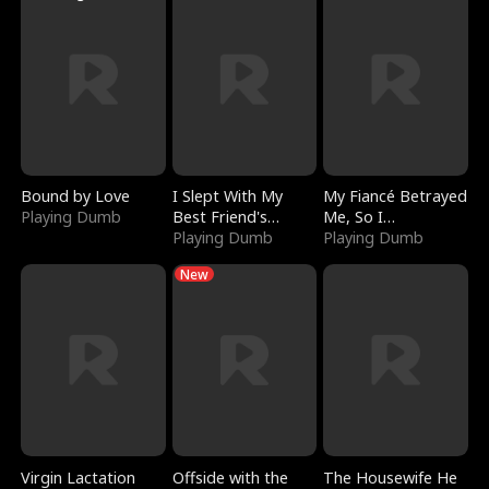
Bound by Love
I Slept With My
My Fiancé Betrayed
Playing Dumb
Best Friend's
Me, So I
Boyfriend
Playing Dumb
Bankrupted Him
Playing Dumb
New
Virgin Lactation
Offside with the
The Housewife He