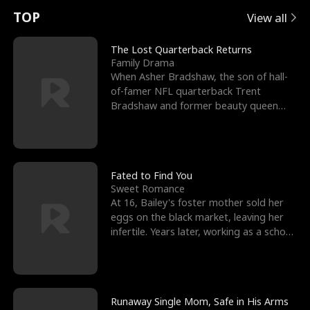
t
e
o
E
n
p
s
TOP
View all
u
e
r
x
e
e
The Lost Quarterback Returns
Family Drama
r
s
c
'
l
When Asher Bradshaw, the son of hall-
of-famer NFL quarterback Trent
n
R
e
s
l
Bradshaw and former beauty queen
Krista, goes missing in a dev
o
i
s
B
f
g
t
e
t
h
h
s
Fated to Find You
Sweet Romance
h
t
e
t
At 16, Bailey's foster mother sold her
eggs on the black market, leaving her
e
T
G
F
infertile. Years later, working as a school
janitor,
W
h
o
r
o
r
d
i
Runaway Single Mom, Safe in His Arms