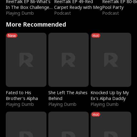
ReelTalk EP 86-What's
ReelTalk EP 49-Red
ReelTalk EP 80-B
In The Box Challenge
Carpet Ready with Meg
Pool Party
with Katelyn and Joel
Playing Dumb
Podcast
Podcast
More Recommended
New
Hot
Fated to His
She Left The Ashes
Knocked Up by My
Brother's Alpha
Behind
Ex's Alpha Daddy
Playing Dumb
Playing Dumb
Playing Dumb
Hot