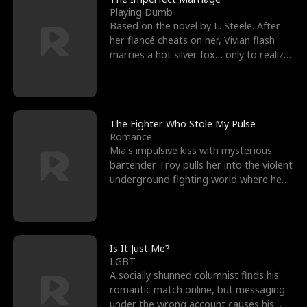
Playing Dumb
Based on the novel by L. Steele. After
her fiancé cheats on her, Vivian flash
marries a hot silver fox… only to realize
he’s her e
The Fighter Who Stole My Pulse
Romance
Mia's impulsive kiss with mysterious
bartender Troy pulls her into the violent
underground fighting world where he
reigns undefeat
Is It Just Me?
LGBT
A socially shunned columnist finds his
romantic match online, but messaging
under the wrong account causes his