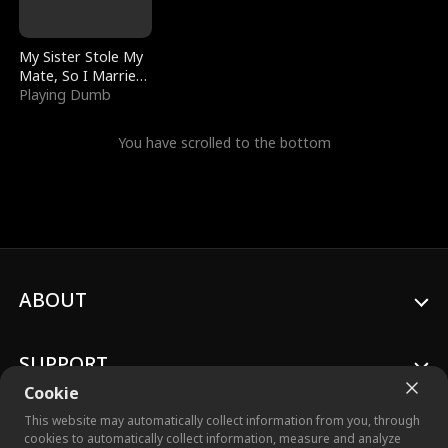
My Sister Stole My
Mate, So I Married
a King
Playing Dumb
You have scrolled to the bottom
ABOUT
SUPPORT
Cookie
This website may automatically collect information from you, through
cookies to automatically collect information, measure and analyze