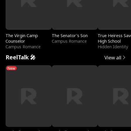
The Virgin Camp
The Senator's Son
True Heiress Sav
Counselor
Campus Romance
High School
Campus Romance
Hidden Identity
ReelTalk 🎤
View all
New