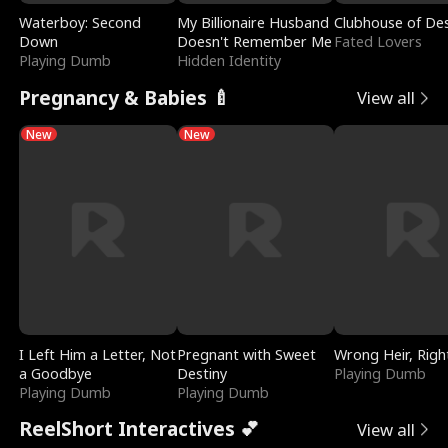
Waterboy: Second
My Billionaire Husband
Clubhouse of Des
Down
Doesn't Remember Me
Fated Lovers
Playing Dumb
Hidden Identity
Pregnancy & Babies 🍼
View all
New
New
I Left Him a Letter, Not
Pregnant with Sweet
Wrong Heir, Righ
a Goodbye
Destiny
Playing Dumb
Playing Dumb
Playing Dumb
ReelShort Interactives 💕
View all