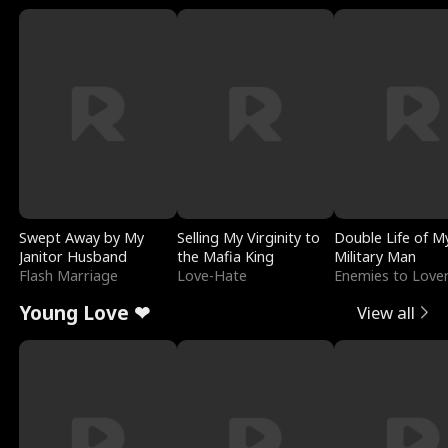
Swept Away by My
Selling My Virginity to
Double Life of M
Janitor Husband
the Mafia King
Military Man
Flash Marriage
Love-Hate
Enemies to Love
Young Love ❤
View all