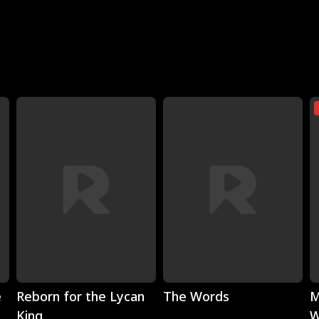
Play
Play
e
Reborn for the Lycan
The Words
M
King
W