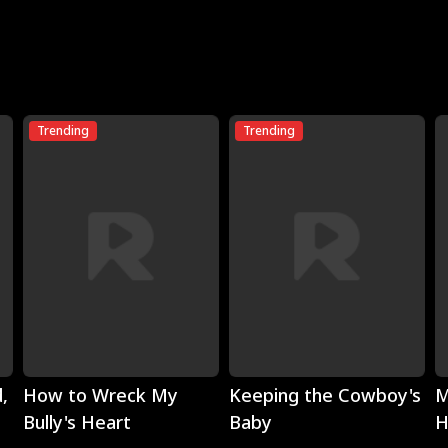
Trending
Trending
Play
Play
,
How to Wreck My
Keeping the Cowboy's
M
Bully's Heart
Baby
H