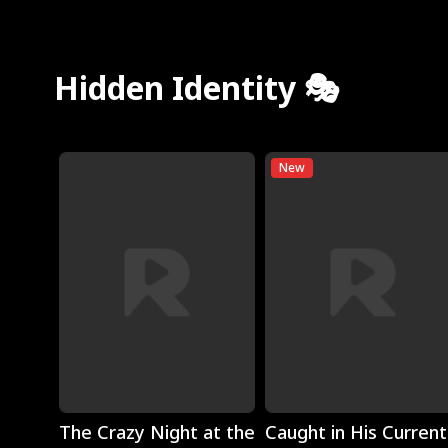
Hidden Identity 🎭
New
Play
Play
The Crazy Night at the
Caught in His Current