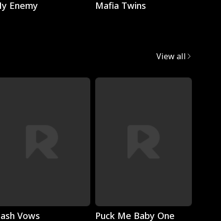
y Enemy
Mafia Twins
Brok
View all
Play
Play
lash Vows
Puck Me Baby One
My Su