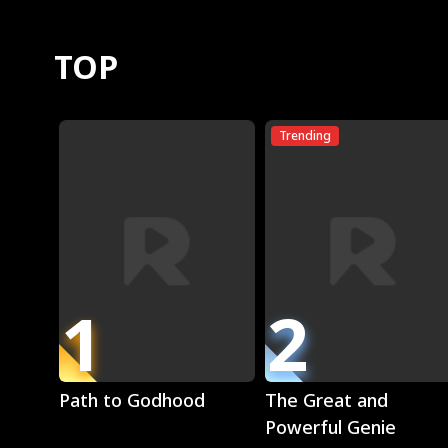
TOP
Trending
1
2
Play
Play
Path to Godhood
The Great and
Powerful Genie