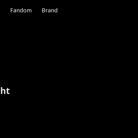
Fandom
Brand
e