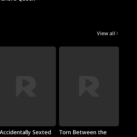
View all
Play
Play
 Accidentally Sexted
Torn Between the
The 