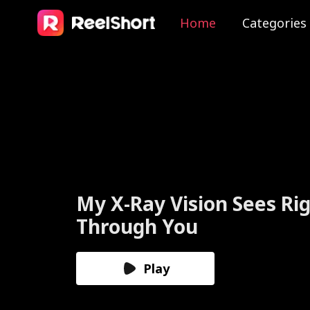
Home
Categories
The Valkyrie Divorces th
God of War
Play