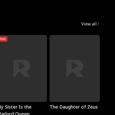
View all
Hot
Play
Play
y Sister Is the
The Daughter of Zeus
Wron
arlord Queen