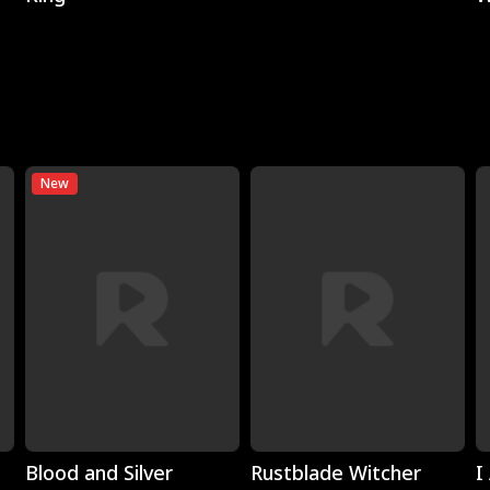
New
Play
Play
Blood and Silver
Rustblade Witcher
I