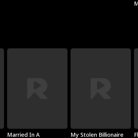
M
Play
Play
Married In A
My Stolen Billionaire
F