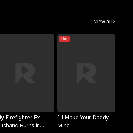
View all
Hot
Play
Play
y Firefighter Ex-
I'll Make Your Daddy
Noth
usband Burns in
Mine
Eyes