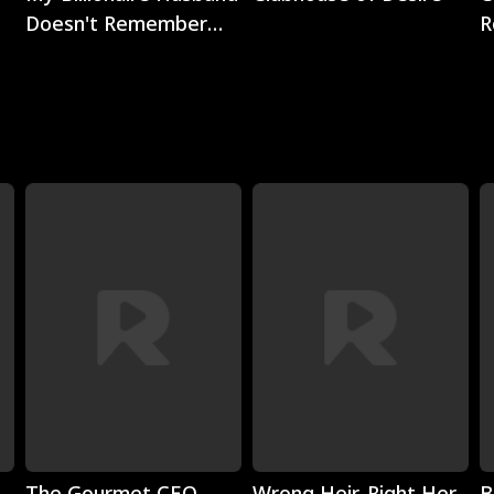
Doesn't Remember
R
Me
Play
Play
The Gourmet CEO
Wrong Heir, Right Her
B