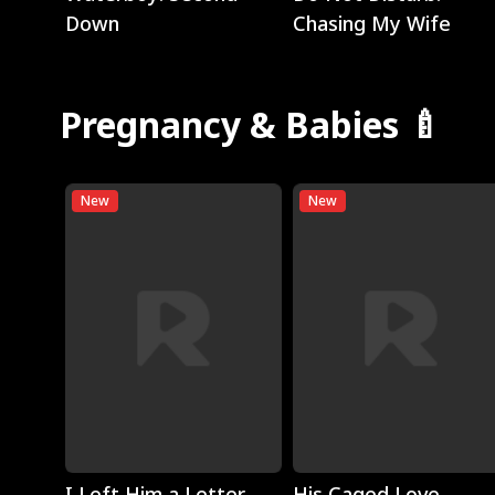
Down
Chasing My Wife
Pregnancy & Babies 🍼
New
New
Play
Play
I Left Him a Letter,
His Caged Love