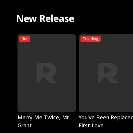
New Release
Hot
Trending
Play
Play
Marry Me Twice, Mr.
You've Been Replaced
Grant
First Love