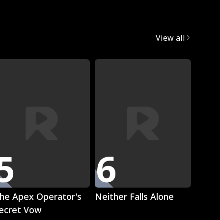
egret
View all
Trend
5
6
7
Play
Play
he Apex Operator's
Neither Falls Alone
The L
ecret Vow
Luna