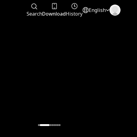
English
Search
Download
History