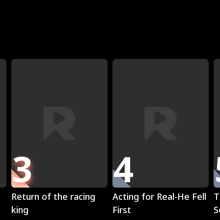
R
3
4
Play
Play
Return of the racing
Acting for Real-He Fell
T
king
First
S