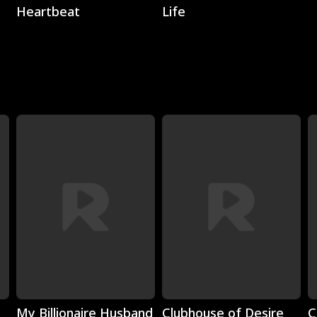
Heartbeat
Life
Play
Play
My Billionaire Husband
Clubhouse of Desire
C