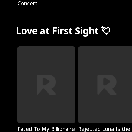
Concert
Love at First Sight 💘
Play
Play
Fated To My Billionaire
Rejected Luna Is the