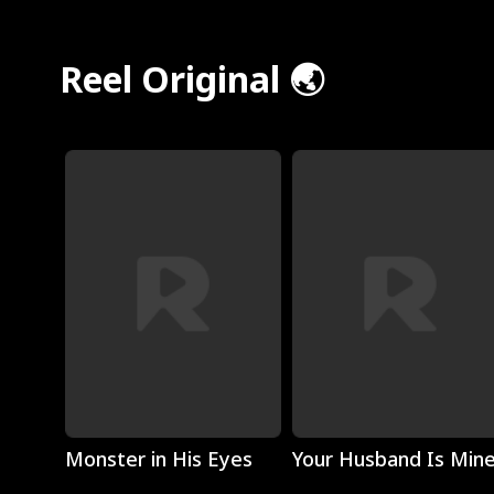
Reel Original 🌏
Play
Play
Monster in His Eyes
Your Husband Is Min