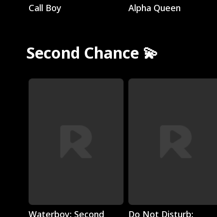
Call Boy
Alpha Queen
Second Chance 💫
Play
Play
Waterboy: Second
Do Not Disturb: