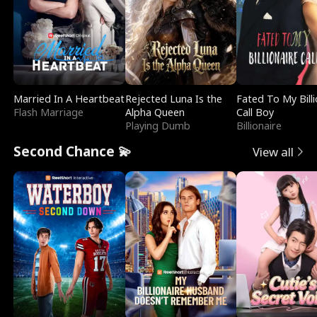
Married In A Heartbeat
Rejected Luna Is the
Fated To My Billi
Flash Marriage
Alpha Queen
Call Boy
Playing Dumb
Billionaire
Second Chance 💫
View all