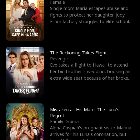
l
o
o
e
Female
Single mom Maria escapes abuse and
f
u
f
n
fights to protect her daughter, Judy.
From factory struggles to elite schools,
K
g
W
d
she faces enemie
i
h
a
n
Y
r
The Reckoning Takes Flight
Revenge
g
o
Eve takes a flight to Hawaii to attend
her big brother's wedding, booking an
u
extra wide seat because of her broken
leg in a cast.
Mistaken as His Mate: The Luna’s
Regret
Family Drama
Alpha Caspian’s pregnant sister Marina
arrives for his Luna’s coronation, but