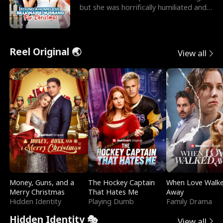
but she was horrifically humiliated and
betrayed b
Reel Original 🌏
View all
Money, Guns, and a
The Hockey Captain
When Love Walk
Merry Christmas
That Hates Me
Away
Hidden Identity
Playing Dumb
Family Drama
Hidden Identity 🎭
View all