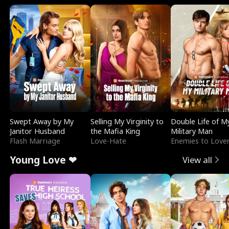
Swept Away by My
Selling My Virginity to
Double Life of M
Janitor Husband
the Mafia King
Military Man
Flash Marriage
Love-Hate
Enemies to Love
Young Love ❤
View all