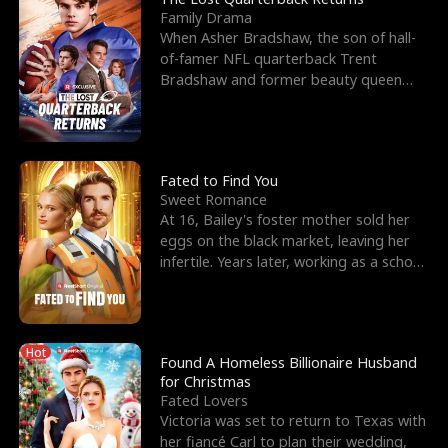
Family Drama
When Asher Bradshaw, the son of hall-
of-famer NFL quarterback Trent
Bradshaw and former beauty queen
Krista, goes missing in a dev
Fated to Find You
Sweet Romance
At 16, Bailey's foster mother sold her
eggs on the black market, leaving her
infertile. Years later, working as a school
janitor,
Hot
Found A Homeless Billionaire Husband
for Christmas
Fated Lovers
Victoria was set to return to Texas with
her fiancé Carl to plan their wedding,