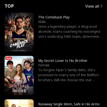
t
e
o
E
n
p
s
TOP
View all
u
e
r
x
e
e
The Comeback Play
Male
r
s
c
'
l
Once a legendary player, a disgraced
alcoholic starts coaching his estranged
n
R
e
s
l
son’s underdog NBA team, determined
to prove to his h
o
i
s
B
f
g
t
e
Hot
t
h
h
s
My Secret Lover Is His Brother
Female
h
t
e
t
To forgive Piper's family debt, she's
promised to marry one of the Bellfort
e
T
G
F
brothers. Will she choose the star
lacrosse player Dre
W
h
o
r
o
r
d
i
Runaway Single Mom, Safe in His Arms