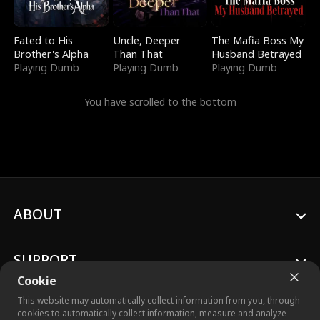
Fated to His
Uncle, Deeper
The Mafia Boss My
Brother's Alpha
Than That
Husband Betrayed
Playing Dumb
Playing Dumb
Playing Dumb
You have scrolled to the bottom
ABOUT
SUPPORT
Cookie
This website may automatically collect information from you, through
cookies to automatically collect information, measure and analyze