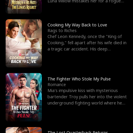
Luna Willow mistakes her for a rogue
mistress. In a
Cooking My Way Back to Love
Rags to Riches
Chef Leon Kennedy, once the "King of
Cooking," fell apart after his wife died in
a tragic car accident. His deep
depression led hi
The Fighter Who Stole My Pulse
Romance
Mia's impulsive kiss with mysterious
bartender Troy pulls her into the violent
underground fighting world where he
reigns undefeat
The Lost Quarterback Returns