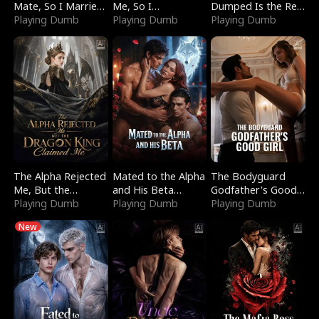
Mate, So I Married
Me, So I
Dumped Is the Red
a King
Playing Dumb
Bankrupted Him
Playing Dumb
Dragon King
Playing Dumb
The Alpha Rejected
Mated to the Alpha
The Bodyguard
Me, But the
and His Beta
Godfather's Good
Dragon King
Playing Dumb
(Updating)
Playing Dumb
Girl
Playing Dumb
Claimed Me
New