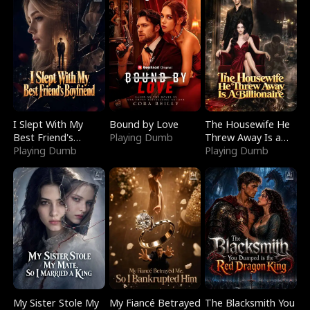
I Slept With My
Bound by Love
The Housewife He
Best Friend's
Playing Dumb
Threw Away Is a
Boyfriend
Playing Dumb
Billionaire
Playing Dumb
My Sister Stole My
My Fiancé Betrayed
The Blacksmith You