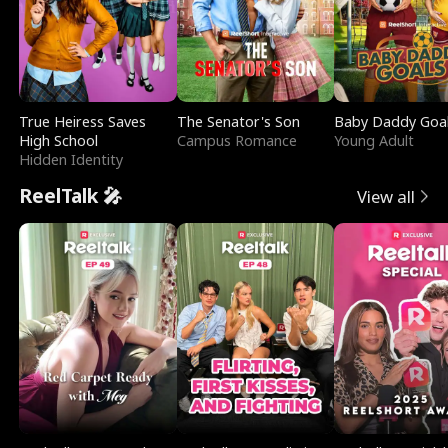
True Heiress Saves
The Senator's Son
Baby Daddy Goa
High School
Campus Romance
Young Adult
Hidden Identity
ReelTalk 🎤
View all