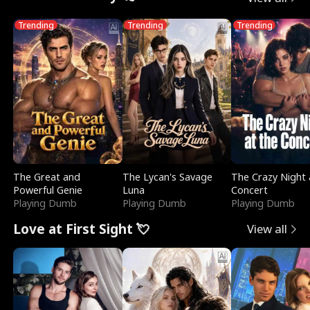
Trending
Trending
Trending
The Great and
The Lycan's Savage
The Crazy Night 
Powerful Genie
Luna
Concert
Playing Dumb
Playing Dumb
Playing Dumb
Love at First Sight 💘
View all