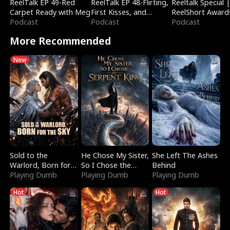
ReelTalk EP 49-Red
ReelTalk EP 48-Flirting,
Reeltalk Special 
Carpet Ready with Meg
First Kisses, and
ReelShort Award
Podcast
Fighting
Podcast
Podcast
More Recommended
New
Sold to the
He Chose My Sister,
She Left The Ashes
Warlord, Born for
So I Chose the
Behind
the Sky
Playing Dumb
Serpent King
Playing Dumb
Playing Dumb
Hot
Hot