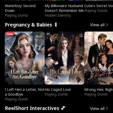
Waterboy: Second
My Billionaire Husband
Cutie's Secret Vo
Down
Doesn't Remember Me
Playing Dumb
Playing Dumb
Hidden Identity
Pregnancy & Babies 🍼
View all
New
I Left Him a Letter, Not
His Caged Love
Wrong Heir, Righ
a Goodbye
Playing Dumb
Playing Dumb
Playing Dumb
ReelShort Interactives 💕
View all