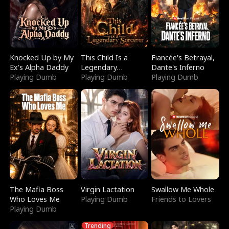
Knocked Up by My
This Child Is a
Fiancée's Betrayal,
Ex's Alpha Daddy
Legendary
Dante's Inferno
Playing Dumb
Sorcerer
Playing Dumb
Playing Dumb
The Mafia Boss
Virgin Lactation
Swallow Me Whole
Who Loves Me
Playing Dumb
Friends to Lovers
Playing Dumb
Trending