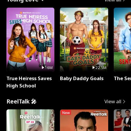
16M
22.5M
True Heiress Saves
Baby Daddy Goals
The Se
High School
ReelTalk 🎤
View all
New