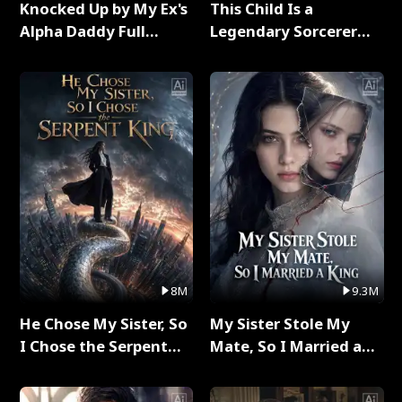
Knocked Up by My Ex's
This Child Is a
Alpha Daddy Full
Legendary Sorcerer
Series
Full Series
8M
9.3M
He Chose My Sister, So
My Sister Stole My
I Chose the Serpent
Mate, So I Married a
King Full Series
King Full Series