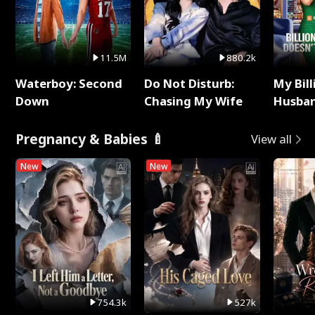
11.5M
880.2k
Waterboy: Second
Do Not Disturb:
My Bill
Down
Chasing My Wife
Husban
Remem
Pregnancy & Babies 🍼
View all
New
New
754.3k
527k