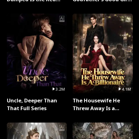
Dragon King Full Series
Full Series
3.2M
4.1M
Uncle, Deeper Than
The Housewife He
That Full Series
Threw Away Is a
Billionaire Full Series