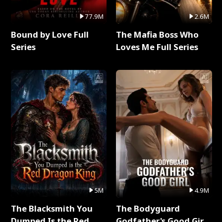
77.9M
2.6M
Bound by Love Full
The Mafia Boss Who
Series
Loves Me Full Series
5M
4.9M
The Blacksmith You
The Bodyguard
Dumped Is the Red
Godfather's Good Girl