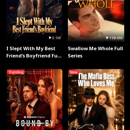
3.1M
198.6M
I Slept With My Best
Swallow Me Whole Full
Friend's Boyfriend Full
Series
Series
Trending
New