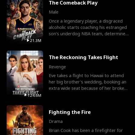
The Comeback Play
Male
Once a legendary player, a disgraced
alcoholic starts coaching his estranged
son’s underdog NBA team, determined
to prove to his h
21.3M
The Reckoning Takes Flight
Revenge
Eve takes a flight to Hawaii to attend
her big brother's wedding, booking an
extra wide seat because of her broken
leg in a cast.
124.6M
Fighting the Fire
Drama
Brian Cook has been a firefighter for