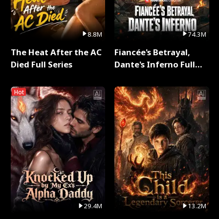
8.8M
74.3M
The Heat After the AC
Fiancée's Betrayal,
Died Full Series
Dante's Inferno Full
Series
Hot
29.4M
13.2M