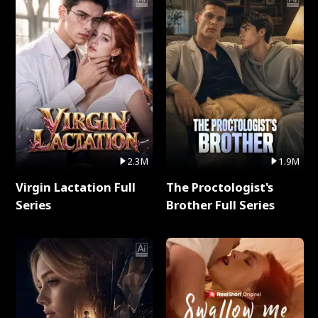
2.3M
1.9M
Virgin Lactation Full
The Proctologist's
Series
Brother Full Series