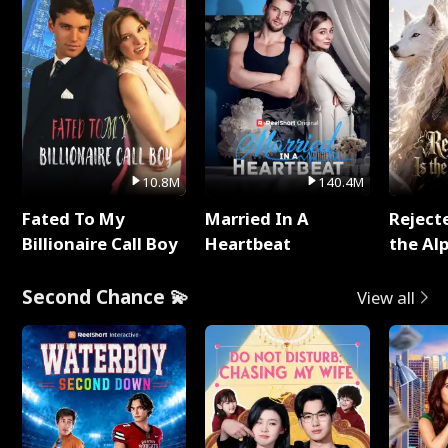
10.8M
140.4M
Fated To My
Married In A
Reject
Billionaire Call Boy
Heartbeat
the Al
Second Chance 💫
View all