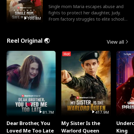
Single mom Maria escapes abuse and
fights to protect her daughter, Judy.
100.8M
From factory struggles to elite schools,
she faces enemie
Reel Original 🌏
View all
Hot
81.7M
417.9M
Dear Brother, You
My Sister Is the
Underc
Loved Me Too Late
Warlord Queen
King