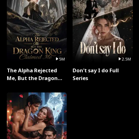
5M
2.5M
The Alpha Rejected
Don't say I do Full
Me, But the Dragon
Series
King Claimed Me Full
Series