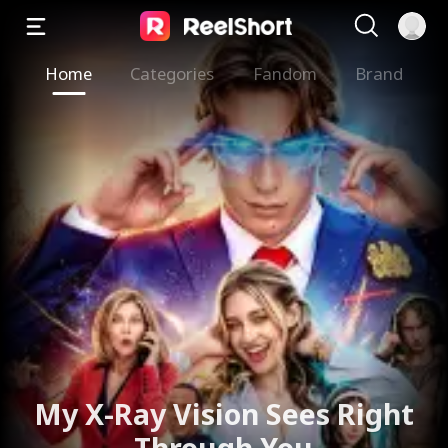
Home
Categories
Fandom
Brand
My X-Ray Vision Sees Right
Through You