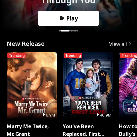
Play
New Release
View all
Trending
Trending
Trendin
6.9M
40.9M
Marry Me Twice,
You've Been
How t
Mr. Grant
Replaced, First
Bully's