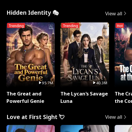
Hidden Identity 🎭
View all
Trending
Trending
Hot
95.7M
40.3M
The Great and
The Lycan's Savage
The Cr
Powerful Genie
Luna
the Co
Love at First Sight 💘
View all