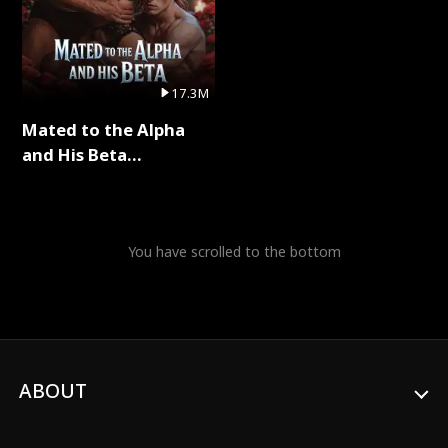
17.3M
Mated to the Alpha
and His Beta
(Updating) Full Series
You have scrolled to the bottom
ABOUT