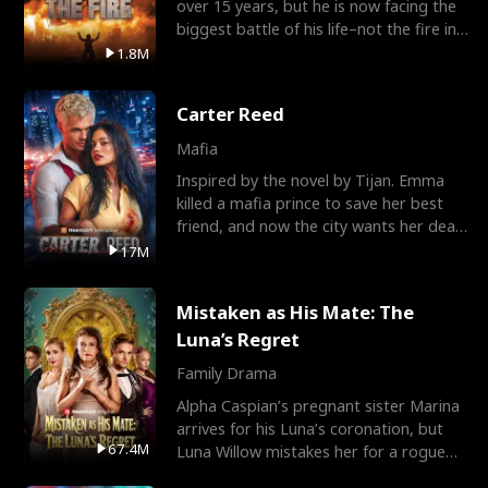
over 15 years, but he is now facing the
biggest battle of his life–not the fire in
the field
1.8M
Carter Reed
Mafia
Inspired by the novel by Tijan. Emma
killed a mafia prince to save her best
friend, and now the city wants her dead.
There’s only
17M
Mistaken as His Mate: The
Luna’s Regret
Family Drama
Alpha Caspian’s pregnant sister Marina
arrives for his Luna’s coronation, but
67.4M
Luna Willow mistakes her for a rogue
mistress. In a