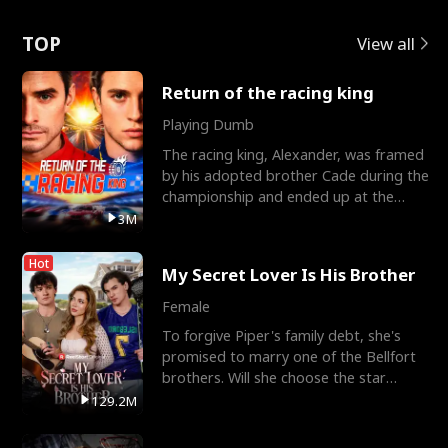
Love
TOP
View all
Return of the racing king
Playing Dumb
The racing king, Alexander, was framed
by his adopted brother Cade during the
championship and ended up at the
Apollo Club, workin
3M
Hot
My Secret Lover Is His Brother
Female
To forgive Piper's family debt, she's
promised to marry one of the Bellfort
brothers. Will she choose the star
lacrosse player Dre
129.2M