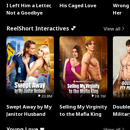
I Left Him a Letter,
His Caged Love
Wrong 
Not a Goodbye
Her
ReelShort Interactives 💕
View all
20.8M
38.1M
Swept Away by My
Selling My Virginity
Double
Janitor Husband
to the Mafia King
Milita
Young Love ❤
View all