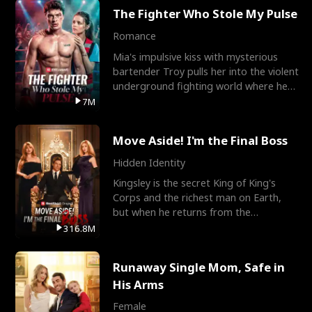
The Fighter Who Stole My Pulse
Romance
Mia's impulsive kiss with mysterious
bartender Troy pulls her into the violent
underground fighting world where he
reigns undefeat
7M
Move Aside! I'm the Final Boss
Hidden Identity
Kingsley is the secret King of King's
Corps and the richest man on Earth,
but when he returns from the
battlefield, his childhood
316.8M
Runaway Single Mom, Safe in
His Arms
Female