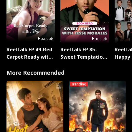
946.9k
303.2k
ReelTalk EP 49-Red
ReelTalk EP 85-
ReelTal
Carpet Ready with
Sweet Temptation:
Happy 
Meg
Chapter Reading
Holly
with Jesse Morales
More Recommended
Trending