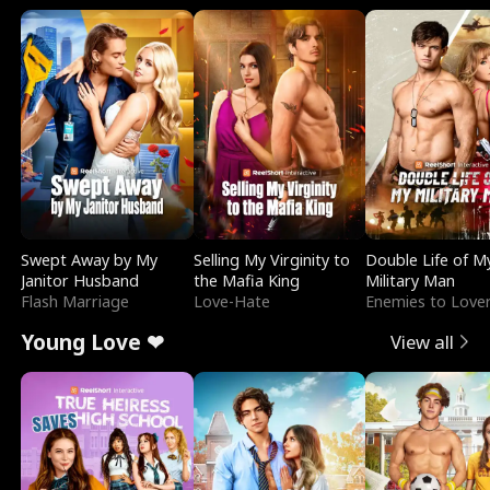
Swept Away by My
Selling My Virginity to
Double Life of M
Janitor Husband
the Mafia King
Military Man
Flash Marriage
Love-Hate
Enemies to Love
Young Love ❤
View all