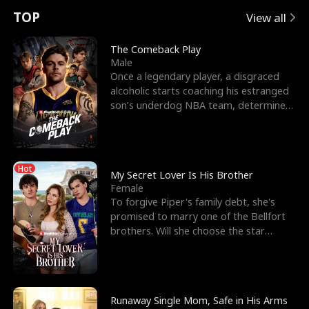
t
e
o
E
n
p
s
TOP
View all
u
e
r
x
e
e
The Comeback Play
Male
r
s
c
'
l
Once a legendary player, a disgraced
alcoholic starts coaching his estranged
n
R
e
s
l
son’s underdog NBA team, determined
to prove to his h
o
i
s
B
f
g
t
e
Hot
t
h
h
s
My Secret Lover Is His Brother
Female
h
t
e
t
To forgive Piper's family debt, she's
promised to marry one of the Bellfort
e
T
G
F
brothers. Will she choose the star
lacrosse player Dre
W
h
o
r
o
r
d
i
Runaway Single Mom, Safe in His Arms