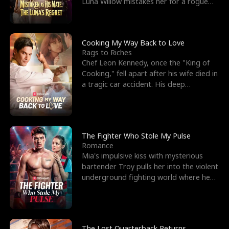
Luna Willow mistakes her for a rogue
mistress. In a
Cooking My Way Back to Love
Rags to Riches
Chef Leon Kennedy, once the "King of
Cooking," fell apart after his wife died in
a tragic car accident. His deep
depression led hi
The Fighter Who Stole My Pulse
Romance
Mia's impulsive kiss with mysterious
bartender Troy pulls her into the violent
underground fighting world where he
reigns undefeat
The Lost Quarterback Returns