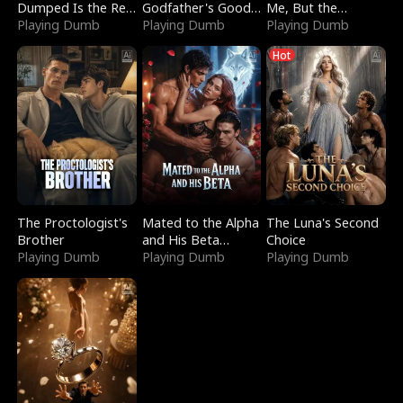
Dumped Is the Red
Godfather's Good
Me, But the
Dragon King
Playing Dumb
Girl
Playing Dumb
Dragon King
Playing Dumb
Claimed Me
Hot
The Proctologist's
Mated to the Alpha
The Luna's Second
Brother
and His Beta
Choice
Playing Dumb
(Updating)
Playing Dumb
Playing Dumb