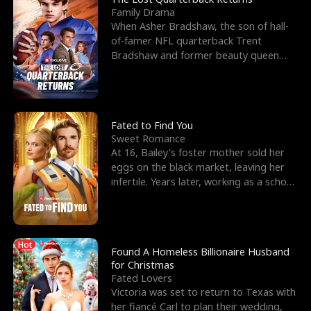
Family Drama
When Asher Bradshaw, the son of hall-
of-famer NFL quarterback Trent
Bradshaw and former beauty queen
Krista, goes missing in a dev
Fated to Find You
Sweet Romance
At 16, Bailey's foster mother sold her
eggs on the black market, leaving her
infertile. Years later, working as a school
janitor,
Hot
Found A Homeless Billionaire Husband
for Christmas
Fated Lovers
Victoria was set to return to Texas with
her fiancé Carl to plan their wedding,