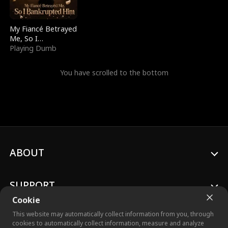
My Fiancé Betrayed
Me, So I
Bankrupted Him
Playing Dumb
You have scrolled to the bottom
ABOUT
SUPPORT
Cookie
This website may automatically collect information from you, through
cookies to automatically collect information, measure and analyze