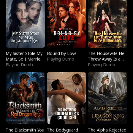
My Sister Stole My
Bound by Love
The Housewife He
Mate, So I Married
Playing Dumb
Threw Away Is a
a King
Playing Dumb
Billionaire
Playing Dumb
The Blacksmith You
The Bodyguard
The Alpha Rejected