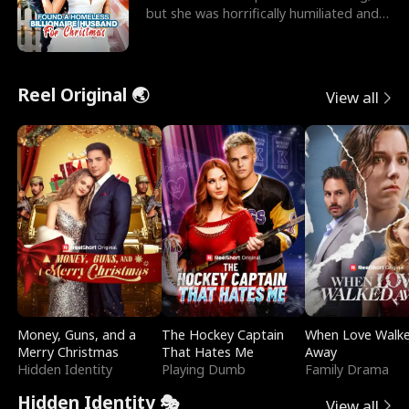
but she was horrifically humiliated and
betrayed b
Reel Original 🌏
View all
Money, Guns, and a
The Hockey Captain
When Love Walk
Merry Christmas
That Hates Me
Away
Hidden Identity
Playing Dumb
Family Drama
Hidden Identity 🎭
View all