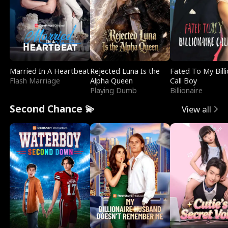
Married In A Heartbeat
Rejected Luna Is the
Fated To My Billi
Flash Marriage
Alpha Queen
Call Boy
Playing Dumb
Billionaire
Second Chance 💫
View all