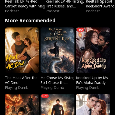
ReelTalk EP 49-Red
ReelTalk EP 48-Flirting,
Reeltalk Special 
Carpet Ready with Meg
First Kisses, and
ReelShort Award
Podcast
Fighting
Podcast
Podcast
More Recommended
Hot
The Heat After the
He Chose My Sister,
Knocked Up by My
AC Died
So I Chose the
Ex's Alpha Daddy
Playing Dumb
Serpent King
Playing Dumb
Playing Dumb
Hot