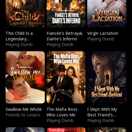
This Child Is a
Fiancée's Betrayal,
Virgin Lactation
Legendary
Dante's Inferno
Playing Dumb
Sorcerer
Playing Dumb
Playing Dumb
Swallow Me Whole
The Mafia Boss
I Slept With My
Friends to Lovers
Who Loves Me
Best Friend's
Playing Dumb
Boyfriend
Playing Dumb
Trending