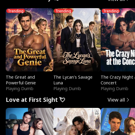
Trending
Trending
Trending
The Great and
The Lycan's Savage
The Crazy Night 
Powerful Genie
Luna
Concert
Playing Dumb
Playing Dumb
Playing Dumb
Love at First Sight 💘
View all