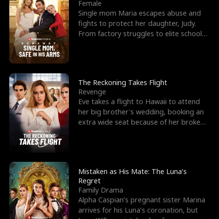
l
o
o
e
Female
Single mom Maria escapes abuse and
f
u
f
n
fights to protect her daughter, Judy.
From factory struggles to elite schools,
K
g
W
d
she faces enemie
i
h
a
n
Y
r
The Reckoning Takes Flight
Revenge
g
o
Eve takes a flight to Hawaii to attend
her big brother's wedding, booking an
u
extra wide seat because of her broken
leg in a cast.
Mistaken as His Mate: The Luna’s
Regret
Family Drama
Alpha Caspian’s pregnant sister Marina
arrives for his Luna’s coronation, but