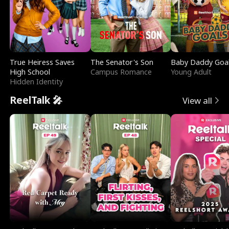
True Heiress Saves
The Senator's Son
Baby Daddy Goa
High School
Campus Romance
Young Adult
Hidden Identity
ReelTalk 🎤
View all