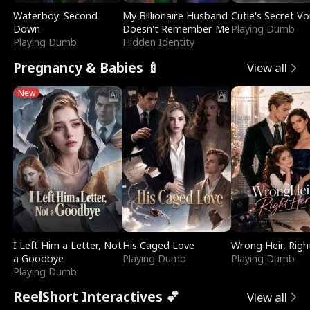
Waterboy: Second
My Billionaire Husband
Cutie's Secret Vo
Down
Doesn't Remember Me
Playing Dumb
Playing Dumb
Hidden Identity
Pregnancy & Babies 🍼
View all
New
I Left Him a Letter, Not
His Caged Love
Wrong Heir, Righ
a Goodbye
Playing Dumb
Playing Dumb
Playing Dumb
ReelShort Interactives 💕
View all