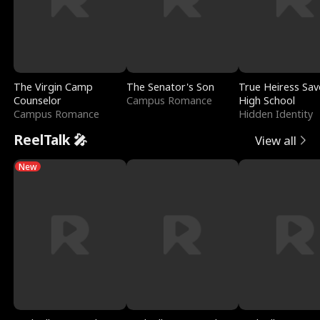
The Virgin Camp
The Senator's Son
True Heiress Sav
Counselor
Campus Romance
High School
Campus Romance
Hidden Identity
ReelTalk 🎤
View all
New