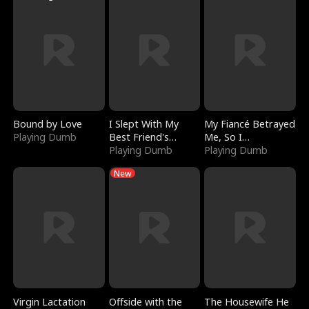
Bound by Love
I Slept With My
My Fiancé Betrayed
Playing Dumb
Best Friend's
Me, So I
Boyfriend
Playing Dumb
Bankrupted Him
Playing Dumb
New
Virgin Lactation
Offside with the
The Housewife He