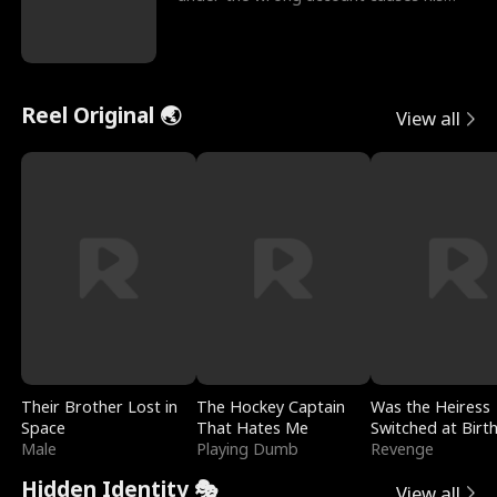
sleazy roommate's p
Reel Original 🌏
View all
Their Brother Lost in
The Hockey Captain
Was the Heiress
Space
That Hates Me
Switched at Birt
Male
Playing Dumb
Revenge
Hidden Identity 🎭
View all