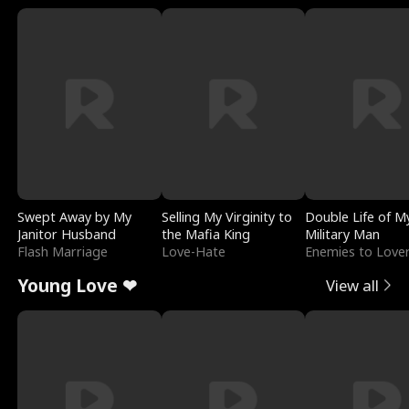
Swept Away by My
Selling My Virginity to
Double Life of M
Janitor Husband
the Mafia King
Military Man
Flash Marriage
Love-Hate
Enemies to Love
Young Love ❤
View all