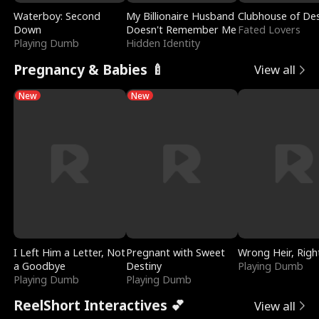
Waterboy: Second
My Billionaire Husband
Clubhouse of Des
Down
Doesn't Remember Me
Fated Lovers
Playing Dumb
Hidden Identity
Pregnancy & Babies 🍼
View all
New
New
I Left Him a Letter, Not
Pregnant with Sweet
Wrong Heir, Righ
a Goodbye
Destiny
Playing Dumb
Playing Dumb
Playing Dumb
ReelShort Interactives 💕
View all