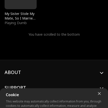
My Sister Stole My
Mate, So I Married
a King
Playing Dumb
You have scrolled to the bottom
ABOUT
SUPPORT
Cookie
This website may automatically collect information from you, through
cookies to automatically collect information, measure and analyze