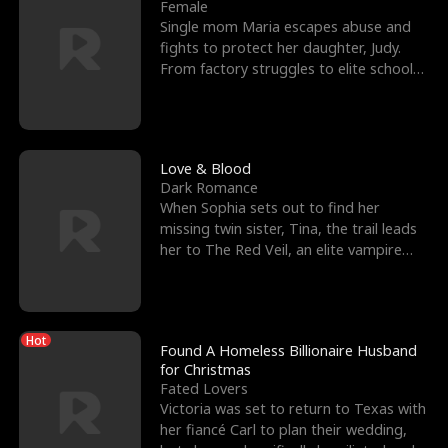
l
o
o
e
Female
Single mom Maria escapes abuse and
f
u
f
n
fights to protect her daughter, Judy.
From factory struggles to elite schools,
K
g
W
d
she faces enemie
i
h
a
n
Y
r
Love & Blood
Dark Romance
g
o
When Sophia sets out to find her
missing twin sister, Tina, the trail leads
u
her to The Red Veil, an elite vampire
nightclub ruled
Hot
Found A Homeless Billionaire Husband
for Christmas
Fated Lovers
Victoria was set to return to Texas with
her fiancé Carl to plan their wedding,