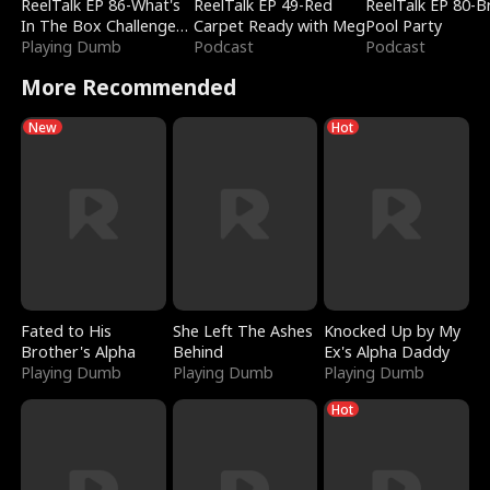
ReelTalk EP 86-What's
ReelTalk EP 49-Red
ReelTalk EP 80-B
In The Box Challenge
Carpet Ready with Meg
Pool Party
with Katelyn and Joel
Playing Dumb
Podcast
Podcast
More Recommended
New
Hot
Fated to His
She Left The Ashes
Knocked Up by My
Brother's Alpha
Behind
Ex's Alpha Daddy
Playing Dumb
Playing Dumb
Playing Dumb
Hot