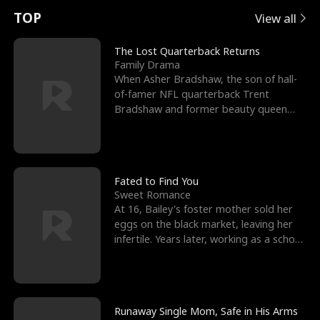
t
e
o
E
n
p
s
TOP
View all
u
e
r
x
e
e
The Lost Quarterback Returns
Family Drama
r
s
c
'
l
When Asher Bradshaw, the son of hall-
of-famer NFL quarterback Trent
n
R
e
s
l
Bradshaw and former beauty queen
Krista, goes missing in a dev
o
i
s
B
f
g
t
e
t
h
h
s
Fated to Find You
Sweet Romance
h
t
e
t
At 16, Bailey's foster mother sold her
eggs on the black market, leaving her
e
T
G
F
infertile. Years later, working as a school
janitor,
W
h
o
r
o
r
d
i
Runaway Single Mom, Safe in His Arms