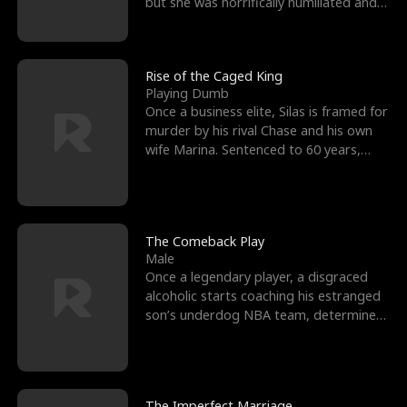
but she was horrifically humiliated and
betrayed b
Rise of the Caged King
Playing Dumb
Once a business elite, Silas is framed for
murder by his rival Chase and his own
wife Marina. Sentenced to 60 years,
Silas endures
The Comeback Play
Male
Once a legendary player, a disgraced
alcoholic starts coaching his estranged
son’s underdog NBA team, determined
to prove to his h
The Imperfect Marriage