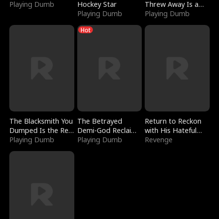
Playing Dumb
Hockey Star
Threw Away Is a
Playing Dumb
Billionaire
Playing Dumb
Hot
The Blacksmith You
The Betrayed
Return to Reckon
Dumped Is the Red
Demi-God Reclaims
with His Hateful
Dragon King
Playing Dumb
Everything
Playing Dumb
Village
Revenge