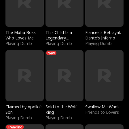
The Mafia Boss
This Child Is a
Fiancée's Betrayal,
Who Loves Me
Legendary
Dante's Inferno
Playing Dumb
Sorcerer
Playing Dumb
Playing Dumb
New
Claimed by Apollo's
Sold to the Wolf
Swallow Me Whole
Son
King
Friends to Lovers
Playing Dumb
Playing Dumb
Trending