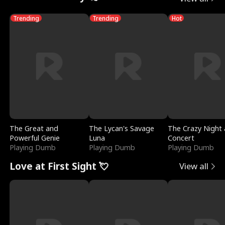
Trending
Trending
Hot
The Great and
The Lycan's Savage
The Crazy Night 
Powerful Genie
Luna
Concert
Playing Dumb
Playing Dumb
Playing Dumb
Love at First Sight 💘
View all