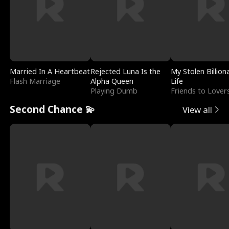
Married In A Heartbeat
Rejected Luna Is the
My Stolen Billion
Flash Marriage
Alpha Queen
Life
Playing Dumb
Friends to Lover
Second Chance 💫
View all