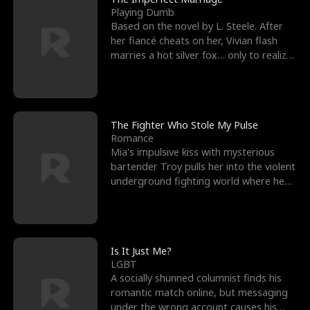
Playing Dumb
Based on the novel by L. Steele. After
her fiancé cheats on her, Vivian flash
marries a hot silver fox… only to realize
he’s her e
The Fighter Who Stole My Pulse
Romance
Mia's impulsive kiss with mysterious
bartender Troy pulls her into the violent
underground fighting world where he
reigns undefeat
Is It Just Me?
LGBT
A socially shunned columnist finds his
romantic match online, but messaging
under the wrong account causes his