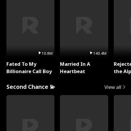
10.8M
140.4M
Fated To My
Married In A
Reject
Billionaire Call Boy
Heartbeat
the Al
Second Chance 💫
View all