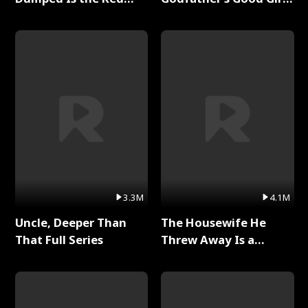
Dragon King Full Series
Full Series
3.3M
4.1M
Uncle, Deeper Than
The Housewife He
That Full Series
Threw Away Is a
Billionaire Full Series