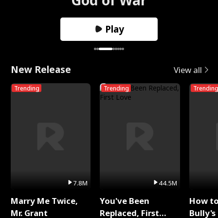
Play
New Release
View all
Trending
Trending
Trendin
7.8M
44.5M
Marry Me Twice,
You've Been
How t
Mr. Grant
Replaced, First
Bully's