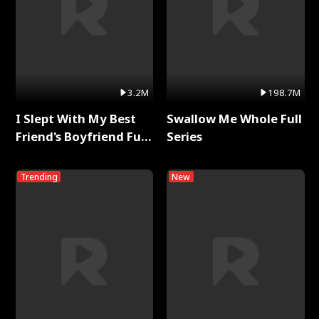
3.2M
198.7M
I Slept With My Best
Swallow Me Whole Full
Friend's Boyfriend Full
Series
Series
Trending
New