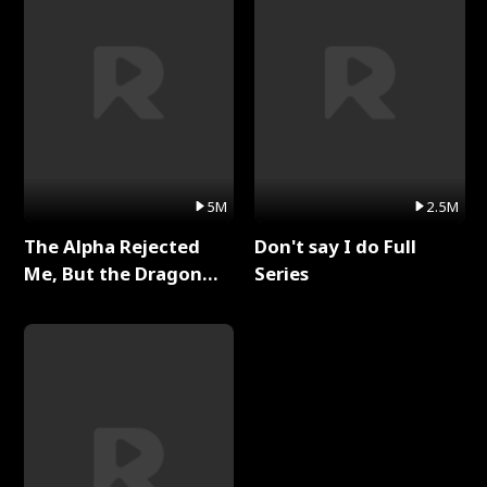
5M
2.5M
The Alpha Rejected
Don't say I do Full
Me, But the Dragon
Series
King Claimed Me Full
Series