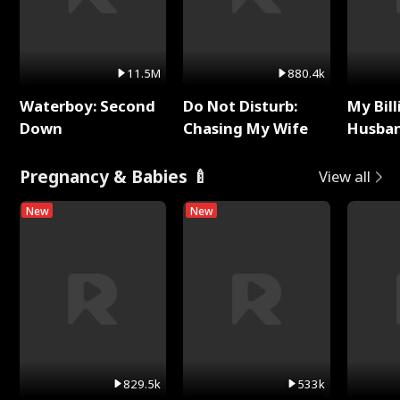
11.5M
880.4k
Waterboy: Second
Do Not Disturb:
My Bill
Down
Chasing My Wife
Husban
Remem
Pregnancy & Babies 🍼
View all
New
New
829.5k
533k