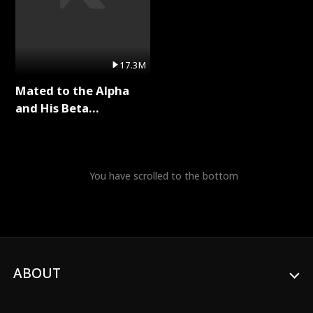
17.3M
Mated to the Alpha
and His Beta
(Updating) Full Series
You have scrolled to the bottom
ABOUT