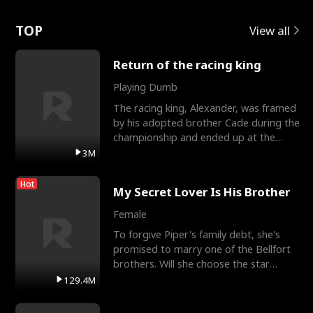
Love
TOP
View all
Return of the racing king
Playing Dumb
The racing king, Alexander, was framed
by his adopted brother Cade during the
championship and ended up at the
Apollo Club, workin
3M
Hot
My Secret Lover Is His Brother
Female
To forgive Piper's family debt, she's
promised to marry one of the Bellfort
brothers. Will she choose the star
lacrosse player Dre
129.4M