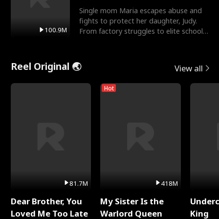
Single mom Maria escapes abuse and
fights to protect her daughter, Judy.
100.9M
From factory struggles to elite schools,
she faces enemie
Reel Original 🌏
View all
Hot
81.7M
418M
Dear Brother, You
My Sister Is the
Underc
Loved Me Too Late
Warlord Queen
King