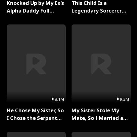
Knocked Up by My Ex's
This Child Is a
Alpha Daddy Full
Legendary Sorcerer
Series
Full Series
8.1M
9.3M
He Chose My Sister, So
My Sister Stole My
I Chose the Serpent
Mate, So I Married a
King Full Series
King Full Series