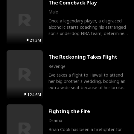
The Comeback Play
Male
Once a legendary player, a disgraced
alcoholic starts coaching his estranged
son’s underdog NBA team, determined
to prove to his h
21.3M
The Reckoning Takes Flight
Revenge
Eve takes a flight to Hawaii to attend
her big brother's wedding, booking an
extra wide seat because of her broken
leg in a cast.
124.6M
Fighting the Fire
Drama
Brian Cook has been a firefighter for