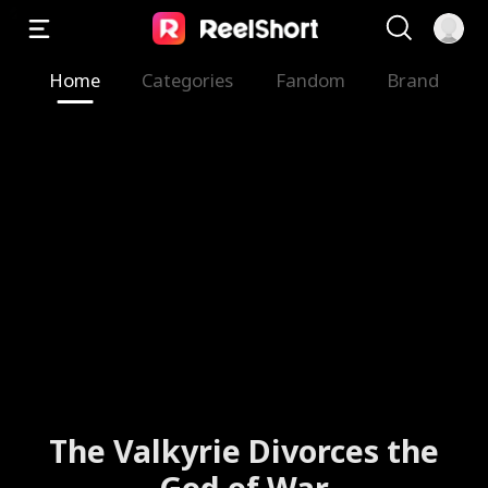
Home
Categories
Fandom
Brand
The Valkyrie Divorces the
God of War