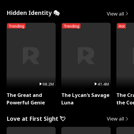
Hidden Identity 🎭
View all
Trending
Trending
Hot
98.2M
41.4M
The Great and
The Lycan's Savage
The Cr
Powerful Genie
Luna
the Co
Love at First Sight 💘
View all