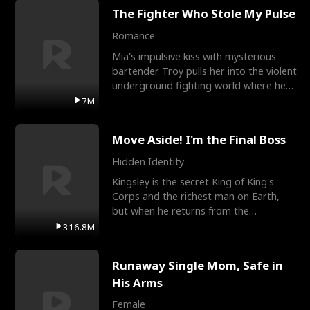
The Fighter Who Stole My Pulse
Romance
Mia's impulsive kiss with mysterious
bartender Troy pulls her into the violent
underground fighting world where he
reigns undefeat
7M
Move Aside! I'm the Final Boss
Hidden Identity
Kingsley is the secret King of King's
Corps and the richest man on Earth,
but when he returns from the
battlefield, his childhood
316.8M
Runaway Single Mom, Safe in
His Arms
Female