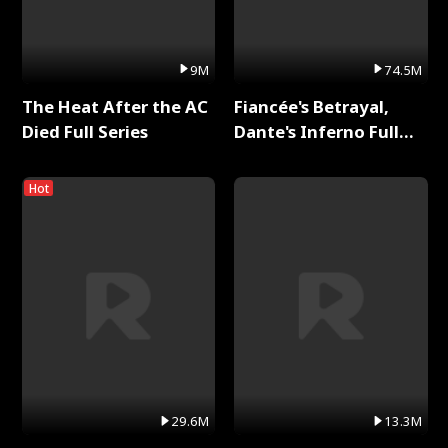
9M
74.5M
The Heat After the AC
Fiancée's Betrayal,
Died Full Series
Dante's Inferno Full
Series
Hot
29.6M
13.3M