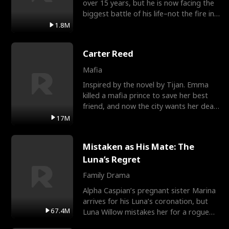
over 15 years, but he is now facing the
biggest battle of his life–not the fire in
the field
1.8M
Carter Reed
Mafia
Inspired by the novel by Tijan. Emma
killed a mafia prince to save her best
friend, and now the city wants her dead.
There’s only
17M
Mistaken as His Mate: The
Luna’s Regret
Family Drama
Alpha Caspian’s pregnant sister Marina
arrives for his Luna’s coronation, but
67.4M
Luna Willow mistakes her for a rogue
mistress. In a