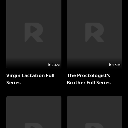
2.4M
1.9M
Virgin Lactation Full
The Proctologist's
Series
Brother Full Series