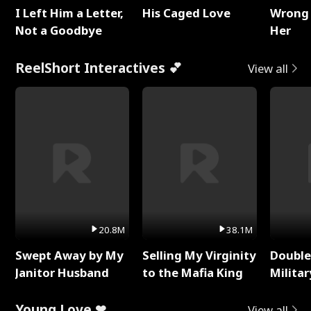
I Left Him a Letter,
His Caged Love
Wrong 
Not a Goodbye
Her
ReelShort Interactives 💕
View all
20.8M
38.1M
Swept Away by My
Selling My Virginity
Double
Janitor Husband
to the Mafia King
Milita
Young Love ❤
View all