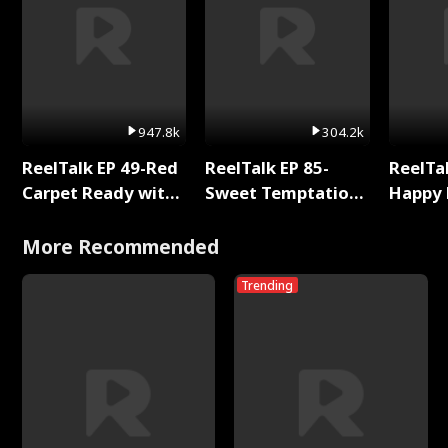
947.8k
304.2k
ReelTalk EP 49-Red
ReelTalk EP 85-
ReelTal
Carpet Ready with
Sweet Temptation:
Happy 
Meg
Chapter Reading
Holly
with Jesse Morales
More Recommended
Trending