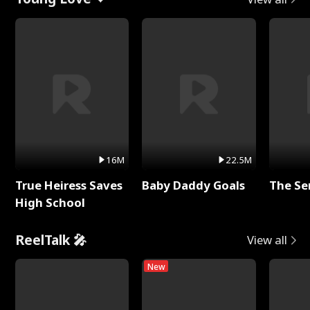
16M
22.5M
True Heiress Saves
Baby Daddy Goals
The Se
High School
ReelTalk 🎤
View all
New