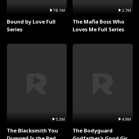
78.1M
2.7M
Bound by Love Full
The Mafia Boss Who
Series
Loves Me Full Series
5.3M
4.9M
The Blacksmith You
The Bodyguard
Dumped Is the Red
Godfather's Good Girl