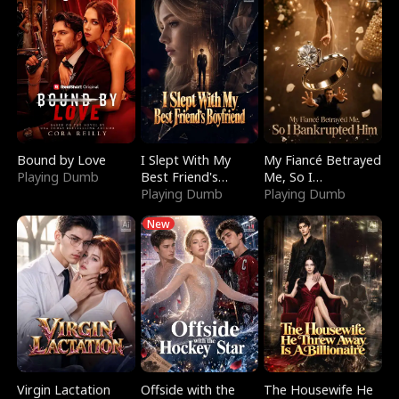
Bound by Love
I Slept With My
My Fiancé Betrayed
Playing Dumb
Best Friend's
Me, So I
Boyfriend
Playing Dumb
Bankrupted Him
Playing Dumb
New
Virgin Lactation
Offside with the
The Housewife He