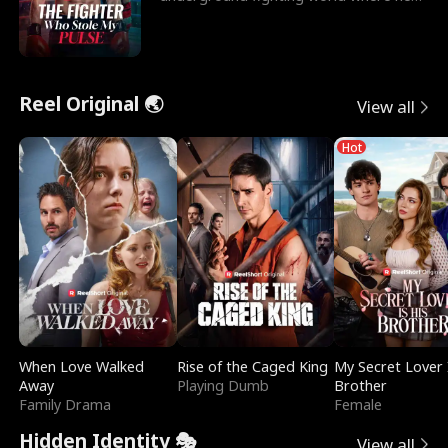
reigns undefeat
Reel Original 🌏
View all
Hot
When Love Walked
Rise of the Caged King
My Secret Lover 
Away
Playing Dumb
Brother
Family Drama
Female
Hidden Identity 🎭
View all