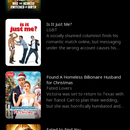
friend’s—hoping t
Is It Just Me?
LGBT
A socially shunned columnist finds his
romantic match online, but messaging
under the wrong account causes his
sleazy roommate's p
Hot
Found A Homeless Billionaire Husband
for Christmas
Fated Lovers
Victoria was set to return to Texas with
her fiancé Carl to plan their wedding,
but she was horrifically humiliated and
betrayed b
Fated to Find You