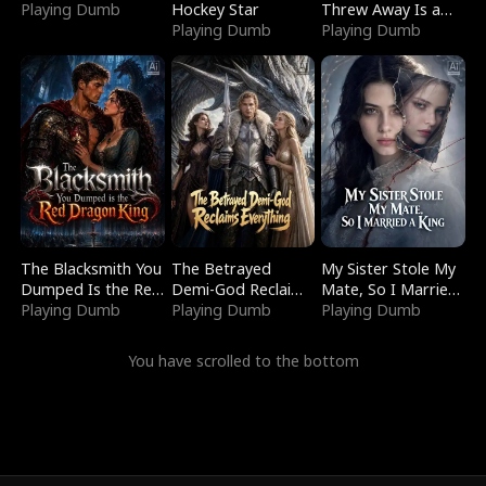
Playing Dumb
Hockey Star
Threw Away Is a
Playing Dumb
Billionaire
Playing Dumb
The Blacksmith You
The Betrayed
My Sister Stole My
Dumped Is the Red
Demi-God Reclaims
Mate, So I Married
Dragon King
Playing Dumb
Everything
Playing Dumb
a King
Playing Dumb
You have scrolled to the bottom