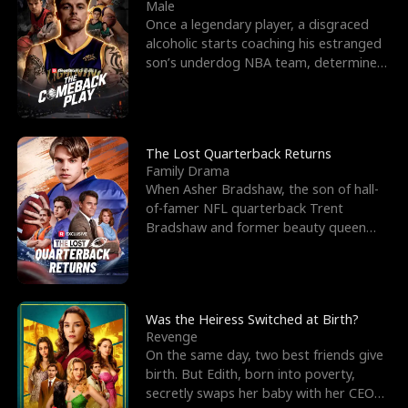
l
o
o
e
Male
Once a legendary player, a disgraced
f
u
f
n
alcoholic starts coaching his estranged
son’s underdog NBA team, determined
K
g
W
d
to prove to his h
i
h
a
n
Y
r
The Lost Quarterback Returns
Family Drama
g
o
When Asher Bradshaw, the son of hall-
of-famer NFL quarterback Trent
u
Bradshaw and former beauty queen
Krista, goes missing in a dev
Was the Heiress Switched at Birth?
Revenge
On the same day, two best friends give
birth. But Edith, born into poverty,
secretly swaps her baby with her CEO