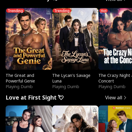
Trending
Trending
Hot
The Great and
The Lycan's Savage
The Crazy Night 
Powerful Genie
Luna
Concert
Playing Dumb
Playing Dumb
Playing Dumb
Love at First Sight 💘
View all