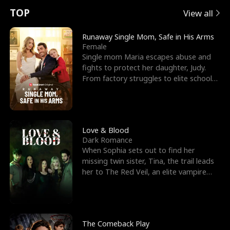
t
e
o
E
n
p
s
TOP
View all
u
e
r
x
e
e
Runaway Single Mom, Safe in His Arms
Female
r
s
c
'
l
Single mom Maria escapes abuse and
fights to protect her daughter, Judy.
n
R
e
s
l
From factory struggles to elite schools,
she faces enemie
o
i
s
B
f
g
t
e
t
h
h
s
Love & Blood
Dark Romance
h
t
e
t
When Sophia sets out to find her
missing twin sister, Tina, the trail leads
e
T
G
F
her to The Red Veil, an elite vampire
nightclub ruled
W
h
o
r
o
r
d
i
The Comeback Play