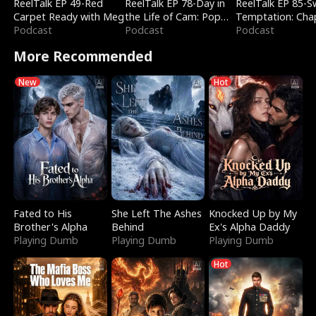
ReelTalk EP 49-Red
ReelTalk EP 78-Day in
ReelTalk EP 85-
Carpet Ready with Meg
the Life of Cam: Pop
Temptation: Cha
Podcast
Mart & Untold Stories
Podcast
Reading with Jes
Podcast
Morales
More Recommended
New
Hot
Fated to His
She Left The Ashes
Knocked Up by My
Brother's Alpha
Behind
Ex's Alpha Daddy
Playing Dumb
Playing Dumb
Playing Dumb
Hot