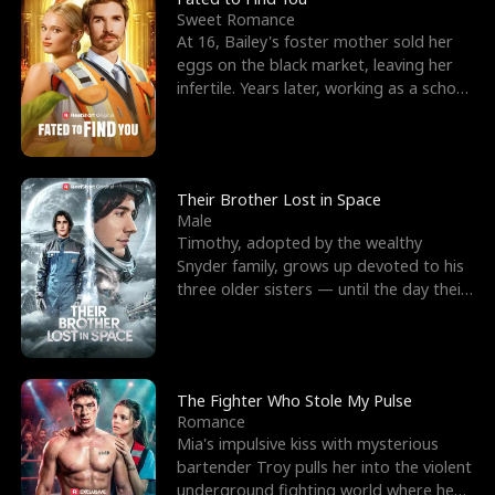
Sweet Romance
At 16, Bailey's foster mother sold her
eggs on the black market, leaving her
infertile. Years later, working as a school
janitor,
Their Brother Lost in Space
Male
Timothy, adopted by the wealthy
Snyder family, grows up devoted to his
three older sisters — until the day their
biological son, M
The Fighter Who Stole My Pulse
Romance
Mia's impulsive kiss with mysterious
bartender Troy pulls her into the violent
underground fighting world where he