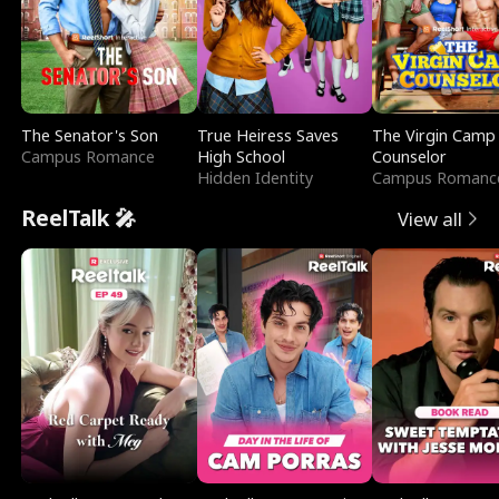
The Senator's Son
True Heiress Saves
The Virgin Camp
Campus Romance
High School
Counselor
Hidden Identity
Campus Romanc
ReelTalk 🎤
View all