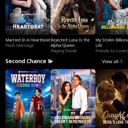
Married In A Heartbeat
Rejected Luna Is the
My Stolen Billion
Flash Marriage
Alpha Queen
Life
Playing Dumb
Friends to Lover
Second Chance 💫
View all