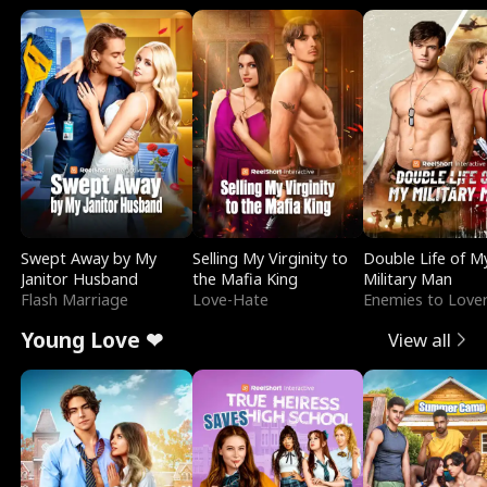
Swept Away by My
Selling My Virginity to
Double Life of M
Janitor Husband
the Mafia King
Military Man
Flash Marriage
Love-Hate
Enemies to Love
Young Love ❤
View all