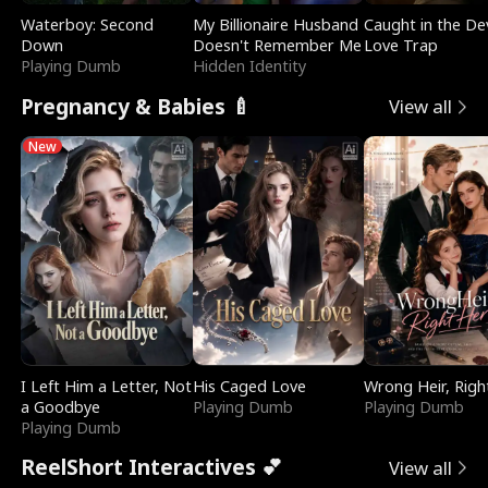
Waterboy: Second
My Billionaire Husband
Caught in the Dev
Down
Doesn't Remember Me
Love Trap
Playing Dumb
Hidden Identity
Pregnancy & Babies 🍼
View all
New
I Left Him a Letter, Not
His Caged Love
Wrong Heir, Righ
a Goodbye
Playing Dumb
Playing Dumb
Playing Dumb
ReelShort Interactives 💕
View all