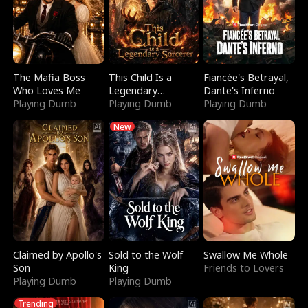
The Mafia Boss
This Child Is a
Fiancée's Betrayal,
Who Loves Me
Legendary
Dante's Inferno
Playing Dumb
Sorcerer
Playing Dumb
Playing Dumb
New
Claimed by Apollo's
Sold to the Wolf
Swallow Me Whole
Son
King
Friends to Lovers
Playing Dumb
Playing Dumb
Trending