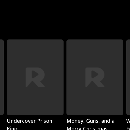
Play
Play
Undercover Prison
Money, Guns, and a
W
King
Merry Christmas
F