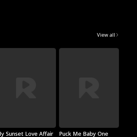
Mafia
View all
Play
Play
y Sunset Love Affair
Puck Me Baby One
Monst