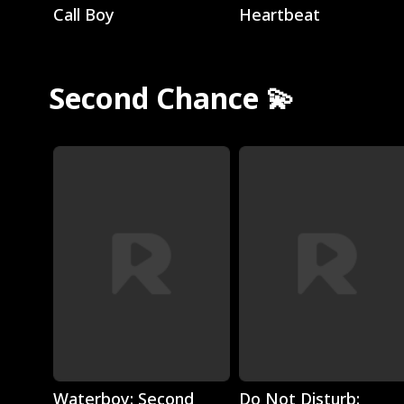
Call Boy
Heartbeat
Second Chance 💫
Play
Play
Waterboy: Second
Do Not Disturb: