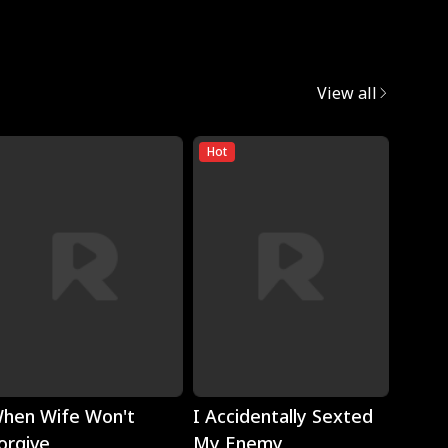
View all
Hot
Play
Play
hen Wife Won't
I Accidentally Sexted
Fated
orgive
My Enemy