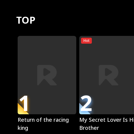
TOP
Hot
1
2
Play
Play
Return of the racing
My Secret Lover Is H
king
Brother