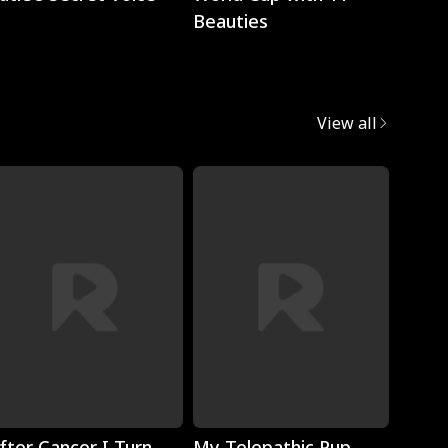
Beauties
His H
View all
New
Play
Play
fter Cancer I Turn
My Telepathic Pup
Marri