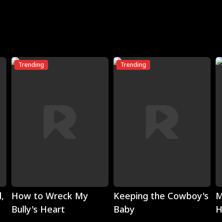
Trending
Trending
Play
Play
,
How to Wreck My
Keeping the Cowboy's
M
Bully's Heart
Baby
H