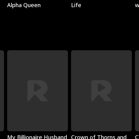
Alpha Queen
Life
w
C
Play
Play
My Billionaire Husband
Crown of Thorns and
C