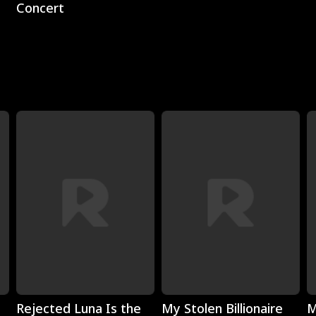
Concert
Play
Play
Rejected Luna Is the
My Stolen Billionaire
M