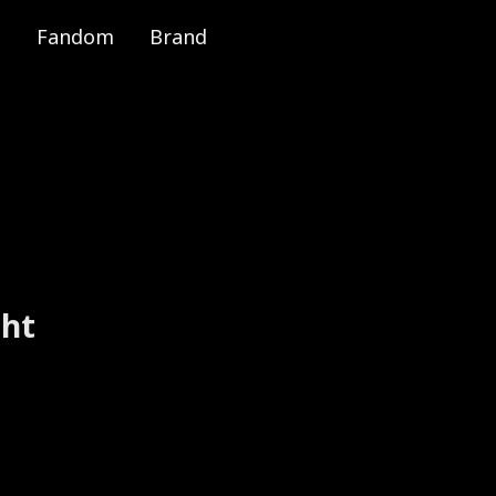
Fandom
Brand
ght