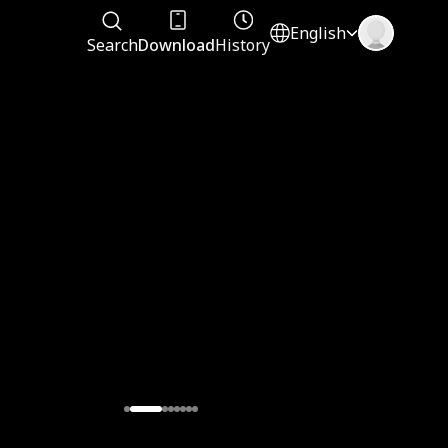
English
Search
Download
History