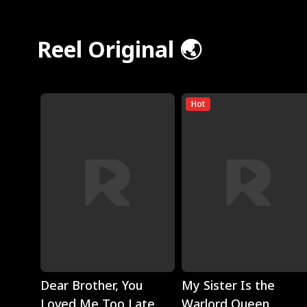
Reel Original 🌏
Hot
Play
Play
Dear Brother, You
My Sister Is the
Loved Me Too Late
Warlord Queen