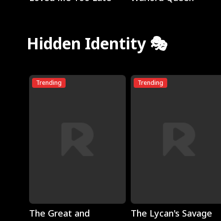
Hidden Identity 🎭
Trending
Trending
Play
Play
The Great and
The Lycan's Savage