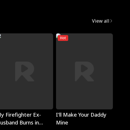
View all
Hot
Play
Play
y Firefighter Ex-
I'll Make Your Daddy
Noth
usband Burns in
Mine
Eyes