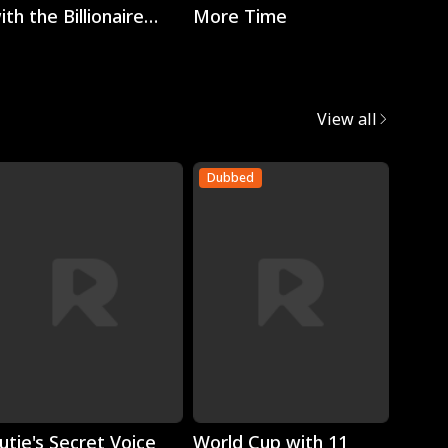
ith the Billionaire
More Time
EO
View all
Dubbed
Dubb
Play
Play
utie's Secret Voice
World Cup with 11
Retur