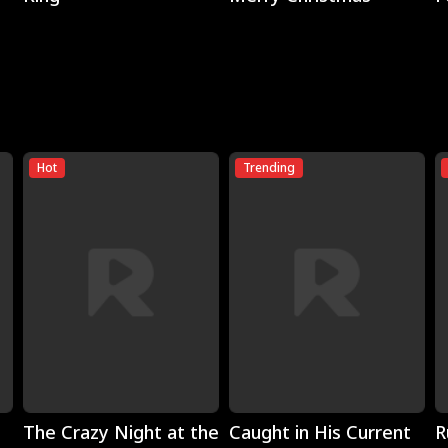
Hot
Trending
Play
Play
The Crazy Night at the
Caught in His Current
R