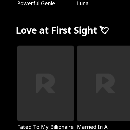
Powerful Genie
Luna
Love at First Sight 💘
Play
Play
Fated To My Billionaire
Married In A