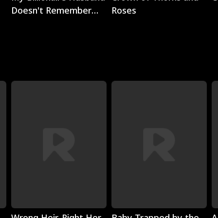
Doesn't Remember
Roses
Me
Play
Play
Wrong Heir, Right Her
Baby Trapped by the
A