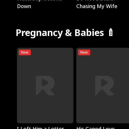
Down
Chasing My Wife
Pregnancy & Babies 🍼
New
New
Play
Play
I Left Him a Letter,
His Caged Love