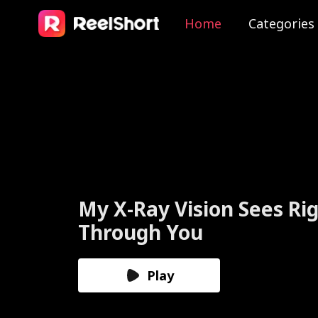
Home
Categories
My X-Ray Vision Sees Ri
Through You
Play