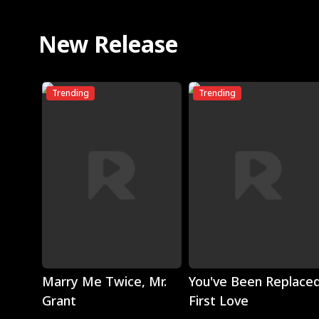
New Release
Trending
Trending
Play
Play
Marry Me Twice, Mr.
You've Been Replaced
Grant
First Love