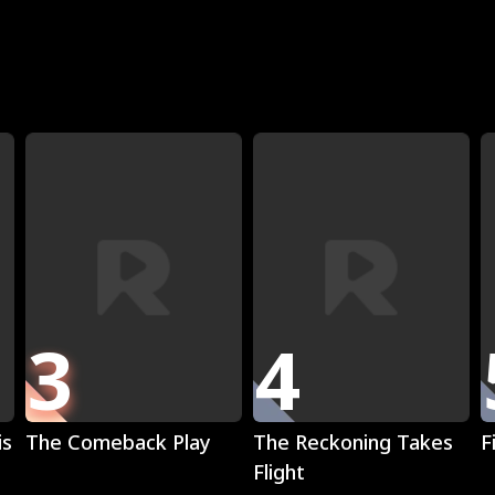
R
3
4
Play
Play
is
The Comeback Play
The Reckoning Takes
F
Flight