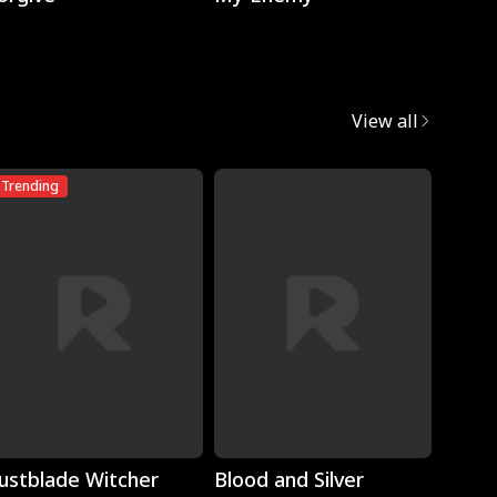
View all
Trending
Trend
Play
Play
ustblade Witcher
Blood and Silver
Torn 