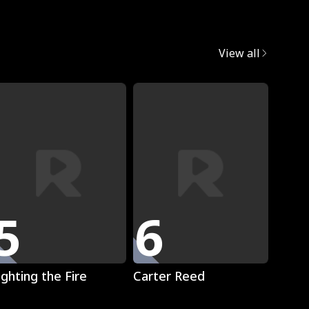
egret
View all
5
6
7
Play
Play
ighting the Fire
Carter Reed
Mista
The L