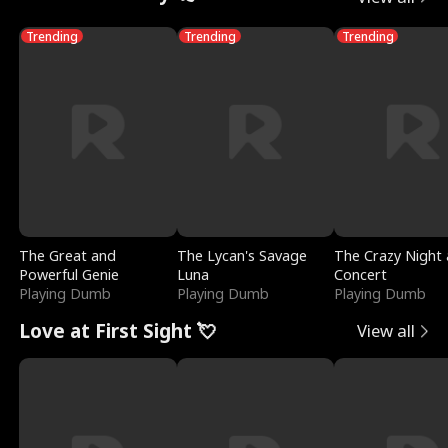
Trending
Trending
Trending
The Great and
The Lycan's Savage
The Crazy Night 
Powerful Genie
Luna
Concert
Playing Dumb
Playing Dumb
Playing Dumb
Love at First Sight 💘
View all