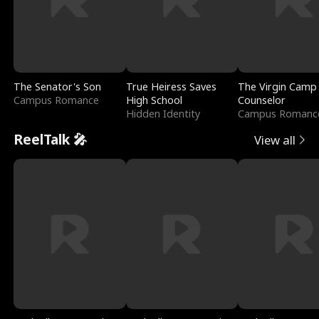
The Senator's Son
True Heiress Saves
The Virgin Camp
Campus Romance
High School
Counselor
Hidden Identity
Campus Romanc
ReelTalk 🎤
View all