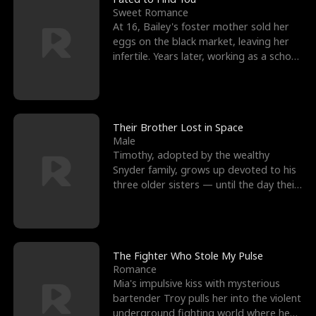
Sweet Romance
At 16, Bailey's foster mother sold her
eggs on the black market, leaving her
infertile. Years later, working as a school
janitor,
Their Brother Lost in Space
Male
Timothy, adopted by the wealthy
Snyder family, grows up devoted to his
three older sisters — until the day their
biological son, M
The Fighter Who Stole My Pulse
Romance
Mia's impulsive kiss with mysterious
bartender Troy pulls her into the violent
underground fighting world where he