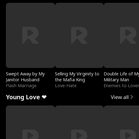
Swept Away by My
Selling My Virginity to
Double Life of M
Janitor Husband
the Mafia King
Military Man
Flash Marriage
Love-Hate
Enemies to Love
Young Love ❤
View all