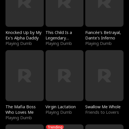
Knocked Up by My
This Child Is a
Fiancée's Betrayal,
Ex's Alpha Daddy
Legendary
Dante's Inferno
Playing Dumb
Sorcerer
Playing Dumb
Playing Dumb
The Mafia Boss
Virgin Lactation
Swallow Me Whole
Who Loves Me
Playing Dumb
Friends to Lovers
Playing Dumb
Trending