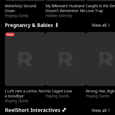
Waterboy: Second
My Billionaire Husband
Caught in the Dev
Down
Doesn't Remember Me
Love Trap
Playing Dumb
Hidden Identity
Pregnancy & Babies 🍼
View all
New
I Left Him a Letter, Not
His Caged Love
Wrong Heir, Righ
a Goodbye
Playing Dumb
Playing Dumb
Playing Dumb
ReelShort Interactives 💕
View all