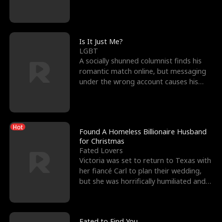
friend’s—hoping t
Is It Just Me?
LGBT
A socially shunned columnist finds his
romantic match online, but messaging
under the wrong account causes his
sleazy roommate's p
Hot
Found A Homeless Billionaire Husband
for Christmas
Fated Lovers
Victoria was set to return to Texas with
her fiancé Carl to plan their wedding,
but she was horrifically humiliated and
betrayed b
Fated to Find You