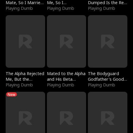
Mate, So I Married
Me, So I
Dumped Is the Red
a King
Playing Dumb
Bankrupted Him
Playing Dumb
Dragon King
Playing Dumb
The Alpha Rejected
Mated to the Alpha
The Bodyguard
Me, But the
and His Beta
Godfather's Good
Dragon King
Playing Dumb
(Updating)
Playing Dumb
Girl
Playing Dumb
Claimed Me
New