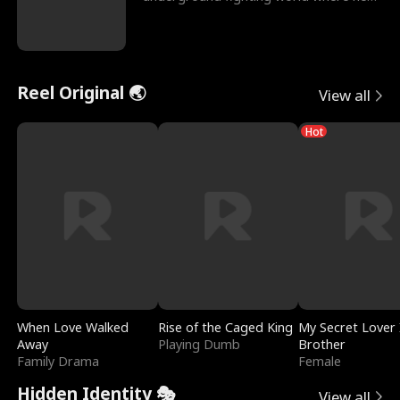
reigns undefeat
Reel Original 🌏
View all
Hot
When Love Walked
Rise of the Caged King
My Secret Lover 
Away
Playing Dumb
Brother
Family Drama
Female
Hidden Identity 🎭
View all