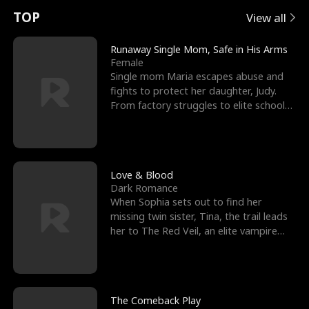
t
e
o
E
n
p
s
TOP
View all
u
e
r
x
e
e
Runaway Single Mom, Safe in His Arms
Female
r
s
c
'
l
Single mom Maria escapes abuse and
fights to protect her daughter, Judy.
n
R
e
s
l
From factory struggles to elite schools,
she faces enemie
o
i
s
B
f
g
t
e
t
h
h
s
Love & Blood
Dark Romance
h
t
e
t
When Sophia sets out to find her
missing twin sister, Tina, the trail leads
e
T
G
F
her to The Red Veil, an elite vampire
nightclub ruled
W
h
o
r
o
r
d
i
The Comeback Play