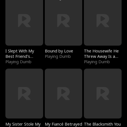
I Slept With My
Bound by Love
The Housewife He
Best Friend's
Playing Dumb
Threw Away Is a
Boyfriend
Playing Dumb
Billionaire
Playing Dumb
My Sister Stole My
My Fiancé Betrayed
The Blacksmith You