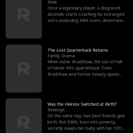
l
o
o
e
Male
Once a legendary player, a disgraced
f
u
f
n
alcoholic starts coaching his estranged
son’s underdog NBA team, determined
K
g
W
d
to prove to his h
i
h
a
n
Y
r
The Lost Quarterback Returns
Family Drama
g
o
When Asher Bradshaw, the son of hall-
of-famer NFL quarterback Trent
u
Bradshaw and former beauty queen
Krista, goes missing in a dev
Was the Heiress Switched at Birth?
Revenge
On the same day, two best friends give
birth. But Edith, born into poverty,
secretly swaps her baby with her CEO