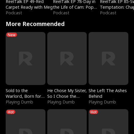
ReelTalk EP 49-Red
ReelTalk EP 78-Day in
ReelTalk EP 85-
Carpet Ready with Meg
the Life of Cam: Pop
Temptation: Cha
Podcast
Mart & Untold Stories
Podcast
Reading with Jes
Podcast
Morales
More Recommended
New
Sold to the
He Chose My Sister,
She Left The Ashes
Warlord, Born for
So I Chose the
Behind
the Sky
Playing Dumb
Serpent King
Playing Dumb
Playing Dumb
Hot
Hot