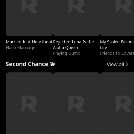
Married In A Heartbeat
Rejected Luna Is the
My Stolen Billion
Flash Marriage
Alpha Queen
Life
Playing Dumb
Friends to Lover
Second Chance 💫
View all