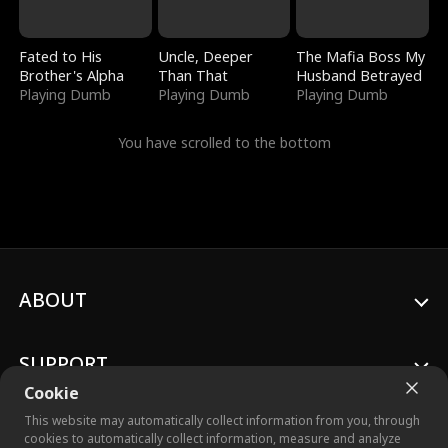
Fated to His
Uncle, Deeper
The Mafia Boss My
Brother's Alpha
Than That
Husband Betrayed
Playing Dumb
Playing Dumb
Playing Dumb
You have scrolled to the bottom
ABOUT
SUPPORT
Cookie
This website may automatically collect information from you, through
cookies to automatically collect information, measure and analyze