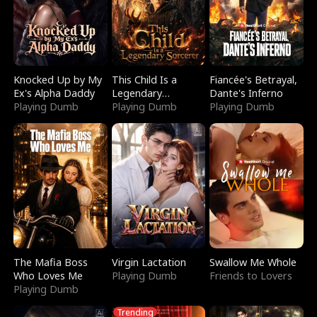
Knocked Up by My
This Child Is a
Fiancée's Betrayal,
Ex's Alpha Daddy
Legendary
Dante's Inferno
Playing Dumb
Sorcerer
Playing Dumb
Playing Dumb
The Mafia Boss
Virgin Lactation
Swallow Me Whole
Who Loves Me
Playing Dumb
Friends to Lovers
Playing Dumb
Trending