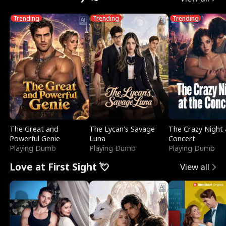
Trending
Trending
Trending
The Great and
The Lycan's Savage
The Crazy Night 
Powerful Genie
Luna
Concert
Playing Dumb
Playing Dumb
Playing Dumb
Love at First Sight 💘
View all