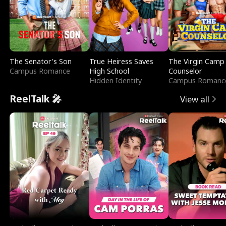
The Senator's Son
True Heiress Saves
The Virgin Camp
Campus Romance
High School
Counselor
Hidden Identity
Campus Romanc
ReelTalk 🎤
View all