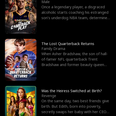
l
o
o
e
Male
Once a legendary player, a disgraced
f
u
f
n
alcoholic starts coaching his estranged
son’s underdog NBA team, determined
K
g
W
d
to prove to his h
i
h
a
n
Y
r
The Lost Quarterback Returns
Family Drama
g
o
When Asher Bradshaw, the son of hall-
of-famer NFL quarterback Trent
u
Bradshaw and former beauty queen
Krista, goes missing in a dev
Was the Heiress Switched at Birth?
Revenge
On the same day, two best friends give
birth. But Edith, born into poverty,
secretly swaps her baby with her CEO