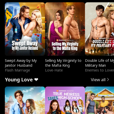
Swept Away by My
Selling My Virginity to
Double Life of M
Janitor Husband
the Mafia King
Military Man
Flash Marriage
Love-Hate
Enemies to Love
Young Love ❤
View all