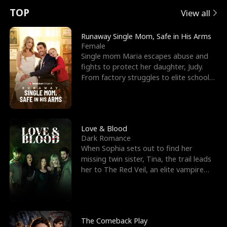
t
e
o
E
n
p
s
TOP
View all
u
e
r
x
e
e
Runaway Single Mom, Safe in His Arms
Female
r
s
c
'
l
Single mom Maria escapes abuse and
fights to protect her daughter, Judy.
n
R
e
s
l
From factory struggles to elite schools,
she faces enemie
o
i
s
B
f
g
t
e
t
h
h
s
Love & Blood
Dark Romance
h
t
e
t
When Sophia sets out to find her
missing twin sister, Tina, the trail leads
e
T
G
F
her to The Red Veil, an elite vampire
nightclub ruled
W
h
o
r
o
r
d
i
The Comeback Play