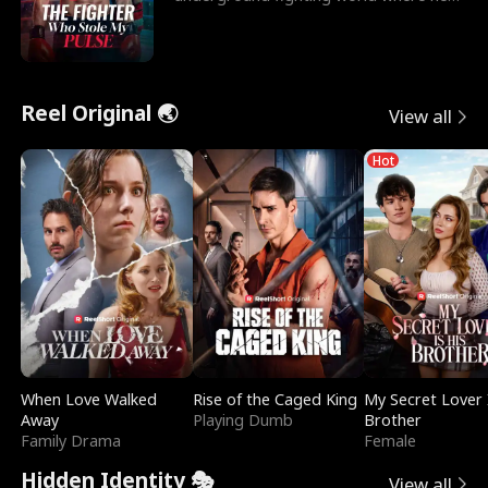
reigns undefeat
Reel Original 🌏
View all
Hot
When Love Walked
Rise of the Caged King
My Secret Lover 
Away
Playing Dumb
Brother
Family Drama
Female
Hidden Identity 🎭
View all