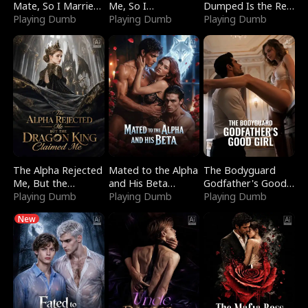
Mate, So I Married
Me, So I
Dumped Is the Red
a King
Playing Dumb
Bankrupted Him
Playing Dumb
Dragon King
Playing Dumb
The Alpha Rejected
Mated to the Alpha
The Bodyguard
Me, But the
and His Beta
Godfather's Good
Dragon King
Playing Dumb
(Updating)
Playing Dumb
Girl
Playing Dumb
Claimed Me
New