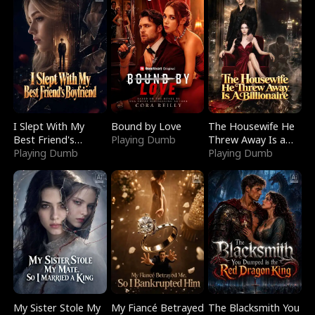
I Slept With My
Bound by Love
The Housewife He
Best Friend's
Playing Dumb
Threw Away Is a
Boyfriend
Playing Dumb
Billionaire
Playing Dumb
My Sister Stole My
My Fiancé Betrayed
The Blacksmith You