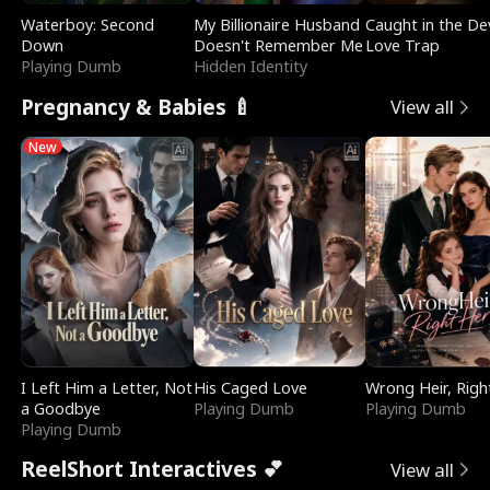
Waterboy: Second
My Billionaire Husband
Caught in the Dev
Down
Doesn't Remember Me
Love Trap
Playing Dumb
Hidden Identity
Pregnancy & Babies 🍼
View all
New
I Left Him a Letter, Not
His Caged Love
Wrong Heir, Righ
a Goodbye
Playing Dumb
Playing Dumb
Playing Dumb
ReelShort Interactives 💕
View all