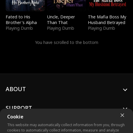
Fated to His
Uncle, Deeper
The Mafia Boss My
Brother's Alpha
Than That
Husband Betrayed
Playing Dumb
Playing Dumb
Playing Dumb
You have scrolled to the bottom
ABOUT
SUPPORT
Cookie
This website may automatically collect information from you, through
cookies to automatically collect information, measure and analyze