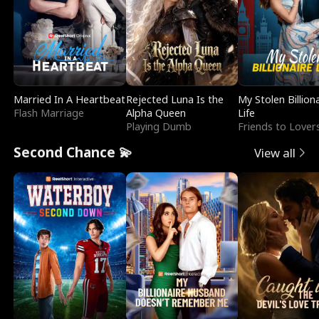
Married In A Heartbeat
Rejected Luna Is the
My Stolen Billion
Flash Marriage
Alpha Queen
Life
Playing Dumb
Friends to Lover
Second Chance 💫
View all