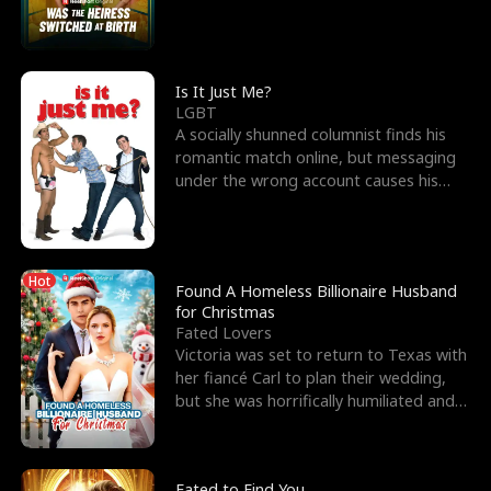
friend’s—hoping t
Is It Just Me?
LGBT
A socially shunned columnist finds his
romantic match online, but messaging
under the wrong account causes his
sleazy roommate's p
Hot
Found A Homeless Billionaire Husband
for Christmas
Fated Lovers
Victoria was set to return to Texas with
her fiancé Carl to plan their wedding,
but she was horrifically humiliated and
betrayed b
Fated to Find You