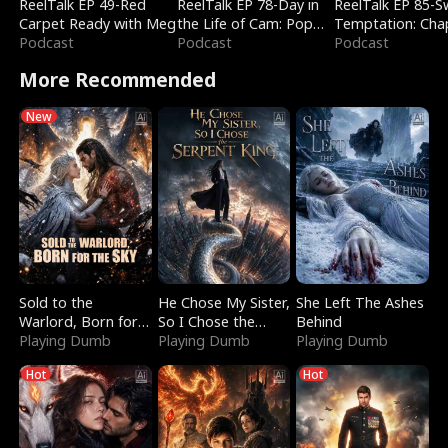
ReelTalk EP 49-Red
ReelTalk EP 78-Day in
ReelTalk EP 85-
Carpet Ready with Meg
the Life of Cam: Pop
Temptation: Cha
Podcast
Mart & Untold Stories
Podcast
Reading with Jes
Podcast
Morales
More Recommended
New
Sold to the
He Chose My Sister,
She Left The Ashes
Warlord, Born for
So I Chose the
Behind
the Sky
Playing Dumb
Serpent King
Playing Dumb
Playing Dumb
Hot
Hot