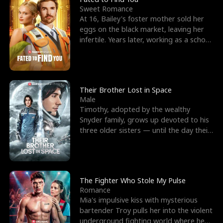
Sweet Romance
At 16, Bailey's foster mother sold her
eggs on the black market, leaving her
infertile. Years later, working as a school
janitor,
Their Brother Lost in Space
Male
Timothy, adopted by the wealthy
Snyder family, grows up devoted to his
three older sisters — until the day their
biological son, M
The Fighter Who Stole My Pulse
Romance
Mia's impulsive kiss with mysterious
bartender Troy pulls her into the violent
underground fighting world where he