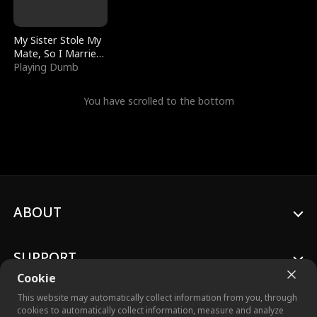
My Sister Stole My
Mate, So I Married
a King
Playing Dumb
You have scrolled to the bottom
ABOUT
SUPPORT
Cookie
This website may automatically collect information from you, through
cookies to automatically collect information, measure and analyze