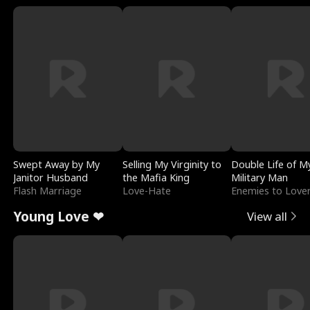
Swept Away by My
Selling My Virginity to
Double Life of M
Janitor Husband
the Mafia King
Military Man
Flash Marriage
Love-Hate
Enemies to Love
Young Love ❤
View all