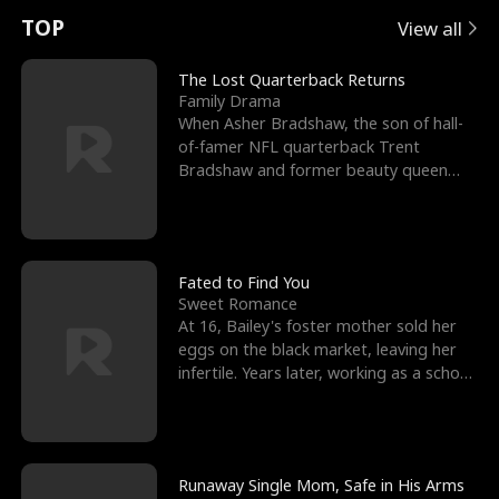
t
e
o
E
n
p
s
TOP
View all
u
e
r
x
e
e
The Lost Quarterback Returns
Family Drama
r
s
c
'
l
When Asher Bradshaw, the son of hall-
of-famer NFL quarterback Trent
n
R
e
s
l
Bradshaw and former beauty queen
Krista, goes missing in a dev
o
i
s
B
f
g
t
e
t
h
h
s
Fated to Find You
Sweet Romance
h
t
e
t
At 16, Bailey's foster mother sold her
eggs on the black market, leaving her
e
T
G
F
infertile. Years later, working as a school
janitor,
W
h
o
r
o
r
d
i
Runaway Single Mom, Safe in His Arms