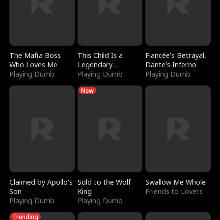
The Mafia Boss
This Child Is a
Fiancée's Betrayal,
Who Loves Me
Legendary
Dante's Inferno
Playing Dumb
Sorcerer
Playing Dumb
Playing Dumb
New
Claimed by Apollo's
Sold to the Wolf
Swallow Me Whole
Son
King
Friends to Lovers
Playing Dumb
Playing Dumb
Trending