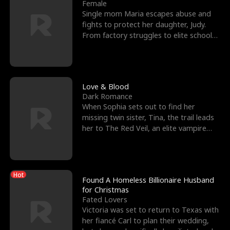
l
o
o
e
Female
Single mom Maria escapes abuse and
f
u
f
n
fights to protect her daughter, Judy.
From factory struggles to elite schools,
K
g
W
d
she faces enemie
i
h
a
n
Y
r
Love & Blood
Dark Romance
g
o
When Sophia sets out to find her
missing twin sister, Tina, the trail leads
u
her to The Red Veil, an elite vampire
nightclub ruled
Hot
Found A Homeless Billionaire Husband
for Christmas
Fated Lovers
Victoria was set to return to Texas with
her fiancé Carl to plan their wedding,