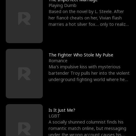
Playing Dumb
Based on the novel by L. Steele. After
her fiancé cheats on her, Vivian flash
marries a hot silver fox… only to realize
he’s her e
The Fighter Who Stole My Pulse
Romance
Mia's impulsive kiss with mysterious
bartender Troy pulls her into the violent
underground fighting world where he
reigns undefeat
Is It Just Me?
LGBT
A socially shunned columnist finds his
romantic match online, but messaging
under the wrong account causes his