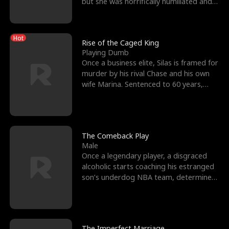
but she was horrifically humiliated and
betrayed b
Hot
Rise of the Caged King
Playing Dumb
Once a business elite, Silas is framed for
murder by his rival Chase and his own
wife Marina. Sentenced to 60 years,
Silas endures
The Comeback Play
Male
Once a legendary player, a disgraced
alcoholic starts coaching his estranged
son’s underdog NBA team, determined
to prove to his h
The Imperfect Marriage