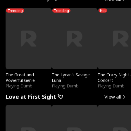
Trending
Trending
Hot
The Great and
The Lycan's Savage
The Crazy Night 
Powerful Genie
Luna
Concert
Playing Dumb
Playing Dumb
Playing Dumb
Love at First Sight 💘
View all