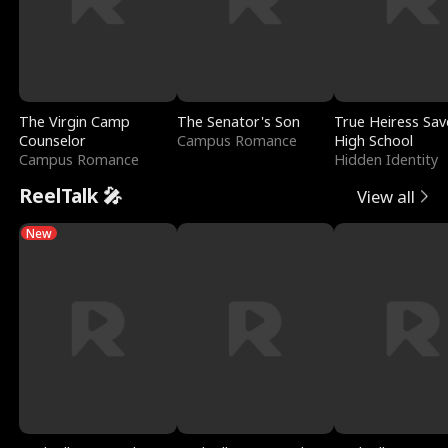
The Virgin Camp
The Senator's Son
True Heiress Sav
Counselor
Campus Romance
High School
Campus Romance
Hidden Identity
ReelTalk 🎤
View all
New