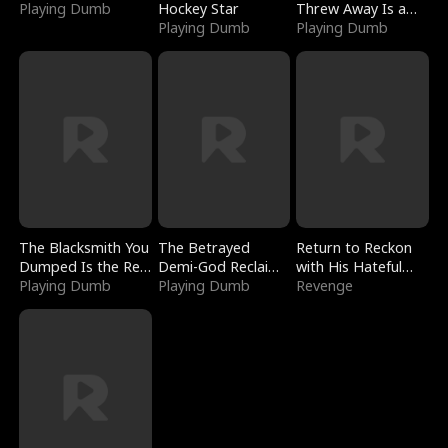
Playing Dumb
Hockey Star
Threw Away Is a
Playing Dumb
Billionaire
Playing Dumb
The Blacksmith You
The Betrayed
Return to Reckon
Dumped Is the Red
Demi-God Reclaims
with His Hateful
Dragon King
Playing Dumb
Everything
Playing Dumb
Village
Revenge