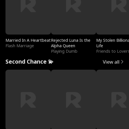
Married In A Heartbeat
Rejected Luna Is the
My Stolen Billion
Flash Marriage
Alpha Queen
Life
Playing Dumb
Friends to Lover
Second Chance 💫
View all