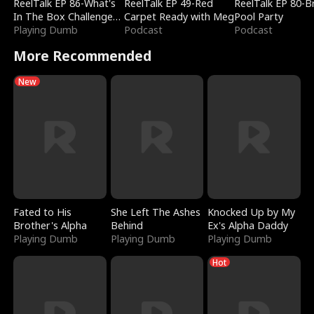
ReelTalk EP 86-What's
ReelTalk EP 49-Red
ReelTalk EP 80-B
In The Box Challenge
Carpet Ready with Meg
Pool Party
with Katelyn and Joel
Playing Dumb
Podcast
Podcast
More Recommended
New
Fated to His
She Left The Ashes
Knocked Up by My
Brother's Alpha
Behind
Ex's Alpha Daddy
Playing Dumb
Playing Dumb
Playing Dumb
Hot