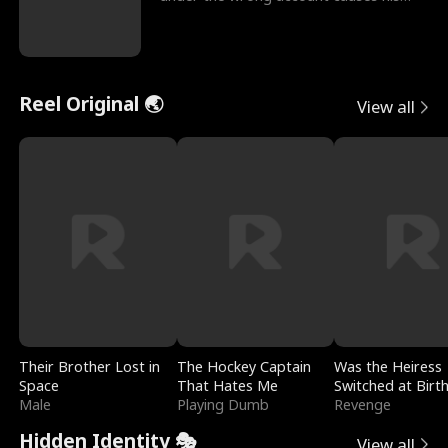
sleazy roommate's p
Reel Original 🌏
View all
Their Brother Lost in
The Hockey Captain
Was the Heiress
Space
That Hates Me
Switched at Birt
Male
Playing Dumb
Revenge
Hidden Identity 🎭
View all