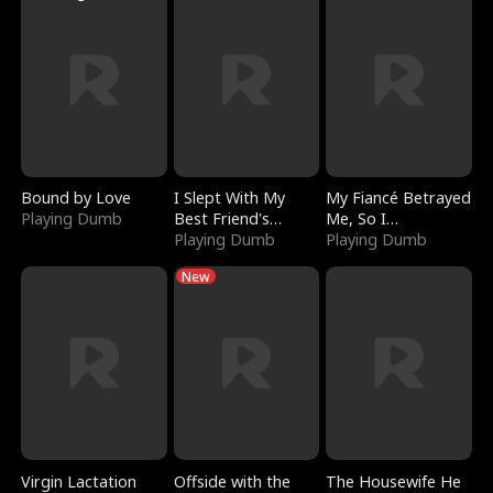
Bound by Love
I Slept With My
My Fiancé Betrayed
Playing Dumb
Best Friend's
Me, So I
Boyfriend
Playing Dumb
Bankrupted Him
Playing Dumb
New
Virgin Lactation
Offside with the
The Housewife He