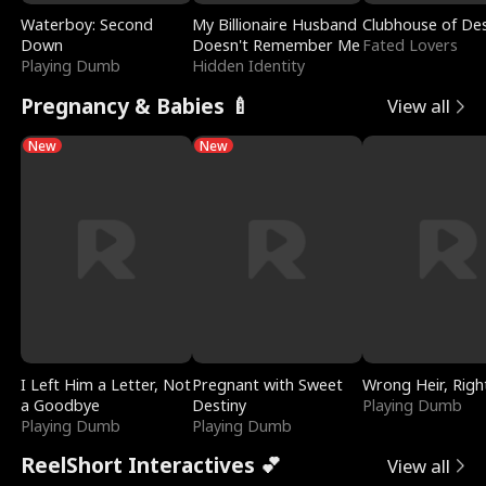
Waterboy: Second
My Billionaire Husband
Clubhouse of Des
Down
Doesn't Remember Me
Fated Lovers
Playing Dumb
Hidden Identity
Pregnancy & Babies 🍼
View all
New
New
I Left Him a Letter, Not
Pregnant with Sweet
Wrong Heir, Righ
a Goodbye
Destiny
Playing Dumb
Playing Dumb
Playing Dumb
ReelShort Interactives 💕
View all