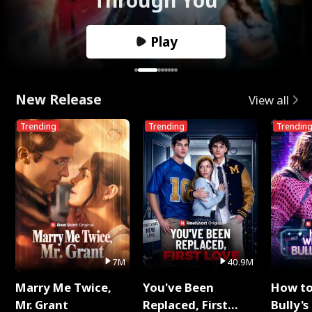
Play
New Release
View all
Trending
Trending
Trendin
7M
40.9M
Marry Me Twice,
You've Been
How t
Mr. Grant
Replaced, First
Bully's