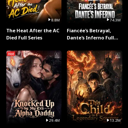
8.8M
74.3M
The Heat After the AC
Fiancée's Betrayal,
Died Full Series
Dante's Inferno Full
Series
Hot
29.4M
13.2M