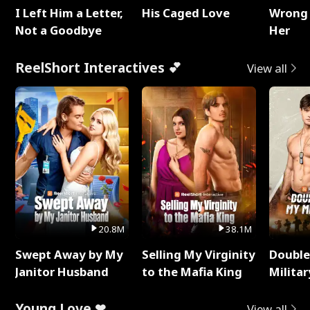
I Left Him a Letter,
His Caged Love
Wrong 
Not a Goodbye
Her
ReelShort Interactives 💕
View all
20.8M
38.1M
Swept Away by My
Selling My Virginity
Double
Janitor Husband
to the Mafia King
Milita
Young Love ❤
View all