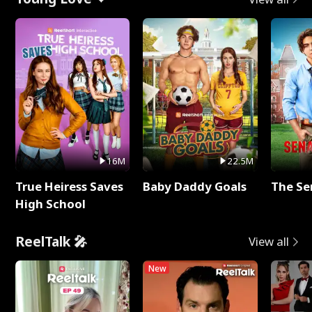
16M
22.5M
True Heiress Saves
Baby Daddy Goals
The Se
High School
ReelTalk 🎤
View all
New