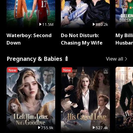
11.5M
880.2k
Waterboy: Second
Do Not Disturb:
My Bill
Down
Chasing My Wife
Husban
Remem
Pregnancy & Babies 🍼
View all
New
New
755.9k
527.4k