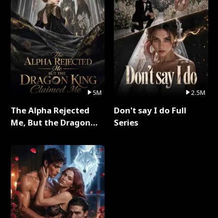
5M
2.5M
The Alpha Rejected
Don't say I do Full
Me, But the Dragon
Series
King Claimed Me Full
Series