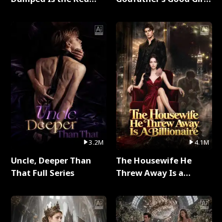
Dragon King Full Series
Full Series
3.2M
4.1M
Uncle, Deeper Than
The Housewife He
That Full Series
Threw Away Is a
Billionaire Full Series