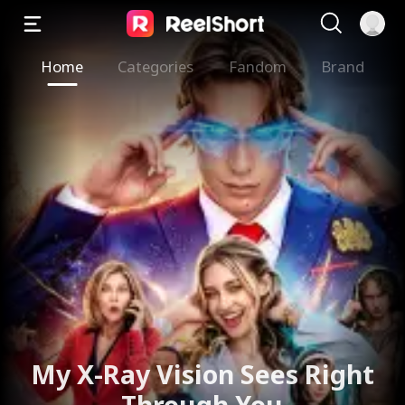
Home
Categories
Fandom
Brand
My X-Ray Vision Sees Right
Through You