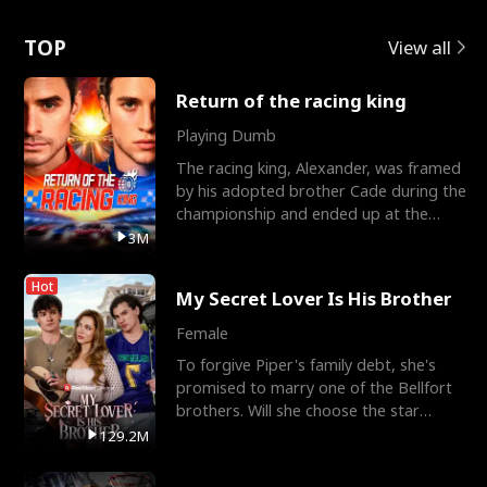
Love
TOP
View all
Return of the racing king
Playing Dumb
The racing king, Alexander, was framed
by his adopted brother Cade during the
championship and ended up at the
Apollo Club, workin
3M
Hot
My Secret Lover Is His Brother
Female
To forgive Piper's family debt, she's
promised to marry one of the Bellfort
brothers. Will she choose the star
lacrosse player Dre
129.2M