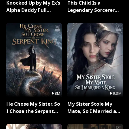
Knocked Up by My Ex's
This Child Is a
Alpha Daddy Full
Legendary Sorcerer
Series
Full Series
8M
9.3M
He Chose My Sister, So
My Sister Stole My
I Chose the Serpent
Mate, So I Married a
King Full Series
King Full Series