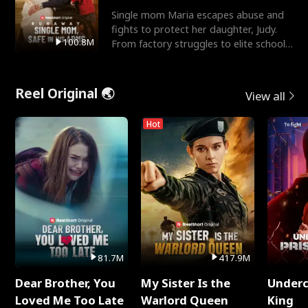
Single mom Maria escapes abuse and
fights to protect her daughter, Judy.
100.8M
From factory struggles to elite schools,
she faces enemie
Reel Original 🌏
View all
Hot
81.7M
417.9M
Dear Brother, You
My Sister Is the
Underc
Loved Me Too Late
Warlord Queen
King