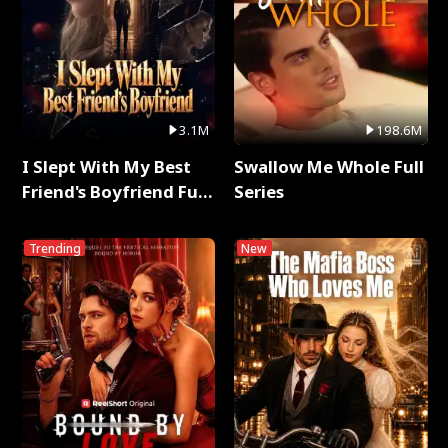
3.1M
198.6M
I Slept With My Best
Swallow Me Whole Full
Friend's Boyfriend Full
Series
Series
Trending
New