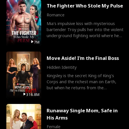
The Fighter Who Stole My Pulse
Romance
Mia's impulsive kiss with mysterious
bartender Troy pulls her into the violent
underground fighting world where he
reigns undefeat
7M
Move Aside! I'm the Final Boss
Hidden Identity
Kingsley is the secret King of King's
Corps and the richest man on Earth,
but when he returns from the
battlefield, his childhood
316.8M
Runaway Single Mom, Safe in
His Arms
Female