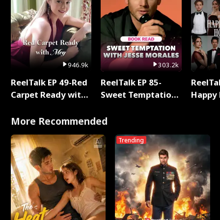
946.9k
303.2k
ReelTalk EP 49-Red
ReelTalk EP 85-
ReelTal
Carpet Ready with
Sweet Temptation:
Happy 
Meg
Chapter Reading
Holly
with Jesse Morales
More Recommended
Trending