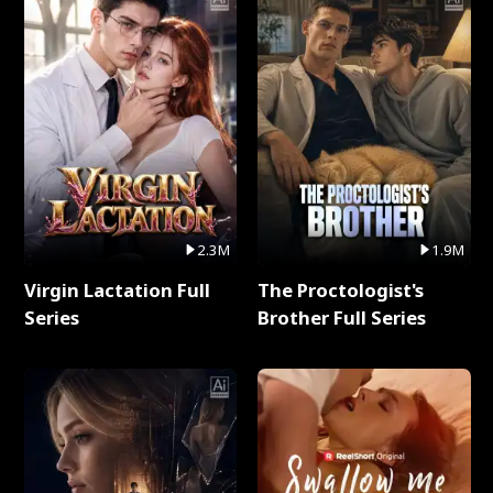
2.3M
1.9M
Virgin Lactation Full
The Proctologist's
Series
Brother Full Series