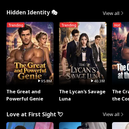
Hidden Identity 🎭
View all
Trending
Trending
Hot
95.8M
40.3M
The Great and
The Lycan's Savage
The Cr
Powerful Genie
Luna
the Co
Love at First Sight 💘
View all