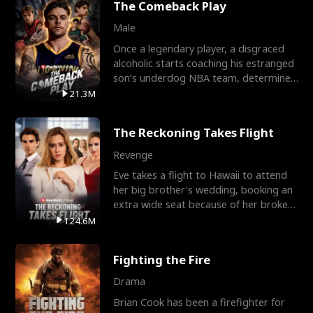
The Comeback Play
Male
Once a legendary player, a disgraced
alcoholic starts coaching his estranged
son’s underdog NBA team, determined
to prove to his h
21.3M
The Reckoning Takes Flight
Revenge
Eve takes a flight to Hawaii to attend
her big brother's wedding, booking an
extra wide seat because of her broken
leg in a cast.
124.6M
Fighting the Fire
Drama
Brian Cook has been a firefighter for