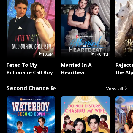
10.8M
140.4M
Fated To My
Married In A
Reject
Billionaire Call Boy
Heartbeat
the Al
Second Chance 💫
View all