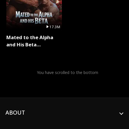
17.3M
Mated to the Alpha
and His Beta
(Updating) Full Series
You have scrolled to the bottom
ABOUT