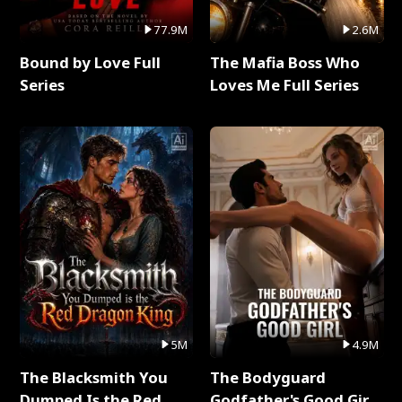
77.9M
2.6M
Bound by Love Full
The Mafia Boss Who
Series
Loves Me Full Series
5M
4.9M
The Blacksmith You
The Bodyguard
Dumped Is the Red
Godfather's Good Girl