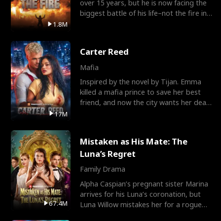
over 15 years, but he is now facing the
biggest battle of his life–not the fire in
the field
1.8M
Carter Reed
Mafia
Inspired by the novel by Tijan. Emma
killed a mafia prince to save her best
friend, and now the city wants her dead.
There’s only
17M
Mistaken as His Mate: The
Luna’s Regret
Family Drama
Alpha Caspian’s pregnant sister Marina
arrives for his Luna’s coronation, but
67.4M
Luna Willow mistakes her for a rogue
mistress. In a