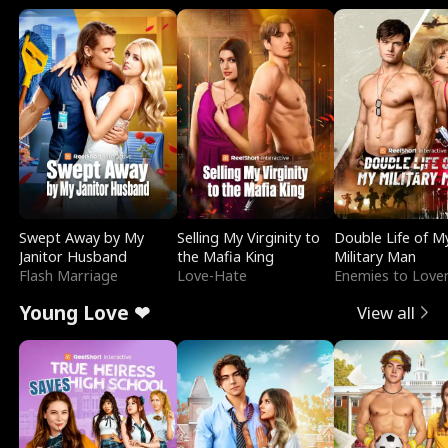
Swept Away by My
Selling My Virginity to
Double Life of M
Janitor Husband
the Mafia King
Military Man
Flash Marriage
Love-Hate
Enemies to Love
Young Love ❤
View all