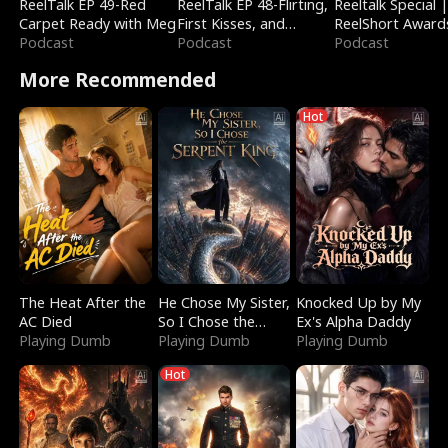
ReelTalk EP 49-Red
ReelTalk EP 48-Flirting,
Reeltalk Special 
Carpet Ready with Meg
First Kisses, and
ReelShort Award
Podcast
Fighting
Podcast
Podcast
More Recommended
Hot
The Heat After the
He Chose My Sister,
Knocked Up by My
AC Died
So I Chose the
Ex's Alpha Daddy
Playing Dumb
Serpent King
Playing Dumb
Playing Dumb
Hot