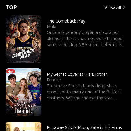
t
e
o
E
n
p
s
TOP
View all
u
e
r
x
e
e
The Comeback Play
Male
r
s
c
'
l
Once a legendary player, a disgraced
alcoholic starts coaching his estranged
n
R
e
s
l
son’s underdog NBA team, determined
to prove to his h
o
i
s
B
f
g
t
e
Hot
t
h
h
s
My Secret Lover Is His Brother
Female
h
t
e
t
To forgive Piper's family debt, she's
promised to marry one of the Bellfort
e
T
G
F
brothers. Will she choose the star
lacrosse player Dre
W
h
o
r
o
r
d
i
Runaway Single Mom, Safe in His Arms