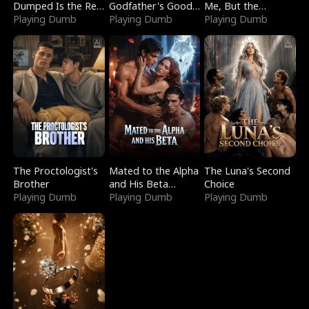
Dumped Is the Red
Godfather's Good
Me, But the
Dragon King
Playing Dumb
Girl
Playing Dumb
Dragon King
Playing Dumb
Claimed Me
The Proctologist's
Mated to the Alpha
The Luna's Second
Brother
and His Beta
Choice
Playing Dumb
(Updating)
Playing Dumb
Playing Dumb