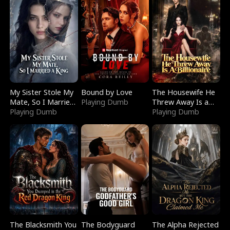
My Sister Stole My
Bound by Love
The Housewife He
Mate, So I Married
Playing Dumb
Threw Away Is a
a King
Playing Dumb
Billionaire
Playing Dumb
The Blacksmith You
The Bodyguard
The Alpha Rejected