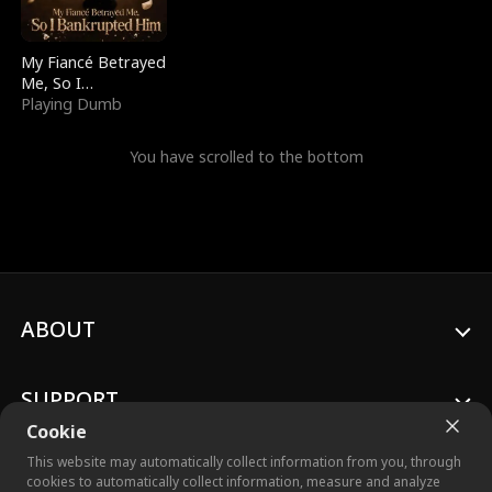
My Fiancé Betrayed
Me, So I
Bankrupted Him
Playing Dumb
You have scrolled to the bottom
ABOUT
SUPPORT
Cookie
This website may automatically collect information from you, through
cookies to automatically collect information, measure and analyze