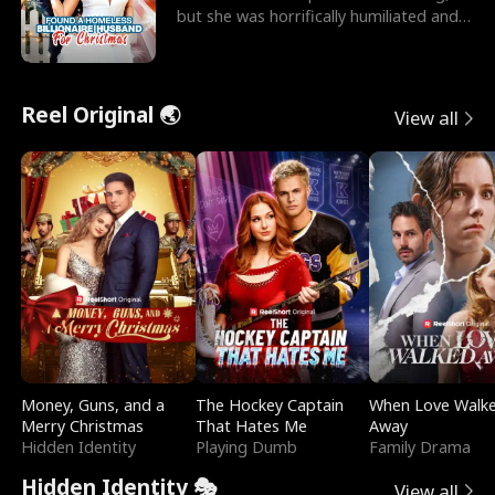
but she was horrifically humiliated and
betrayed b
Reel Original 🌏
View all
Money, Guns, and a
The Hockey Captain
When Love Walk
Merry Christmas
That Hates Me
Away
Hidden Identity
Playing Dumb
Family Drama
Hidden Identity 🎭
View all