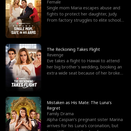
l
o
o
e
Female
Single mom Maria escapes abuse and
f
u
f
n
fights to protect her daughter, Judy.
From factory struggles to elite schools,
K
g
W
d
she faces enemie
i
h
a
n
Y
r
The Reckoning Takes Flight
Revenge
g
o
Eve takes a flight to Hawaii to attend
her big brother's wedding, booking an
u
extra wide seat because of her broken
leg in a cast.
Mistaken as His Mate: The Luna’s
Regret
Family Drama
Alpha Caspian’s pregnant sister Marina
arrives for his Luna’s coronation, but