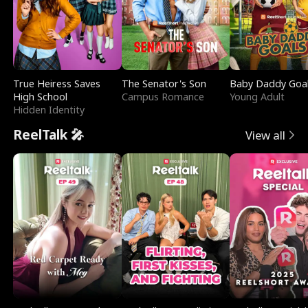
True Heiress Saves
The Senator's Son
Baby Daddy Goa
High School
Campus Romance
Young Adult
Hidden Identity
ReelTalk 🎤
View all