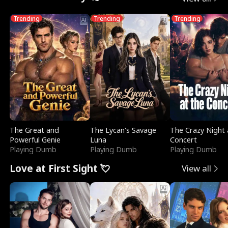
Trending
Trending
Trending
The Great and
The Lycan's Savage
The Crazy Night 
Powerful Genie
Luna
Concert
Playing Dumb
Playing Dumb
Playing Dumb
Love at First Sight 💘
View all