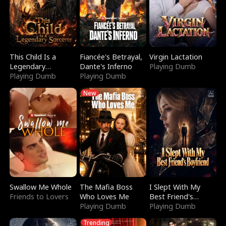
This Child Is a
Fiancée's Betrayal,
Virgin Lactation
Legendary
Dante's Inferno
Playing Dumb
Sorcerer
Playing Dumb
Playing Dumb
New
Swallow Me Whole
The Mafia Boss
I Slept With My
Friends to Lovers
Who Loves Me
Best Friend's
Playing Dumb
Boyfriend
Playing Dumb
Trending