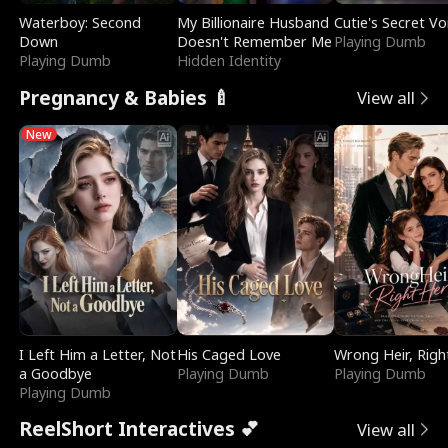
Waterboy: Second
My Billionaire Husband
Cutie's Secret Vo
Down
Doesn't Remember Me
Playing Dumb
Playing Dumb
Hidden Identity
Pregnancy & Babies 🍼
View all
New
I Left Him a Letter, Not
His Caged Love
Wrong Heir, Righ
a Goodbye
Playing Dumb
Playing Dumb
Playing Dumb
ReelShort Interactives 💕
View all