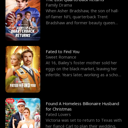
Family Drama
When Asher Bradshaw, the son of hall-
of-famer NFL quarterback Trent
Bradshaw and former beauty queen
Krista, goes missing in a dev
Fated to Find You
Sweet Romance
At 16, Bailey's foster mother sold her
eggs on the black market, leaving her
infertile. Years later, working as a school
janitor,
Hot
Found A Homeless Billionaire Husband
for Christmas
Fated Lovers
Victoria was set to return to Texas with
her fiancé Carl to plan their wedding,