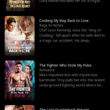
Luna Willow mistakes her for a rogue
mistress. In a
Cooking My Way Back to Love
Rags to Riches
Chef Leon Kennedy, once the "King of
Cooking," fell apart after his wife died in
a tragic car accident. His deep
depression led hi
The Fighter Who Stole My Pulse
Romance
Mia's impulsive kiss with mysterious
bartender Troy pulls her into the violent
underground fighting world where he
reigns undefeat
The Lost Quarterback Returns