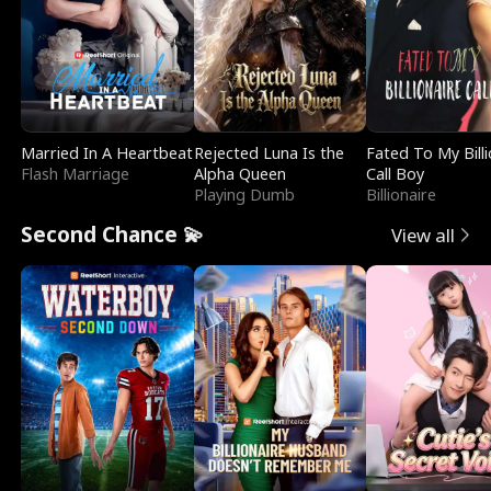
Married In A Heartbeat
Rejected Luna Is the
Fated To My Billi
Flash Marriage
Alpha Queen
Call Boy
Playing Dumb
Billionaire
Second Chance 💫
View all