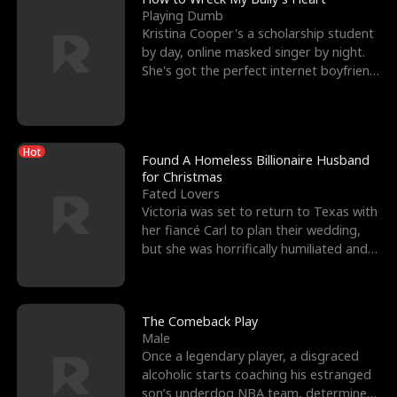
Playing Dumb
Kristina Cooper's a scholarship student
by day, online masked singer by night.
She's got the perfect internet boyfriend
in Dax – s
Hot
Found A Homeless Billionaire Husband
for Christmas
Fated Lovers
Victoria was set to return to Texas with
her fiancé Carl to plan their wedding,
but she was horrifically humiliated and
betrayed b
The Comeback Play
Male
Once a legendary player, a disgraced
alcoholic starts coaching his estranged
son’s underdog NBA team, determined