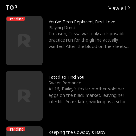
t
e
o
E
n
p
s
TOP
View all
u
e
r
x
e
e
Trending
You've Been Replaced, First Love
Playing Dumb
r
s
c
'
l
To Jason, Tessa was only a disposable
practice run for the girl he actually
n
R
e
s
l
wanted. After the blood on the sheets
became a public
o
i
s
B
f
g
t
e
t
h
h
s
Fated to Find You
Sweet Romance
h
t
e
t
At 16, Bailey's foster mother sold her
eggs on the black market, leaving her
e
T
G
F
infertile. Years later, working as a school
janitor,
W
h
o
r
o
r
d
i
Trending
Keeping the Cowboy's Baby