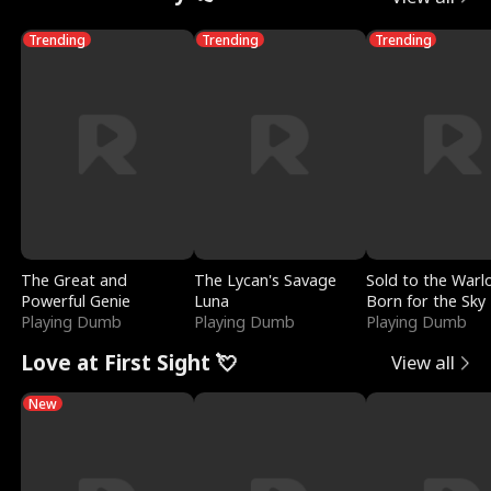
Trending
Trending
Trending
The Great and
The Lycan's Savage
Sold to the Warl
Powerful Genie
Luna
Born for the Sky
Playing Dumb
Playing Dumb
Playing Dumb
Love at First Sight 💘
View all
New