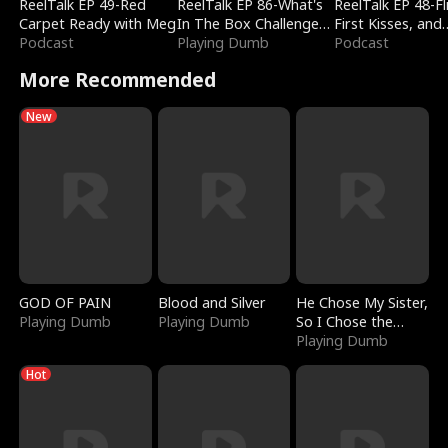
ReelTalk EP 49-Red
ReelTalk EP 86-What's
ReelTalk EP 48-Fli
Carpet Ready with Meg
In The Box Challenge
First Kisses, and
Podcast
with Katelyn and Joel
Playing Dumb
Fighting
Podcast
More Recommended
New
GOD OF PAIN
Blood and Silver
He Chose My Sister,
Playing Dumb
Playing Dumb
So I Chose the
Serpent King
Playing Dumb
Hot