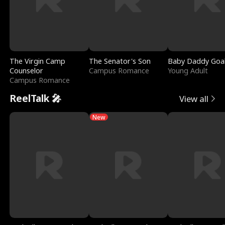
The Virgin Camp
The Senator's Son
Baby Daddy Goa
Counselor
Campus Romance
Young Adult
Campus Romance
ReelTalk 🎤
View all
New