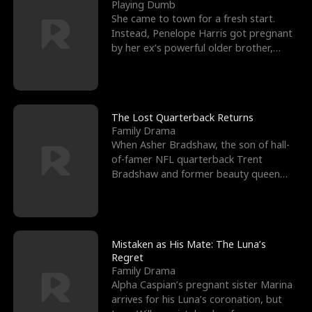
l
o
o
e
Playing Dumb
She came to town for a fresh start.
f
u
f
n
Instead, Penelope Harris got pregnant
by her ex’s powerful older brother,
K
g
W
d
Knox Grant– the rugg
i
h
a
n
Y
r
The Lost Quarterback Returns
Family Drama
g
o
When Asher Bradshaw, the son of hall-
of-famer NFL quarterback Trent
u
Bradshaw and former beauty queen
Krista, goes missing in a dev
Mistaken as His Mate: The Luna’s
Regret
Family Drama
Alpha Caspian’s pregnant sister Marina
arrives for his Luna’s coronation, but