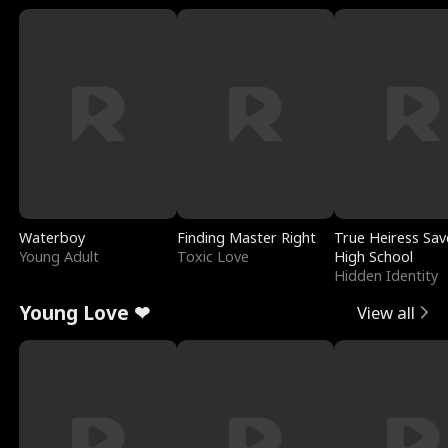
Waterboy
Finding Master Right
True Heiress Sav
Young Adult
Toxic Love
High School
Hidden Identity
Young Love ❤
View all