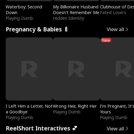
Waterboy: Second
My Billionaire Husband
Clubhouse of Des
Down
Doesn't Remember Me
Fated Lovers
Playing Dumb
Hidden Identity
Pregnancy & Babies 🍼
View all
New
I Left Him a Letter, Not
Wrong Heir, Right Her
I’m Pregnant, It’
a Goodbye
Playing Dumb
Yours
Playing Dumb
Playing Dumb
ReelShort Interactives 💕
View all