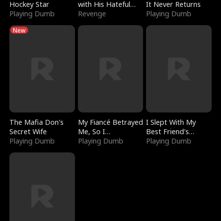
Hockey Star
with His Hateful
It Never Returns
Playing Dumb
Village
Revenge
Playing Dumb
New
The Mafia Don's
My Fiancé Betrayed
I Slept With My
Secret Wife
Me, So I
Best Friend's
Playing Dumb
Bankrupted Him
Playing Dumb
Boyfriend
Playing Dumb