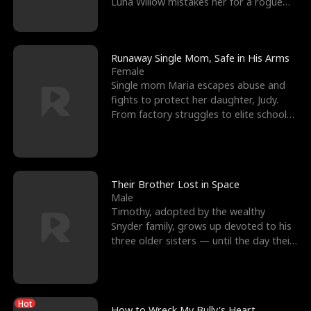
Luna Willow mistakes her for a rogue
mistress. In a
Runaway Single Mom, Safe in His Arms
Female
Single mom Maria escapes abuse and
fights to protect her daughter, Judy.
From factory struggles to elite schools,
she faces enemie
Their Brother Lost in Space
Male
Timothy, adopted by the wealthy
Snyder family, grows up devoted to his
three older sisters — until the day their
biological son, M
Hot
How to Wreck My Bully's Heart