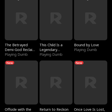
The Betrayed
This Child Is a
Bound by Love
Demi-God Reclaims
Legendary
Playing Dumb
Everything
Playing Dumb
Sorcerer
Playing Dumb
New
New
Offside with the
Return to Reckon
Once Love Is Lost,