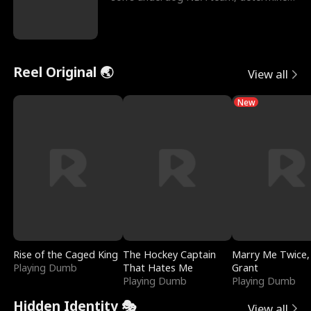
to prove to his h
Reel Original 🌏
View all
New
Rise of the Caged King
The Hockey Captain
Marry Me Twice,
Playing Dumb
That Hates Me
Grant
Playing Dumb
Playing Dumb
Hidden Identity 🎭
View all