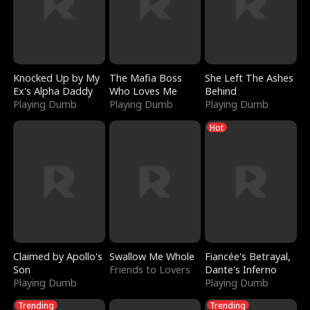
Knocked Up by My
The Mafia Boss
She Left The Ashes
Ex's Alpha Daddy
Who Loves Me
Behind
Playing Dumb
Playing Dumb
Playing Dumb
Hot
Claimed by Apollo's
Swallow Me Whole
Fiancée's Betrayal,
Son
Friends to Lovers
Dante's Inferno
Playing Dumb
Playing Dumb
Trending
Trending