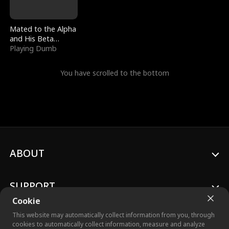
Mated to the Alpha
and His Beta
(Updating)
Playing Dumb
You have scrolled to the bottom
ABOUT
SUPPORT
Cookie
This website may automatically collect information from you, through
cookies to automatically collect information, measure and analyze