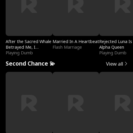
After the Sacred Whale
Married In A Heartbeat
Rejected Luna Is
Betrayed Me, I
Flash Marriage
Alpha Queen
Contracted Poseidon
Playing Dumb
Playing Dumb
Second Chance 💫
View all