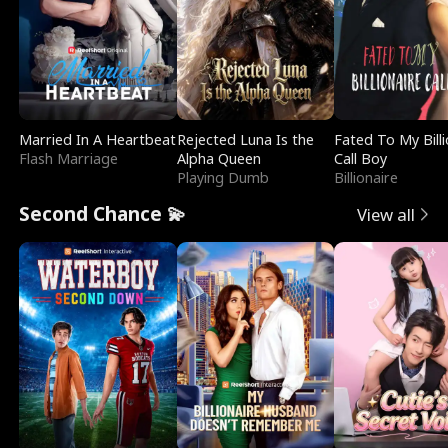
Married In A Heartbeat
Rejected Luna Is the
Fated To My Billi
Flash Marriage
Alpha Queen
Call Boy
Playing Dumb
Billionaire
Second Chance 💫
View all