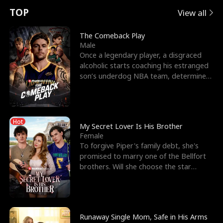
t
e
o
E
n
p
s
TOP
View all
u
e
r
x
e
e
The Comeback Play
Male
r
s
c
'
l
Once a legendary player, a disgraced
alcoholic starts coaching his estranged
n
R
e
s
l
son’s underdog NBA team, determined
to prove to his h
o
i
s
B
f
g
t
e
Hot
t
h
h
s
My Secret Lover Is His Brother
Female
h
t
e
t
To forgive Piper's family debt, she's
promised to marry one of the Bellfort
e
T
G
F
brothers. Will she choose the star
lacrosse player Dre
W
h
o
r
o
r
d
i
Runaway Single Mom, Safe in His Arms