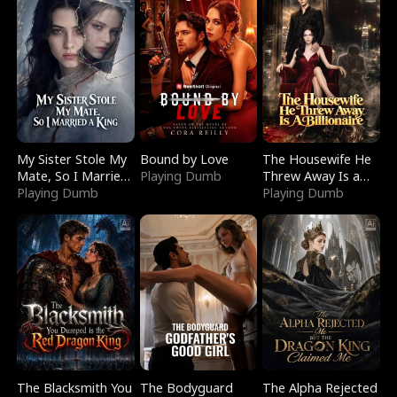
My Sister Stole My
Bound by Love
The Housewife He
Mate, So I Married
Playing Dumb
Threw Away Is a
a King
Playing Dumb
Billionaire
Playing Dumb
The Blacksmith You
The Bodyguard
The Alpha Rejected