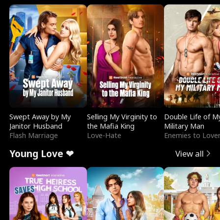
Swept Away by My
Selling My Virginity to
Double Life of M
Janitor Husband
the Mafia King
Military Man
Flash Marriage
Love-Hate
Enemies to Love
Young Love ❤
View all