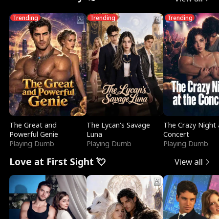
Trending
Trending
Trending
The Great and
The Lycan's Savage
The Crazy Night 
Powerful Genie
Luna
Concert
Playing Dumb
Playing Dumb
Playing Dumb
Love at First Sight 💘
View all