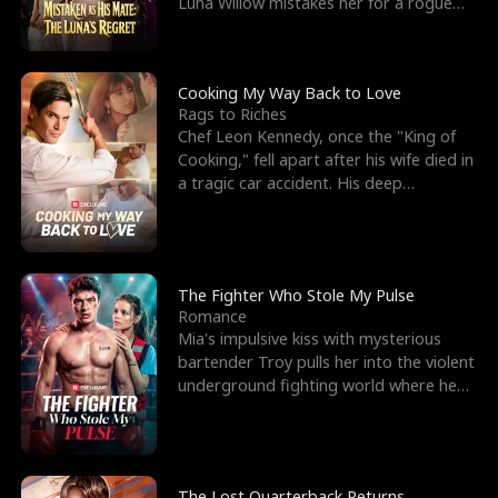
Luna Willow mistakes her for a rogue
mistress. In a
Cooking My Way Back to Love
Rags to Riches
Chef Leon Kennedy, once the "King of
Cooking," fell apart after his wife died in
a tragic car accident. His deep
depression led hi
The Fighter Who Stole My Pulse
Romance
Mia's impulsive kiss with mysterious
bartender Troy pulls her into the violent
underground fighting world where he
reigns undefeat
The Lost Quarterback Returns