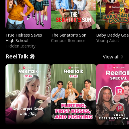
True Heiress Saves
The Senator's Son
Baby Daddy Goa
High School
Campus Romance
Young Adult
Hidden Identity
ReelTalk 🎤
View all