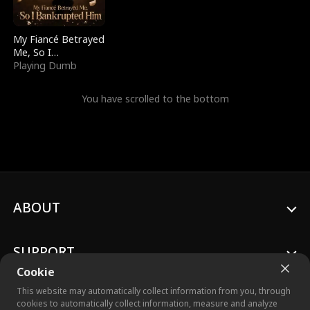
My Fiancé Betrayed
Me, So I
Bankrupted Him
Playing Dumb
You have scrolled to the bottom
ABOUT
SUPPORT
Cookie
This website may automatically collect information from you, through
cookies to automatically collect information, measure and analyze