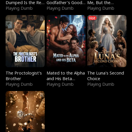
Dumped Is the Red
Godfather's Good
Me, But the
Dragon King
Playing Dumb
Girl
Playing Dumb
Dragon King
Playing Dumb
Claimed Me
Hot
The Proctologist's
Mated to the Alpha
The Luna's Second
Brother
and His Beta
Choice
Playing Dumb
(Updating)
Playing Dumb
Playing Dumb