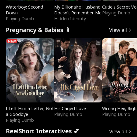
Waterboy: Second
My Billionaire Husband
Cutie's Secret Vo
Down
Doesn't Remember Me
Playing Dumb
Playing Dumb
Hidden Identity
Pregnancy & Babies 🍼
View all
New
I Left Him a Letter, Not
His Caged Love
Wrong Heir, Righ
a Goodbye
Playing Dumb
Playing Dumb
Playing Dumb
ReelShort Interactives 💕
View all