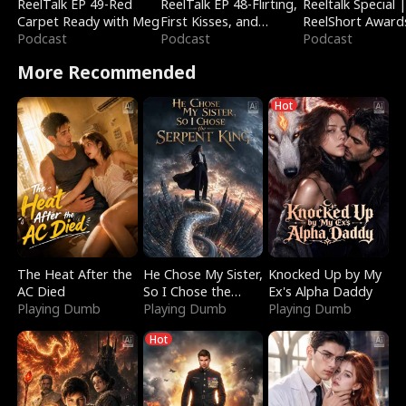
ReelTalk EP 49-Red
ReelTalk EP 48-Flirting,
Reeltalk Special 
Carpet Ready with Meg
First Kisses, and
ReelShort Award
Podcast
Fighting
Podcast
Podcast
More Recommended
Hot
The Heat After the
He Chose My Sister,
Knocked Up by My
AC Died
So I Chose the
Ex's Alpha Daddy
Playing Dumb
Serpent King
Playing Dumb
Playing Dumb
Hot