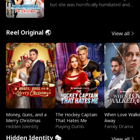
but she was horrifically humiliated and
betrayed b
Reel Original 🌏
View all
Money, Guns, and a
The Hockey Captain
When Love Walk
Merry Christmas
That Hates Me
Away
Hidden Identity
Playing Dumb
Family Drama
Hidden Identity 🎭
View all