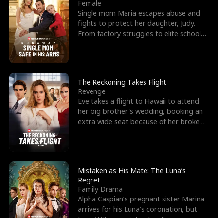
l
o
o
e
Female
Single mom Maria escapes abuse and
f
u
f
n
fights to protect her daughter, Judy.
From factory struggles to elite schools,
K
g
W
d
she faces enemie
i
h
a
n
Y
r
The Reckoning Takes Flight
Revenge
g
o
Eve takes a flight to Hawaii to attend
her big brother's wedding, booking an
u
extra wide seat because of her broken
leg in a cast.
Mistaken as His Mate: The Luna’s
Regret
Family Drama
Alpha Caspian’s pregnant sister Marina
arrives for his Luna’s coronation, but