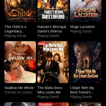
This Child Is a
Fiancée's Betrayal,
Virgin Lactation
Legendary
Dante's Inferno
Playing Dumb
Sorcerer
Playing Dumb
Playing Dumb
New
Swallow Me Whole
The Mafia Boss
I Slept With My
Friends to Lovers
Who Loves Me
Best Friend's
Playing Dumb
Boyfriend
Playing Dumb
Trending