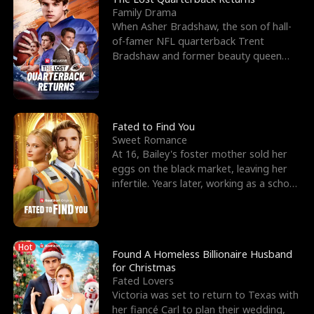
Family Drama
When Asher Bradshaw, the son of hall-
of-famer NFL quarterback Trent
Bradshaw and former beauty queen
Krista, goes missing in a dev
Fated to Find You
Sweet Romance
At 16, Bailey's foster mother sold her
eggs on the black market, leaving her
infertile. Years later, working as a school
janitor,
Hot
Found A Homeless Billionaire Husband
for Christmas
Fated Lovers
Victoria was set to return to Texas with
her fiancé Carl to plan their wedding,