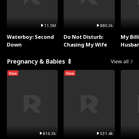
11.5M
880.3k
Waterboy: Second
Do Not Disturb:
My Bill
Down
Chasing My Wife
Husban
Remem
Pregnancy & Babies 🍼
View all
New
New
816.3k
531.4k