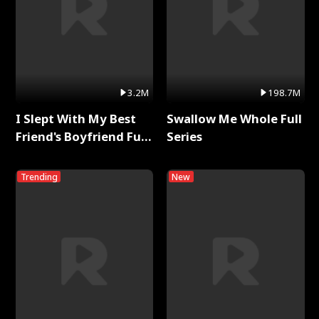
3.2M
198.7M
I Slept With My Best
Swallow Me Whole Full
Friend's Boyfriend Full
Series
Series
Trending
New