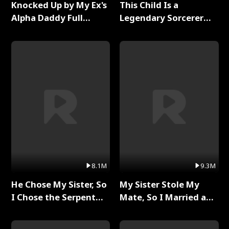
Knocked Up by My Ex's
This Child Is a
Alpha Daddy Full
Legendary Sorcerer
Series
Full Series
8.1M
9.3M
He Chose My Sister, So
My Sister Stole My
I Chose the Serpent
Mate, So I Married a
King Full Series
King Full Series