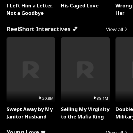
I Left Him a Letter,
His Caged Love
Wrong 
Not a Goodbye
Her
ReelShort Interactives 💕
View all
20.8M
38.1M
Swept Away by My
Selling My Virginity
Double
Janitor Husband
to the Mafia King
Milita
Young Love ❤
View all