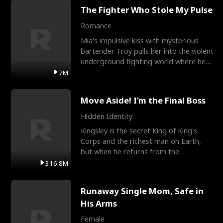
The Fighter Who Stole My Pulse
Romance
Mia's impulsive kiss with mysterious
bartender Troy pulls her into the violent
underground fighting world where he
reigns undefeat
7M
Move Aside! I'm the Final Boss
Hidden Identity
Kingsley is the secret King of King's
Corps and the richest man on Earth,
but when he returns from the
battlefield, his childhood
316.8M
Runaway Single Mom, Safe in
His Arms
Female