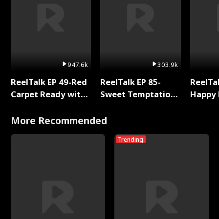
947.6k
303.9k
ReelTalk EP 49-Red
ReelTalk EP 85-
ReelTal
Carpet Ready with
Sweet Temptation:
Happy 
Meg
Chapter Reading
Holly
with Jesse Morales
More Recommended
Trending