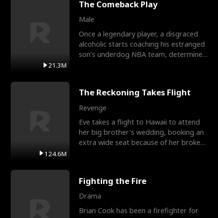
The Comeback Play
Male
Once a legendary player, a disgraced
alcoholic starts coaching his estranged
son’s underdog NBA team, determined
to prove to his h
21.3M
The Reckoning Takes Flight
Revenge
Eve takes a flight to Hawaii to attend
her big brother's wedding, booking an
extra wide seat because of her broken
leg in a cast.
124.6M
Fighting the Fire
Drama
Brian Cook has been a firefighter for