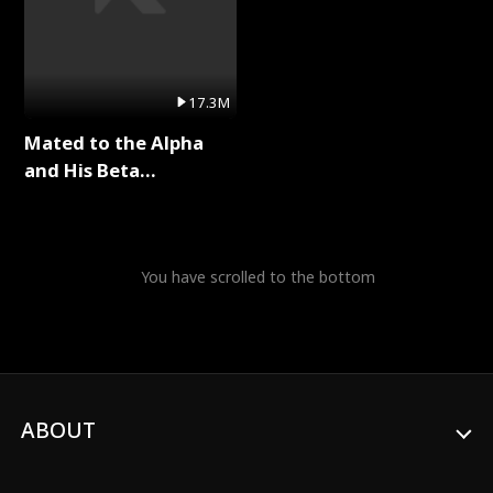
17.3M
Mated to the Alpha
and His Beta
(Updating) Full Series
You have scrolled to the bottom
ABOUT