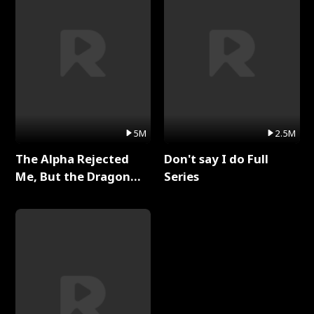
5M
2.5M
The Alpha Rejected
Don't say I do Full
Me, But the Dragon
Series
King Claimed Me Full
Series