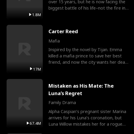
over 15 years, but he is now facing the
biggest battle of his life–not the fire in
the field
1.8M
Carter Reed
Mafia
Inspired by the novel by Tijan. Emma
killed a mafia prince to save her best
friend, and now the city wants her dead.
There’s only
17M
Mistaken as His Mate: The
Luna’s Regret
Family Drama
Alpha Caspian’s pregnant sister Marina
arrives for his Luna’s coronation, but
67.4M
Luna Willow mistakes her for a rogue
mistress. In a