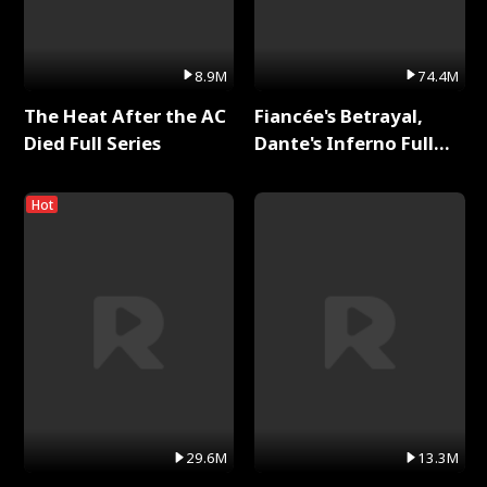
8.9M
74.4M
The Heat After the AC
Fiancée's Betrayal,
Died Full Series
Dante's Inferno Full
Series
Hot
29.6M
13.3M