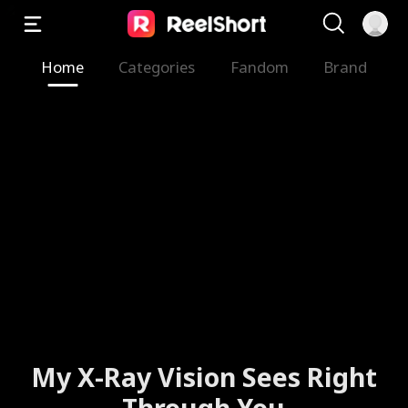
Home
Categories
Fandom
Brand
My X-Ray Vision Sees Right
Through You