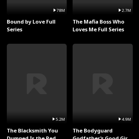
78M
2.7M
Bound by Love Full
The Mafia Boss Who
Series
Loves Me Full Series
5.2M
4.9M
The Blacksmith You
The Bodyguard
Dumped Is the Red
Godfather's Good Girl