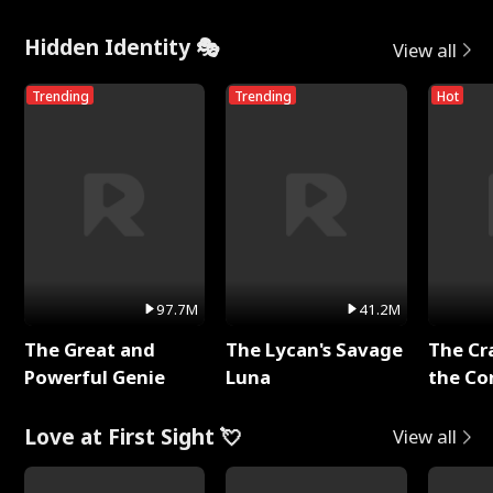
Hidden Identity 🎭
View all
Trending
Trending
Hot
97.7M
41.2M
The Great and
The Lycan's Savage
The Cr
Powerful Genie
Luna
the Co
Love at First Sight 💘
View all