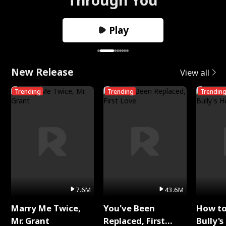
Play
New Release
View all
Trending
Trending
Trendin
7.6M
43.6M
Marry Me Twice,
You've Been
How t
Mr. Grant
Replaced, First
Bully's