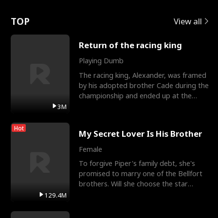
Love
TOP
View all
Return of the racing king
Playing Dumb
The racing king, Alexander, was framed
by his adopted brother Cade during the
championship and ended up at the
Apollo Club, workin
3M
Hot
My Secret Lover Is His Brother
Female
To forgive Piper's family debt, she's
promised to marry one of the Bellfort
brothers. Will she choose the star
lacrosse player Dre
129.4M