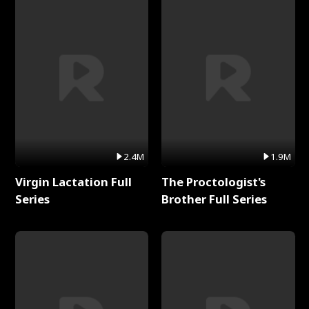
2.4M
1.9M
Virgin Lactation Full
The Proctologist's
Series
Brother Full Series