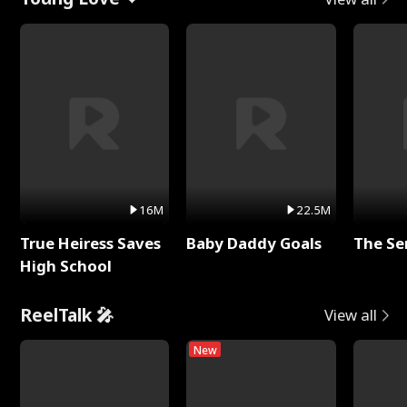
16M
22.5M
True Heiress Saves
Baby Daddy Goals
The Se
High School
ReelTalk 🎤
View all
New