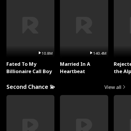
10.8M
140.4M
Fated To My
Married In A
Reject
Billionaire Call Boy
Heartbeat
the Al
Second Chance 💫
View all