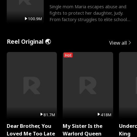
Single mom Maria escapes abuse and
fights to protect her daughter, Judy.
100.9M
From factory struggles to elite schools,
she faces enemie
Reel Original 🌏
View all
Hot
81.7M
418M
Dear Brother, You
My Sister Is the
Underc
Loved Me Too Late
Warlord Queen
King