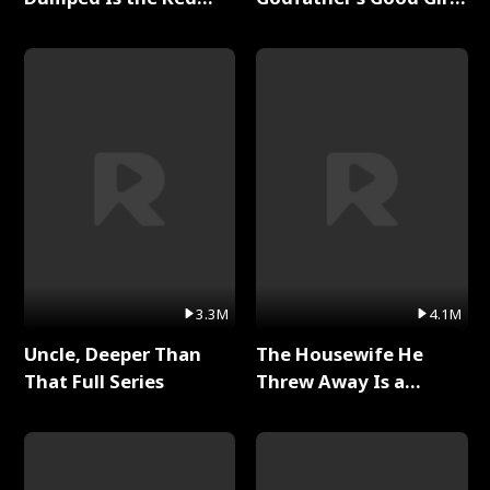
Dragon King Full Series
Full Series
3.3M
4.1M
Uncle, Deeper Than
The Housewife He
That Full Series
Threw Away Is a
Billionaire Full Series