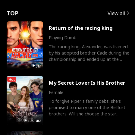
Love
TOP
View all
Return of the racing king
Playing Dumb
The racing king, Alexander, was framed
by his adopted brother Cade during the
championship and ended up at the
Apollo Club, workin
3M
Hot
My Secret Lover Is His Brother
Female
To forgive Piper's family debt, she's
promised to marry one of the Bellfort
brothers. Will she choose the star
lacrosse player Dre
129.4M