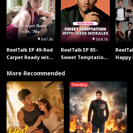
947.8k
304.1k
ReelTalk EP 49-Red
ReelTalk EP 85-
ReelTal
Carpet Ready with
Sweet Temptation:
Happy 
Meg
Chapter Reading
Holly
with Jesse Morales
More Recommended
Trending