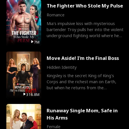
The Fighter Who Stole My Pulse
Romance
Mia's impulsive kiss with mysterious
bartender Troy pulls her into the violent
underground fighting world where he
reigns undefeat
7M
Move Aside! I'm the Final Boss
Hidden Identity
Kingsley is the secret King of King's
Corps and the richest man on Earth,
but when he returns from the
battlefield, his childhood
316.8M
Runaway Single Mom, Safe in
His Arms
Female