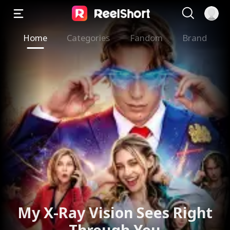
Home
Categories
Fandom
Brand
My X-Ray Vision Sees Right
Through You