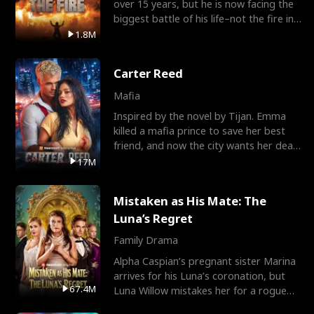
over 15 years, but he is now facing the
biggest battle of his life–not the fire in
the field
1.8M
Carter Reed
Mafia
Inspired by the novel by Tijan. Emma
killed a mafia prince to save her best
friend, and now the city wants her dead.
There’s only
17M
Mistaken as His Mate: The
Luna’s Regret
Family Drama
Alpha Caspian’s pregnant sister Marina
arrives for his Luna’s coronation, but
67.4M
Luna Willow mistakes her for a rogue
mistress. In a