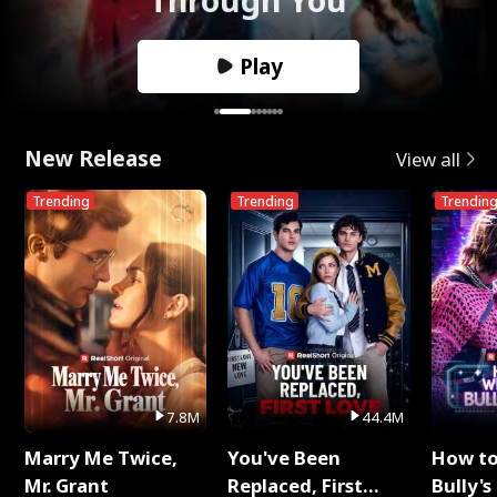
Play
New Release
View all
Trending
Trending
Trendin
7.8M
44.4M
Marry Me Twice,
You've Been
How t
Mr. Grant
Replaced, First
Bully's