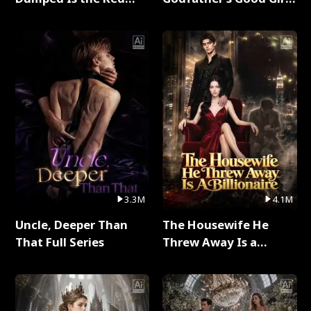
Dragon King Full Series
Full Series
3.3M
4.1M
Uncle, Deeper Than
The Housewife He
That Full Series
Threw Away Is a
Billionaire Full Series