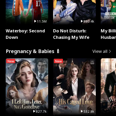
11.5M
880.4k
Waterboy: Second
Do Not Disturb:
My Bill
Down
Chasing My Wife
Husban
Remem
Pregnancy & Babies 🍼
View all
New
New
827.7k
532.8k