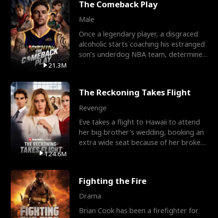
The Comeback Play
Male
Once a legendary player, a disgraced
alcoholic starts coaching his estranged
son’s underdog NBA team, determined
to prove to his h
21.3M
The Reckoning Takes Flight
Revenge
Eve takes a flight to Hawaii to attend
her big brother's wedding, booking an
extra wide seat because of her broken
leg in a cast.
124.6M
Fighting the Fire
Drama
Brian Cook has been a firefighter for