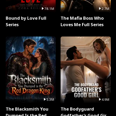
78.1M
2.7M
Bound by Love Full
The Mafia Boss Who
Series
Loves Me Full Series
5.3M
4.9M
The Blacksmith You
The Bodyguard
Dumped Is the Red
Godfather's Good Girl