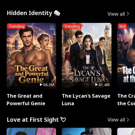
Hidden Identity 🎭
View all
Trending
Trending
Hot
98.2M
41.4M
The Great and
The Lycan's Savage
The Cr
Powerful Genie
Luna
the Co
Love at First Sight 💘
View all