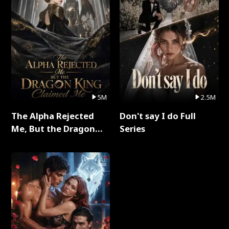
5M
2.5M
The Alpha Rejected
Don't say I do Full
Me, But the Dragon
Series
King Claimed Me Full
Series