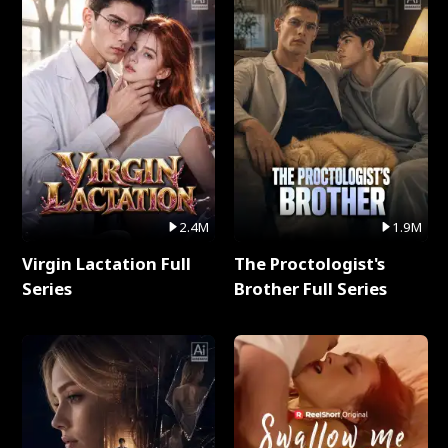
2.4M
1.9M
Virgin Lactation Full
The Proctologist's
Series
Brother Full Series