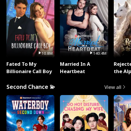
10.8M
140.4M
Fated To My
Married In A
Reject
Billionaire Call Boy
Heartbeat
the Al
Second Chance 💫
View all