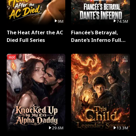
9M
74.5M
The Heat After the AC
Fiancée's Betrayal,
Died Full Series
Dante's Inferno Full
Series
Hot
29.6M
13.3M