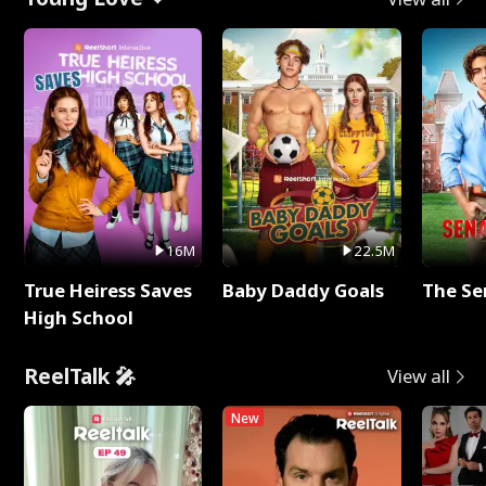
16M
22.5M
True Heiress Saves
Baby Daddy Goals
The Se
High School
ReelTalk 🎤
View all
New