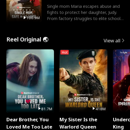
Single mom Maria escapes abuse and
fights to protect her daughter, Judy.
100.9M
From factory struggles to elite schools,
she faces enemie
Reel Original 🌏
View all
Hot
81.7M
418M
Dear Brother, You
My Sister Is the
Underc
Loved Me Too Late
Warlord Queen
King