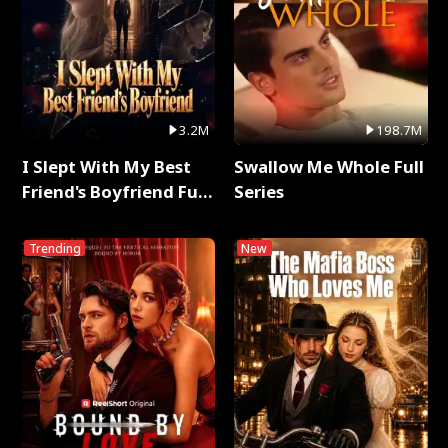
3.2M
198.7M
I Slept With My Best
Swallow Me Whole Full
Friend's Boyfriend Full
Series
Series
Trending
New