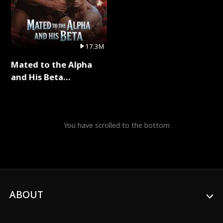
17.3M
Mated to the Alpha
and His Beta
(Updating) Full Series
You have scrolled to the bottom
ABOUT