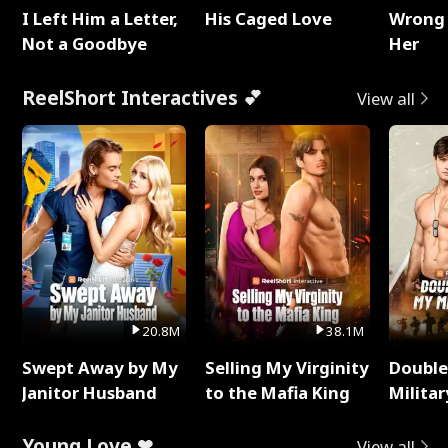
I Left Him a Letter,
His Caged Love
Wrong 
Not a Goodbye
Her
ReelShort Interactives 💕
View all
20.8M
38.1M
Swept Away by My
Selling My Virginity
Double
Janitor Husband
to the Mafia King
Milita
Young Love ❤
View all