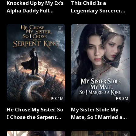
Knocked Up by My Ex's
This Child Is a
Alpha Daddy Full
Legendary Sorcerer
Series
Full Series
8.1M
9.3M
He Chose My Sister, So
My Sister Stole My
I Chose the Serpent
Mate, So I Married a
King Full Series
King Full Series