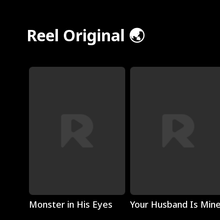
Reel Original 🌏
Play
Play
Monster in His Eyes
Your Husband Is Min