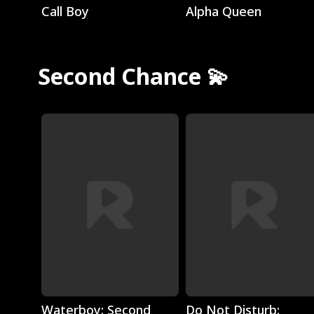
Call Boy
Alpha Queen
Second Chance 💫
Play
Play
Waterboy: Second
Do Not Disturb: