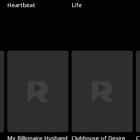
Heartbeat
Life
Play
Play
My Billionaire Husband
Clubhouse of Desire
C