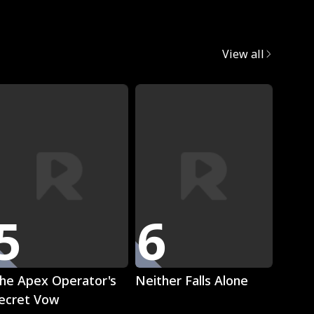
egret
View all
Trend
5
6
7
Play
Play
he Apex Operator's
Neither Falls Alone
The L
ecret Vow
Luna