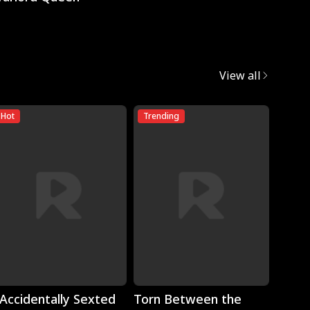
View all
Hot
Trending
Play
Play
 Accidentally Sexted
Torn Between the
The 