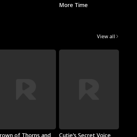
More Time
with t
CEO
View all
Play
Play
rown of Thorns and
Cutie's Secret Voice
Cravi