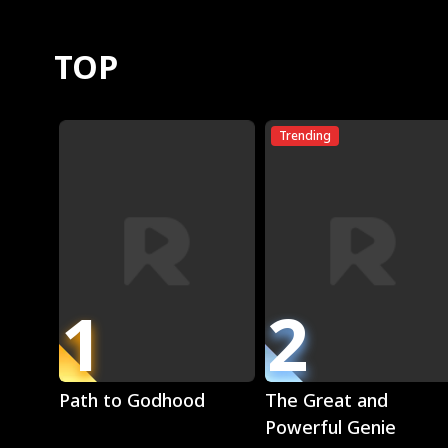
TOP
Trending
1
2
Play
Play
Path to Godhood
The Great and
Powerful Genie