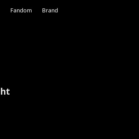
Fandom
Brand
ght