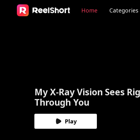
Home
Categories
My X-Ray Vision Sees Ri
Through You
Play