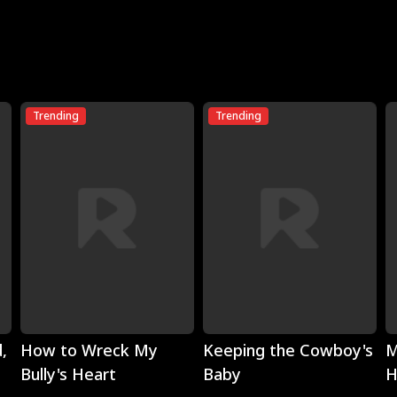
Trending
Trending
Play
Play
,
How to Wreck My
Keeping the Cowboy's
M
Bully's Heart
Baby
H