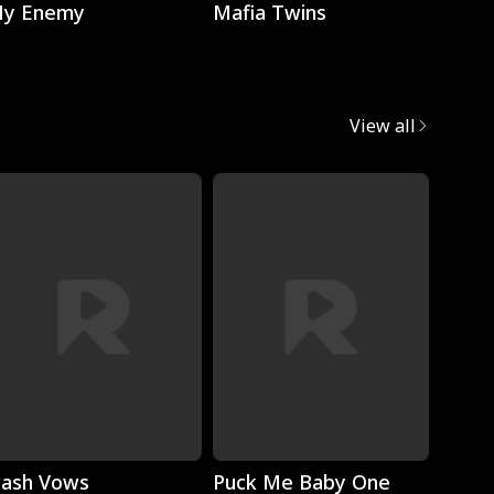
y Enemy
Mafia Twins
Brok
View all
Play
Play
lash Vows
Puck Me Baby One
My Su