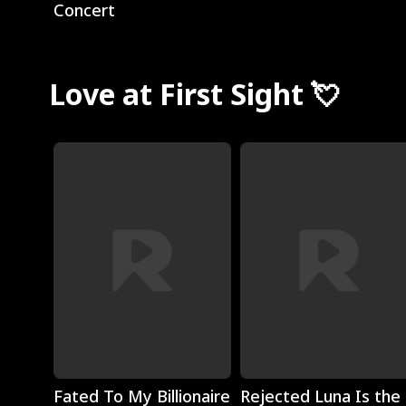
Concert
Love at First Sight 💘
Play
Play
Fated To My Billionaire
Rejected Luna Is the