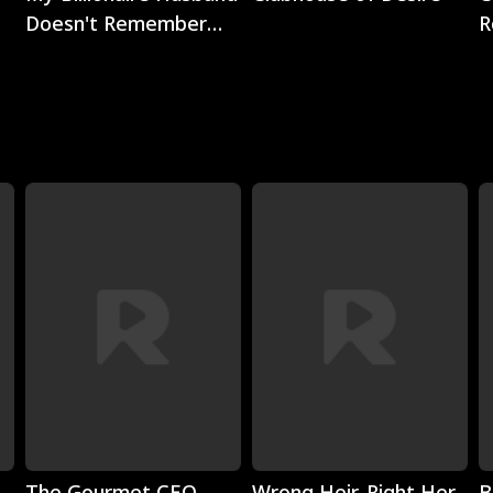
Doesn't Remember
R
Me
Play
Play
The Gourmet CEO
Wrong Heir, Right Her
B