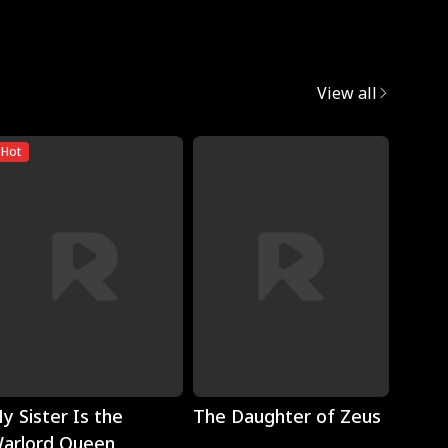
View all
Hot
Play
Play
y Sister Is the
The Daughter of Zeus
Wron
arlord Queen