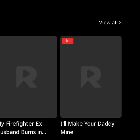
View all
Hot
Play
Play
y Firefighter Ex-
I'll Make Your Daddy
Noth
usband Burns in
Mine
Eyes