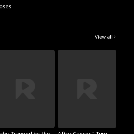
oses
Cowb
View all
Play
Play
aby Trapped by the
After Cancer I Turn
Spoil