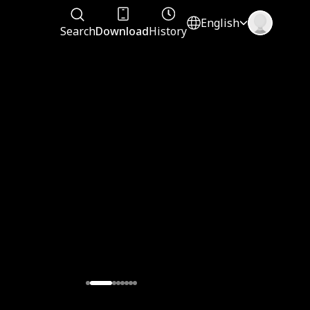
English
Search
Download
History