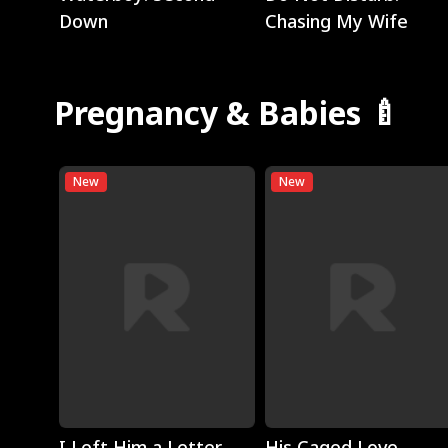
Down
Chasing My Wife
Pregnancy & Babies 🍼
New
New
Play
Play
I Left Him a Letter,
His Caged Love