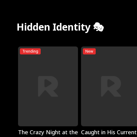
Hidden Identity 🎭
Trending
New
Play
Play
The Crazy Night at the
Caught in His Current