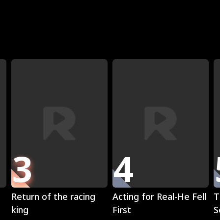
R
3
4
Play
Play
Return of the racing
Acting for Real-He Fell
T
king
First
S