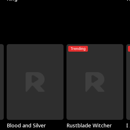
Trending
Play
Play
Blood and Silver
Rustblade Witcher
I