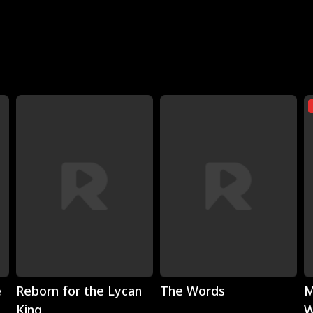
Play
Play
e
Reborn for the Lycan
The Words
M
King
W