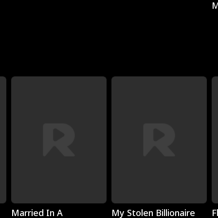
M
Play
Play
Married In A
My Stolen Billionaire
F