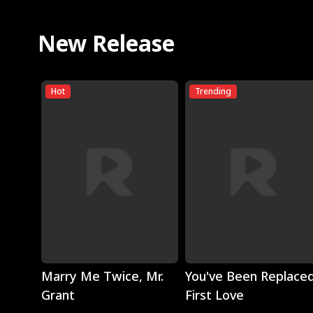
New Release
Hot
Trending
Play
Play
Marry Me Twice, Mr.
You've Been Replaced
Grant
First Love