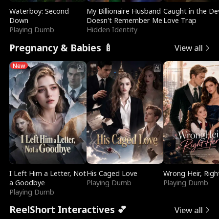
Waterboy: Second
My Billionaire Husband
Caught in the Dev
Down
Doesn't Remember Me
Love Trap
Playing Dumb
Hidden Identity
Pregnancy & Babies 🍼
View all
New
I Left Him a Letter, Not
His Caged Love
Wrong Heir, Righ
a Goodbye
Playing Dumb
Playing Dumb
Playing Dumb
ReelShort Interactives 💕
View all