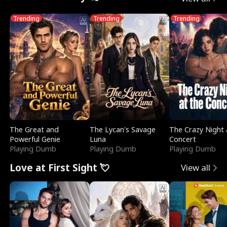
Trending
Trending
Trending
The Great and
The Lycan's Savage
The Crazy Night 
Powerful Genie
Luna
Concert
Playing Dumb
Playing Dumb
Playing Dumb
Love at First Sight 💘
View all