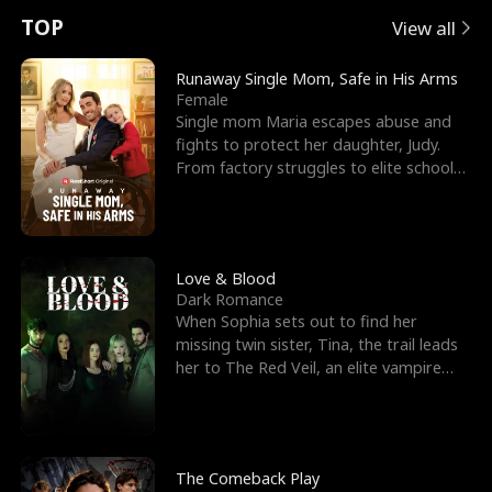
t
e
o
E
n
p
s
TOP
View all
u
e
r
x
e
e
Runaway Single Mom, Safe in His Arms
Female
r
s
c
'
l
Single mom Maria escapes abuse and
fights to protect her daughter, Judy.
n
R
e
s
l
From factory struggles to elite schools,
she faces enemie
o
i
s
B
f
g
t
e
t
h
h
s
Love & Blood
Dark Romance
h
t
e
t
When Sophia sets out to find her
missing twin sister, Tina, the trail leads
e
T
G
F
her to The Red Veil, an elite vampire
nightclub ruled
W
h
o
r
o
r
d
i
The Comeback Play