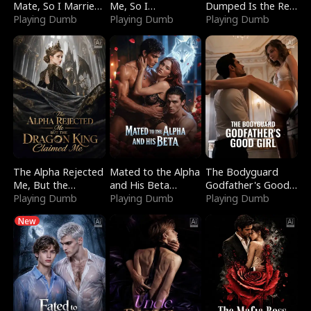
Mate, So I Married
Me, So I
Dumped Is the Red
a King
Playing Dumb
Bankrupted Him
Playing Dumb
Dragon King
Playing Dumb
The Alpha Rejected
Mated to the Alpha
The Bodyguard
Me, But the
and His Beta
Godfather's Good
Dragon King
Playing Dumb
(Updating)
Playing Dumb
Girl
Playing Dumb
Claimed Me
New