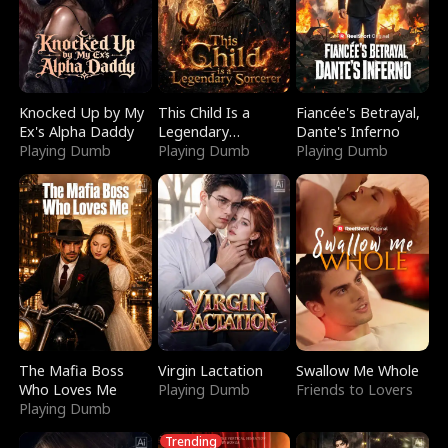
Knocked Up by My
This Child Is a
Fiancée's Betrayal,
Ex's Alpha Daddy
Legendary
Dante's Inferno
Playing Dumb
Sorcerer
Playing Dumb
Playing Dumb
The Mafia Boss
Virgin Lactation
Swallow Me Whole
Who Loves Me
Playing Dumb
Friends to Lovers
Playing Dumb
Trending