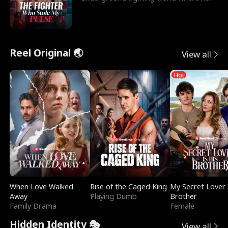
reigns undefeat
Reel Original 🌏
View all
Hot
When Love Walked
Rise of the Caged King
My Secret Lover 
Away
Playing Dumb
Brother
Family Drama
Female
Hidden Identity 🎭
View all