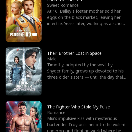
Sweet Romance
At 16, Bailey's foster mother sold her
eggs on the black market, leaving her
infertile. Years later, working as a school
janitor,
Their Brother Lost in Space
Male
Timothy, adopted by the wealthy
Snyder family, grows up devoted to his
three older sisters — until the day their
biological son, M
The Fighter Who Stole My Pulse
Romance
Mia's impulsive kiss with mysterious
bartender Troy pulls her into the violent
underground fighting world where he