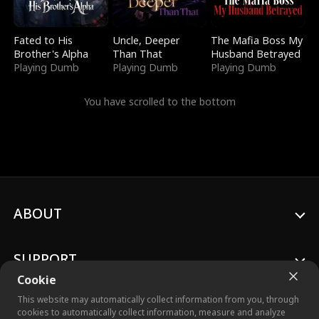
Fated to His
Uncle, Deeper
The Mafia Boss My
Brother's Alpha
Than That
Husband Betrayed
Playing Dumb
Playing Dumb
Playing Dumb
You have scrolled to the bottom
ABOUT
SUPPORT
Cookie
This website may automatically collect information from you, through
cookies to automatically collect information, measure and analyze