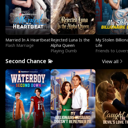
Married In A Heartbeat
Rejected Luna Is the
My Stolen Billion
Flash Marriage
Alpha Queen
Life
Playing Dumb
Friends to Lover
Second Chance 💫
View all