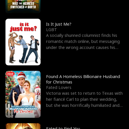
friend’s—hoping t
Is It Just Me?
LGBT
A socially shunned columnist finds his
romantic match online, but messaging
under the wrong account causes his
sleazy roommate's p
Hot
Found A Homeless Billionaire Husband
for Christmas
Fated Lovers
Victoria was set to return to Texas with
her fiancé Carl to plan their wedding,
but she was horrifically humiliated and
betrayed b
Fated to Find You