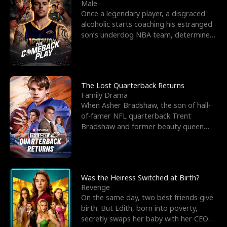
l
o
o
e
Male
Once a legendary player, a disgraced
f
u
f
n
alcoholic starts coaching his estranged
son’s underdog NBA team, determined
K
g
W
d
to prove to his h
i
h
a
n
Y
r
The Lost Quarterback Returns
Family Drama
g
o
When Asher Bradshaw, the son of hall-
of-famer NFL quarterback Trent
u
Bradshaw and former beauty queen
Krista, goes missing in a dev
Was the Heiress Switched at Birth?
Revenge
On the same day, two best friends give
birth. But Edith, born into poverty,
secretly swaps her baby with her CEO