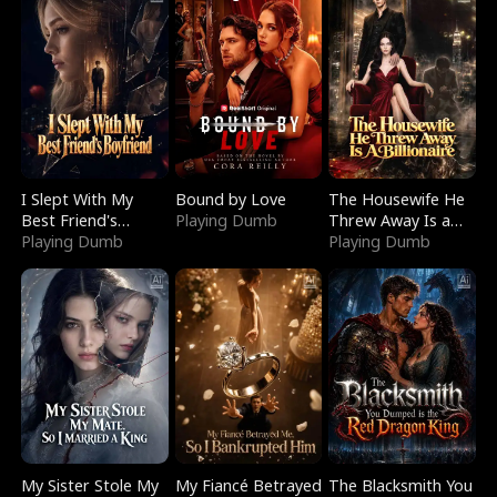
I Slept With My
Bound by Love
The Housewife He
Best Friend's
Playing Dumb
Threw Away Is a
Boyfriend
Playing Dumb
Billionaire
Playing Dumb
My Sister Stole My
My Fiancé Betrayed
The Blacksmith You