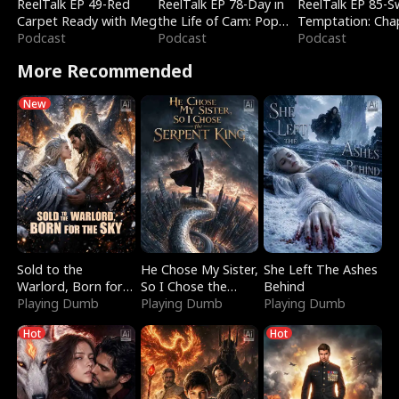
ReelTalk EP 49-Red
ReelTalk EP 78-Day in
ReelTalk EP 85-
Carpet Ready with Meg
the Life of Cam: Pop
Temptation: Cha
Podcast
Mart & Untold Stories
Podcast
Reading with Jes
Podcast
Morales
More Recommended
New
Sold to the
He Chose My Sister,
She Left The Ashes
Warlord, Born for
So I Chose the
Behind
the Sky
Playing Dumb
Serpent King
Playing Dumb
Playing Dumb
Hot
Hot