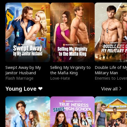
Swept Away by My
Selling My Virginity to
Double Life of M
Janitor Husband
the Mafia King
Military Man
Flash Marriage
Love-Hate
Enemies to Love
Young Love ❤
View all