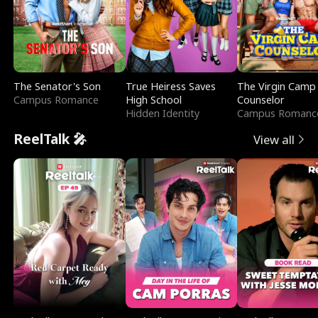
The Senator's Son
True Heiress Saves
The Virgin Camp
Campus Romance
High School
Counselor
Hidden Identity
Campus Romanc
ReelTalk 🎤
View all