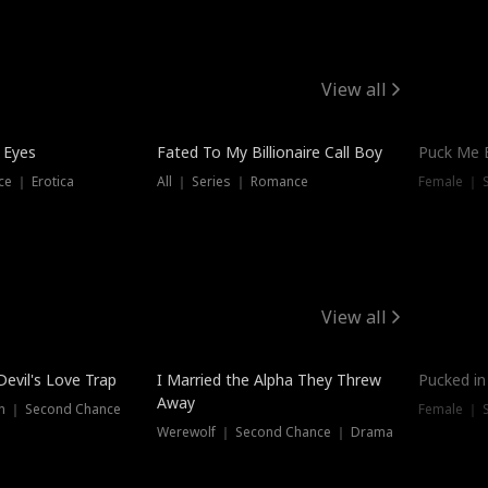
View all
 Eyes
Fated To My Billionaire Call Boy
Puck Me 
e ｜ Erotica
All ｜ Series ｜ Romance
Female ｜ 
View all
Devil's Love Trap
I Married the Alpha They Threw
Pucked in
Away
n ｜ Second Chance
Female ｜ 
Werewolf ｜ Second Chance ｜ Drama