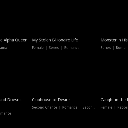
he Alpha Queen
My Stolen Billionaire Life
Monster in His
rama
Female ｜ Series ｜ Romance
Series ｜ Romanc
band Doesn't
Clubhouse of Desire
Caught in the 
Second Chance ｜ Romance ｜ Second Chance
Female ｜ Rebor
omance