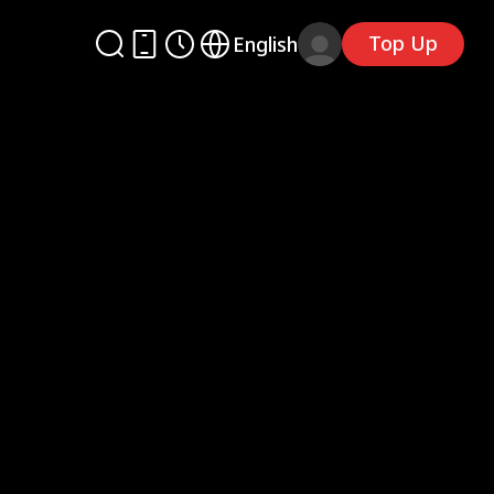
Top Up
English