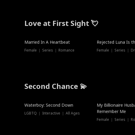
Love at First Sight 💘
Married In A Heartbeat
Rejected Luna Is t
Female ｜ Series ｜ Romance
Female ｜ Series ｜ D
Second Chance 💫
Waterboy: Second Down
My Billionaire Hus
Remember Me
LGBTQ ｜ Interactive ｜ All Ages
Female ｜ Series ｜ R