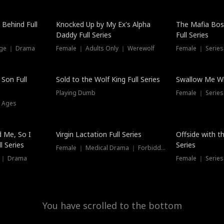
Hot
 Behind Full
Knocked Up by My Ex's Alpha
The Mafia Bo
Daddy Full Series
Full Series
nge ｜ Drama
Female ｜ Adults Only ｜ Werewolf
Female ｜ Serie
New
 Son Full
Sold to the Wolf King Full Series
Swallow Me Wh
Playing Dumb
Female ｜ Serie
l Ages
New
 Me, So I
Virgin Lactation Full Series
Offside with t
l Series
Series
Female ｜ Medical Drama ｜ Forbidden Love
e ｜ Drama
Female ｜ Series
You have scrolled to the bottom