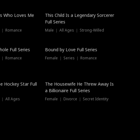
ss Who Loves Me
This Child Is a Legendary Sorcerer
Full Series
s ｜ Romance
Male ｜ All Ages ｜ Strong-Willed
Trending
ole Full Series
Bound by Love Full Series
s ｜ Romance
Female ｜ Series ｜ Romance
he Hockey Star Full
The Housewife He Threw Away Is
a Billionaire Full Series
 ｜ All Ages
Female ｜ Divorce ｜ Secret Identity