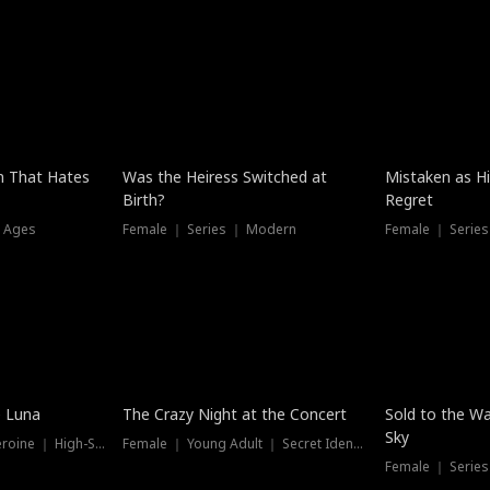
n That Hates
Was the Heiress Switched at
Mistaken as H
Birth?
Regret
l Ages
Female ｜ Series ｜ Modern
Female ｜ Serie
Hot
New
e Luna
The Crazy Night at the Concert
Sold to the Wa
Sky
Werewolf ｜ Strong Heroine ｜ High-Stakes
Female ｜ Young Adult ｜ Secret Identity
Female ｜ Series