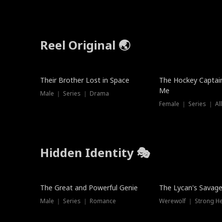
Reel Original 🌏
Their Brother Lost in Space
The Hockey Captai
Me
Male ｜ Series ｜ Drama
Female ｜ Series ｜ Al
Hidden Identity 🎭
Trending
Trending
The Great and Powerful Genie
The Lycan's Savag
Male ｜ Series ｜ Romance