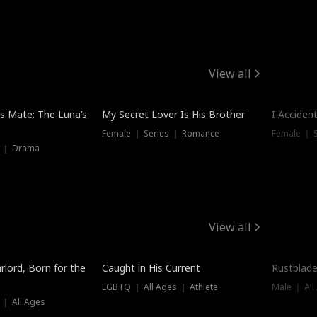
View all
Hot
Trendin
is Mate: The Luna’s
My Secret Lover Is His Brother
I Acciden
Female ｜ Series ｜ Romance
Female ｜ S
s ｜ Drama
View all
Trending
Trendin
rlord, Born for the
Caught in His Current
Rustblade
LGBTQ ｜ All Ages ｜ Athlete
Male ｜ All
 ｜ All Ages