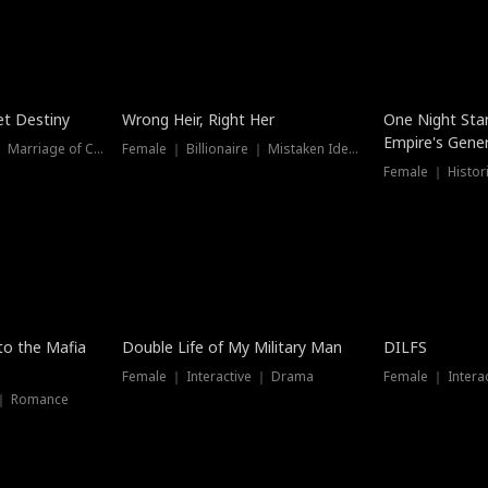
t Destiny
Wrong Heir, Right Her
One Night Sta
Empire's Gener
Female ｜ Billionaire ｜ Marriage of Convenience
Female ｜ Billionaire ｜ Mistaken Identity
 to the Mafia
Double Life of My Military Man
DILFS
Female ｜ Interactive ｜ Drama
Female ｜ Intera
 ｜ Romance