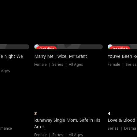
three sacred
le, as the God
t friends decide
l his refusal to
ex Tristan
y turns on Reed —
 greater threat.
e?
genius the whole
s secretly been
econd chance. Two
ck and humiliates
gret it too late.
Trending
Trending
he Night We
Marry Me Twice, Mr. Grant
You've Been Re
Female ｜ Series ｜ All Ages
Female ｜ Series
l Ages
3
4
Runaway Single Mom, Safe in His
Love & Blood
Arms
omance
Series ｜ Drama
Female ｜ Series ｜ All Ages