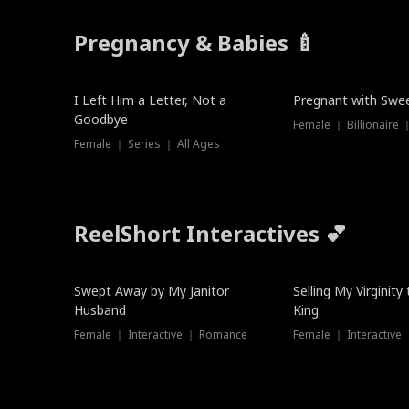
Pregnancy & Babies 🍼
New
New
I Left Him a Letter, Not a
Pregnant with Swee
Goodbye
Female ｜ Series ｜ All Ages
ReelShort Interactives 💕
Swept Away by My Janitor
Selling My Virginity
Husband
King
Female ｜ Interactive ｜ Romance
Female ｜ Interactive