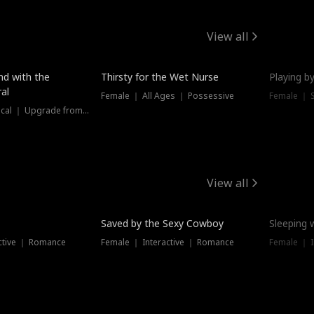
View all
New
nd with the
Thirsty for the Wet Nurse
Playing by
al
Female ｜ All Ages ｜ Possessive
Female ｜ 
Female ｜ Historical ｜ Upgrade from Ex
View all
Saved by the Sexy Cowboy
Sleeping 
ctive ｜ Romance
Female ｜ Interactive ｜ Romance
Female ｜ I