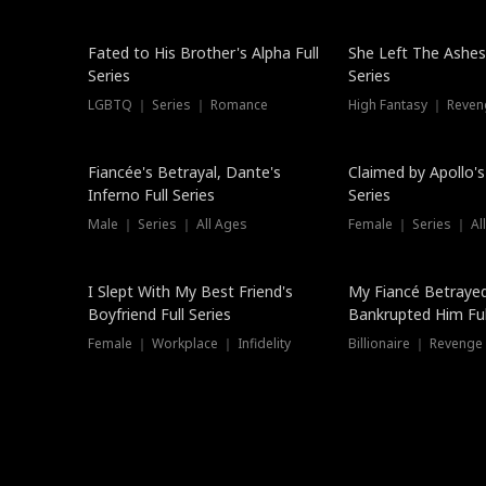
New
Fated to His Brother's Alpha Full
She Left The Ashes
Series
Series
LGBTQ ｜ Series ｜ Romance
High Fantasy ｜ Reve
Hot
Fiancée's Betrayal, Dante's
Claimed by Apollo's
Inferno Full Series
Series
Male ｜ Series ｜ All Ages
Female ｜ Series ｜ Al
I Slept With My Best Friend's
My Fiancé Betrayed
Boyfriend Full Series
Bankrupted Him Ful
Female ｜ Workplace ｜ Infidelity
Billionaire ｜ Reveng