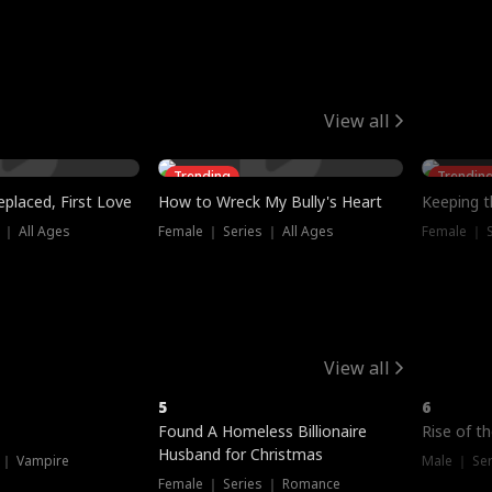
View all
Trending
Trendin
placed, First Love
How to Wreck My Bully's Heart
Keeping 
 ｜ All Ages
Female ｜ Series ｜ All Ages
Female ｜ S
View all
5
6
Hot
Found A Homeless Billionaire
Rise of t
Husband for Christmas
 ｜ Vampire
Male ｜ Se
Female ｜ Series ｜ Romance