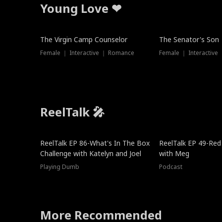
Young Love ❤
The Virgin Camp Counselor
The Senator's Son
Female ｜ Interactive ｜ Romance
Female ｜ Interactive
ReelTalk 🎤
New
ReelTalk EP 86-What's In The Box
ReelTalk EP 49-Red
Challenge with Katelyn and Joel
with Meg
Playing Dumb
Podcast
More Recommended