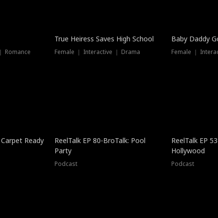
True Heiress Saves High School
Baby Daddy G
 ｜ Romance
Female ｜ Interactive ｜ Drama
Female ｜ Intera
 Carpet Ready
ReelTalk EP 80-BroTalk: Pool
ReelTalk EP 53
Party
Hollywood
Podcast
Podcast