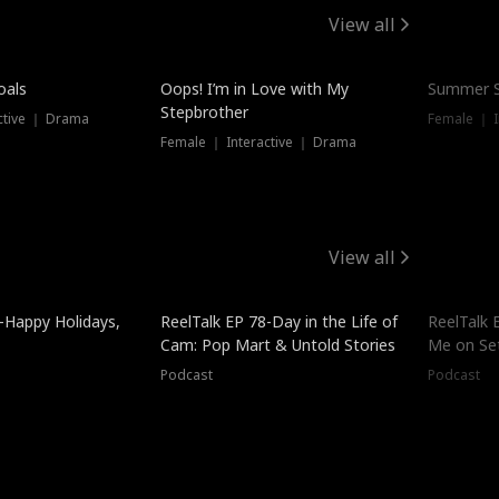
View all
oals
Oops! I’m in Love with My
Summer S
Stepbrother
ctive ｜ Drama
Female ｜ I
Female ｜ Interactive ｜ Drama
View all
-Happy Holidays,
ReelTalk EP 78-Day in the Life of
ReelTalk 
Cam: Pop Mart & Untold Stories
Me on Se
Podcast
Podcast