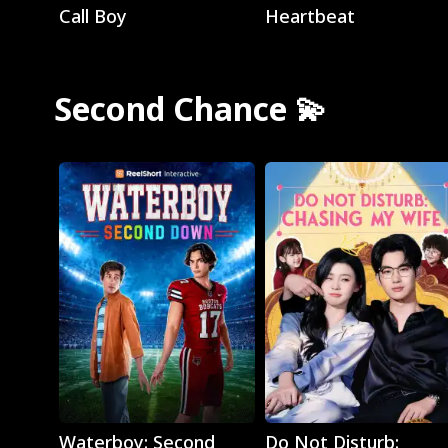
Call Boy
Heartbeat
Second Chance 💫
Play
Play
Waterboy: Second
Do Not Disturb: