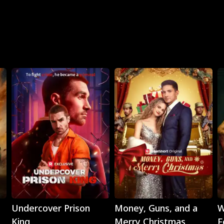
Play
Play
Undercover Prison
Money, Guns, and a
W
King
Merry Christmas
F