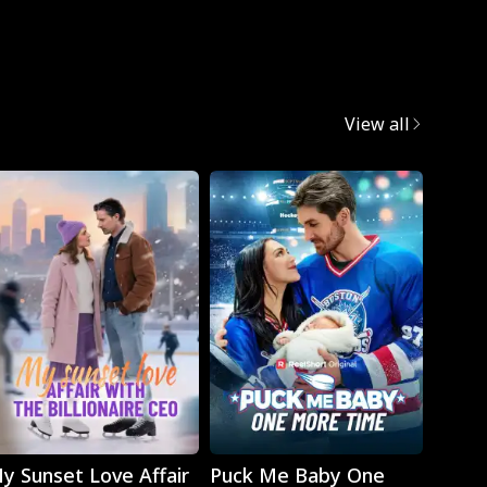
Mafia
View all
Play
Play
y Sunset Love Affair
Puck Me Baby One
Monst