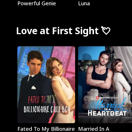
Powerful Genie
Luna
Love at First Sight 💘
Play
Play
Fated To My Billionaire
Married In A