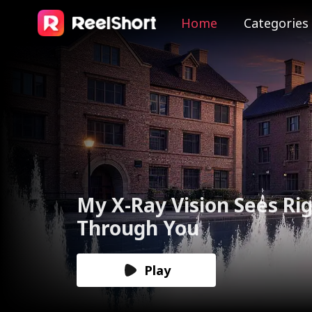
Home
Categories
The Valkyrie Divorces th
God of War
Play