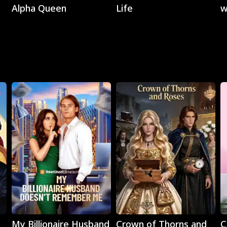
Alpha Queen
Life
w
C
Play
Play
My Billionaire Husband
Crown of Thorns and
C