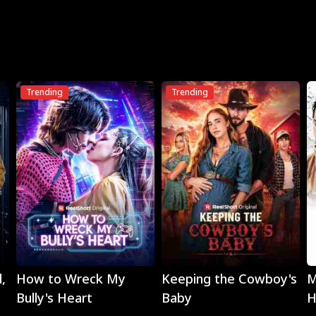
Trending
Trending
Play
Play
,
How to Wreck My
Keeping the Cowboy's
M
Bully's Heart
Baby
H