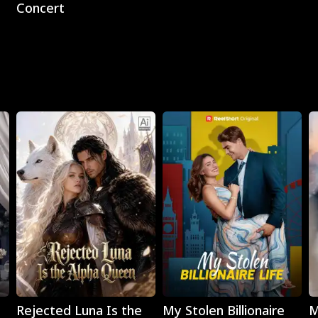
Concert
Play
Play
Rejected Luna Is the
My Stolen Billionaire
M