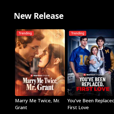
New Release
Trending
Trending
Play
Play
Marry Me Twice, Mr.
You've Been Replaced
Grant
First Love