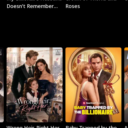
Doesn't Remember
Roses
Me
Play
Play
Wrong Heir, Right Her
Baby Trapped by the
A