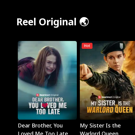
Reel Original 🌏
Hot
Play
Play
Dear Brother, You
My Sister Is the
Loved Me Too Late
Warlord Queen