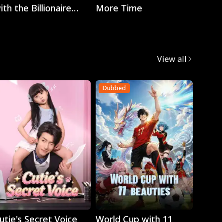
ith the Billionaire
More Time
EO
View all
Dubbed
Dubb
Play
Play
utie's Secret Voice
World Cup with 11
Retur