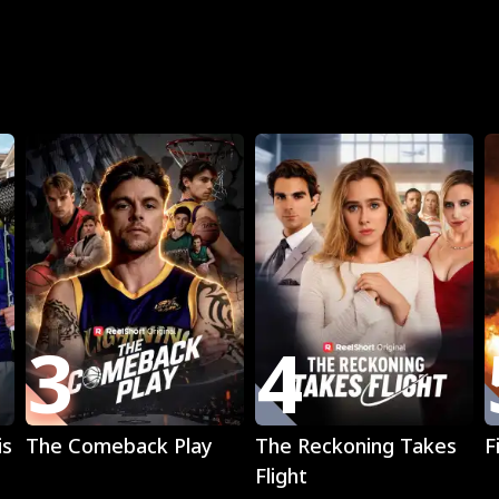
R
3
4
Play
Play
is
The Comeback Play
The Reckoning Takes
F
Flight