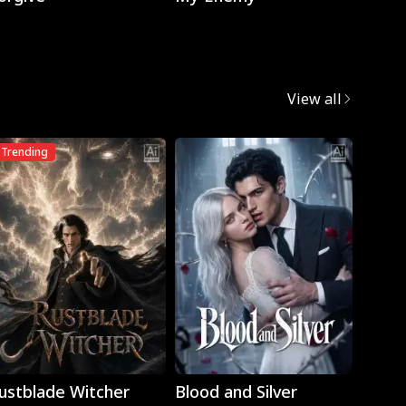
View all
Trending
Trend
Play
Play
ustblade Witcher
Blood and Silver
Torn 