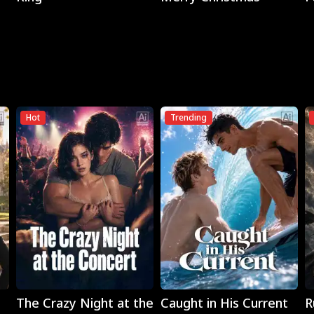
Hot
Trending
Play
Play
The Crazy Night at the
Caught in His Current
R