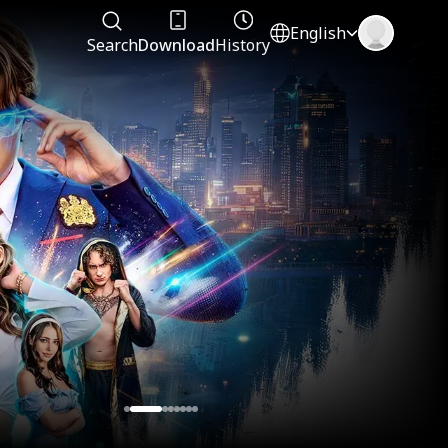
English
Search
Download
History