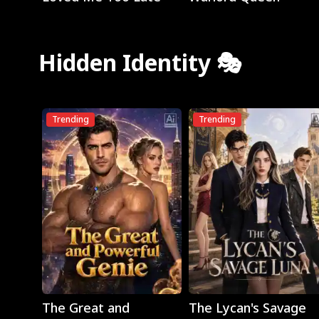
Hidden Identity 🎭
Trending
Trending
Play
Play
The Great and
The Lycan's Savage