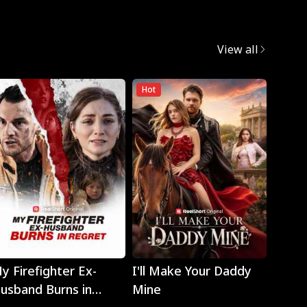
View all
Hot
Play
Play
y Firefighter Ex-
I'll Make Your Daddy
Noth
usband Burns in
Mine
Eyes