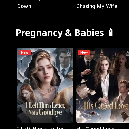
Down
Chasing My Wife
Pregnancy & Babies 🍼
New
New
Play
Play
I Left Him a Letter,
His Caged Love