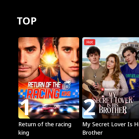
TOP
Hot
1
2
Play
Play
Return of the racing
My Secret Lover Is H
king
Brother