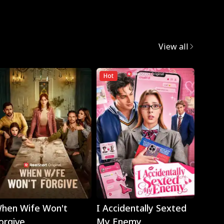
View all
Hot
Play
Play
hen Wife Won't
I Accidentally Sexted
Fated
orgive
My Enemy