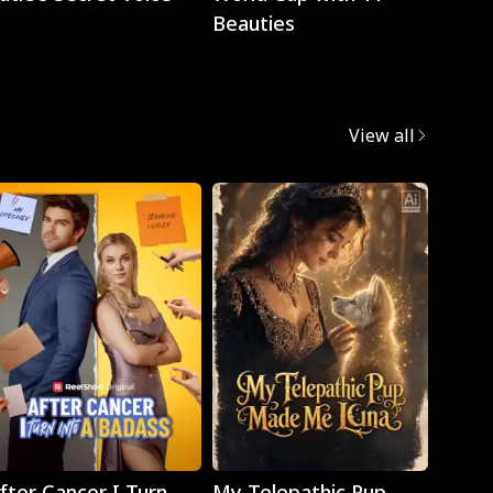
Beauties
His H
View all
New
Play
Play
fter Cancer I Turn
My Telepathic Pup
Marri