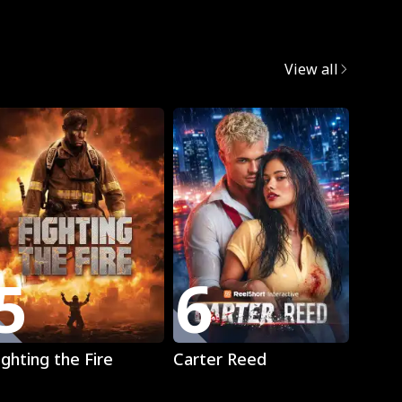
egret
View all
5
6
7
Play
Play
ighting the Fire
Carter Reed
Mista
The L