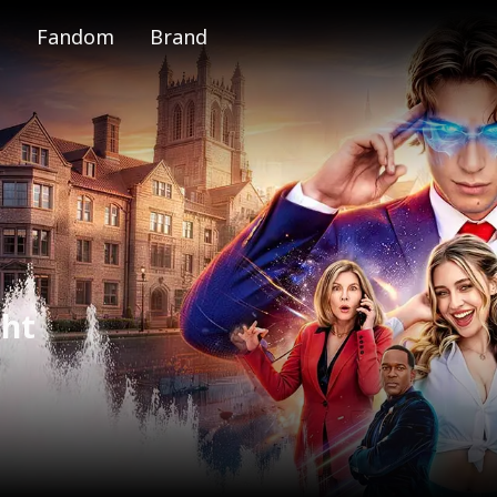
Fandom
Brand
e