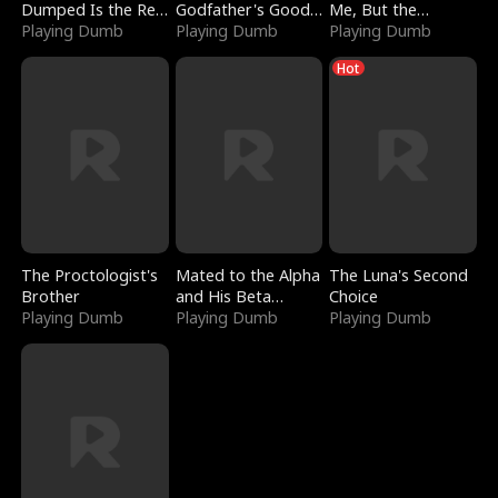
Dumped Is the Red
Godfather's Good
Me, But the
Dragon King
Playing Dumb
Girl
Playing Dumb
Dragon King
Playing Dumb
Claimed Me
Hot
The Proctologist's
Mated to the Alpha
The Luna's Second
Brother
and His Beta
Choice
Playing Dumb
(Updating)
Playing Dumb
Playing Dumb