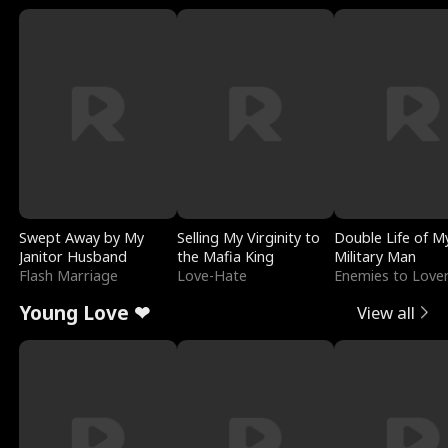
Swept Away by My
Selling My Virginity to
Double Life of M
Janitor Husband
the Mafia King
Military Man
Flash Marriage
Love-Hate
Enemies to Love
Young Love ❤
View all