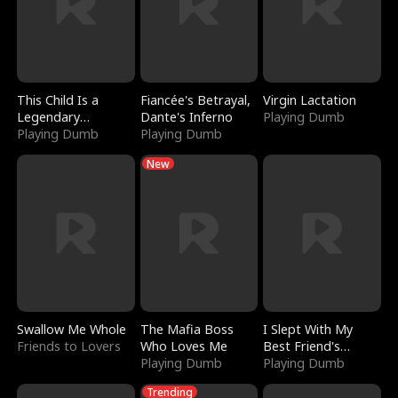
This Child Is a
Fiancée's Betrayal,
Virgin Lactation
Legendary
Dante's Inferno
Playing Dumb
Sorcerer
Playing Dumb
Playing Dumb
New
Swallow Me Whole
The Mafia Boss
I Slept With My
Friends to Lovers
Who Loves Me
Best Friend's
Playing Dumb
Boyfriend
Playing Dumb
Trending