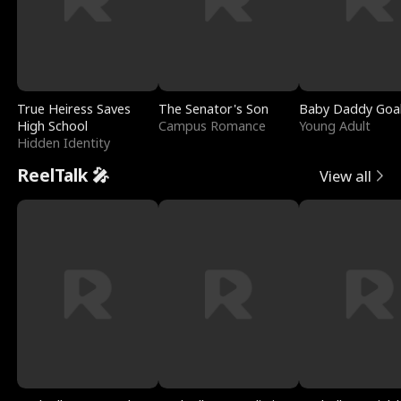
True Heiress Saves
The Senator's Son
Baby Daddy Goa
High School
Campus Romance
Young Adult
Hidden Identity
ReelTalk 🎤
View all