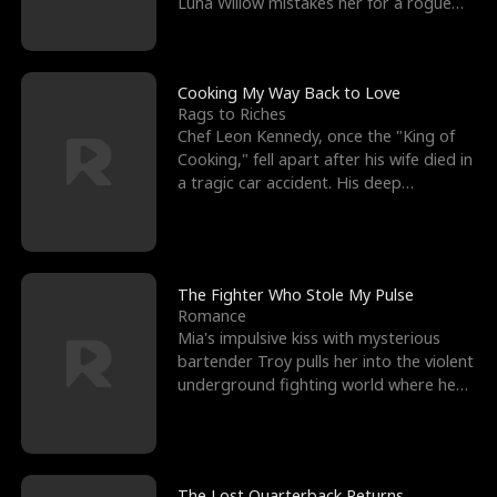
Luna Willow mistakes her for a rogue
mistress. In a
Cooking My Way Back to Love
Rags to Riches
Chef Leon Kennedy, once the "King of
Cooking," fell apart after his wife died in
a tragic car accident. His deep
depression led hi
The Fighter Who Stole My Pulse
Romance
Mia's impulsive kiss with mysterious
bartender Troy pulls her into the violent
underground fighting world where he
reigns undefeat
The Lost Quarterback Returns