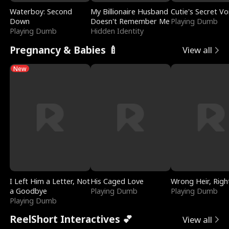
Waterboy: Second
My Billionaire Husband
Cutie's Secret Vo
Down
Doesn't Remember Me
Playing Dumb
Playing Dumb
Hidden Identity
Pregnancy & Babies 🍼
View all
New
I Left Him a Letter, Not
His Caged Love
Wrong Heir, Righ
a Goodbye
Playing Dumb
Playing Dumb
Playing Dumb
ReelShort Interactives 💕
View all