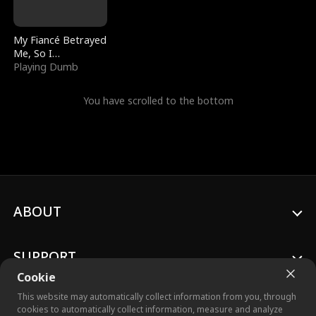
My Fiancé Betrayed
Me, So I
Bankrupted Him
Playing Dumb
You have scrolled to the bottom
ABOUT
SUPPORT
Cookie
This website may automatically collect information from you, through
cookies to automatically collect information, measure and analyze