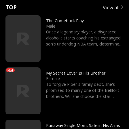
t
e
o
E
n
p
s
TOP
View all
u
e
r
x
e
e
The Comeback Play
Male
r
s
c
'
l
Once a legendary player, a disgraced
alcoholic starts coaching his estranged
n
R
e
s
l
son’s underdog NBA team, determined
to prove to his h
o
i
s
B
f
g
t
e
Hot
t
h
h
s
My Secret Lover Is His Brother
Female
h
t
e
t
To forgive Piper's family debt, she's
promised to marry one of the Bellfort
e
T
G
F
brothers. Will she choose the star
lacrosse player Dre
W
h
o
r
o
r
d
i
Runaway Single Mom, Safe in His Arms