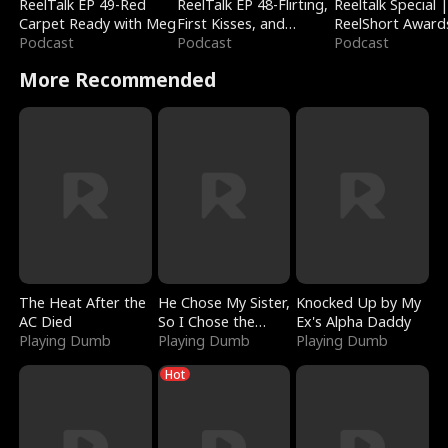
ReelTalk EP 49-Red
ReelTalk EP 48-Flirting,
Reeltalk Special 
Carpet Ready with Meg
First Kisses, and
ReelShort Award
Podcast
Fighting
Podcast
Podcast
More Recommended
The Heat After the
He Chose My Sister,
Knocked Up by My
AC Died
So I Chose the
Ex's Alpha Daddy
Playing Dumb
Serpent King
Playing Dumb
Playing Dumb
Hot