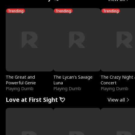
Trending
Trending
Trending
The Great and
The Lycan's Savage
The Crazy Night 
Powerful Genie
Luna
Concert
Playing Dumb
Playing Dumb
Playing Dumb
Love at First Sight 💘
View all