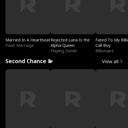
Married In A Heartbeat
Rejected Luna Is the
Fated To My Billi
Flash Marriage
Alpha Queen
Call Boy
Playing Dumb
Billionaire
Second Chance 💫
View all