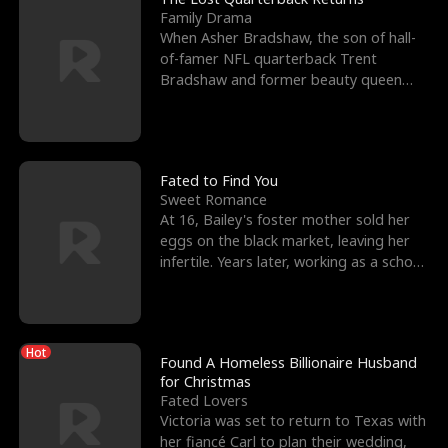
Family Drama
When Asher Bradshaw, the son of hall-
of-famer NFL quarterback Trent
Bradshaw and former beauty queen
Krista, goes missing in a dev
Fated to Find You
Sweet Romance
At 16, Bailey's foster mother sold her
eggs on the black market, leaving her
infertile. Years later, working as a school
janitor,
Hot
Found A Homeless Billionaire Husband
for Christmas
Fated Lovers
Victoria was set to return to Texas with
her fiancé Carl to plan their wedding,