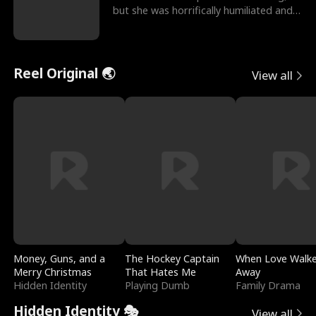
but she was horrifically humiliated and
betrayed b
Reel Original 🌏
View all
Money, Guns, and a
The Hockey Captain
When Love Walk
Merry Christmas
That Hates Me
Away
Hidden Identity
Playing Dumb
Family Drama
Hidden Identity 🎭
View all