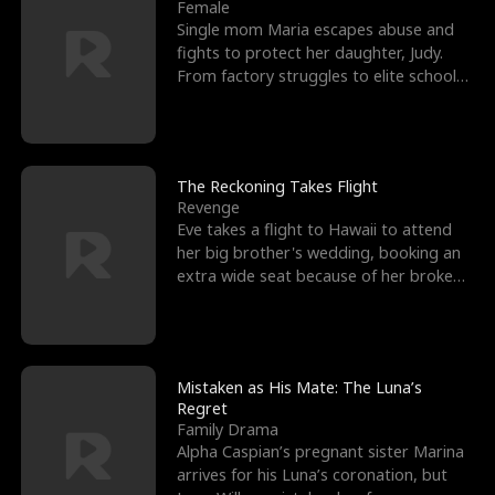
l
o
o
e
Female
Single mom Maria escapes abuse and
f
u
f
n
fights to protect her daughter, Judy.
From factory struggles to elite schools,
K
g
W
d
she faces enemie
i
h
a
n
Y
r
The Reckoning Takes Flight
Revenge
g
o
Eve takes a flight to Hawaii to attend
her big brother's wedding, booking an
u
extra wide seat because of her broken
leg in a cast.
Mistaken as His Mate: The Luna’s
Regret
Family Drama
Alpha Caspian’s pregnant sister Marina
arrives for his Luna’s coronation, but