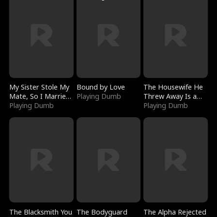
My Sister Stole My
Bound by Love
The Housewife He
Mate, So I Married
Playing Dumb
Threw Away Is a
a King
Playing Dumb
Billionaire
Playing Dumb
The Blacksmith You
The Bodyguard
The Alpha Rejected