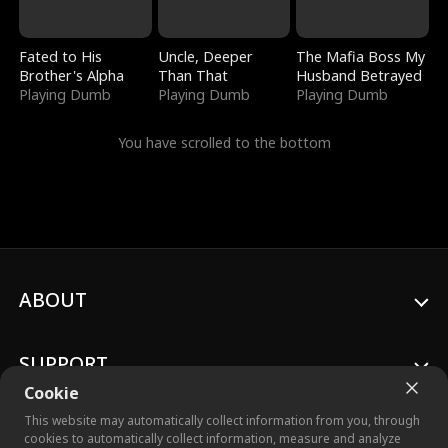
Fated to His
Uncle, Deeper
The Mafia Boss My
Brother's Alpha
Than That
Husband Betrayed
Playing Dumb
Playing Dumb
Playing Dumb
You have scrolled to the bottom
ABOUT
SUPPORT
Cookie
This website may automatically collect information from you, through
cookies to automatically collect information, measure and analyze