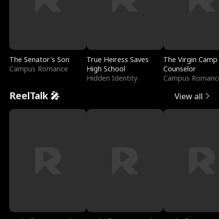
The Senator's Son
True Heiress Saves
The Virgin Camp
Campus Romance
High School
Counselor
Hidden Identity
Campus Romanc
ReelTalk 🎤
View all