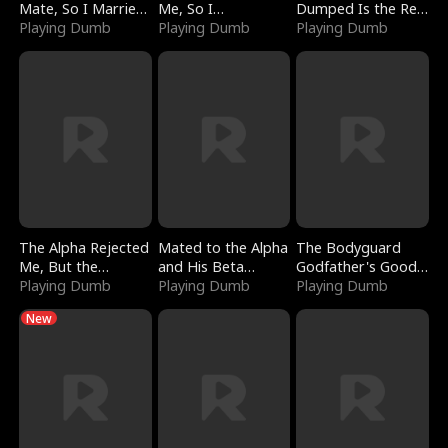
Mate, So I Married
Me, So I
Dumped Is the Red
a King
Playing Dumb
Bankrupted Him
Playing Dumb
Dragon King
Playing Dumb
The Alpha Rejected
Mated to the Alpha
The Bodyguard
Me, But the
and His Beta
Godfather's Good
Dragon King
Playing Dumb
(Updating)
Playing Dumb
Girl
Playing Dumb
Claimed Me
New