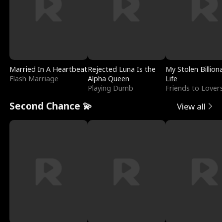
Married In A Heartbeat
Rejected Luna Is the
My Stolen Billion
Flash Marriage
Alpha Queen
Life
Playing Dumb
Friends to Lover
Second Chance 💫
View all