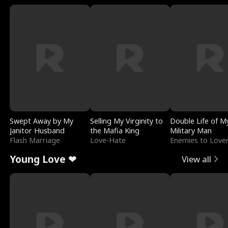
Swept Away by My
Selling My Virginity to
Double Life of M
Janitor Husband
the Mafia King
Military Man
Flash Marriage
Love-Hate
Enemies to Love
Young Love ❤
View all