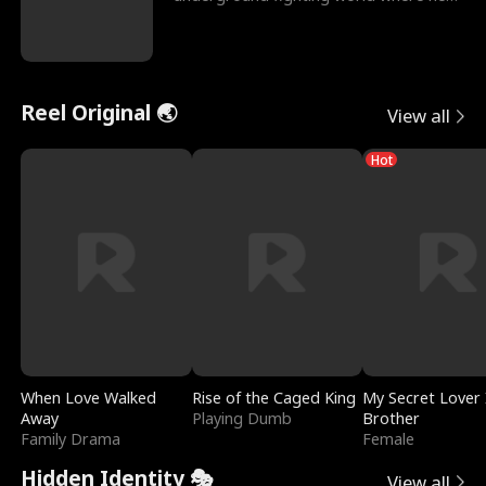
reigns undefeat
Reel Original 🌏
View all
Hot
When Love Walked
Rise of the Caged King
My Secret Lover 
Away
Playing Dumb
Brother
Family Drama
Female
Hidden Identity 🎭
View all