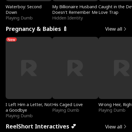
Waterboy: Second
My Billionaire Husband
Caught in the Dev
Down
Doesn't Remember Me
Love Trap
Playing Dumb
Hidden Identity
Pregnancy & Babies 🍼
View all
New
I Left Him a Letter, Not
His Caged Love
Wrong Heir, Righ
a Goodbye
Playing Dumb
Playing Dumb
Playing Dumb
ReelShort Interactives 💕
View all