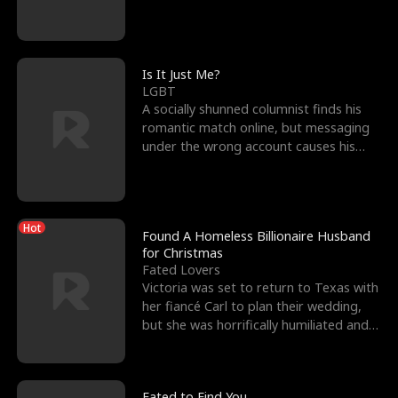
friend’s—hoping t
Is It Just Me?
LGBT
A socially shunned columnist finds his
romantic match online, but messaging
under the wrong account causes his
sleazy roommate's p
Hot
Found A Homeless Billionaire Husband
for Christmas
Fated Lovers
Victoria was set to return to Texas with
her fiancé Carl to plan their wedding,
but she was horrifically humiliated and
betrayed b
Fated to Find You