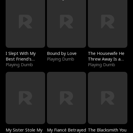
I Slept With My
Bound by Love
The Housewife He
Best Friend's
Playing Dumb
Threw Away Is a
Boyfriend
Playing Dumb
Billionaire
Playing Dumb
My Sister Stole My
My Fiancé Betrayed
The Blacksmith You