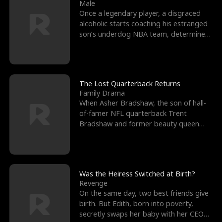
l
o
o
e
Male
Once a legendary player, a disgraced
f
u
f
n
alcoholic starts coaching his estranged
son’s underdog NBA team, determined
K
g
W
d
to prove to his h
i
h
a
n
Y
r
The Lost Quarterback Returns
Family Drama
g
o
When Asher Bradshaw, the son of hall-
of-famer NFL quarterback Trent
u
Bradshaw and former beauty queen
Krista, goes missing in a dev
Was the Heiress Switched at Birth?
Revenge
On the same day, two best friends give
birth. But Edith, born into poverty,
secretly swaps her baby with her CEO