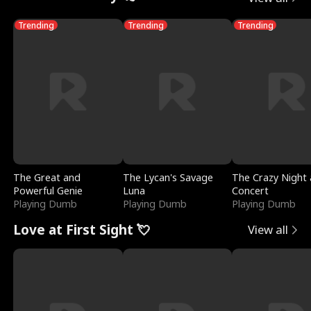
Trending
Trending
Trending
The Great and
The Lycan's Savage
The Crazy Night 
Powerful Genie
Luna
Concert
Playing Dumb
Playing Dumb
Playing Dumb
Love at First Sight 💘
View all