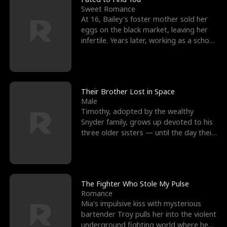
Sweet Romance
At 16, Bailey's foster mother sold her
eggs on the black market, leaving her
infertile. Years later, working as a school
janitor,
Their Brother Lost in Space
Male
Timothy, adopted by the wealthy
Snyder family, grows up devoted to his
three older sisters — until the day their
biological son, M
The Fighter Who Stole My Pulse
Romance
Mia's impulsive kiss with mysterious
bartender Troy pulls her into the violent
underground fighting world where he