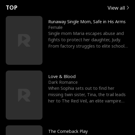
t
e
o
E
n
p
s
TOP
View all
u
e
r
x
e
e
Runaway Single Mom, Safe in His Arms
Female
r
s
c
'
l
Single mom Maria escapes abuse and
fights to protect her daughter, Judy.
n
R
e
s
l
From factory struggles to elite schools,
she faces enemie
o
i
s
B
f
g
t
e
t
h
h
s
Love & Blood
Dark Romance
h
t
e
t
When Sophia sets out to find her
missing twin sister, Tina, the trail leads
e
T
G
F
her to The Red Veil, an elite vampire
nightclub ruled
W
h
o
r
o
r
d
i
The Comeback Play