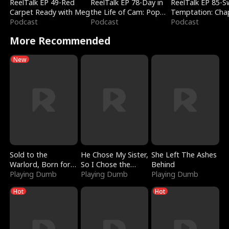
ReelTalk EP 49-Red
ReelTalk EP 78-Day in
ReelTalk EP 85-
Carpet Ready with Meg
the Life of Cam: Pop
Temptation: Cha
Podcast
Mart & Untold Stories
Podcast
Reading with Jes
Podcast
Morales
More Recommended
New
Sold to the
He Chose My Sister,
She Left The Ashes
Warlord, Born for
So I Chose the
Behind
the Sky
Playing Dumb
Serpent King
Playing Dumb
Playing Dumb
Hot
Hot