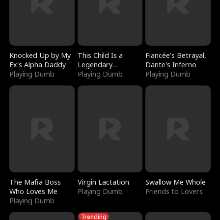
Knocked Up by My
This Child Is a
Fiancée's Betrayal,
Ex's Alpha Daddy
Legendary
Dante's Inferno
Playing Dumb
Sorcerer
Playing Dumb
Playing Dumb
The Mafia Boss
Virgin Lactation
Swallow Me Whole
Who Loves Me
Playing Dumb
Friends to Lovers
Playing Dumb
Trending