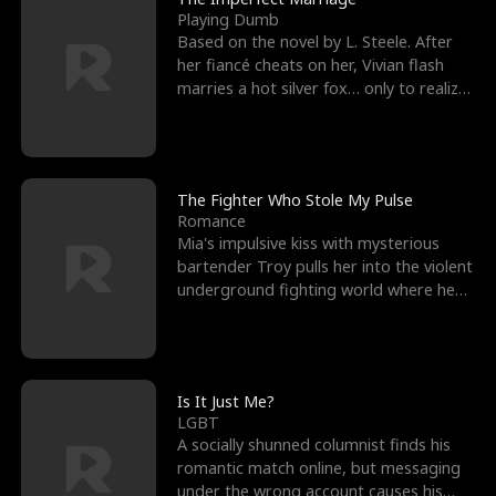
Playing Dumb
Based on the novel by L. Steele. After
her fiancé cheats on her, Vivian flash
marries a hot silver fox… only to realize
he’s her e
The Fighter Who Stole My Pulse
Romance
Mia's impulsive kiss with mysterious
bartender Troy pulls her into the violent
underground fighting world where he
reigns undefeat
Is It Just Me?
LGBT
A socially shunned columnist finds his
romantic match online, but messaging
under the wrong account causes his