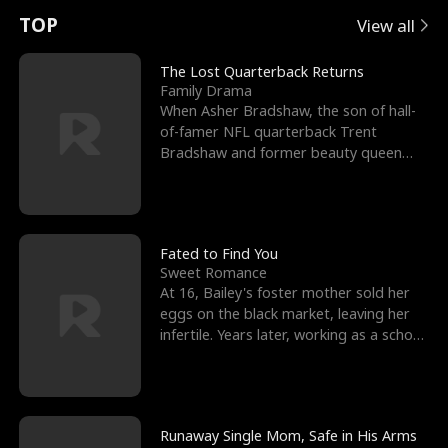
t
e
o
E
n
p
s
TOP
View all
u
e
r
x
e
e
The Lost Quarterback Returns
Family Drama
r
s
c
'
l
When Asher Bradshaw, the son of hall-
of-famer NFL quarterback Trent
n
R
e
s
l
Bradshaw and former beauty queen
Krista, goes missing in a dev
o
i
s
B
f
g
t
e
t
h
h
s
Fated to Find You
Sweet Romance
h
t
e
t
At 16, Bailey's foster mother sold her
eggs on the black market, leaving her
e
T
G
F
infertile. Years later, working as a school
janitor,
W
h
o
r
o
r
d
i
Runaway Single Mom, Safe in His Arms