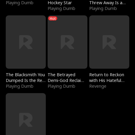
Playing Dumb
Hockey Star
Threw Away Is a
Playing Dumb
Billionaire
Playing Dumb
Hot
The Blacksmith You
The Betrayed
Return to Reckon
Dumped Is the Red
Demi-God Reclaims
with His Hateful
Dragon King
Playing Dumb
Everything
Playing Dumb
Village
Revenge