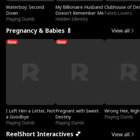
Waterboy: Second
My Billionaire Husband
Clubhouse of Des
Down
Doesn't Remember Me
Fated Lovers
Playing Dumb
Hidden Identity
Pregnancy & Babies 🍼
View all
New
New
I Left Him a Letter, Not
Pregnant with Sweet
Wrong Heir, Righ
a Goodbye
Destiny
Playing Dumb
Playing Dumb
Playing Dumb
ReelShort Interactives 💕
View all