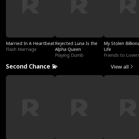
Married In A Heartbeat
Rejected Luna Is the
My Stolen Billion
Flash Marriage
Alpha Queen
Life
Playing Dumb
Friends to Lover
Second Chance 💫
View all