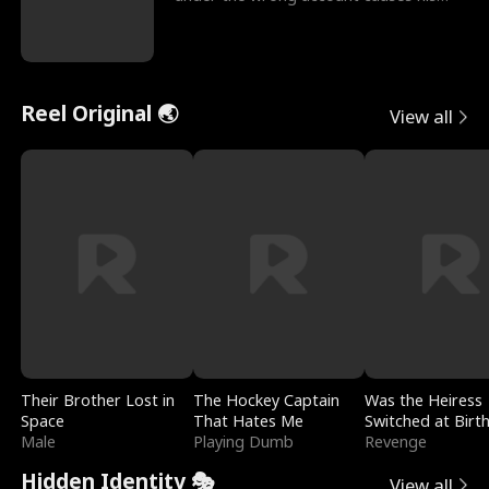
sleazy roommate's p
Reel Original 🌏
View all
Their Brother Lost in
The Hockey Captain
Was the Heiress
Space
That Hates Me
Switched at Birt
Male
Playing Dumb
Revenge
Hidden Identity 🎭
View all