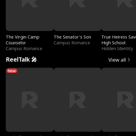
The Virgin Camp
The Senator's Son
True Heiress Sav
Counselor
Campus Romance
High School
Campus Romance
Hidden Identity
ReelTalk 🎤
View all
New