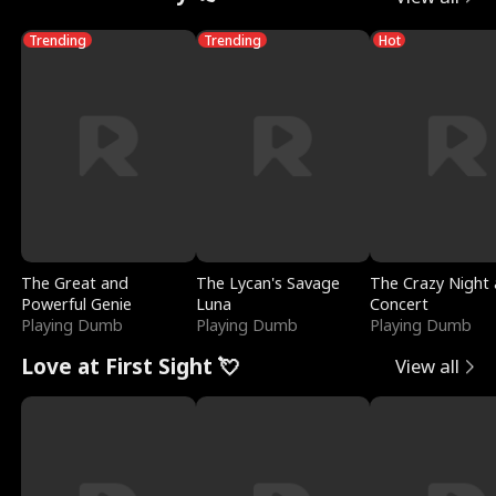
Trending
Trending
Hot
The Great and
The Lycan's Savage
The Crazy Night 
Powerful Genie
Luna
Concert
Playing Dumb
Playing Dumb
Playing Dumb
Love at First Sight 💘
View all