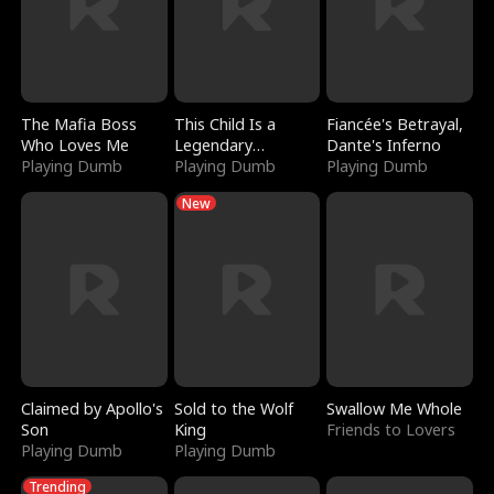
The Mafia Boss
This Child Is a
Fiancée's Betrayal,
Who Loves Me
Legendary
Dante's Inferno
Playing Dumb
Sorcerer
Playing Dumb
Playing Dumb
New
Claimed by Apollo's
Sold to the Wolf
Swallow Me Whole
Son
King
Friends to Lovers
Playing Dumb
Playing Dumb
Trending