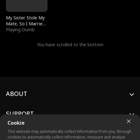
My Sister Stole My
Mate, So I Married
a King
Playing Dumb
You have scrolled to the bottom
ABOUT
SUPPORT
Cookie
This website may automatically collect information from you, through
cookies to automatically collect information, measure and analyze