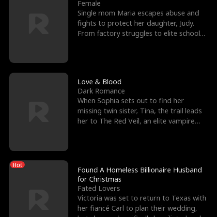
l
o
o
e
Female
Single mom Maria escapes abuse and
f
u
f
n
fights to protect her daughter, Judy.
From factory struggles to elite schools,
K
g
W
d
she faces enemie
i
h
a
n
Y
r
Love & Blood
Dark Romance
g
o
When Sophia sets out to find her
missing twin sister, Tina, the trail leads
u
her to The Red Veil, an elite vampire
nightclub ruled
Hot
Found A Homeless Billionaire Husband
for Christmas
Fated Lovers
Victoria was set to return to Texas with
her fiancé Carl to plan their wedding,