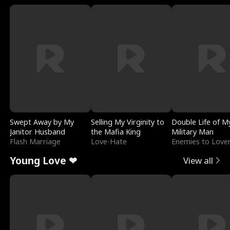
Swept Away by My
Selling My Virginity to
Double Life of M
Janitor Husband
the Mafia King
Military Man
Flash Marriage
Love-Hate
Enemies to Love
Young Love ❤
View all