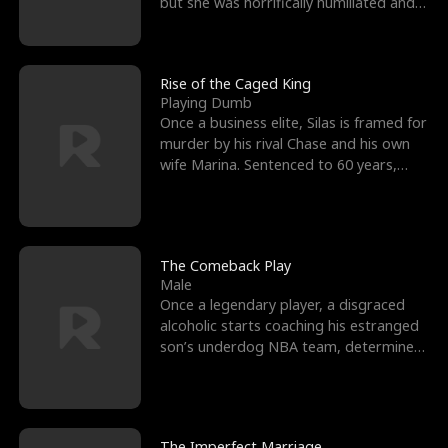
but she was horrifically humiliated and
betrayed b
Rise of the Caged King
Playing Dumb
Once a business elite, Silas is framed for
murder by his rival Chase and his own
wife Marina. Sentenced to 60 years,
Silas endures
The Comeback Play
Male
Once a legendary player, a disgraced
alcoholic starts coaching his estranged
son’s underdog NBA team, determined
to prove to his h
The Imperfect Marriage