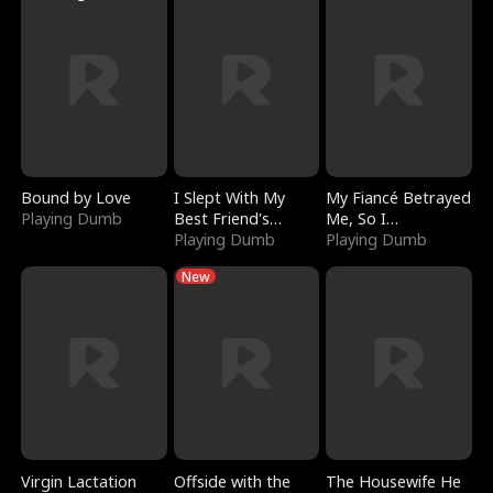
Bound by Love
I Slept With My
My Fiancé Betrayed
Playing Dumb
Best Friend's
Me, So I
Boyfriend
Playing Dumb
Bankrupted Him
Playing Dumb
New
Virgin Lactation
Offside with the
The Housewife He