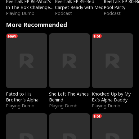
ReelTalk EP 86-What's
ReelTalk EP 49-Red
ReelTalk EP 80-B
In The Box Challenge
Carpet Ready with Meg
Pool Party
with Katelyn and Joel
Playing Dumb
Podcast
Podcast
More Recommended
New
Hot
Fated to His
She Left The Ashes
Knocked Up by My
Brother's Alpha
Behind
Ex's Alpha Daddy
Playing Dumb
Playing Dumb
Playing Dumb
Hot