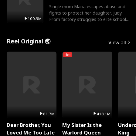
Single mom Maria escapes abuse and
fights to protect her daughter, Judy.
100.9M
From factory struggles to elite schools,
she faces enemie
Reel Original 🌏
View all
Hot
81.7M
418.1M
Dear Brother, You
My Sister Is the
Underc
Loved Me Too Late
Warlord Queen
King