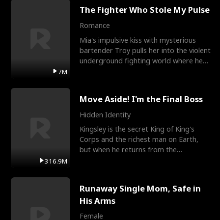
The Fighter Who Stole My Pulse
Romance
Mia's impulsive kiss with mysterious
bartender Troy pulls her into the violent
underground fighting world where he
reigns undefeat
7M
Move Aside! I'm the Final Boss
Hidden Identity
Kingsley is the secret King of King's
Corps and the richest man on Earth,
but when he returns from the
battlefield, his childhood
316.9M
Runaway Single Mom, Safe in
His Arms
Female