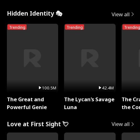
Hidden Identity 🎭
View all
Trending
Trending
Trendin
100.5M
42.4M
The Great and
The Lycan's Savage
The Cr
Powerful Genie
Luna
the Co
Love at First Sight 💘
View all