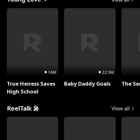
16M
22.5M
True Heiress Saves
Baby Daddy Goals
The Se
High School
ReelTalk 🎤
View all