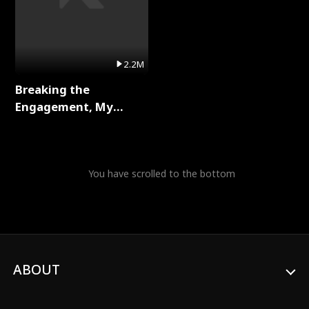
2.2M
Breaking the
Engagement, My
Stepfather Wants Me
Back Full Series
You have scrolled to the bottom
ABOUT