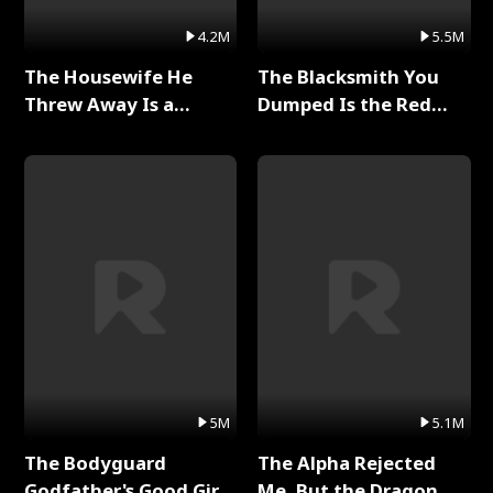
4.2M
5.5M
The Housewife He
The Blacksmith You
Threw Away Is a
Dumped Is the Red
Billionaire Full Series
Dragon King Full Series
5M
5.1M
The Bodyguard
The Alpha Rejected
Godfather's Good Girl
Me, But the Dragon