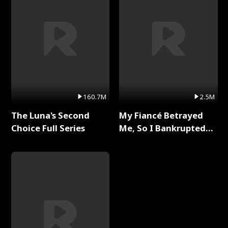
160.7M
2.5M
The Luna's Second
My Fiancé Betrayed
Choice Full Series
Me, So I Bankrupted
Him Full Series