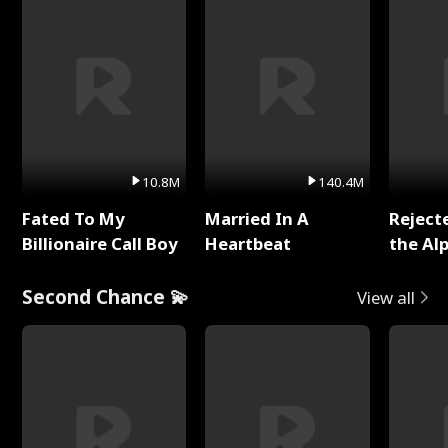
10.8M
140.4M
Fated To My
Married In A
Reject
Billionaire Call Boy
Heartbeat
the Al
Second Chance 💫
View all