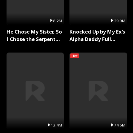
8.2M
29.9M
He Chose My Sister, So
Knocked Up by My Ex's
I Chose the Serpent
Alpha Daddy Full
King Full Series
Series
Hot
13.4M
74.6M