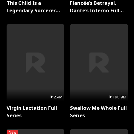
This Child Is a
Fiancée's Betrayal,
Legendary Sorcerer
Dante's Inferno Full
Full Series
Series
2.4M
198.9M
Virgin Lactation Full
Swallow Me Whole Full
Series
Series
New