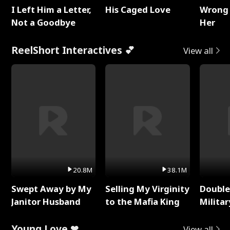
I Left Him a Letter,
His Caged Love
Wrong 
Not a Goodbye
Her
ReelShort Interactives 💕
View all
20.8M
38.1M
Swept Away by My
Selling My Virginity
Double
Janitor Husband
to the Mafia King
Milita
Young Love ❤
View all