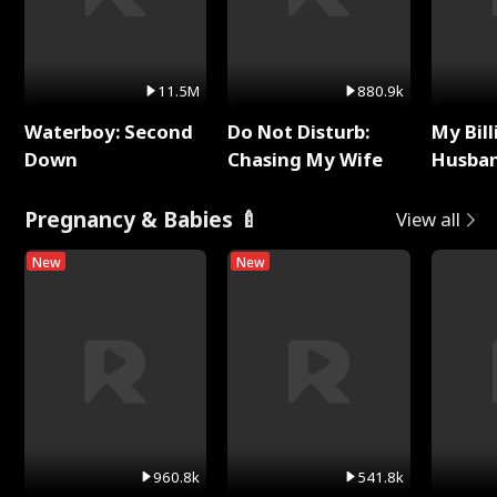
11.5M
880.9k
Waterboy: Second
Do Not Disturb:
My Bill
Down
Chasing My Wife
Husban
Remem
Pregnancy & Babies 🍼
View all
New
New
960.8k
541.8k