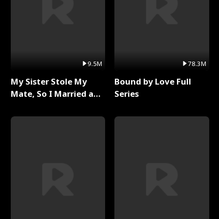
9.5M
78.3M
My Sister Stole My
Bound by Love Full
Mate, So I Married a
Series
King Full Series