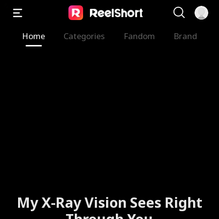
Home
Categories
Fandom
Brand
My X-Ray Vision Sees Right
Through You