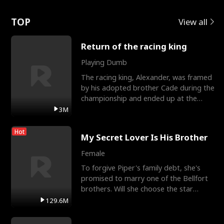
Love
TOP
View all
Return of the racing king
Playing Dumb
The racing king, Alexander, was framed
by his adopted brother Cade during the
championship and ended up at the
Apollo Club, workin
3M
Hot
My Secret Lover Is His Brother
Female
To forgive Piper's family debt, she's
promised to marry one of the Bellfort
brothers. Will she choose the star
lacrosse player Dre
129.6M