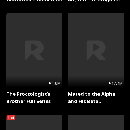
Full Series
King Claimed Me Full
Series
1.9M
17.4M
The Proctologist's
Mated to the Alpha
Brother Full Series
and His Beta
(Updating) Full Series
Hot