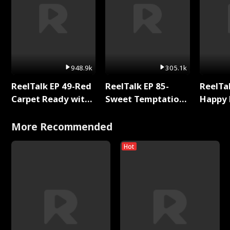
948.9k
305.1k
ReelTalk EP 49-Red
ReelTalk EP 85-
ReelTal
Carpet Ready with
Sweet Temptation:
Happy 
Meg
Chapter Reading
Holly
with Jesse Morales
More Recommended
Hot