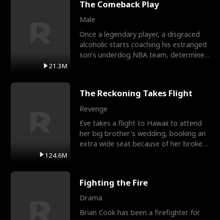
The Comeback Play
Male
Once a legendary player, a disgraced
alcoholic starts coaching his estranged
son’s underdog NBA team, determined
to prove to his h
21.3M
The Reckoning Takes Flight
Revenge
Eve takes a flight to Hawaii to attend
her big brother's wedding, booking an
extra wide seat because of her broken
leg in a cast.
124.6M
Fighting the Fire
Drama
Brian Cook has been a firefighter for