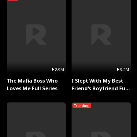
2.9M
3.2M
The Mafia Boss Who
I Slept With My Best
Loves Me Full Series
Friend's Boyfriend Full
Series
Trending