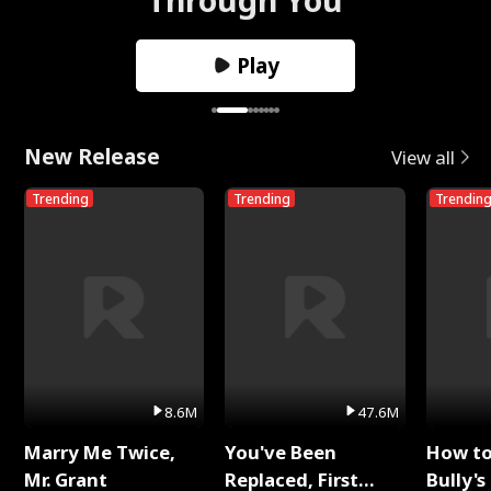
Play
New Release
View all
Trending
Trending
Trendin
8.6M
47.6M
Marry Me Twice,
You've Been
How t
Mr. Grant
Replaced, First
Bully's