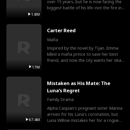
over 15 years, but he is now facing the
biggest battle of his life–not the fire in
the field
1.8M
Carter Reed
Mafia
Inspired by the novel by Tijan. Emma
killed a mafia prince to save her best
friend, and now the city wants her dead.
There’s only
17M
Mistaken as His Mate: The
Luna’s Regret
Family Drama
Alpha Caspian’s pregnant sister Marina
arrives for his Luna’s coronation, but
67.4M
Luna Willow mistakes her for a rogue
mistress. In a