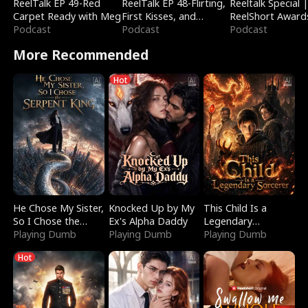
ReelTalk EP 49-Red
ReelTalk EP 48-Flirting,
Reeltalk Special 
Carpet Ready with Meg
First Kisses, and
ReelShort Award
Podcast
Fighting
Podcast
Podcast
More Recommended
Hot
He Chose My Sister,
Knocked Up by My
This Child Is a
So I Chose the
Ex's Alpha Daddy
Legendary
Serpent King
Playing Dumb
Playing Dumb
Sorcerer
Playing Dumb
Hot