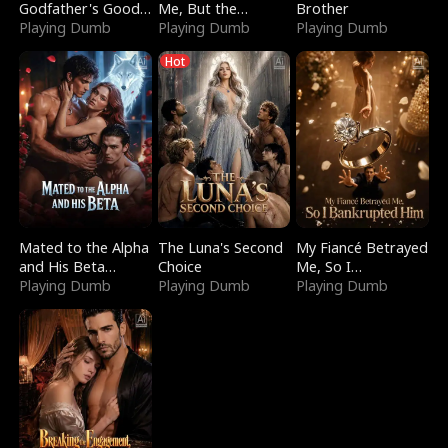
Godfather's Good
Me, But the
Brother
Girl
Playing Dumb
Dragon King
Playing Dumb
Playing Dumb
Claimed Me
Hot
Mated to the Alpha
The Luna's Second
My Fiancé Betrayed
and His Beta
Choice
Me, So I
(Updating)
Playing Dumb
Playing Dumb
Bankrupted Him
Playing Dumb