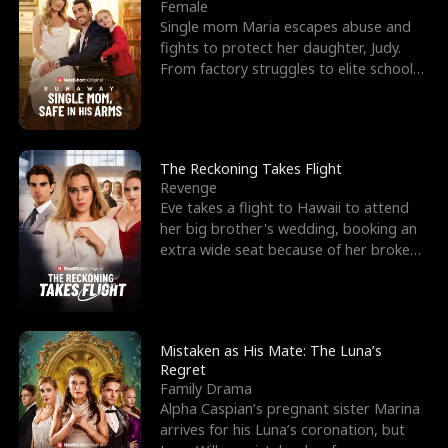
l
o
o
e
Female
Single mom Maria escapes abuse and
f
u
f
n
fights to protect her daughter, Judy.
From factory struggles to elite schools,
K
g
W
d
she faces enemie
i
h
a
n
Y
r
The Reckoning Takes Flight
Revenge
g
o
Eve takes a flight to Hawaii to attend
her big brother's wedding, booking an
u
extra wide seat because of her broken
leg in a cast.
Mistaken as His Mate: The Luna’s
Regret
Family Drama
Alpha Caspian’s pregnant sister Marina
arrives for his Luna’s coronation, but