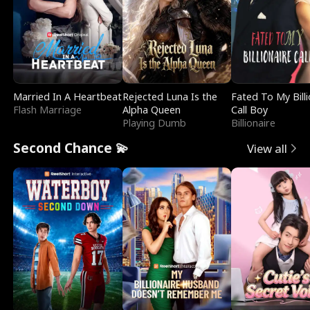
Married In A Heartbeat
Rejected Luna Is the
Fated To My Billi
Flash Marriage
Alpha Queen
Call Boy
Playing Dumb
Billionaire
Second Chance 💫
View all