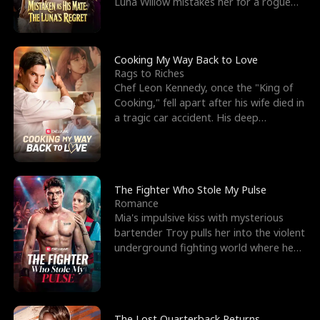
Luna Willow mistakes her for a rogue
mistress. In a
Cooking My Way Back to Love
Rags to Riches
Chef Leon Kennedy, once the "King of
Cooking," fell apart after his wife died in
a tragic car accident. His deep
depression led hi
The Fighter Who Stole My Pulse
Romance
Mia's impulsive kiss with mysterious
bartender Troy pulls her into the violent
underground fighting world where he
reigns undefeat
The Lost Quarterback Returns