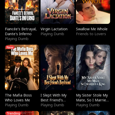
Fiancée's Betrayal,
Virgin Lactation
Swallow Me Whole
Dante's Inferno
Playing Dumb
Friends to Lovers
Playing Dumb
New
The Mafia Boss
I Slept With My
My Sister Stole My
Who Loves Me
Best Friend's
Mate, So I Married
Playing Dumb
Boyfriend
Playing Dumb
a King
Playing Dumb
Trending