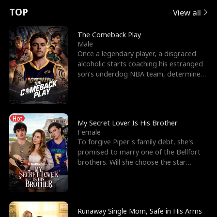
t
e
o
E
n
p
s
TOP
View all
u
e
r
x
e
e
The Comeback Play
Male
r
s
c
'
l
Once a legendary player, a disgraced
alcoholic starts coaching his estranged
n
R
e
s
l
son’s underdog NBA team, determined
to prove to his h
o
i
s
B
f
g
t
e
Hot
t
h
h
s
My Secret Lover Is His Brother
Female
h
t
e
t
To forgive Piper's family debt, she's
promised to marry one of the Bellfort
e
T
G
F
brothers. Will she choose the star
lacrosse player Dre
W
h
o
r
o
r
d
i
Runaway Single Mom, Safe in His Arms