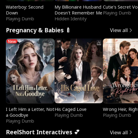
Waterboy: Second
My Billionaire Husband
Cutie's Secret Vo
Down
Doesn't Remember Me
Playing Dumb
Playing Dumb
Hidden Identity
Pregnancy & Babies 🍼
View all
New
I Left Him a Letter, Not
His Caged Love
Wrong Heir, Righ
a Goodbye
Playing Dumb
Playing Dumb
Playing Dumb
ReelShort Interactives 💕
View all