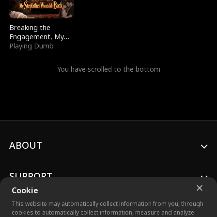
Breaking the
Engagement, My
Stepfather Wants
Playing Dumb
Me Back
You have scrolled to the bottom
ABOUT
SUPPORT
Cookie
This website may automatically collect information from you, through
cookies to automatically collect information, measure and analyze