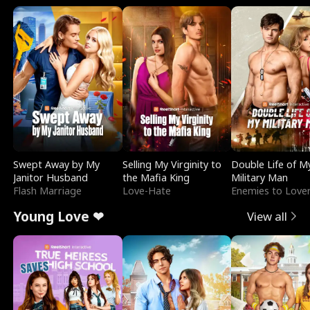
Swept Away by My
Selling My Virginity to
Double Life of M
Janitor Husband
the Mafia King
Military Man
Flash Marriage
Love-Hate
Enemies to Love
Young Love ❤
View all