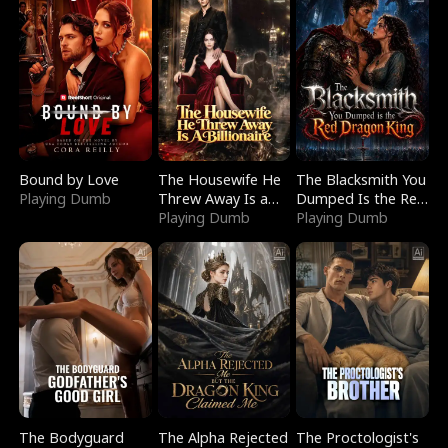
Bound by Love
The Housewife He
The Blacksmith You
Playing Dumb
Threw Away Is a
Dumped Is the Red
Billionaire
Playing Dumb
Dragon King
Playing Dumb
The Bodyguard
The Alpha Rejected
The Proctologist's