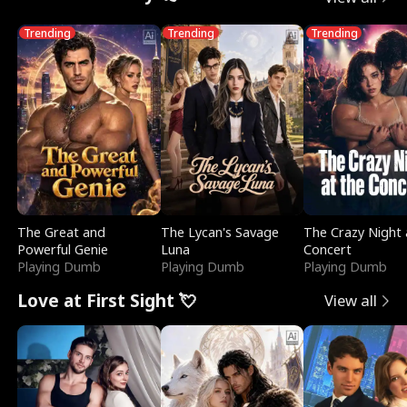
Trending
Trending
Trending
The Great and
The Lycan's Savage
The Crazy Night 
Powerful Genie
Luna
Concert
Playing Dumb
Playing Dumb
Playing Dumb
Love at First Sight 💘
View all