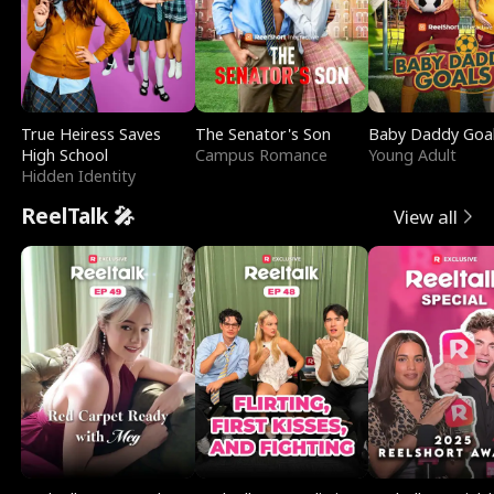
True Heiress Saves
The Senator's Son
Baby Daddy Goa
High School
Campus Romance
Young Adult
Hidden Identity
ReelTalk 🎤
View all