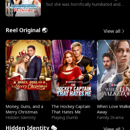
but she was horrifically humiliated and
betrayed b
Reel Original 🌏
View all
Money, Guns, and a
The Hockey Captain
When Love Walk
Merry Christmas
That Hates Me
Away
Hidden Identity
Playing Dumb
Family Drama
Hidden Identity 🎭
View all