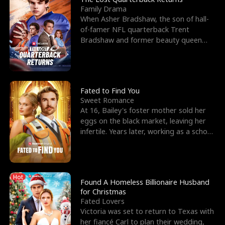
Family Drama
When Asher Bradshaw, the son of hall-
of-famer NFL quarterback Trent
Bradshaw and former beauty queen
Krista, goes missing in a dev
Fated to Find You
Sweet Romance
At 16, Bailey's foster mother sold her
eggs on the black market, leaving her
infertile. Years later, working as a school
janitor,
Hot
Found A Homeless Billionaire Husband
for Christmas
Fated Lovers
Victoria was set to return to Texas with
her fiancé Carl to plan their wedding,