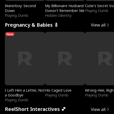
Waterboy: Second
My Billionaire Husband
Cutie's Secret Vo
Down
Doesn't Remember Me
Playing Dumb
Playing Dumb
Hidden Identity
Pregnancy & Babies 🍼
View all
New
I Left Him a Letter, Not
His Caged Love
Wrong Heir, Righ
a Goodbye
Playing Dumb
Playing Dumb
Playing Dumb
ReelShort Interactives 💕
View all