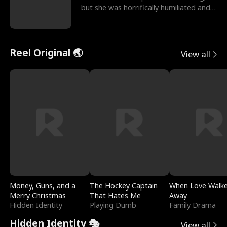
but she was horrifically humiliated and
betrayed b
Reel Original 🌏
View all
Money, Guns, and a
The Hockey Captain
When Love Walk
Merry Christmas
That Hates Me
Away
Hidden Identity
Playing Dumb
Family Drama
Hidden Identity 🎭
View all