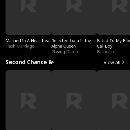
Married In A Heartbeat
Rejected Luna Is the
Fated To My Billi
Flash Marriage
Alpha Queen
Call Boy
Playing Dumb
Billionaire
Second Chance 💫
View all