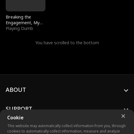
Breaking the
Engagement, My
Stepfather Wants
Playing Dumb
Me Back
You have scrolled to the bottom
ABOUT
SUPPORT
Cookie
This website may automatically collect information from you, through
cookies to automatically collect information, measure and analyze