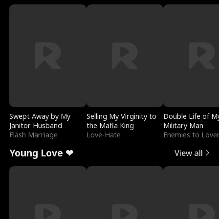
Swept Away by My
Selling My Virginity to
Double Life of M
Janitor Husband
the Mafia King
Military Man
Flash Marriage
Love-Hate
Enemies to Love
Young Love ❤
View all