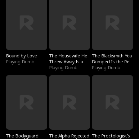
Bound by Love
The Housewife He
The Blacksmith You
Playing Dumb
Threw Away Is a
Dumped Is the Red
Billionaire
Playing Dumb
Dragon King
Playing Dumb
The Bodyguard
The Alpha Rejected
The Proctologist's