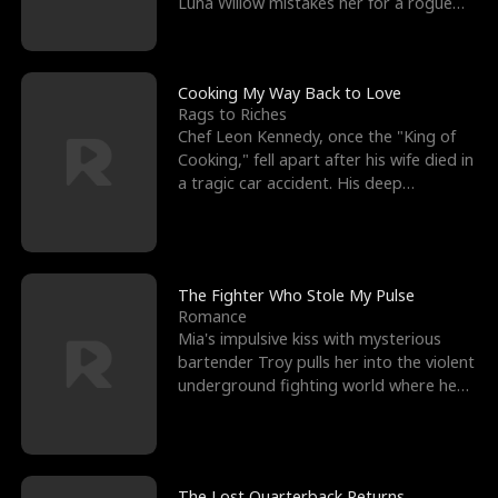
Luna Willow mistakes her for a rogue
mistress. In a
Cooking My Way Back to Love
Rags to Riches
Chef Leon Kennedy, once the "King of
Cooking," fell apart after his wife died in
a tragic car accident. His deep
depression led hi
The Fighter Who Stole My Pulse
Romance
Mia's impulsive kiss with mysterious
bartender Troy pulls her into the violent
underground fighting world where he
reigns undefeat
The Lost Quarterback Returns