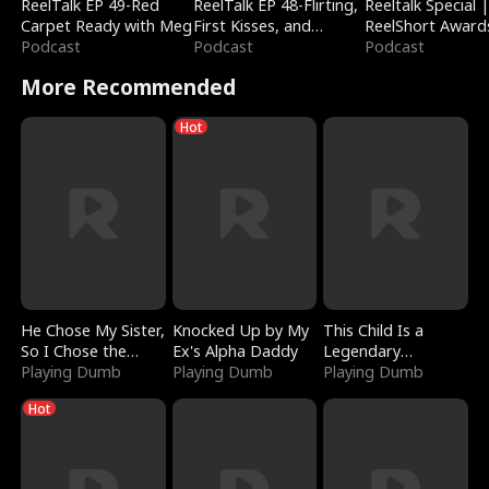
ReelTalk EP 49-Red
ReelTalk EP 48-Flirting,
Reeltalk Special 
Carpet Ready with Meg
First Kisses, and
ReelShort Award
Podcast
Fighting
Podcast
Podcast
More Recommended
Hot
He Chose My Sister,
Knocked Up by My
This Child Is a
So I Chose the
Ex's Alpha Daddy
Legendary
Serpent King
Playing Dumb
Playing Dumb
Sorcerer
Playing Dumb
Hot