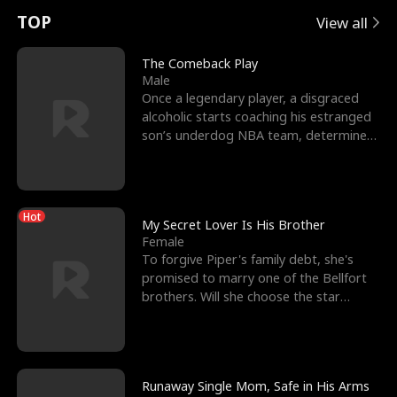
t
e
o
E
n
p
s
TOP
View all
u
e
r
x
e
e
The Comeback Play
Male
r
s
c
'
l
Once a legendary player, a disgraced
alcoholic starts coaching his estranged
n
R
e
s
l
son’s underdog NBA team, determined
to prove to his h
o
i
s
B
f
g
t
e
Hot
t
h
h
s
My Secret Lover Is His Brother
Female
h
t
e
t
To forgive Piper's family debt, she's
promised to marry one of the Bellfort
e
T
G
F
brothers. Will she choose the star
lacrosse player Dre
W
h
o
r
o
r
d
i
Runaway Single Mom, Safe in His Arms