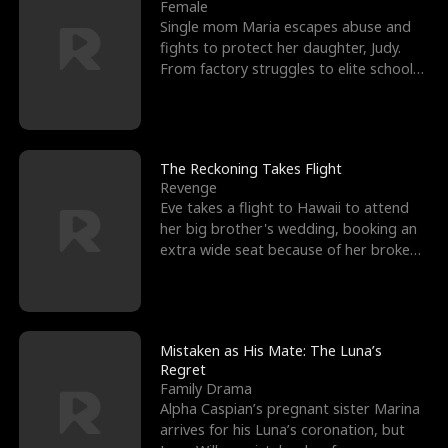
l
o
o
e
Female
Single mom Maria escapes abuse and
f
u
f
n
fights to protect her daughter, Judy.
From factory struggles to elite schools,
K
g
W
d
she faces enemie
i
h
a
n
Y
r
The Reckoning Takes Flight
Revenge
g
o
Eve takes a flight to Hawaii to attend
her big brother's wedding, booking an
u
extra wide seat because of her broken
leg in a cast.
Mistaken as His Mate: The Luna’s
Regret
Family Drama
Alpha Caspian’s pregnant sister Marina
arrives for his Luna’s coronation, but