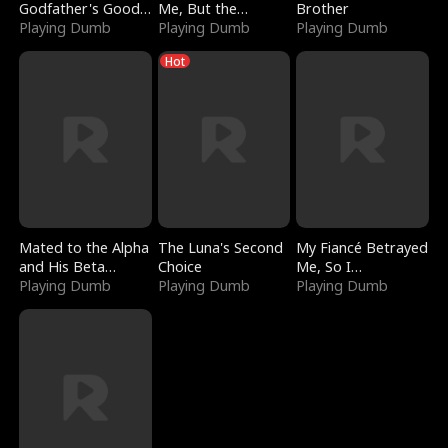
Godfather's Good
Me, But the
Brother
Girl
Playing Dumb
Dragon King
Playing Dumb
Playing Dumb
Claimed Me
Hot
Mated to the Alpha
The Luna's Second
My Fiancé Betrayed
and His Beta
Choice
Me, So I
(Updating)
Playing Dumb
Playing Dumb
Bankrupted Him
Playing Dumb