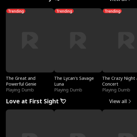
Trending
Trending
Trending
The Great and
The Lycan's Savage
The Crazy Night 
Powerful Genie
Luna
Concert
Playing Dumb
Playing Dumb
Playing Dumb
Love at First Sight 💘
View all