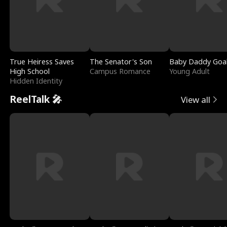
True Heiress Saves
The Senator's Son
Baby Daddy Goa
High School
Campus Romance
Young Adult
Hidden Identity
ReelTalk 🎤
View all