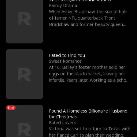
Family Drama
When Asher Bradshaw, the son of hall-
of-famer NFL quarterback Trent
Bradshaw and former beauty queen
Krista, goes missing in a dev
Fated to Find You
Sweet Romance
At 16, Bailey's foster mother sold her
eggs on the black market, leaving her
infertile. Years later, working as a school
janitor,
Hot
Found A Homeless Billionaire Husband
for Christmas
Fated Lovers
Victoria was set to return to Texas with
her fiancé Carl to plan their wedding,