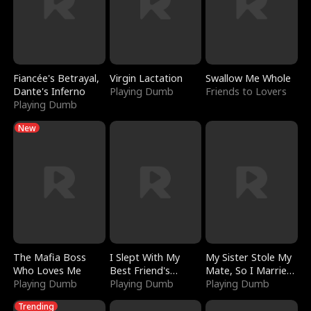
Fiancée's Betrayal,
Virgin Lactation
Swallow Me Whole
Dante's Inferno
Playing Dumb
Friends to Lovers
Playing Dumb
New
The Mafia Boss
I Slept With My
My Sister Stole My
Who Loves Me
Best Friend's
Mate, So I Married
Playing Dumb
Boyfriend
Playing Dumb
a King
Playing Dumb
Trending